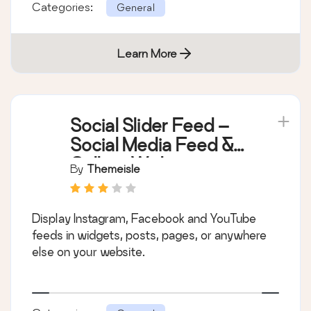
Categories:
General
Learn More
Social Slider Feed –
Social Media Feed &
Gallery Widgets
By
Themeisle
Display Instagram, Facebook and YouTube
feeds in widgets, posts, pages, or anywhere
else on your website.