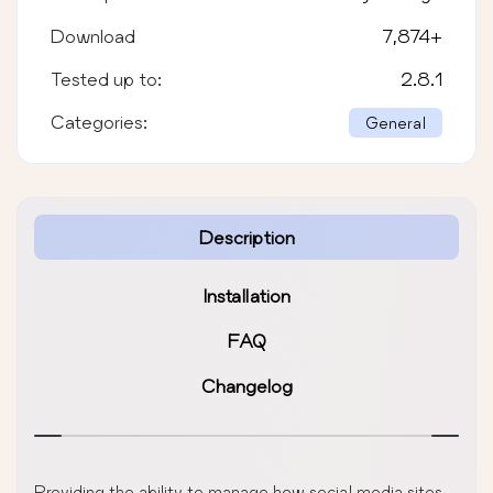
Download
7,874
+
Tested up to:
2.8.1
Categories:
General
Description
Installation
FAQ
Changelog
Providing the ability to manage how social media sites