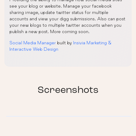
see your blog or website. Manage your facebook
sharing image, update twitter status for multiple
accounts and view your digg submissions. Also can post
your new blogs to multiple twitter accounts when you
publish a new post. More coming soon.
Social Media Manager
built by
Insivia Marketing &
Interactive Web Design
Screenshots