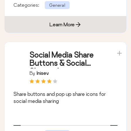
Categories:
General
Learn More
Social Media Share
Buttons & Social
Sharing Icons
By
Inisev
Share buttons and pop up share icons for
social media sharing