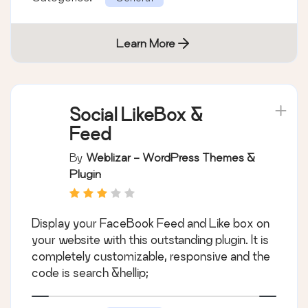
Learn More
Social LikeBox &
Feed
By
Weblizar - WordPress Themes &
Plugin
Display your FaceBook Feed and Like box on
your website with this outstanding plugin. It is
completely customizable, responsive and the
code is search &hellip;