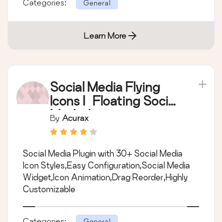
Categories:
General
Learn More
Social Media Flying
Icons | Floating Social
Media Icon
By
Acurax
Social Media Plugin with 30+ Social Media
Icon Styles,Easy Configuration,Social Media
Widget,Icon Animation,Drag Reorder,Highly
Customizable
Categories:
General