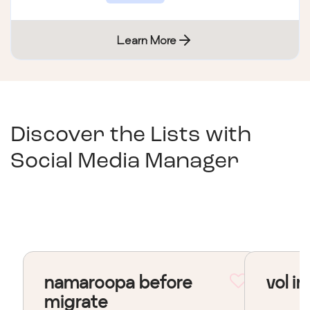
Learn More
Discover the Lists with
Social Media Manager
namaroopa before
vol in
migrate