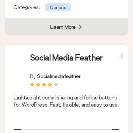
Categories:
General
Learn More
Social Media Feather
By
Socialmediafeather
Lightweight social sharing and follow buttons
for WordPress. Fast, flexible, and easy to use.