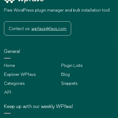
Free WordPress plugin manager and bulk installation tool!
Contact us:
wpfavs@favs.com
General
Home
Plugin Lists
Explorer WPfavs
Blog
Categories
Snippets
API
Keep up with our weekly WPfavs!