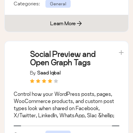
Categories:
General
Learn More
Social Preview and
Open Graph Tags
By
Saad Iqbal
Control how your WordPress posts, pages,
WooCommerce products, and custom post
types look when shared on Facebook,
X/Twitter, LinkedIn, WhatsApp, Slac &hellip;