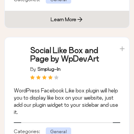
Learn More
Social Like Box and
Page by WpDevArt
By
Smplug-In
WordPress Facebook Like box plugin will help
you to display like box on your website, just
add our plugin widget to your sidebar and use
it.
Categories:
General