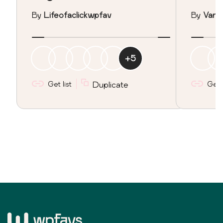
By
Lifeofaclickwpfav
By
Vane
+
5
Get list
Duplicate
Get l