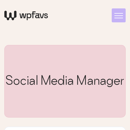
Social Media Manager