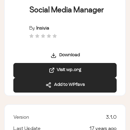
Social Media Manager
By
Insivia
Download
Visit wp.org
Add to WPfavs
Version
3.1.0
Last Update
17 years ago