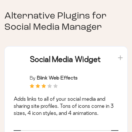
Alternative Plugins for
Social Media Manager
Social Media Widget
By
Blink Web Effects
Adds links to all of your social media and
sharing site profiles. Tons of icons come in 3
sizes, 4 icon styles, and 4 animations.