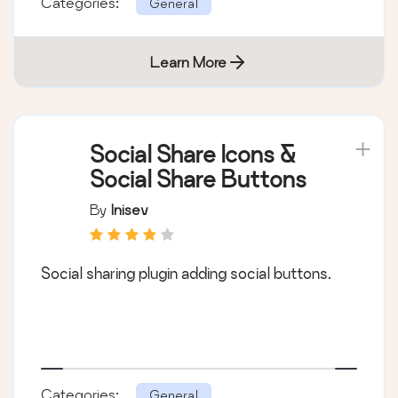
Categories:
General
Learn More
Social Share Icons &
Social Share Buttons
By
Inisev
Social sharing plugin adding social buttons.
Categories:
General