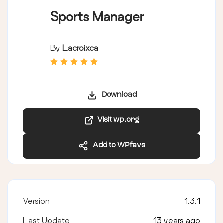
Sports Manager
By
Lacroixca
Download
Visit wp.org
Add to WPfavs
Version
1.3.1
Last Update
13 years ago