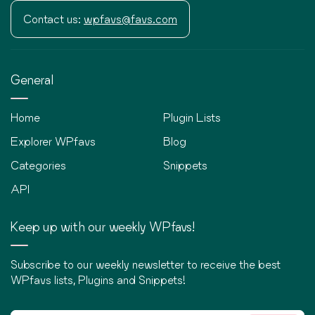
Contact us:
wpfavs@favs.com
General
Home
Plugin Lists
Explorer WPfavs
Blog
Categories
Snippets
API
Keep up with our weekly WPfavs!
Subscribe to our weekly newsletter to receive the best
WPfavs lists, Plugins and Snippets!