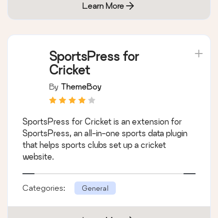
Learn More
SportsPress for
Cricket
By
ThemeBoy
SportsPress for Cricket is an extension for
SportsPress, an all-in-one sports data plugin
that helps sports clubs set up a cricket
website.
Categories:
General