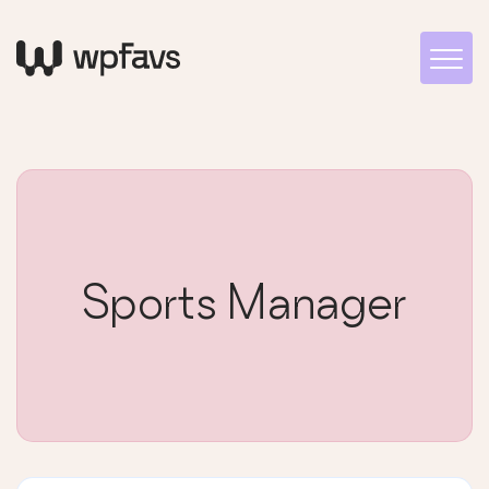
Sports Manager