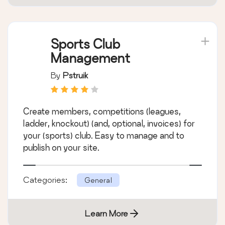
Sports Club
Management
By
Pstruik
Create members, competitions (leagues,
ladder, knockout) (and, optional, invoices) for
your (sports) club. Easy to manage and to
publish on your site.
Categories:
General
Learn More