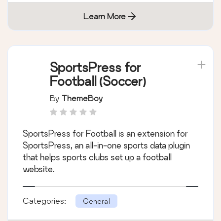
Learn More
SportsPress for
Football (Soccer)
By
ThemeBoy
SportsPress for Football is an extension for
SportsPress, an all-in-one sports data plugin
that helps sports clubs set up a football
website.
Categories:
General