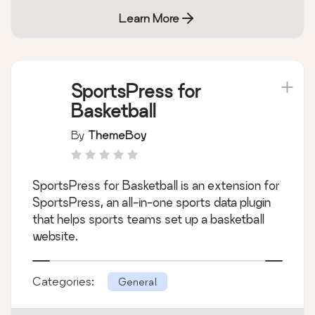
Learn More
SportsPress for
Basketball
By
ThemeBoy
SportsPress for Basketball is an extension for
SportsPress, an all-in-one sports data plugin
that helps sports teams set up a basketball
website.
Categories:
General