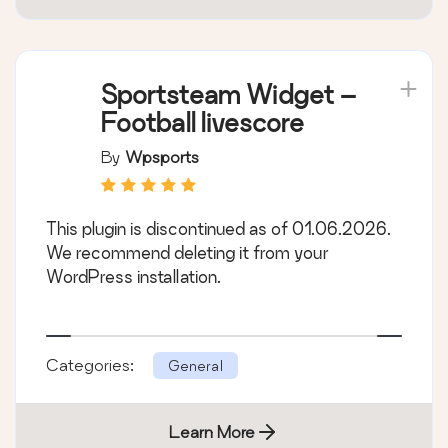
Sportsteam Widget –
Football livescore
By
Wpsports
This plugin is discontinued as of 01.06.2026.
We recommend deleting it from your
WordPress installation.
Categories:
General
Learn More