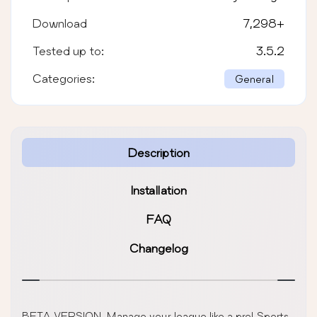
Download
7,298
+
Tested up to:
3.5.2
Categories:
General
Description
Installation
FAQ
Changelog
BETA VERSION. Manage your league like a pro! Sports