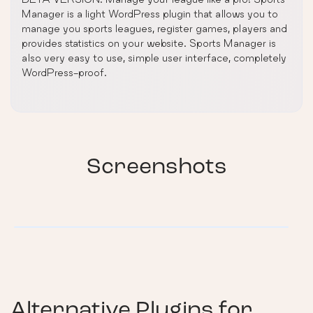
Manager is a light WordPress plugin that allows you to
manage you sports leagues, register games, players and
provides statistics on your website. Sports Manager is
also very easy to use, simple user interface, completely
WordPress-proof.
Screenshots
Alternative Plugins for