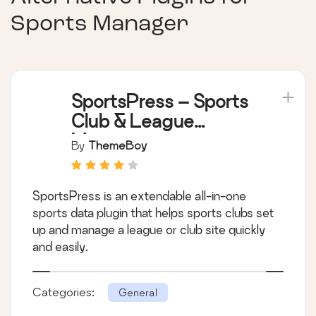
Sports Manager
SportsPress – Sports
Club & League
Manager
By
ThemeBoy
SportsPress is an extendable all-in-one
sports data plugin that helps sports clubs set
up and manage a league or club site quickly
and easily.
Categories:
General