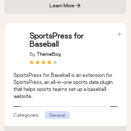
Learn More
SportsPress for
Baseball
By
ThemeBoy
SportsPress for Baseball is an extension for
SportsPress, an all-in-one sports data plugin
that helps sports teams set up a baseball
website.
Categories:
General