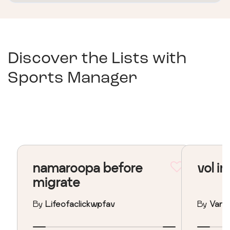
Discover the Lists with
Sports Manager
namaroopa before
vol in
migrate
By
Lifeofaclickwpfav
By
Vane