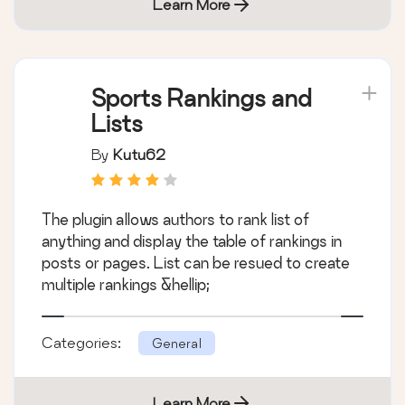
Learn More
Sports Rankings and
Lists
By
Kutu62
The plugin allows authors to rank list of
anything and display the table of rankings in
posts or pages. List can be resued to create
multiple rankings &hellip;
Categories:
General
Learn More