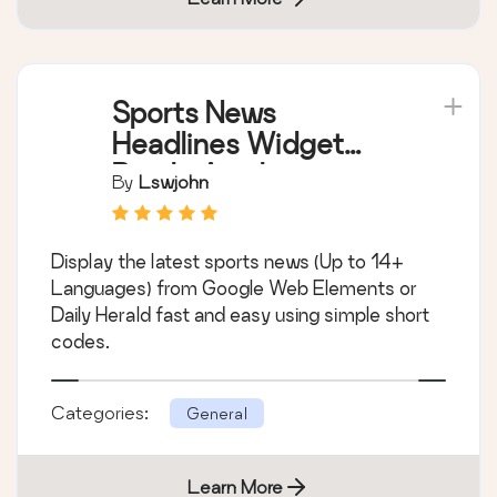
Sports News
Headlines Widget
Box In Any Language
By
Lswjohn
Display the latest sports news (Up to 14+
Languages) from Google Web Elements or
Daily Herald fast and easy using simple short
codes.
Categories:
General
Learn More