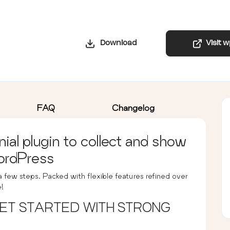
Download
Visit 
FAQ
Changelog
al plugin to collect and show
ordPress
 a few steps. Packed with flexible features refined over
e!
 GET STARTED WITH STRONG