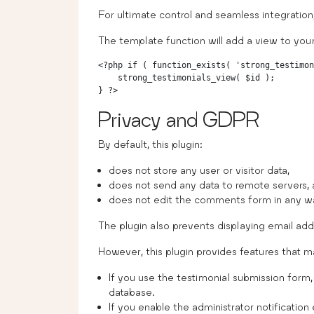
For ultimate control and seamless integratio
The template function will add a view to yo
<?php if ( function_exists( 'strong_testimon
    strong_testimonials_view( $id );

Privacy and GDPR
By default, this plugin:
does not store any user or visitor data,
does not send any data to remote servers, 
does not edit the comments form in any w
The plugin also prevents displaying email add
However, this plugin provides features that ma
If you use the testimonial submission form, 
database.
If you enable the administrator notificatio