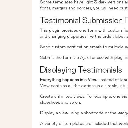
Some templates have light & dark versions and
fonts, margins and borders, you will need cu
Testimonial Submission 
This plugin provides one form with custom fi
and changing properties like the order, label,
Send custom notification emails to multiple a
Submit the form via Ajax for use with plugins
Displaying Testimonials
Everything happens in a View
. Instead of lea
View contains all the options in a simple, intu
Create unlimited views. For example, one view 
slideshow, and so on.
Display a view using a shortcode or the widg
A variety of templates are included that wor