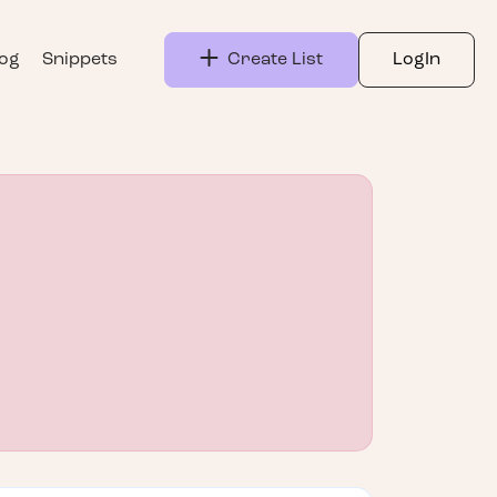
log
Snippets
Create List
LogIn