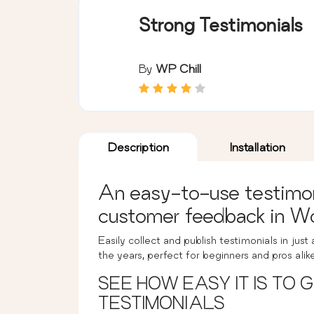
Strong Testimonials
By
WP Chill
Description
Installation
An easy-to-use testimoni
customer feedback in W
Easily collect and publish testimonials in just
the years, perfect for beginners and pros alik
SEE HOW EASY IT IS TO
TESTIMONIALS