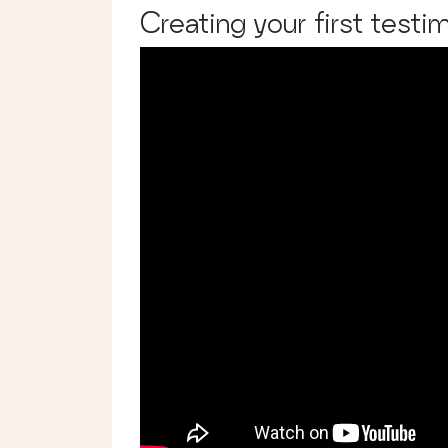
Creating your first testim