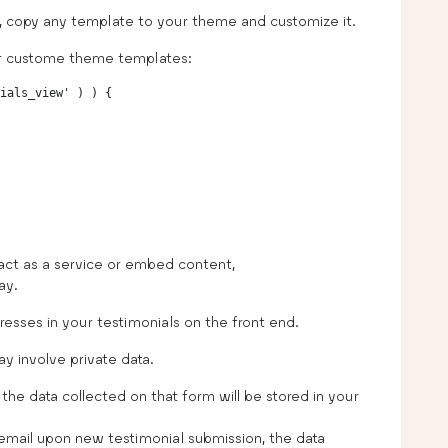
n, copy any template to your theme and customize it.
ur custome theme templates:
ials_view' ) ) {

act as a service or embed content,
ay.
resses in your testimonials on the front end.
y involve private data.
the data collected on that form will be stored in your
n email upon new testimonial submission, the data