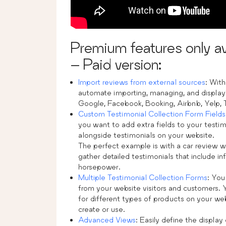
Premium features only av
– Paid version:
Import reviews from external sources
: Wit
automate importing, managing, and display
Google, Facebook, Booking, Airbnb, Yelp, T
Custom Testimonial Collection Form Fields
you want to add extra fields to your testim
alongside testimonials on your website.
The perfect example is with a car review w
gather detailed testimonials that include i
horsepower.
Multiple Testimonial Collection Forms
: You
from your website visitors and customers. 
for different types of products on your web
create or use.
Advanced Views
: Easily define the displa