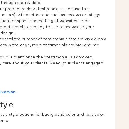
 through drag & drop.
your product reviews testimonials, then use this
monials) with another one such as reviews or ratings.
ction for spam is something all websites need.
perfect templates, ready to use to showcase your
 design.
control the number of testimonials that are visible on a
ng down the page, more testimonials are brought into
o your client once their testimonial is approved.
ly care about your clients. Keep your clients engaged
version .
tyle
asic style options for background color and font color.
heme.