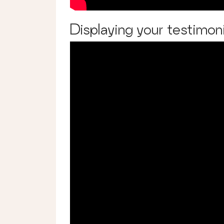
Displaying your testimoni