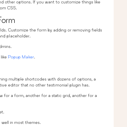
 other options. If you want to customize things like
stom CSS.
Form
elds. Customize the form by adding or removing fields
 and placeholder.
dmins.
 like
Popup Maker
.
rning multiple shortcodes with dozens of options, a
itive editor that no other testimonial plugin has.
for a form, another for a static grid, another for a
et.
k well in most themes.