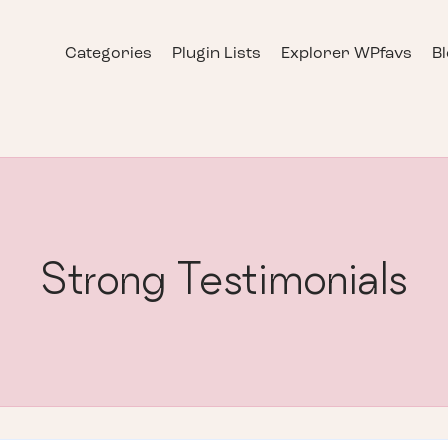
Categories
Plugin Lists
Explorer WPfavs
B
Strong Testimonials