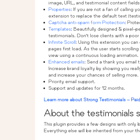
image, URL, and testimonial content fields
Properties
: If you are not a fan of calling 
extension to replace the default text (testi
Captcha anti-spam form Protection
: Prote
Templates
: Beautifully designed & pixel-
testimonials. Don’t lose clients with a poor
Infinite Scroll
: Using this extension you can 
pages first load. As the user starts scrolli
view using a continuous loading animation.
Enhanced emails
: Send a thank you email t
Increase brand loyalty by showing you real
and increase your chances of selling more.
Priority email support.
Support and updates for 12 months.
Learn more about Strong Testimonials – Paid 
About the testimonials s
This plugin provides a few designs with only b
Everything else will be inherited from your t