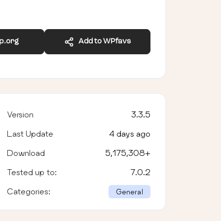
wp.org
Add to WPfavs
Version
3.3.5
Last Update
4 days ago
Download
5,175,308
+
Tested up to:
7.0.2
Categories:
General