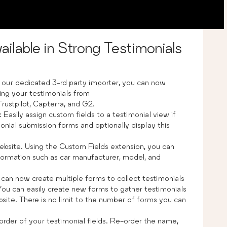
ailable in Strong Testimonials
h our dedicated 3-rd party importer, you can now
ing your testimonials from
rustpilot, Capterra, and G2.
: Easily assign custom fields to a testimonial view if
onial submission forms and optionally display this
ebsite. Using the Custom Fields extension, you can
nformation such as car manufacturer, model, and
 can now create multiple forms to collect testimonials
You can easily create new forms to gather testimonials
site. There is no limit to the number of forms you can
y order of your testimonial fields. Re-order the name,