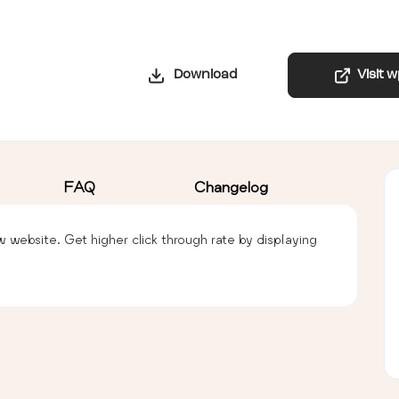
Download
Visit 
FAQ
Changelog
ebsite. Get higher click through rate by displaying