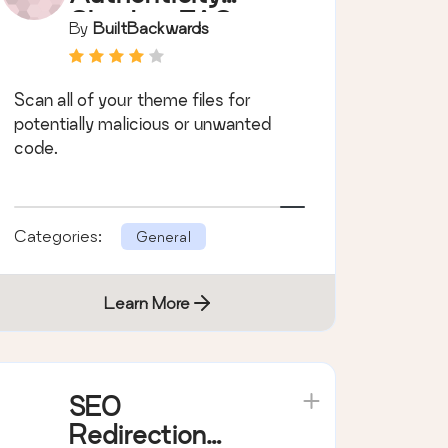
Checker (TAC)
By
BuiltBackwards
Scan all of your theme files for
potentially malicious or unwanted
code.
Categories:
General
Learn More
SEO
Redirection