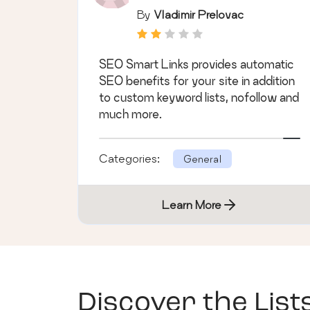
By
Vladimir Prelovac
SEO Smart Links provides automatic
SEO benefits for your site in addition
to custom keyword lists, nofollow and
much more.
Categories:
General
Learn More
Discover the List