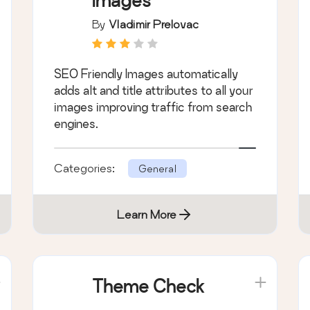
Images
By
Vladimir Prelovac
SEO Friendly Images automatically
adds alt and title attributes to all your
images improving traffic from search
engines.
Categories:
General
Learn More
Theme Check