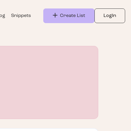
log
Snippets
Create List
LogIn