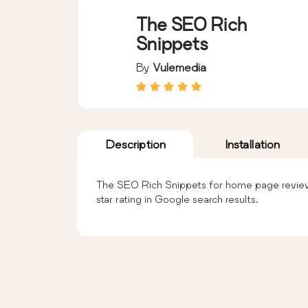
The SEO Rich
Snippets
By
Vulemedia
Description
Installation
The SEO Rich Snippets for home page review w
star rating in Google search results.