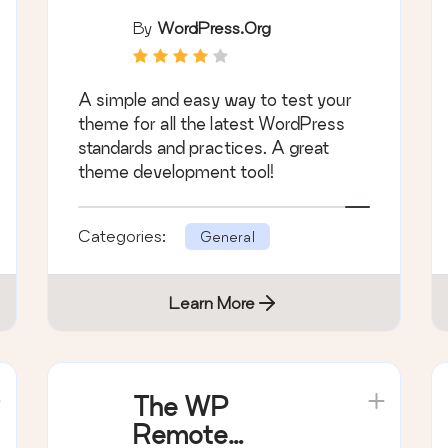
By
WordPress.org
A simple and easy way to test your
theme for all the latest WordPress
standards and practices. A great
theme development tool!
Categories:
General
Learn More
The WP
Remote