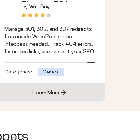
Plugin – 301
By
Wp-Buy
Redirect
Manager
Manage 301, 302, and 307 redirects
from inside WordPress — no
.htaccess needed. Track 404 errors,
fix broken links, and protect your SEO.
Categories:
General
Learn More
ppets