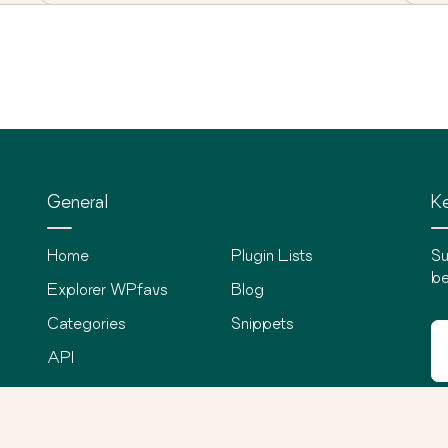
General
Ke
Home
Plugin Lists
Su
be
Explorer WPfavs
Blog
Categories
Snippets
API
©
2026
WPfavs All Rights Reserved