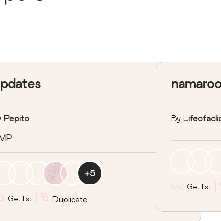
pdates
namaroo
y
Pepito
By
Lifeofacl
MP
+
5
Get list
Get list
Duplicate