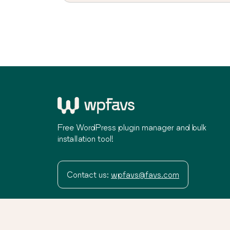
Free WordPress plugin manager and bulk
installation tool!
Contact us:
wpfavs@favs.com
Terms
Privacy