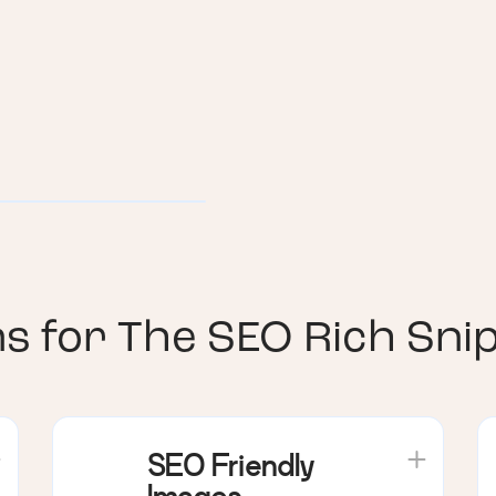
ns for
The SEO Rich Sni
SEO Friendly