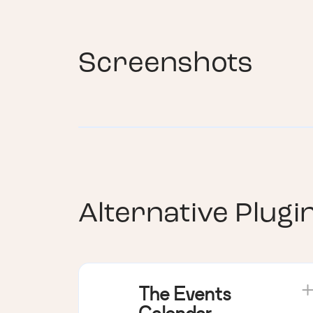
Screenshots
Alternative Plugi
The Events