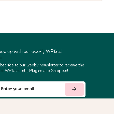
ep up with our weekly WPfavs!
bscribe to our weekly newsletter to receive the
st WPfavs lists, Plugins and Snippets!