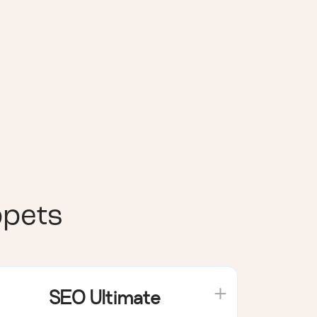
ppets
SEO Ultimate