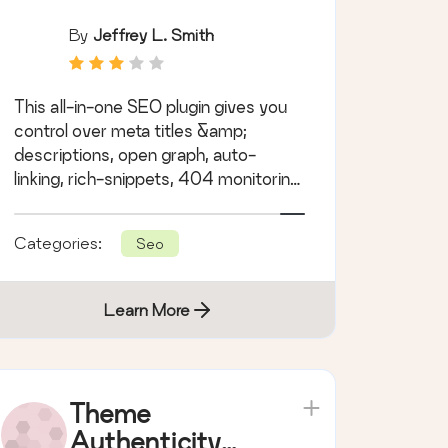
By
Jeffrey L. Smith
This all-in-one SEO plugin gives you
control over meta titles &amp;
descriptions, open graph, auto-
linking, rich-snippets, 404 monitoring,
siloing &amp; more.
Categories:
Seo
Learn More
Theme
Authenticity