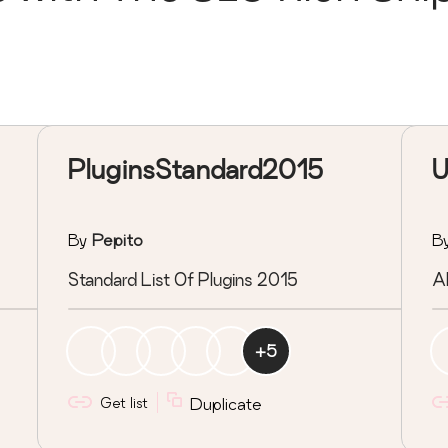
PluginsStandard2015
U
By
Pepito
B
Standard List Of Plugins 2015
A
+
5
Get list
Duplicate