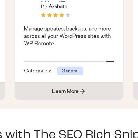
WordPress
By
Akshatc
Plugin
Manage updates, backups, and more
across all your WordPress sites with
WP Remote.
Categories:
General
Learn More
s with
The SEO Rich Sni