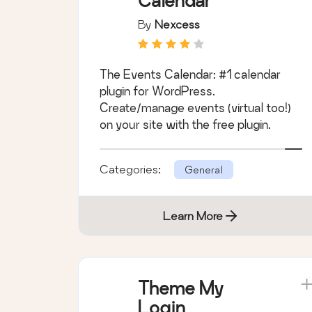
Calendar
By
Nexcess
The Events Calendar: #1 calendar
plugin for WordPress.
Create/manage events (virtual too!)
on your site with the free plugin.
Categories:
General
Learn More
Theme My
Login