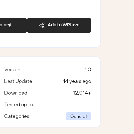
wp.org
Add to WPfavs
Version
1.0
Last Update
14 years ago
Download
12,914
+
Tested up to:
Categories:
General