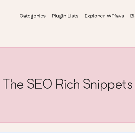
Categories
Plugin Lists
Explorer WPfavs
B
The SEO Rich Snippets