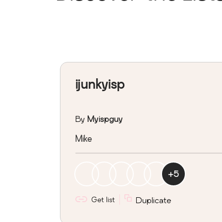
ijunkyisp
By
Myispguy
Mike
+
5
Get list
Duplicate