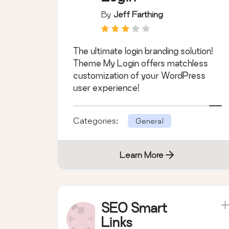
By
Jeff Farthing
The ultimate login branding solution!
Theme My Login offers matchless
customization of your WordPress
user experience!
Categories:
General
Learn More
SEO Smart
Links