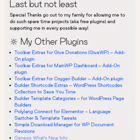
Last but not least
Special Thanks go out to my family for allowing me to
do such spare time projects (aka free plugins) and
supporting me in every possible way!
🔆 My Other Plugins
Toolbar Extras for Give Donations (GiveWP) – Add-
On plugin
Toolbar Extras for MainWP Dashboard – Add-On
plugin
Toolbar Extras for Oxygen Builder – Add-On plugin
Builder Shortcode Extras – WordPress Shortcodes
Collection to Save You Time
Builder Template Categories – for WordPress Page
Builders
Polylang Connect for Elementor – Language
Switcher & Template Tweaks
Simple Download Manager for WP Document
Revisions
Genesis What’s New Info