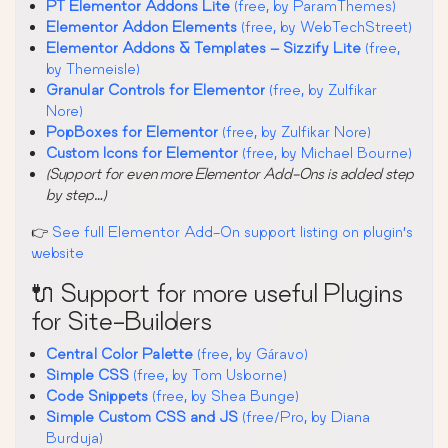
PT Elementor Addons Lite
(free, by ParamThemes)
Elementor Addon Elements
(free, by WebTechStreet)
Elementor Addons & Templates – Sizzify Lite
(free,
by Themeisle)
Granular Controls for Elementor
(free, by Zulfikar
Nore)
PopBoxes for Elementor
(free, by Zulfikar Nore)
Custom Icons for Elementor
(free, by Michael Bourne)
(Support for even more Elementor Add-Ons is added step
by step…)
👉
See full Elementor Add-On support listing on plugin’s
website
🔌 Support for more useful Plugins
for Site-Builders
Central Color Palette
(free, by Gáravo)
Simple CSS
(free, by Tom Usborne)
Code Snippets
(free, by Shea Bunge)
Simple Custom CSS and JS
(free/Pro, by Diana
Burduja)