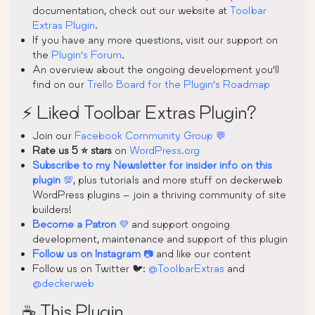
documentation, check out our website at
Toolbar
Extras Plugin
.
If you have any more questions, visit our support on
the
Plugin’s Forum
.
An overview about the ongoing development you’ll
find on our
Trello Board for the Plugin’s Roadmap
⚡ Liked Toolbar Extras Plugin?
Join our
Facebook Community Group 💬
Rate us 5 ⭐ stars
on
WordPress.org
Subscribe to my Newsletter for insider info on this
plugin
💯
, plus tutorials and more stuff on deckerweb
WordPress plugins – join a thriving community of site
builders!
Become a Patron
💜
and support ongoing
development, maintenance and support of this plugin
Follow us on Instagram
📷
and like our content
Follow us on Twitter 🐦:
@ToolbarExtras
and
@deckerweb
☕ This Plugin …