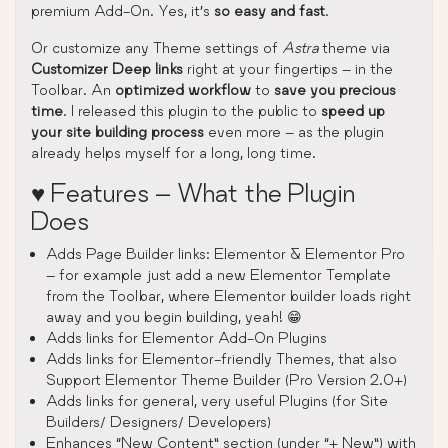
premium Add-On. Yes, it’s
so easy and fast
.
Or customize any Theme settings of
Astra
theme via
Customizer Deep links
right at your fingertips – in the
Toolbar. An
optimized workflow
to
save you precious
time
. I released this plugin to the public to
speed up
your site building process
even more – as the plugin
already helps myself for a long, long time.
♥️ Features – What the Plugin
Does
Adds Page Builder links: Elementor & Elementor Pro
– for example just add a new Elementor Template
from the Toolbar, where Elementor builder loads right
away and you begin building, yeah! 😁
Adds links for Elementor Add-On Plugins
Adds links for Elementor-friendly Themes, that also
Support Elementor Theme Builder (Pro Version 2.0+)
Adds links for general, very useful Plugins (for Site
Builders/ Designers/ Developers)
Enhances “New Content” section (under “+ New”) with