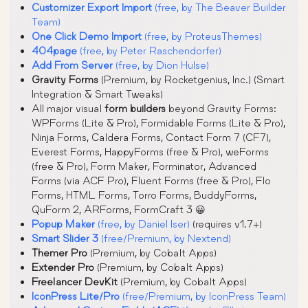
Customizer Export Import
(free, by The Beaver Builder
Team)
One Click Demo Import
(free, by ProteusThemes)
404page
(free, by Peter Raschendorfer)
Add From Server
(free, by Dion Hulse)
Gravity Forms
(Premium, by Rocketgenius, Inc.) (Smart
Integration & Smart Tweaks)
All major visual
form builders
beyond Gravity Forms:
WPForms (Lite & Pro), Formidable Forms (Lite & Pro),
Ninja Forms, Caldera Forms, Contact Form 7 (CF7),
Everest Forms, HappyForms (free & Pro), weForms
(free & Pro), Form Maker, Forminator, Advanced
Forms (via ACF Pro), Fluent Forms (free & Pro), Flo
Forms, HTML Forms, Torro Forms, BuddyForms,
QuForm 2, ARForms, FormCraft 3 😀
Popup Maker
(free, by Daniel Iser)
(requires v1.7+)
Smart Slider 3
(free/Premium, by Nextend)
Themer Pro
(Premium, by Cobalt Apps)
Extender Pro
(Premium, by Cobalt Apps)
Freelancer DevKit
(Premium, by Cobalt Apps)
IconPress Lite/Pro
(free/Premium, by IconPress Team)