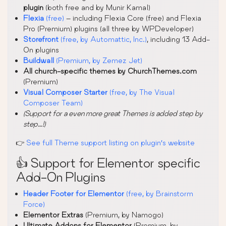
plugin
(both free and by Munir Kamal)
Flexia
(free)
– including Flexia Core (free) and Flexia
Pro (Premium) plugins (all three by WPDeveloper)
Storefront
(free, by Automattic, Inc.)
, including 13 Add-
On plugins
Buildwall
(Premium, by Zemez Jet)
All church-specific themes by ChurchThemes.com
(Premium)
Visual Composer Starter
(free, by The Visual
Composer Team)
(Support for a even more great Themes is added step by
step…!)
👉
See full Theme support listing on plugin’s website
👍 Support for Elementor specific
Add-On Plugins
Header Footer for Elementor
(free, by Brainstorm
Force)
Elementor Extras
(Premium, by Namogo)
Ultimate Addons for Elementor
(Premium, by