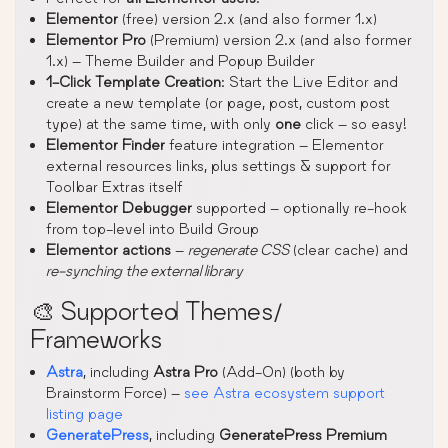
Elementor
(free) version 2.x (and also former 1.x)
Elementor Pro
(Premium) version 2.x (and also former
1.x) – Theme Builder and Popup Builder
1-Click Template Creation
: Start the Live Editor and
create a new template (or page, post, custom post
type) at the same time, with only
one
click – so easy!
Elementor Finder
feature integration – Elementor
external resources links, plus settings & support for
Toolbar Extras itself
Elementor Debugger
supported – optionally re-hook
from top-level into Build Group
Elementor actions
–
regenerate CSS
(clear cache) and
re-synching the external library
🎨 Supported Themes/
Frameworks
Astra
, including
Astra Pro
(Add-On) (both by
Brainstorm Force) –
see Astra ecosystem support
listing page
GeneratePress
, including
GeneratePress Premium