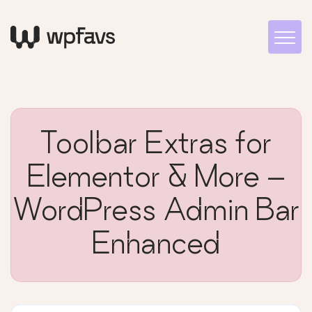
Toolbar Extras for
Elementor & More –
WordPress Admin Bar
Enhanced