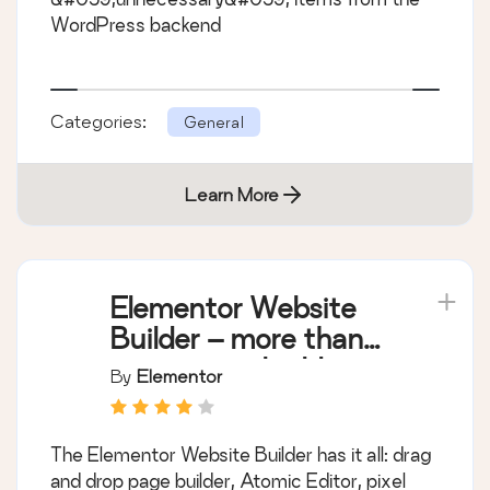
WordPress backend
Categories:
General
Learn More
Elementor Website
Builder – more than
just a page builder
By
Elementor
The Elementor Website Builder has it all: drag
and drop page builder, Atomic Editor, pixel