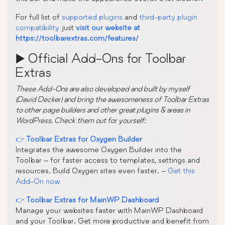
For full list of
supported plugins
and
third-party plugin
compatibility
just
visit our website at
https://toolbarextras.com/features/
▶️ Official Add-Ons for Toolbar
Extras
These Add-Ons are also developed and built by myself
(David Decker) and bring the awesomeness of Toolbar Extras
to other page builders and other great plugins & areas in
WordPress. Check them out for yourself:
👉
Toolbar Extras for Oxygen Builder
Integrates the awesome Oxygen Builder into the
Toolbar – for faster access to templates, settings and
resources. Build Oxygen sites even faster. –
Get this
Add-On now
👉
Toolbar Extras for MainWP Dashboard
Manage your websites faster with MainWP Dashboard
and your Toolbar. Get more productive and benefit from