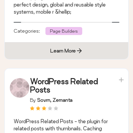
perfect design, global and reusable style
systems, mobile r &hellip;
Categories:
Page Builders
Learn More
WordPress Related
Posts
By
Sovrn, Zemanta
WordPress Related Posts - the plugin for
related posts with thumbnails. Caching