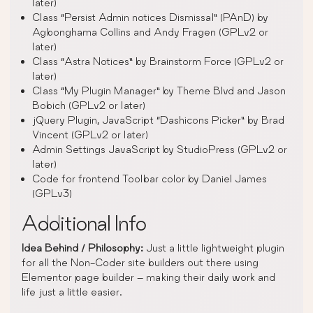
later)
Class “Persist Admin notices Dismissal” (PAnD) by
Agbonghama Collins and Andy Fragen (GPLv2 or
later)
Class “Astra Notices” by Brainstorm Force (GPLv2 or
later)
Class “My Plugin Manager” by Theme Blvd and Jason
Bobich (GPLv2 or later)
jQuery Plugin, JavaScript “Dashicons Picker” by Brad
Vincent (GPLv2 or later)
Admin Settings JavaScript by StudioPress (GPLv2 or
later)
Code for frontend Toolbar color by Daniel James
(GPLv3)
Additional Info
Idea Behind / Philosophy:
Just a little lightweight plugin
for all the Non-Coder site builders out there using
Elementor page builder – making their daily work and
life just a little easier.