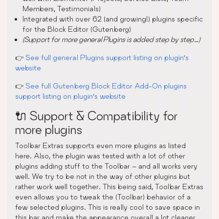
Members, Testimonials)
Integrated with over 62 (and growing!) plugins specific
for the Block Editor (Gutenberg)
(Support for more general Plugins is added step by step…)
👉
See full general Plugins support listing on plugin’s
website
👉
See full Gutenberg Block Editor Add-On plugins
support listing on plugin’s website
🔌 Support & Compatibility for
more plugins
Toolbar Extras supports even more plugins as listed
here. Also, the plugin was tested with a lot of other
plugins adding stuff to the Toolbar – and all works very
well. We try to be not in the way of other plugins but
rather work well together. This being said, Toolbar Extras
even allows you to tweak the (Toolbar) behavior of a
few selected plugins. This is really cool to save space in
this bar and make the appearance overall a lot cleaner.