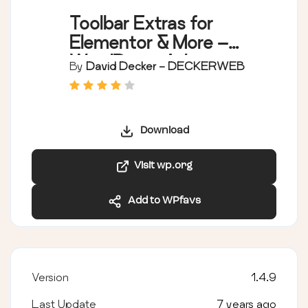
Toolbar Extras for
Elementor & More –
WordPress Admin
By
David Decker - DECKERWEB
Bar Enhanced
Download
Visit wp.org
Add to WPfavs
Version
1.4.9
Last Update
7 years ago