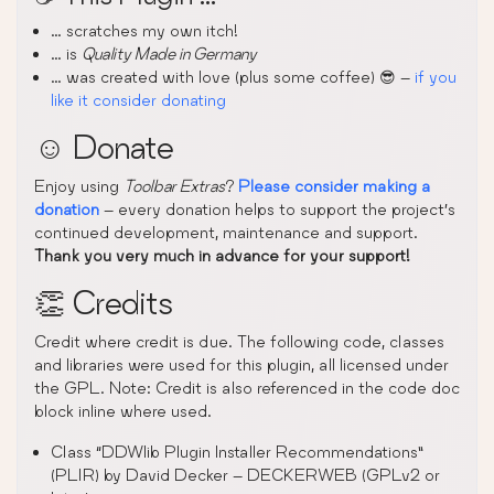
… scratches my own itch!
… is
Quality Made in Germany
… was created with love (plus some coffee) 😎 –
if you
like it consider donating
☺️ Donate
Enjoy using
Toolbar Extras
?
Please consider making a
donation
– every donation helps to support the project’s
continued development, maintenance and support.
Thank you very much in advance for your support!
👏 Credits
Credit where credit is due. The following code, classes
and libraries were used for this plugin, all licensed under
the GPL. Note: Credit is also referenced in the code doc
block inline where used.
Class “DDWlib Plugin Installer Recommendations”
(PLIR) by David Decker – DECKERWEB (GPLv2 or