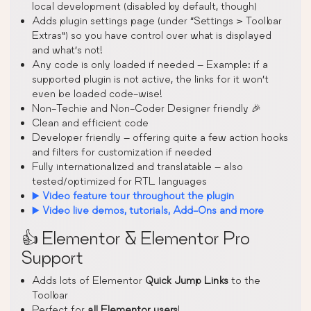
local development (disabled by default, though)
Adds plugin settings page (under “Settings > Toolbar
Extras”) so you have control over what is displayed
and what’s not!
Any code is only loaded if needed – Example: if a
supported plugin is not active, the links for it won’t
even be loaded code-wise!
Non-Techie and Non-Coder Designer friendly 🎉
Clean and efficient code
Developer friendly – offering quite a few action hooks
and filters for customization if needed
Fully internationalized and translatable – also
tested/optimized for RTL languages
▶️
Video feature tour throughout the plugin
▶️
Video live demos, tutorials, Add-Ons and more
👍 Elementor & Elementor Pro
Support
Adds lots of Elementor
Quick Jump Links
to the
Toolbar
Perfect for
all Elementor users
!