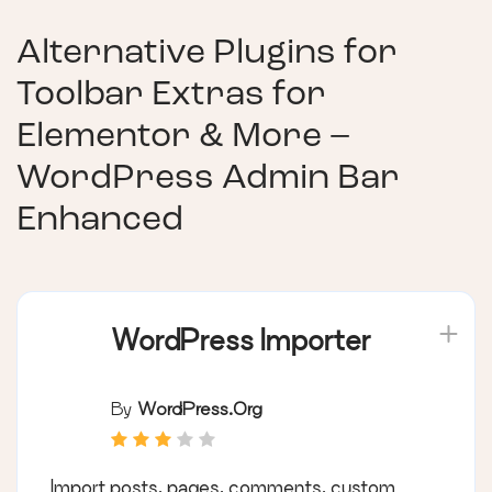
Alternative Plugins for
Toolbar Extras for
Elementor & More –
WordPress Admin Bar
Enhanced
WordPress Importer
By
WordPress.org
Import posts, pages, comments, custom