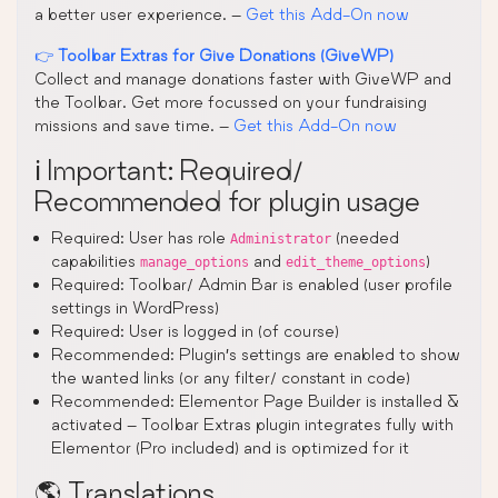
a better user experience. –
Get this Add-On now
👉
Toolbar Extras for Give Donations (GiveWP)
Collect and manage donations faster with GiveWP and
the Toolbar. Get more focussed on your fundraising
missions and save time. –
Get this Add-On now
ℹ️ Important: Required/
Recommended for plugin usage
Required: User has role
(needed
Administrator
capabilities
and
)
manage_options
edit_theme_options
Required: Toolbar/ Admin Bar is enabled (user profile
settings in WordPress)
Required: User is logged in (of course)
Recommended: Plugin’s settings are enabled to show
the wanted links (or any filter/ constant in code)
Recommended: Elementor Page Builder is installed &
activated – Toolbar Extras plugin integrates fully with
Elementor (Pro included) and is optimized for it
🌎 Translations