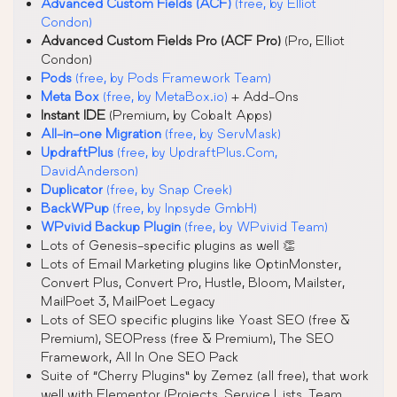
Advanced Custom Fields (ACF)
(free, by Elliot
Condon)
Advanced Custom Fields Pro (ACF Pro)
(Pro, Elliot
Condon)
Pods
(free, by Pods Framework Team)
Meta Box
(free, by MetaBox.io)
+ Add-Ons
Instant IDE
(Premium, by Cobalt Apps)
All-in-one Migration
(free, by ServMask)
UpdraftPlus
(free, by UpdraftPlus.Com,
DavidAnderson)
Duplicator
(free, by Snap Creek)
BackWPup
(free, by Inpsyde GmbH)
WPvivid Backup Plugin
(free, by WPvivid Team)
Lots of Genesis-specific plugins as well 👏
Lots of Email Marketing plugins like OptinMonster,
Convert Plus, Convert Pro, Hustle, Bloom, Mailster,
MailPoet 3, MailPoet Legacy
Lots of SEO specific plugins like Yoast SEO (free &
Premium), SEOPress (free & Premium), The SEO
Framework, All In One SEO Pack
Suite of “Cherry Plugins” by Zemez (all free), that work
well with Elementor (Projects, Service Lists, Team