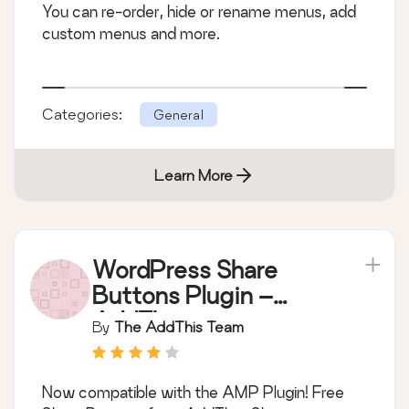
You can re-order, hide or rename menus, add
custom menus and more.
Categories:
General
Learn More
WordPress Share
Buttons Plugin –
AddThis
By
The AddThis Team
Now compatible with the AMP Plugin! Free