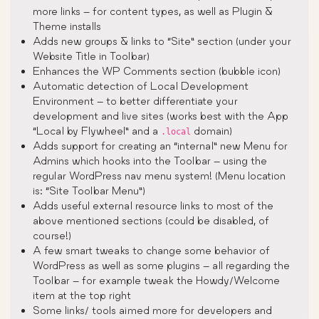
more links – for content types, as well as Plugin &
Theme installs
Adds new groups & links to “Site” section (under your
Website Title in Toolbar)
Enhances the WP Comments section (bubble icon)
Automatic detection of Local Development
Environment – to better differentiate your
development and live sites (works best with the App
“Local by Flywheel” and a
domain)
.local
Adds support for creating an “internal” new Menu for
Admins which hooks into the Toolbar – using the
regular WordPress nav menu system! (Menu location
is: “Site Toolbar Menu”)
Adds useful external resource links to most of the
above mentioned sections (could be disabled, of
course!)
A few smart tweaks to change some behavior of
WordPress as well as some plugins – all regarding the
Toolbar – for example tweak the Howdy/Welcome
item at the top right
Some links/ tools aimed more for developers and