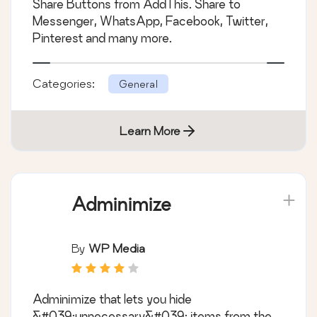
Share Buttons from AddThis. Share to
Messenger, WhatsApp, Facebook, Twitter,
Pinterest and many more.
Categories:
General
Learn More
Adminimize
By
WP Media
Adminimize that lets you hide
&#039;unnecessary&#039; items from the