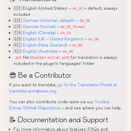
🇺🇸 English (United States) –
= default, always
en_US
included
🇩🇪
German (informal, default)
–
de_DE
🇩🇪
German (formal)
–
de_DE_formal
🇨🇦
English (Canada)
–
en_CA
🇬🇧
English (UK – United Kingdom)
–
en_GB
🇳🇿
English (New Zealand)
–
en_NZ
🇦🇺
English (Australia)
–
en_AU
file (
) for translators is always
.pot
toolbar-extras.pot
included in the plugin’s ‘languages’ folder
😎 Be a Contributor
If you want to translate,
go to the Translation Portal at
translate.wordpress.org
.
You can also contribute code-wise via our
Toolbar
Extras GitHub Repository
– and see where you can help.
📝 Documentation and Support
For more information about features, FAQs and