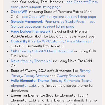
(Add-On) (both by Tom Usborne) –
see GeneratePress
ecosystem support listing page
OceanWP
, including Suite of Premium Extras (Add-
Ons) –
see OceanWP ecosystem support listing page
Genesis Framework
(Premium, by StudioPress)
–
see
Genesis ecosystem support listing page
Page Builder Framework
, including their
Premium
Add-On plugin
(both by David Vongries & MapSteps)
Customify
(free, by WPCustomify/ PressMaximum)
,
including
Customify Pro
(Add-On)
Suki
(free, by SukiWP/ David Rozando)
, including
Suki
Pro
(Add-On)
Neve
(free, by ThemeIsle)
, including
Neve Pro
(Add-
On)
Suite of “Twenty 20..” default themes
, like
Twenty
Twenty
,
Twenty Nineteen
and
Twenty Seventeen
Hello Elementor Theme
(free, by Elementor Team/
Elementor Ltd.)
, an official, simple starter theme for
developers
Layers for Elementor
(free, by Elementor Team/
Elementor Ltd.), an official Elementor-friendly Theme