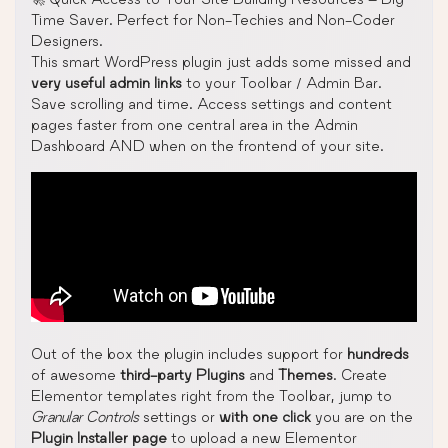
Time Saver. Perfect for Non-Techies and Non-Coder
Designers.
This smart WordPress plugin just adds some missed and
very useful admin links
to your Toolbar / Admin Bar.
Save scrolling and time. Access settings and content
pages faster from one central area in the Admin
Dashboard AND when on the frontend of your site.
Out of the box the plugin includes support for
hundreds
of awesome
third-party Plugins
and
Themes
. Create
Elementor templates right from the Toolbar, jump to
Granular Controls
settings or
with one click
you are on the
Plugin Installer page
to upload a new Elementor