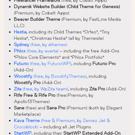
Freelancer Framework
(free, by Cobalt Apps)
Dynamik Website Builder (Child Theme for Genesis)
(Premium, by Cobalt Apps)
Beaver Builder Theme
(Premium, by FastLine Media
LLC)
Hestia
, including its Child Themes “Orfeo”, “Tiny
Hestia”, “Christmas Hestia” (all by Themeisle)
Sydney
(free, by athemes)
Phlox
(free, by averta)
– including the free Add-Ons
“Phlox Core Elements” and “Phlox Portfolio”
Futurio
(free, by FuturioWP)
, including
Futurio Pro
(Add-On)
Woostify
(free, by BoostifyThemes)
, including
Woostify Pro
(Add-On)
Zita
(free, by WpZita team)
, including
Zita Pro
(Add-On)
Rife Free & Rife Pro
(free/Premium, by
Apollo13Themes)
Sane
(free) and
Sane Pro
(Premium) (both by Elegant
Marketplace)
Kava Theme
(free & Premium, by Zemez Jet &
Crocoblock)
– including all Jet Plugins
StartWP
, including their
StartWP Extended Add-On