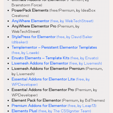
Brainstorm Force)
PowerPack Elements
(free/Premium, by IdeaBox
Creations)
AnyWhere Elementor
(free, by WebTechStreet)
AnyWhere Elementor Pro
(Premium, by
WebTechStreet)
StylePress for Elementor
(free, by David Baker
(dtbaker))
Templementor – Persistent Elementor Templates
(free, by Lcweb)
Envato Elements – Template Kits
(free, by Envato)
Livemesh Addons for Elementor
(free, by Livemesh)
Livemesh Addons for Elementor Premium
(Premium,
by Livemesh)
Essential Addons for Elementor Lite
(free, by
WPDeveloper)
Essential Addons for Elementor Pro
(Premium, by
WPDeveloper)
Element Pack for Elementor
(Premium, by BdThemes)
Premium Addons for Elementor
(free, by Leap13)
Elements Plus!
(free, by The CSSIgniter Team)