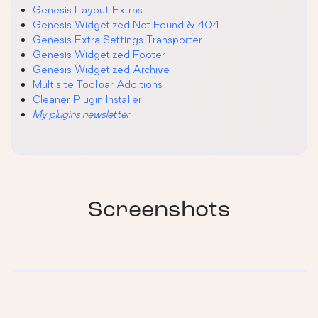
Genesis Layout Extras
Genesis Widgetized Not Found & 404
Genesis Extra Settings Transporter
Genesis Widgetized Footer
Genesis Widgetized Archive
Multisite Toolbar Additions
Cleaner Plugin Installer
My plugins newsletter
Screenshots