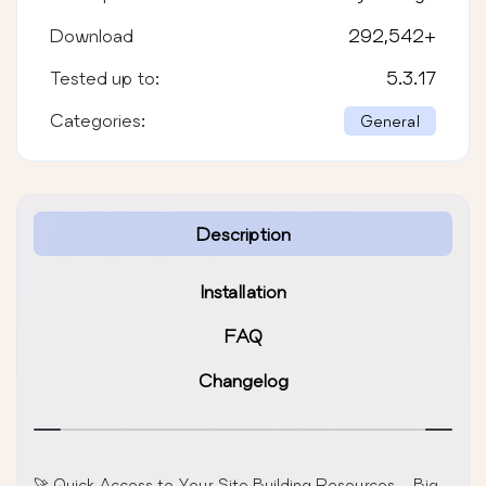
Download
292,542
+
Tested up to:
5.3.17
Categories:
General
Description
Installation
FAQ
Changelog
🚀 Quick Access to Your Site Building Resources – Big