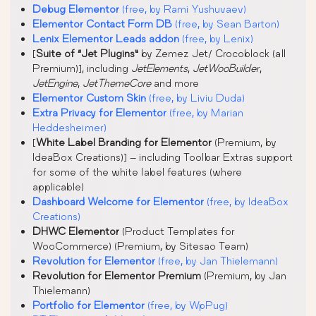
Debug Elementor
(free, by Rami Yushuvaev)
Elementor Contact Form DB
(free, by Sean Barton)
Lenix Elementor Leads addon
(free, by Lenix)
[
Suite of “Jet Plugins”
by Zemez Jet/ Crocoblock (all
Premium)], including
JetElements
,
JetWooBuilder
,
JetEngine
,
JetThemeCore
and more
Elementor Custom Skin
(free, by Liviu Duda)
Extra Privacy for Elementor
(free, by Marian
Heddesheimer)
[
White Label Branding for Elementor
(Premium, by
IdeaBox Creations)] – including Toolbar Extras support
for some of the white label features (where
applicable)
Dashboard Welcome for Elementor
(free, by IdeaBox
Creations)
DHWC Elementor
(Product Templates for
WooCommerce) (Premium, by Sitesao Team)
Revolution for Elementor
(free, by Jan Thielemann)
Revolution for Elementor Premium
(Premium, by Jan
Thielemann)
Portfolio for Elementor
(free, by WpPug)