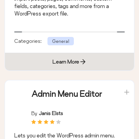
fields, categories, tags and more from a
WordPress export file.
Categories:
General
Learn More
Admin Menu Editor
By
Janis Elsts
Lets you edit the WordPress admin menu.