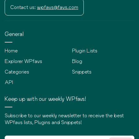
Contact us:
wpfavs@favs.com
General
Home
Plugin Lists
Explorer WPfavs
Blog
Categories
Snippets
API
Keep up with our weekly WPfavs!
Subscribe to our weekly newsletter to receive the best
WPfavs lists, Plugins and Snippets!