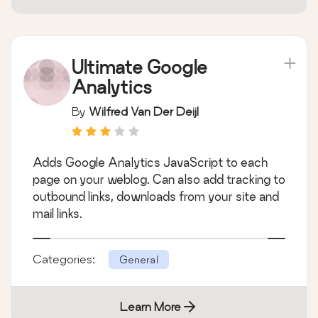
Ultimate Google
Analytics
By
Wilfred Van Der Deijl
Adds Google Analytics JavaScript to each
page on your weblog. Can also add tracking to
outbound links, downloads from your site and
mail links.
Categories:
General
Learn More