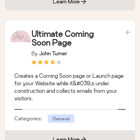
Learn More
Ultimate Coming
Soon Page
By
John Turner
Creates a Coming Soon page or Launch page
for your Website while it&#039;s under
construction and collects emails from your
visitors.
Categories:
General
Learn More