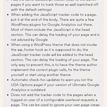
pages if you want to track those as well (switched off
with the default settings)
When adding the JavaScript tracker code to a page,
put it at the end of the body. There are quite a few
WordPress plugins for Google Analytics out there.
Most of them include the JavaScript in the head
section. This can delay the loading of your page and is
not advised by Google
When using a WordPress theme that does not invoke
the wp_footer hook as it is supposed to do, the
JavaScript tracker code will be added to the head
section. This can delay the loading of your page. The
only way to prevent this, is to have the theme author
implement the correct plugin calls, fix the theme
yourself or start using another theme
Automatic check-for-updates to warn you (on the
UGA Options page) if your version of Ultimate Google
Analytics is outdated
Does not add the tracker code to the pages when a
logged on user of a configurable userlevel requests a
page. This can be used to ignore your own page views