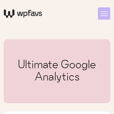
Ultimate Google
Analytics