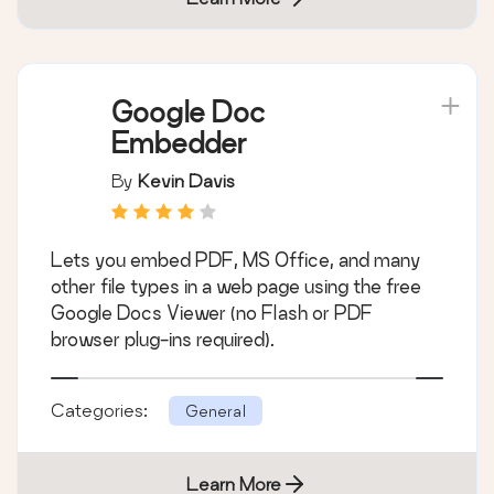
Google Doc
Embedder
By
Kevin Davis
Lets you embed PDF, MS Office, and many
other file types in a web page using the free
Google Docs Viewer (no Flash or PDF
browser plug-ins required).
Categories:
General
Learn More