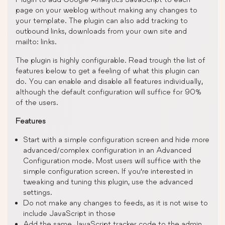
page on your weblog without making any changes to
your template. The plugin can also add tracking to
outbound links, downloads from your own site and
mailto: links.
The plugin is highly configurable. Read trough the list of
features below to get a feeling of what this plugin can
do. You can enable and disable all features individually,
although the default configuration will suffice for 90%
of the users.
Features
Start with a simple configuration screen and hide more
advanced/complex configuration in an Advanced
Configuration mode. Most users will suffice with the
simple configuration screen. If you’re interested in
tweaking and tuning this plugin, use the advanced
settings.
Do not make any changes to feeds, as it is not wise to
include JavaScript in those
Add the same JavaScript tracker code to the admin