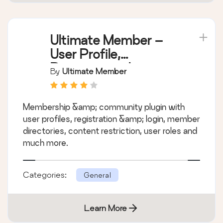
Ultimate Member –
User Profile,
Registration, Login,
By
Ultimate Member
Member Directory,
Content Restriction &
Membership &amp; community plugin with
Membership Plugin
user profiles, registration &amp; login, member
directories, content restriction, user roles and
much more.
Categories:
General
Learn More