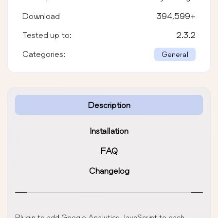
Download
394,599
+
Tested up to:
2.3.2
Categories:
General
Description
Installation
FAQ
Changelog
Plugin to add Google Analytics JavaScript to each