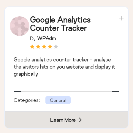
Google Analytics
Counter Tracker
By
WPAdm
Google analytics counter tracker - analyse
the visitors hits on you website and display it
graphically
Categories:
General
Learn More