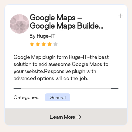
Google Maps –
Google Maps Builder
for WordPress
By
Huge-IT
Google Map plugin form Huge-IT-the best
solution to add awesome Google Maps to
your website.Responsive plugin with
advanced options will do the job.
Categories:
General
Learn More