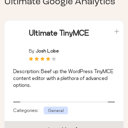
Ultimate Google Analytics
Ultimate TinyMCE
By
Josh Lobe
Description: Beef up the WordPress TinyMCE
content editor with a plethora of advanced
options.
Categories:
General