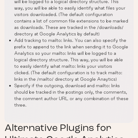
will be logged to a logical directory structure. This
way, you will be able to easily identify what files your
visitors downloaded. (The default configuration
contains a list of common file extensions to be marked
as downloads. These are tracked in the /downloads/
directory at Google Analytics by default)
Add tracking to mailto: links. You can also specify the
prefix to append to the link when sending it to Google
Analytics so your mailto: links will be logged to a
logical directory structure. This way, you will be able
to easily identify what mailto: links your visitors
clicked. (The default configuration is to track mailto:
links in the /mailto/ directory at Google Anaytics)
Specify if the outgoing, download and mailto: links
should be tracked in the postings only, the comments,
the comment author URL or any combination of these
three.
Alternative Plugins for