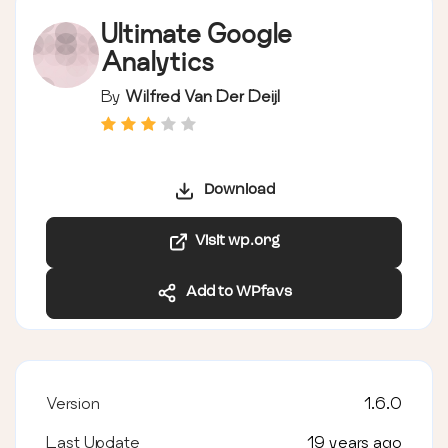
Ultimate Google
Analytics
By
Wilfred Van Der Deijl
Download
Visit wp.org
Add to WPfavs
Version
1.6.0
Last Update
19 years ago