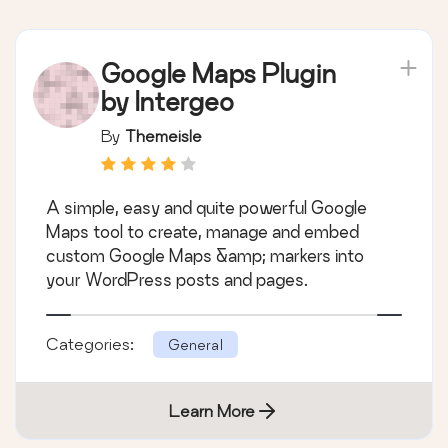
Google Maps Plugin
by Intergeo
By
Themeisle
A simple, easy and quite powerful Google
Maps tool to create, manage and embed
custom Google Maps &amp; markers into
your WordPress posts and pages.
Categories:
General
Learn More