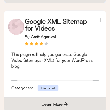
Google XML Sitemap
for Videos
By
Amit Agarwal
This plugin will help you generate Google
Video Sitemaps (XML) for your WordPress
blog.
Categories:
General
Learn More