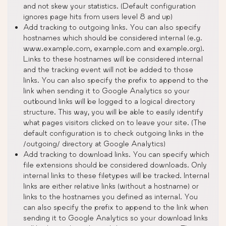
and not skew your statistics. (Default configuration
ignores page hits from users level 8 and up)
Add tracking to outgoing links. You can also specify
hostnames which should be considered internal (e.g.
www.example.com, example.com and example.org).
Links to these hostnames will be considered internal
and the tracking event will not be added to those
links. You can also specify the prefix to append to the
link when sending it to Google Analytics so your
outbound links will be logged to a logical directory
structure. This way, you will be able to easily identify
what pages visitors clicked on to leave your site. (The
default configuration is to check outgoing links in the
/outgoing/ directory at Google Analytics)
Add tracking to download links. You can specify which
file extensions should be considered downloads. Only
internal links to these filetypes will be tracked. Internal
links are either relative links (without a hostname) or
links to the hostnames you defined as internal. You
can also specify the prefix to append to the link when
sending it to Google Analytics so your download links