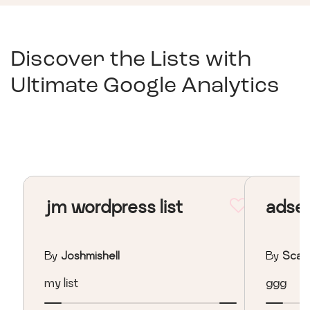
Discover the Lists with
Ultimate Google Analytics
jm wordpress list
adse
By
Joshmishell
By
Scan
my list
ggg