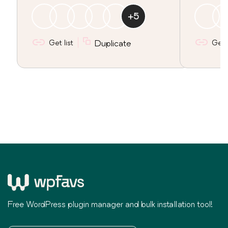
+
5
Get list
Duplicate
Get l
Free WordPress plugin manager and bulk installation tool!