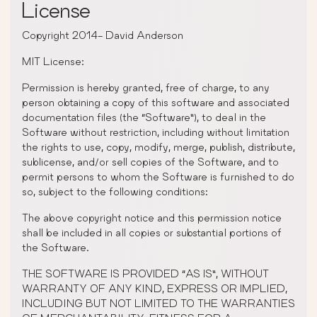
License
Copyright 2014- David Anderson
MIT License:
Permission is hereby granted, free of charge, to any
person obtaining a copy of this software and associated
documentation files (the “Software”), to deal in the
Software without restriction, including without limitation
the rights to use, copy, modify, merge, publish, distribute,
sublicense, and/or sell copies of the Software, and to
permit persons to whom the Software is furnished to do
so, subject to the following conditions:
The above copyright notice and this permission notice
shall be included in all copies or substantial portions of
the Software.
THE SOFTWARE IS PROVIDED “AS IS”, WITHOUT
WARRANTY OF ANY KIND, EXPRESS OR IMPLIED,
INCLUDING BUT NOT LIMITED TO THE WARRANTIES