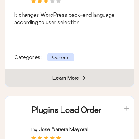
It changes WordPress back-end language
according to user selection.
Categories:
General
Learn More
Plugins Load Order
By
Jose Barrera Mayoral