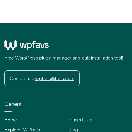
Free WordPress plugin manager and bulk installation tool!
Contact us:
wpfavs@favs.com
General
Home
Plugin Lists
Explorer WPfavs
Blog