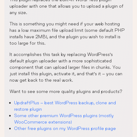
uploader with one that allows you to upload a plugin of
any size.
This is something you might need if your web hosting
has a low maximum file upload limit (some default PHP
installs have 2MB), and the plugin you wish to install is
too large for this.
It accomplishes this task by replacing WordPress’s
default plugin uploader with a more sophisticated
component that can upload larger files in chunks. You
just install this plugin, activate it, and that’s it – you can
now get back to the real work.
Want to see some more quality plugins and products?
UpdraftPlus – best WordPress backup, clone and
restore plugin
Some other premium WordPress plugins (mostly
WooCommerce extensions)
Other free plugins on my WordPress profile page