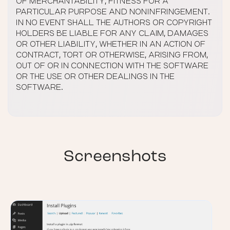
OF MERCHANTABILITY, FITNESS FOR A
PARTICULAR PURPOSE AND NONINFRINGEMENT.
IN NO EVENT SHALL THE AUTHORS OR COPYRIGHT
HOLDERS BE LIABLE FOR ANY CLAIM, DAMAGES
OR OTHER LIABILITY, WHETHER IN AN ACTION OF
CONTRACT, TORT OR OTHERWISE, ARISING FROM,
OUT OF OR IN CONNECTION WITH THE SOFTWARE
OR THE USE OR OTHER DEALINGS IN THE
SOFTWARE.
Screenshots