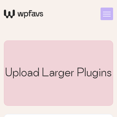
Upload Larger Plugins