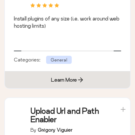
Install plugins of any size (i.e. work around web
hosting limits)
Categories:
General
Learn More
Upload Url and Path
Enabler
By
Grégory Viguier