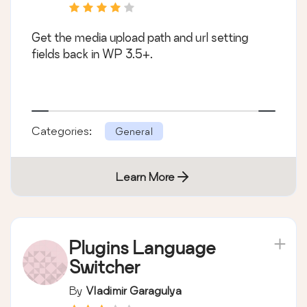
Get the media upload path and url setting
fields back in WP 3.5+.
Categories:
General
Learn More
Plugins Language
Switcher
By
Vladimir Garagulya