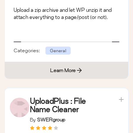
Upload a zip archive and let WP unzip it and
attach everything to a page/post (or not).
Categories:
General
Learn More
UploadPlus : File
Name Cleaner
By
SWERgroup