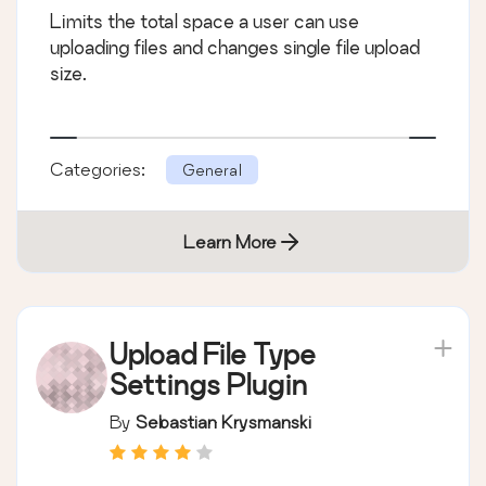
Limits the total space a user can use
uploading files and changes single file upload
size.
Categories:
General
Learn More
Upload File Type
Settings Plugin
By
Sebastian Krysmanski