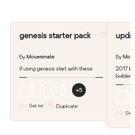
genesis starter pack
updat
By
Moversmate
By
Move
if using genesis start with these
2017 bas
builder
+
5
Get list
Duplicate
Get l