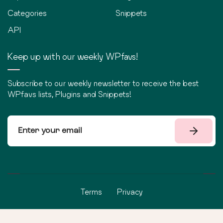
Categories
Snippets
API
Keep up with our weekly WPfavs!
Subscribe to our weekly newsletter to receive the best
WPfavs lists, Plugins and Snippets!
Terms
Privacy
©
2026
WPfavs All Rights Reserved