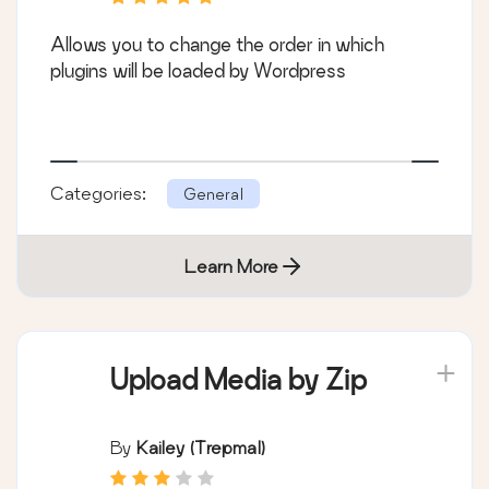
Allows you to change the order in which
plugins will be loaded by Wordpress
Categories:
General
Learn More
Upload Media by Zip
By
Kailey (trepmal)