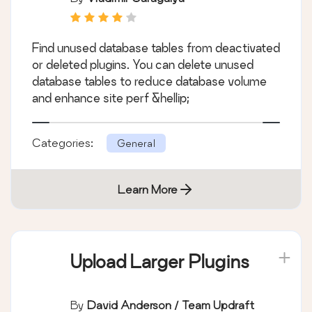
Find unused database tables from deactivated
or deleted plugins. You can delete unused
database tables to reduce database volume
and enhance site perf &hellip;
Categories:
General
Learn More
Upload Larger Plugins
By
David Anderson / Team Updraft