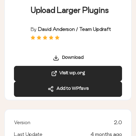
Upload Larger Plugins
By
David Anderson / Team Updraft
Download
Visit wp.org
Add to WPfavs
Version
2.0
Last Update
4 months ago