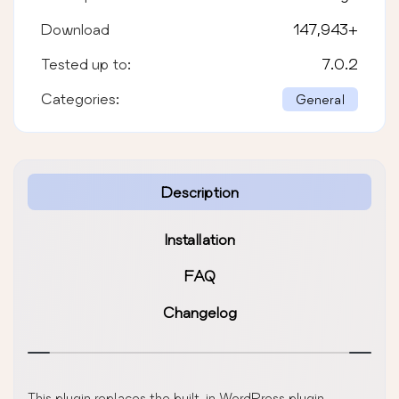
Download
147,943
+
Tested up to:
7.0.2
Categories:
General
Description
Installation
FAQ
Changelog
This plugin replaces the built-in WordPress plugin