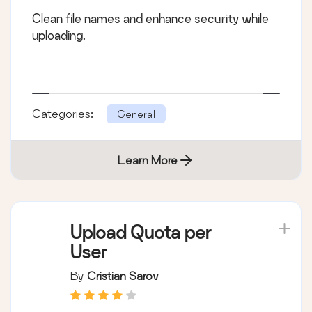
Clean file names and enhance security while
uploading.
Categories:
General
Learn More
Upload Quota per
User
By
Cristian Sarov