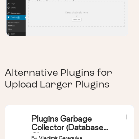
Alternative Plugins for
Upload Larger Plugins
Plugins Garbage
Collector (Database
Cleanup)
By
Vladimir Garagulya