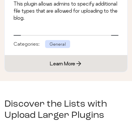
This plugin allows admins to specify additional
file types that are allowed for uploading to the
blog.
Categories:
General
Learn More
Discover the Lists with
Upload Larger Plugins