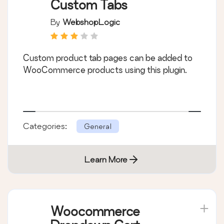
Custom Tabs
By
WebshopLogic
Custom product tab pages can be added to
WooCommerce products using this plugin.
Categories:
General
Learn More
Woocommerce