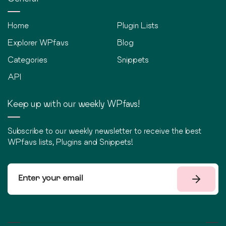
Home
Plugin Lists
Explorer WPfavs
Blog
Categories
Snippets
API
Keep up with our weekly WPfavs!
Subscribe to our weekly newsletter to receive the best
WPfavs lists, Plugins and Snippets!