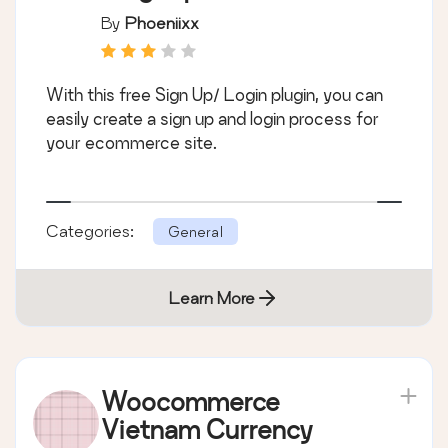
By
Phoeniixx
With this free Sign Up/ Login plugin, you can
easily create a sign up and login process for
your ecommerce site.
Categories:
General
Learn More
Woocommerce
Vietnam Currency