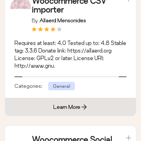
Woocommerce CSV
importer
By
Allaerd Mensonides
Requires at least: 4.0 Tested up to: 4.8 Stable
tag: 3.3.6 Donate link: https://allaerd.org
License: GPLv2 or later License URI:
http://www.gnu.
Categories:
General
Learn More
Woocommerce Social