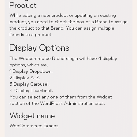
Product
While adding a new product or updating an existing
product, you need to check the box of a Brand to assign
the product to that Brand. You can assign multiple
Brands to a product.
Display Options
The Woocommerce Brand plugin will have 4 display
options, which are,
1 Display Dropdown.
2 Display A-Z.
3 Display Carousel.
4 Display Thumbnail.
You can select any one of them from the Widget
section of the WordPress Administration area.
Widget name
WooCommerce Brands