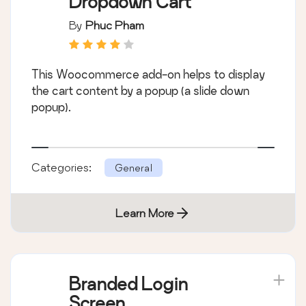
Dropdown Cart
By
Phuc Pham
This Woocommerce add-on helps to display
the cart content by a popup (a slide down
popup).
Categories:
General
Learn More
Branded Login
Screen