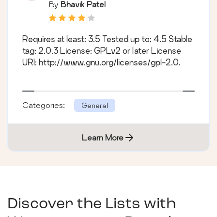
By
Bhavik Patel
Requires at least: 3.5 Tested up to: 4.5 Stable
tag: 2.0.3 License: GPLv2 or later License
URI: http://www.gnu.org/licenses/gpl-2.0.
Categories:
General
Learn More
Discover the Lists with