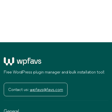
Free WordPress plugin manager and bulk installation tool!
Contact us:
wpfavs@favs.com
General