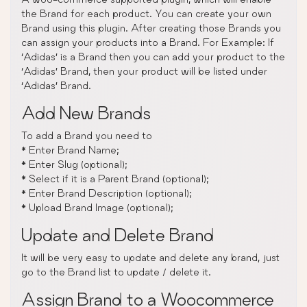
the Brand for each product. You can create your own
Brand using this plugin. After creating those Brands you
can assign your products into a Brand. For Example: If
‘Adidas’ is a Brand then you can add your product to the
‘Adidas’ Brand, then your product will be listed under
‘Adidas’ Brand.
Add New Brands
To add a Brand you need to
* Enter Brand Name;
* Enter Slug (optional);
* Select if it is a Parent Brand (optional);
* Enter Brand Description (optional);
* Upload Brand Image (optional);
Update and Delete Brand
It will be very easy to update and delete any brand, just
go to the Brand list to update / delete it.
Assign Brand to a Woocommerce