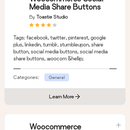
Media Share Buttons
By
Toastie Studio
Tags: facebook, twitter, pinterest, google
plus, linkedin, tumblr, stumbleupon, share
button, social media buttons, social media
share buttons, woocom &hellip;
Categories:
General
Learn More
Woocommerce