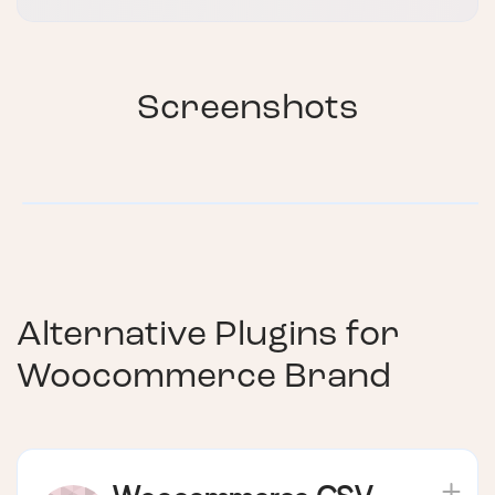
Screenshots
Alternative Plugins for
Woocommerce Brand