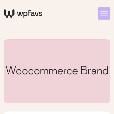
Woocommerce Brand