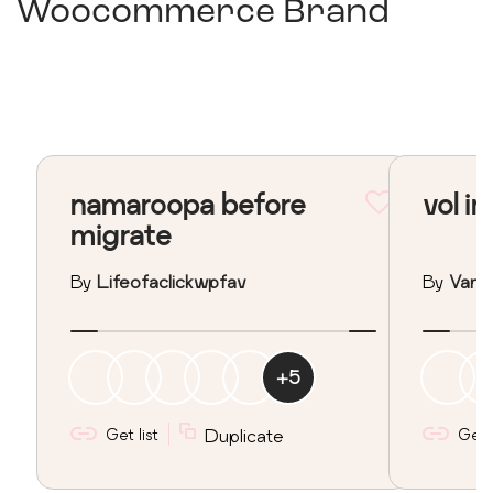
Woocommerce Brand
namaroopa before
vol in
migrate
By
Lifeofaclickwpfav
By
Vane
+
5
Get list
Duplicate
Get l