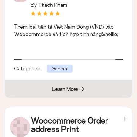
By
Thach Pham
Thêm loại tiền tệ Việt Nam Đồng (VNĐ) vào
Woocommerce và tích hợp tính năng&hellip;
Categories:
General
Learn More
Woocommerce Order
address Print