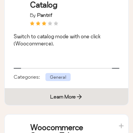
Catalog
By
Pantrif
Switch to catalog mode with one click
(Woocommerce).
Categories:
General
Learn More
Woocommerce