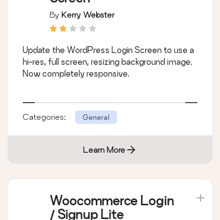
By
Kerry Webster
Update the WordPress Login Screen to use a
hi-res, full screen, resizing background image.
Now completely responsive.
Categories:
General
Learn More
Woocommerce Login
/ Signup Lite