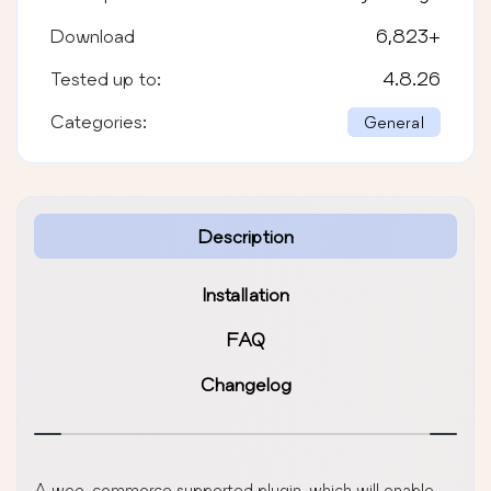
Download
6,823
+
Tested up to:
4.8.26
Categories:
General
Description
Installation
FAQ
Changelog
A woo-commerce supported plugin, which will enable