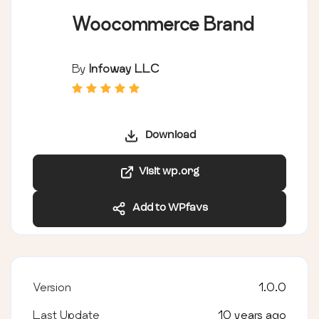
Woocommerce Brand
By
Infoway LLC
Download
Visit wp.org
Add to WPfavs
Version
1.0.0
Last Update
10 years ago