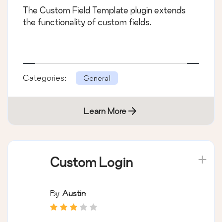
The Custom Field Template plugin extends
the functionality of custom fields.
Categories:
General
Learn More
Custom Login
By
Austin