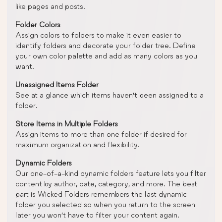
like pages and posts.
Folder Colors
Assign colors to folders to make it even easier to
identify folders and decorate your folder tree. Define
your own color palette and add as many colors as you
want.
Unassigned Items Folder
See at a glance which items haven’t been assigned to a
folder.
Store Items in Multiple Folders
Assign items to more than one folder if desired for
maximum organization and flexibility.
Dynamic Folders
Our one-of-a-kind dynamic folders feature lets you filter
content by author, date, category, and more. The best
part is Wicked Folders remembers the last dynamic
folder you selected so when you return to the screen
later you won’t have to filter your content again.