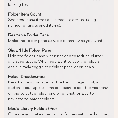
looking for.
Folder Item Count
See how many items are in each folder (including
number of unassigned items).
Resizable Folder Pane
Make the folder pane as wide or narrow as you want.
Show/Hide Folder Pane
Hide the folder pane when needed to reduce clutter
and save space. When you want to see the folders
again, simply toggle the folder pane open again.
Folder Breadcrumbs
Breadcrumbs displayed at the top of page, post, and
custom post type lists make it easy to see the hierarchy
of the selected folder and offer another way to
navigate to parent folders.
Media Library Folders (Pro)
Organize your site’s media into folders with media library