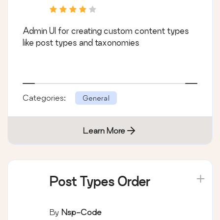
Admin UI for creating custom content types
like post types and taxonomies
Categories:
General
Learn More
Post Types Order
By
Nsp-Code