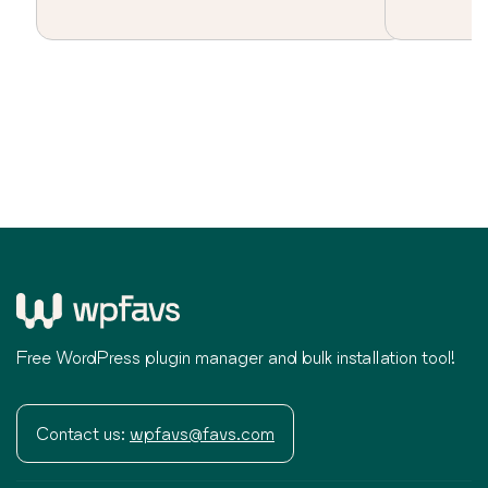
Free WordPress plugin manager and bulk installation tool!
Contact us:
wpfavs@favs.com