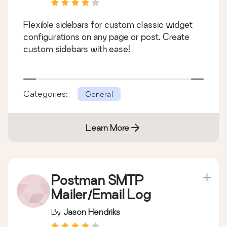
Flexible sidebars for custom classic widget
configurations on any page or post. Create
custom sidebars with ease!
Categories:
General
Learn More
Postman SMTP
Mailer/Email Log
By
Jason Hendriks