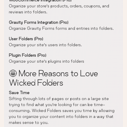
Organize your store’s products, orders, coupons, and
reviews into folders.
Gravity Forms Integration (Pro)
Organize Gravity Forms forms and entries into folders.
User Folders (Pro)
Organize your site’s users into folders.
Plugin Folders (Pro)
Organize your site’s plugins into folders
🤩 More Reasons to Love
Wicked Folders
Save Time
Sifting through lots of pages or posts on a large site
trying to find what you’re looking for can be time-
consuming. Wicked Folders saves you time by allowing
you to organize your content into folders in a way that
makes sense to you.