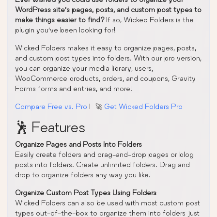
WordPress site’s pages, posts, and custom post types to
make things easier to find?
If so, Wicked Folders is the
plugin you’ve been looking for!
Wicked Folders makes it easy to organize pages, posts,
and custom post types into folders. With our pro version,
you can organize your media library, users,
WooCommerce products, orders, and coupons, Gravity
Forms forms and entries, and more!
Compare Free vs. Pro
| 🚀
Get Wicked Folders Pro
🕺 Features
Organize Pages and Posts Into Folders
Easily create folders and drag-and-drop pages or blog
posts into folders. Create unlimited folders. Drag and
drop to organize folders any way you like.
Organize Custom Post Types Using Folders
Wicked Folders can also be used with most custom post
types out-of-the-box to organize them into folders just