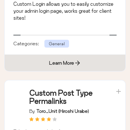
Custom Login allows you to easily customize
your admin login page, works great for client
sites!
Categories:
General
Learn More
Custom Post Type
Permalinks
By
Toro_Unit (Hiroshi Urabe)