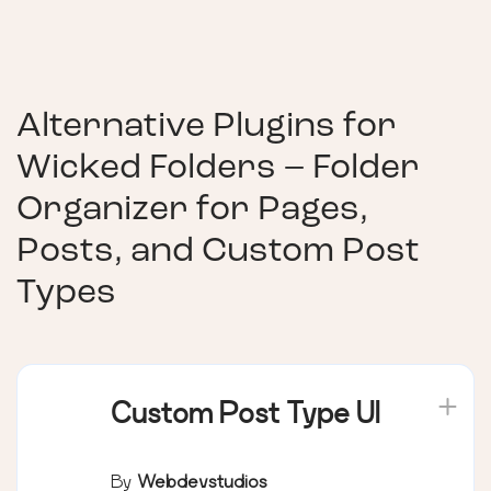
Alternative Plugins for
Wicked Folders – Folder
Organizer for Pages,
Posts, and Custom Post
Types
Custom Post Type UI
By
Webdevstudios