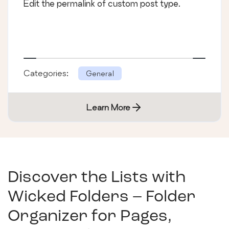
Edit the permalink of custom post type.
Categories:
General
Learn More
Discover the Lists with
Wicked Folders – Folder
Organizer for Pages,