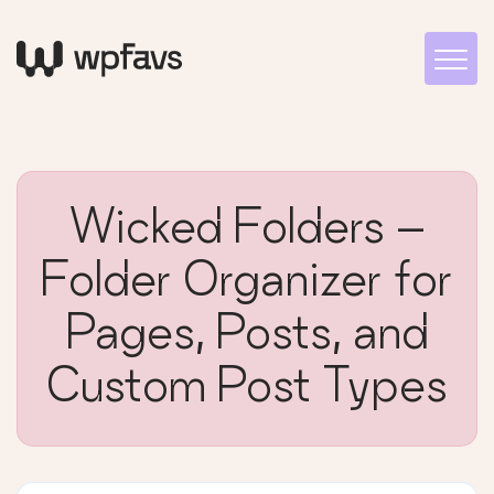
Wicked Folders –
Folder Organizer for
Pages, Posts, and
Custom Post Types