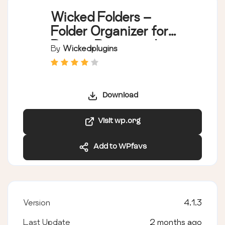
Wicked Folders –
Folder Organizer for
Pages, Posts, and
By
Wickedplugins
Custom Post Types
Download
Visit wp.org
Add to WPfavs
Version
4.1.3
Last Update
2 months ago