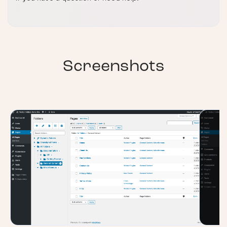
Screenshots