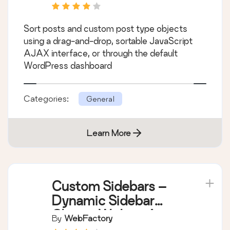
Sort posts and custom post type objects
using a drag-and-drop, sortable JavaScript
AJAX interface, or through the default
WordPress dashboard
Categories:
General
Learn More
Custom Sidebars –
Dynamic Sidebar
Classic Widget Area
By
WebFactory
Manager