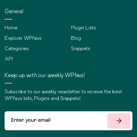
General
Home
Plugin Lists
Explorer WPfavs
Blog
Categories
Snippets
API
Keep up with our weekly WPfavs!
Subscribe to our weekly newsletter to receive the best
WPfavs lists, Plugins and Snippets!