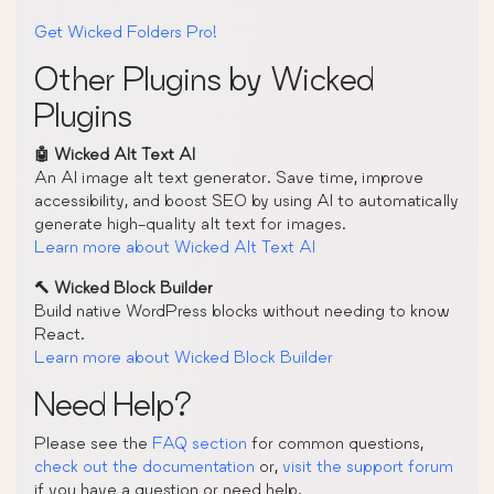
Get Wicked Folders Pro!
Other Plugins by Wicked
Plugins
🤖 Wicked Alt Text AI
An AI image alt text generator. Save time, improve
accessibility, and boost SEO by using AI to automatically
generate high-quality alt text for images.
Learn more about Wicked Alt Text AI
🔨 Wicked Block Builder
Build native WordPress blocks without needing to know
React.
Learn more about Wicked Block Builder
Need Help?
Please see the
FAQ section
for common questions,
check out the documentation
or,
visit the support forum
if you have a question or need help.