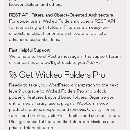
Beaver Builder, and others.
REST API, Filters, and Object-Oriented Architecture
For power users, Wicked Folders includes a REST API
for interacting with folders. Filters and an easy-to-
understand object-oriented architecture facilitate
advanced customizations.
Fast Helpful Support
We’re here to help! Post a message in the support forum
or contact us and we’ll get back to you ASAP.
🚀 Get Wicked Folders Pro
Ready to take your WordPress organization to the next
level? Upgrade to Wicked Folders Pro and unlock
powerful features beyond basic folders. Organize your
entire media library, users, plugins, WooCommerce
products, orders, coupons, and reviews, Gravity Forms
forms and entries, TablePress tables, and so much more.
Plus get powerful features like folder permissions and
private folder structures.