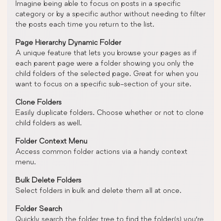
Imagine being able to focus on posts in a specific
category or by a specific author without needing to filter
the posts each time you return to the list.
Page Hierarchy Dynamic Folder
A unique feature that lets you browse your pages as if
each parent page were a folder showing you only the
child folders of the selected page. Great for when you
want to focus on a specific sub-section of your site.
Clone Folders
Easily duplicate folders. Choose whether or not to clone
child folders as well.
Folder Context Menu
Access common folder actions via a handy context
menu.
Bulk Delete Folders
Select folders in bulk and delete them all at once.
Folder Search
Quickly search the folder tree to find the folder(s) you’re