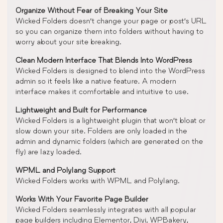
Organize Without Fear of Breaking Your Site
Wicked Folders doesn’t change your page or post’s URL
so you can organize them into folders without having to
worry about your site breaking.
Clean Modern Interface That Blends Into WordPress
Wicked Folders is designed to blend into the WordPress
admin so it feels like a native feature. A modern
interface makes it comfortable and intuitive to use.
Lightweight and Built for Performance
Wicked Folders is a lightweight plugin that won’t bloat or
slow down your site. Folders are only loaded in the
admin and dynamic folders (which are generated on the
fly) are lazy loaded.
WPML and Polylang Support
Wicked Folders works with WPML and Polylang.
Works With Your Favorite Page Builder
Wicked Folders seamlessly integrates with all popular
page builders including Elementor, Divi, WPBakery,