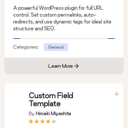
A powerful WordPress plugin for full URL
control. Set custom permalinks, auto-
redirects, and use dynamic tags for ideal site
structure and SEO.
Categories:
General
Learn More
Custom Field
Template
By
Hiroaki Miyashita