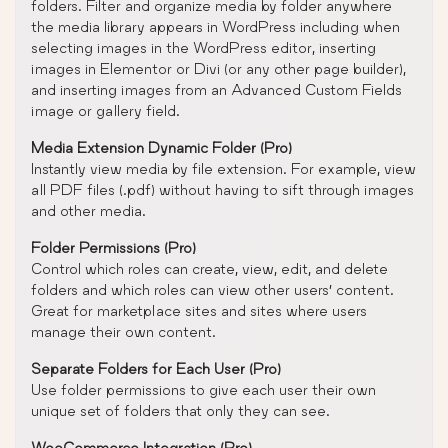
folders. Filter and organize media by folder anywhere
the media library appears in WordPress including when
selecting images in the WordPress editor, inserting
images in Elementor or Divi (or any other page builder),
and inserting images from an Advanced Custom Fields
image or gallery field.
Media Extension Dynamic Folder (Pro)
Instantly view media by file extension. For example, view
all PDF files (.pdf) without having to sift through images
and other media.
Folder Permissions (Pro)
Control which roles can create, view, edit, and delete
folders and which roles can view other users’ content.
Great for marketplace sites and sites where users
manage their own content.
Separate Folders for Each User (Pro)
Use folder permissions to give each user their own
unique set of folders that only they can see.
WooCommerce Integration (Pro)