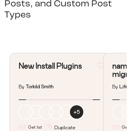
Posts, and Custom Post
Types
New Install Plugins
nama
migr
By
Torkild Smith
By
Lifeo
+
5
Get list
Duplicate
Get l