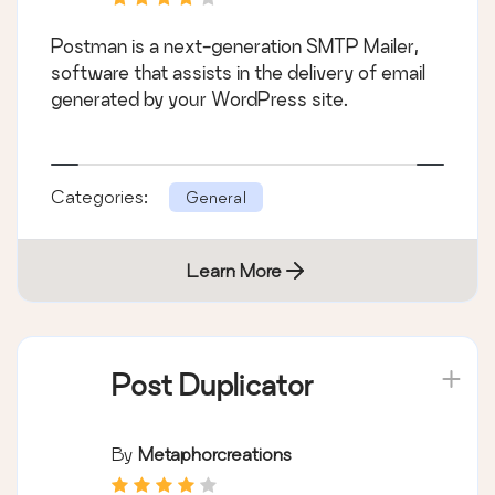
Postman is a next-generation SMTP Mailer,
software that assists in the delivery of email
generated by your WordPress site.
Categories:
General
Learn More
Post Duplicator
By
Metaphorcreations