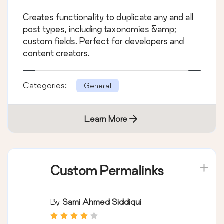
Creates functionality to duplicate any and all
post types, including taxonomies &amp;
custom fields. Perfect for developers and
content creators.
Categories:
General
Learn More
Custom Permalinks
By
Sami Ahmed Siddiqui