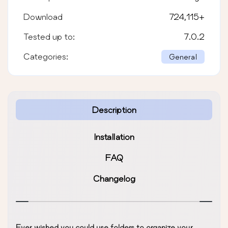
Download
724,115
+
Tested up to:
7.0.2
Categories:
General
Description
Installation
FAQ
Changelog
Ever wished you could use folders to organize your