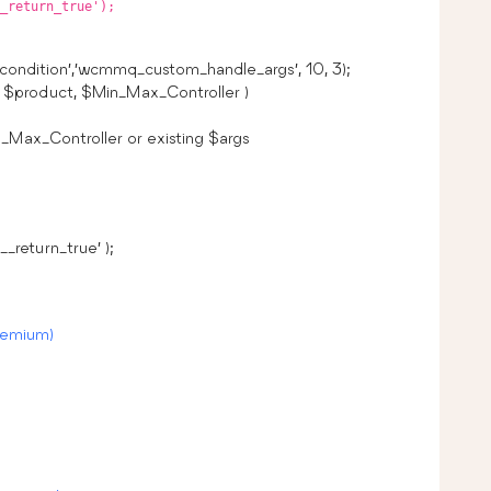
_return_true');
ondition’,’wcmmq_custom_handle_args’, 10, 3);
$product, $Min_Max_Controller )
_Max_Controller or existing $args
_return_true’ );
remium)