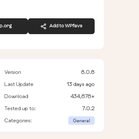
wp.org
Add to WPfavs
Version
8.0.8
Last Update
13 days ago
Download
434,878
+
Tested up to:
7.0.2
Categories:
General