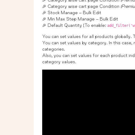
🎉 Category wise cart page Condition
(Premi
🎉 Stock Manage – Bulk Edit
🎉 Min Max Step Manage – Bulk Edit
🎉 Default Quantity [To enable:
add_filter('w
You can set values for all products globally. 
You can set values by category. In this case, 
categories.
Also, you can set values for each product indi
category values.