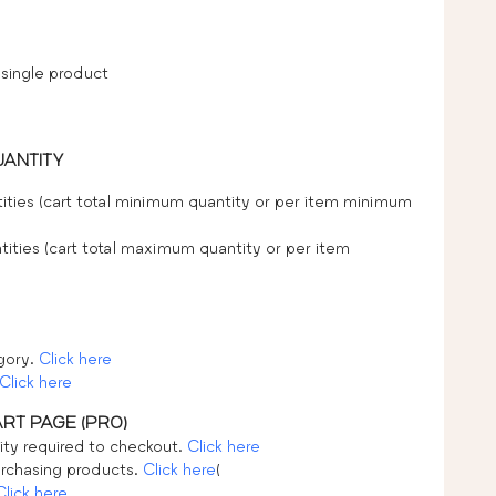
 single product
UANTITY
ities (cart total minimum quantity or per item minimum
ities (cart total maximum quantity or per item
egory.
Click here
Click here
ART PAGE (PRO)
ty required to checkout.
Click here
rchasing products.
Click here
(
Click here