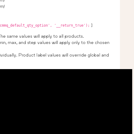
um)
]
cmmq_default_qty_option', '__return_true');
The same values will apply to all products.
min, max, and step values will apply only to the chosen
vidually. Product label values will override global and