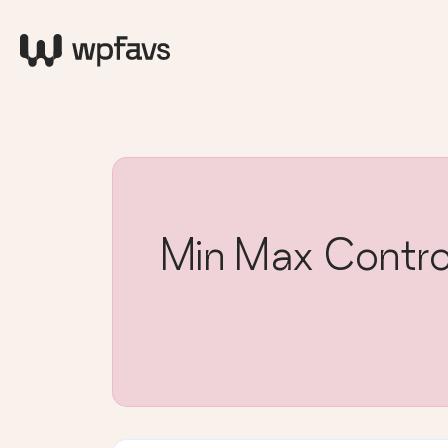
Min Max Contro