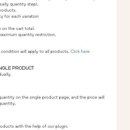
ally quantity step).
products.
 for each variation
n the cart total.
ximum quantity restriction.
condition will apply to all products.
Click here
INGLE PRODUCT
ually.
uantity on the single product page, and the price will
quantity.
oducts with the help of our plugin.