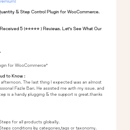
Premium)
antity & Step Control Plugin for WooCommerce.
 Received 5 (⭐⭐⭐⭐⭐ ) Reviews. Let’s See What Our
”
plugin for WooCommerce”
ud to Know :
y afternoon. The last thing I expected was an almost
sional Fazle Bari. He assisted me with my issue. and
tep is a handy plugging & the support is great.thanks
ps for all products globally.
eps conditions by categories,tags or taxonomy.