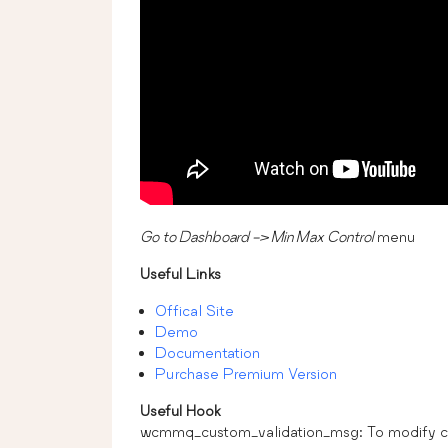
Go to Dashboard -> Min Max Control
menu
Useful Links
Offical Site
Demo
Documentation
Purchase Premium Version
Useful Hook
wcmmq_custom_validation_msg: To modify cus