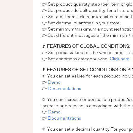
👉 Set product quantity step (per item or glob
👉 Set product default quantity for all store 
👉 Set a different minimum/maximum quantity
👉 Set decimal quantities in your store.
👉 Set minimum/maximum amount restriction o
👉 Set different messages of the minimum/ma
🚩 FEATURES OF GLOBAL CONDITIONS:
👉 Set global values for the whole shop. This 
👉 Set conditions category-wise.
Click here
🚩 FEATURES OF SET CONDITIONS ON S
🔅 You can set values for each product individ
👉
Demo
👉
Documentations
🔅 You can increase or decrease a product’s q
increase or decrease in accordance with the 
👉
Demo
👉
Documentations
🔅 You can set a decimal quantity For your pr