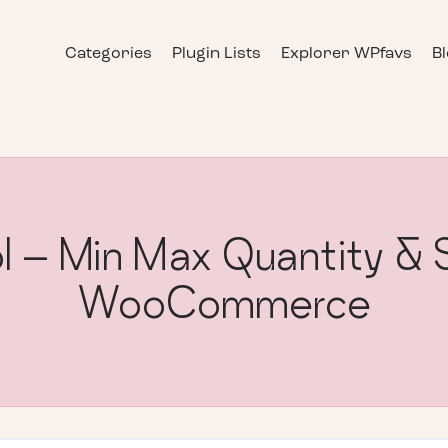
Categories
Plugin Lists
Explorer WPfavs
B
l – Min Max Quantity & S
WooCommerce