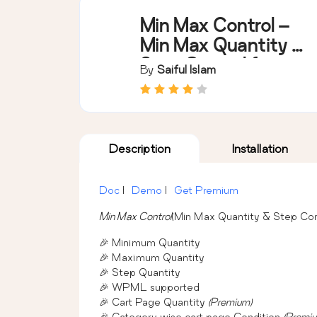
Min Max Control –
Min Max Quantity &
Step Control for
By
Saiful Islam
WooCommerce
Description
Installation
Doc
|
Demo
|
Get Premium
Min Max Control
(Min Max Quantity & Step Con
🎉 Minimum Quantity
🎉 Maximum Quantity
🎉 Step Quantity
🎉 WPML supported
🎉 Cart Page Quantity
(Premium)
🎉 Category wise cart page Condition
(Premi