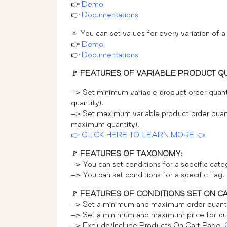
👉
Demo
👉
Documentations
🔅 You can set values for every variation of a
👉
Demo
👉
Documentations
🚩 FEATURES OF VARIABLE PRODUCT Q
–> Set minimum variable product order quant
quantity).
–> Set maximum variable product order quant
maximum quantity).
👉 CLICK HERE TO LEARN MORE 👈
🚩 FEATURES OF TAXONOMY:
–> You can set conditions for a specific cat
–> You can set conditions for a specific Tag.
🚩 FEATURES OF CONDITIONS SET ON C
–> Set a minimum and maximum order quanti
–> Set a minimum and maximum price for pu
–> Exclude/Include Products On Cart Page.