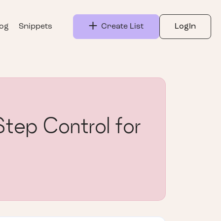
log
Snippets
Create List
LogIn
tep Control for