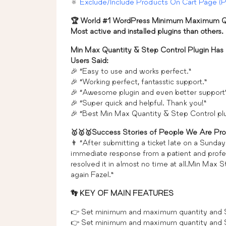
🔅
Exclude/Include Products On Cart Page (
🏆 World #1 WordPress Minimum Maximum Qu
Most active and installed plugins than others.
Min Max Quantity & Step Control Plugin Has
Users Said:
🎉 “Easy to use and works perfect.”
🎉 “Working perfect, fantasstic support.”
🎉 “Awesome plugin and even better support
🎉 “Super quick and helpful. Thank you!”
🎉 “Best Min Max Quantity & Step Control 
🥇🥇🥇Success Stories of People We Are Pro
👨 “After submitting a ticket late on a Sunda
immediate response from a patient and profes
resolved it in almost no time at all.Min Max S
again Fazel.”
👣 KEY OF MAIN FEATURES
👉 Set minimum and maximum quantity and Ste
👉 Set minimum and maximum quantity and St