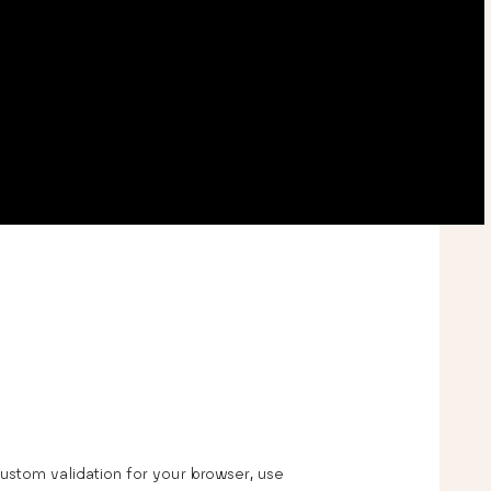
tom validation for your browser, use