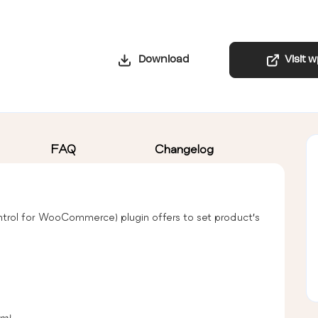
Download
Visit 
FAQ
Changelog
trol for WooCommerce) plugin offers to set product’s
um)