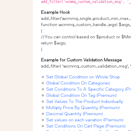
add_filter('wcmmq_custom_validation_msg', '_
Example Hook
add_filter(‘wcmmq_single_product_min_max_c
function wcmmq_custom_handle_args( $args, 
{
//You can control based on $product or $Min
return $args;
}
Example for Custom Validation Message
add_filter( ‘wcmmq_custom_validation_msg’, ‘_
🔅
Set Global Condition on Whole Shop
🔅
Global Condition On Categories
🔅
Set Conditions To A Specific Category (P
🔅
Global Condition On Tag (Premium)
🔅
Set Values To The Product Individually
🔅
Multiply Price By Quantity (Premium)
🔅
Decimal Quantity (Premium)
🔅
Set values on each variation (Premium)
🔅
Set Conditions On Cart Page (Premium)