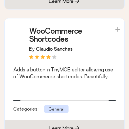
Learn More
WooCommerce
Shortcodes
By
Claudio Sanches
Adds a button in TinyMCE editor allowing use
of WooCommerce shortcodes. Beautifully.
Categories:
General
Learn More