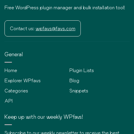
Free WordPress plugin manager and bulk installation tool!
Contact us:
wpfavs@favs.com
General
Home
Plugin Lists
Explorer WPfavs
Blog
Categories
Snippets
API
Keep up with our weekly WPfavs!
Subscribe to our weekly newsletter to receive the best