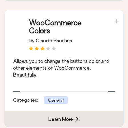
WooCommerce
Colors
By
Claudio Sanches
Allows you to change the buttons color and
other elements of WooCommerce.
Beautifully.
Categories:
General
Learn More