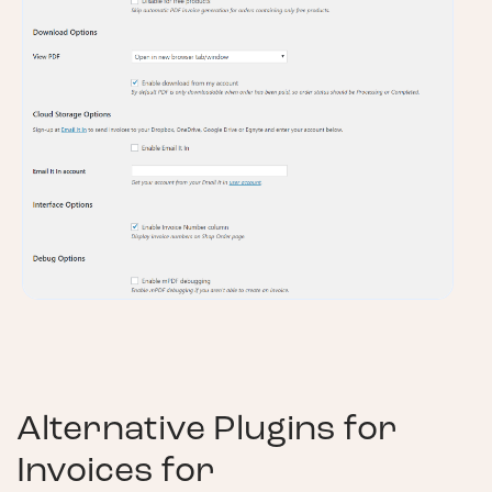
Alternative Plugins for
Invoices for