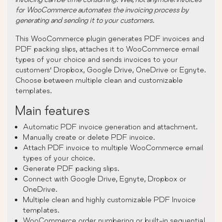
for WooCommerce automates the invoicing process by
generating and sending it to your customers.
This WooCommerce plugin generates PDF invoices and
PDF packing slips, attaches it to WooCommerce email
types of your choice and sends invoices to your
customers’ Dropbox, Google Drive, OneDrive or Egnyte.
Choose between multiple clean and customizable
templates.
Main features
Automatic PDF invoice generation and attachment.
Manually create or delete PDF invoice.
Attach PDF invoice to multiple WooCommerce email
types of your choice.
Generate PDF packing slips.
Connect with Google Drive, Egnyte, Dropbox or
OneDrive.
Multiple clean and highly customizable PDF Invoice
templates.
WooCommerce order numbering or built-in sequential