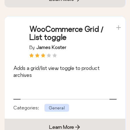
WooCommerce Grid /
List toggle
By
James Koster
Adds a grid/list view toggle to product
archives
Categories:
General
Learn More