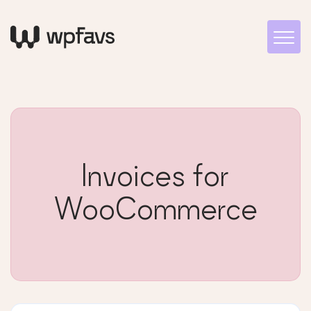
Invoices for
WooCommerce