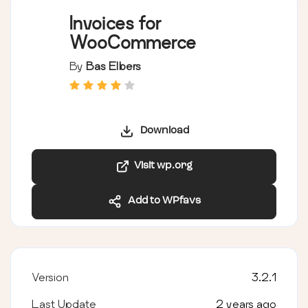
Invoices for
WooCommerce
By
Bas Elbers
Download
Visit wp.org
Add to WPfavs
Version
3.2.1
Last Update
2 years ago