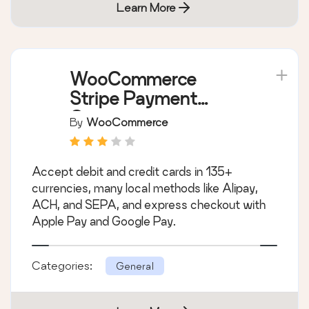
Learn More
WooCommerce
Stripe Payment
Gateway
By
WooCommerce
Accept debit and credit cards in 135+
currencies, many local methods like Alipay,
ACH, and SEPA, and express checkout with
Apple Pay and Google Pay.
Categories:
General