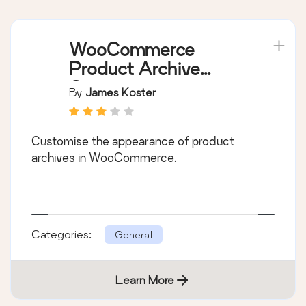
WooCommerce
Product Archive
Customiser
By
James Koster
Customise the appearance of product
archives in WooCommerce.
Categories:
General
Learn More