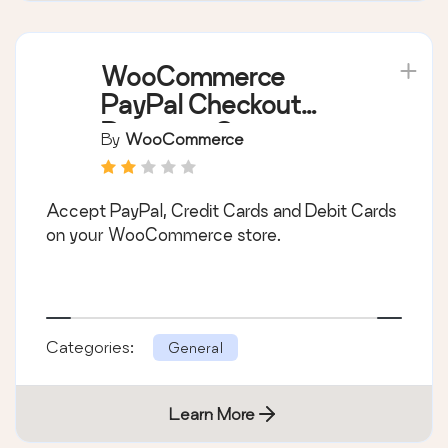
WooCommerce
PayPal Checkout
Payment Gateway
By
WooCommerce
Accept PayPal, Credit Cards and Debit Cards
on your WooCommerce store.
Categories:
General
Learn More