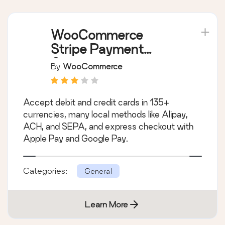
WooCommerce
Stripe Payment
Gateway
By
WooCommerce
Accept debit and credit cards in 135+
currencies, many local methods like Alipay,
ACH, and SEPA, and express checkout with
Apple Pay and Google Pay.
Categories:
General
Learn More