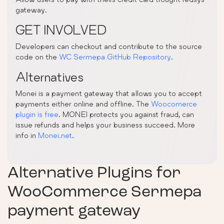
gateway.
GET INVOLVED
Developers can checkout and contribute to the source
code on the
WC Sermepa GitHub Repository
.
Alternatives
Monei is a payment gateway that allows you to accept
payments either online and offline. The
Woocomerce
plugin is free
. MONEI protects you against fraud, can
issue refunds and helps your business succeed. More
info in
Monei.net
.
Alternative Plugins for
WooCommerce Sermepa
payment gateway