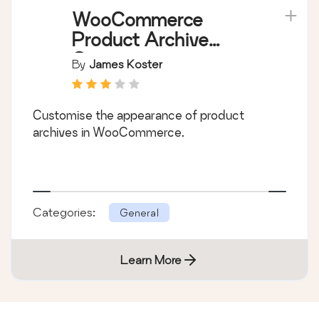
WooCommerce
Product Archive
Customiser
By
James Koster
Customise the appearance of product
archives in WooCommerce.
Categories:
General
Learn More