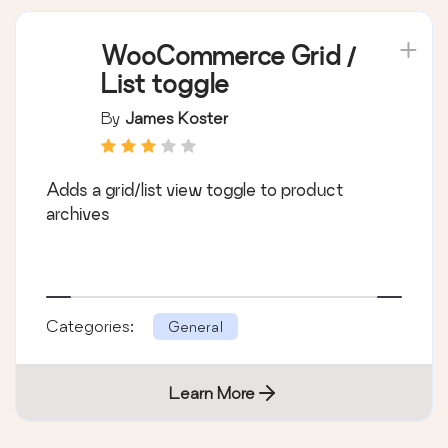
WooCommerce Grid /
List toggle
By
James Koster
Adds a grid/list view toggle to product
archives
Categories:
General
Learn More