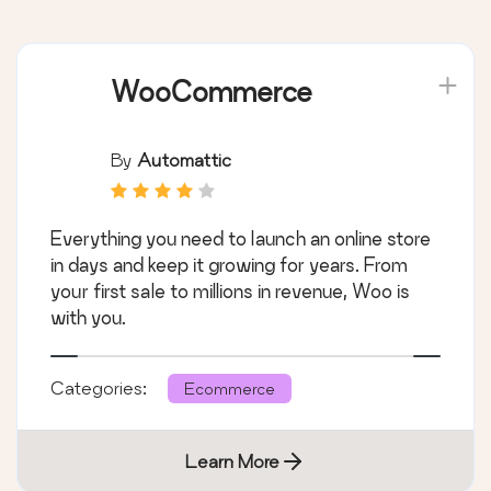
WooCommerce
By
Automattic
Everything you need to launch an online store
in days and keep it growing for years. From
your first sale to millions in revenue, Woo is
with you.
Categories:
Ecommerce
Learn More