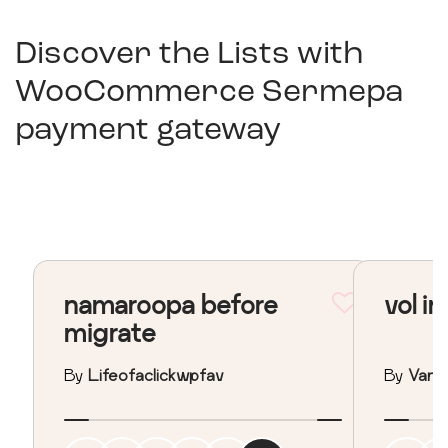
Discover the Lists with
WooCommerce Sermepa
payment gateway
namaroopa before
vol in
migrate
By
Lifeofaclickwpfav
By
Vane