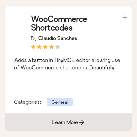
WooCommerce
Shortcodes
By
Claudio Sanches
Adds a button in TinyMCE editor allowing use
of WooCommerce shortcodes. Beautifully.
Categories:
General
Learn More