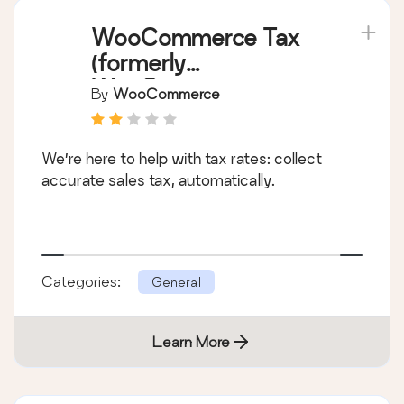
WooCommerce Tax
(formerly
WooCommerce
By
WooCommerce
Shipping & Tax)
We’re here to help with tax rates: collect
accurate sales tax, automatically.
Categories:
General
Learn More