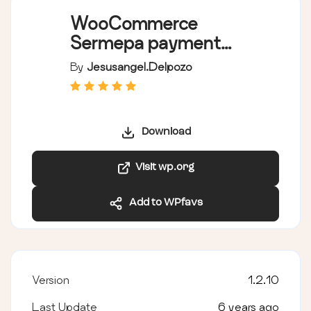
WooCommerce
Sermepa payment
gateway
By
Jesusangel.delpozo
Download
Visit wp.org
Add to WPfavs
Version
1.2.10
Last Update
6 years ago