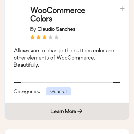
WooCommerce
Colors
By
Claudio Sanches
Allows you to change the buttons color and
other elements of WooCommerce.
Beautifully.
Categories:
General
Learn More