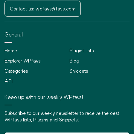
Contact us:
wpfavs@favs.com
General
Home
Plugin Lists
Explorer WPfavs
Blog
Categories
Snippets
API
Keep up with our weekly WPfavs!
Subscribe to our weekly newsletter to receive the best
WPfavs lists, Plugins and Snippets!