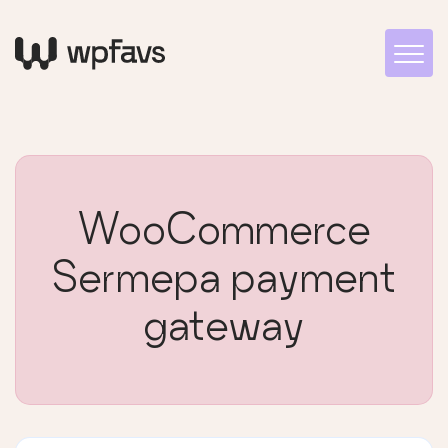
WooCommerce
Sermepa payment
gateway