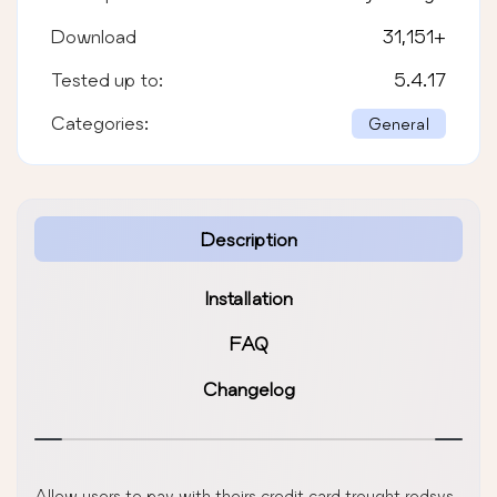
Download
31,151
+
Tested up to:
5.4.17
Categories:
General
Description
Installation
FAQ
Changelog
Allow users to pay with theirs credit card trought redsys