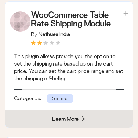
WooCommerce Table
Rate Shipping Module
By
Nethues India
This plugin allows provide you the option to
set the shipping rate based up on the cart
price. You can set the cart price range and set
the shipping c &hellip;
Categories:
General
Learn More