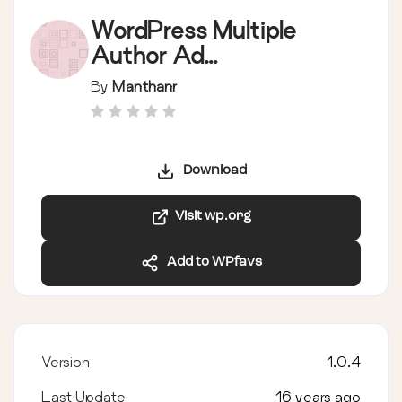
WordPress Multiple
Author Ad
management
By
Manthanr
Download
Visit wp.org
Add to WPfavs
Version
1.0.4
Last Update
16 years ago