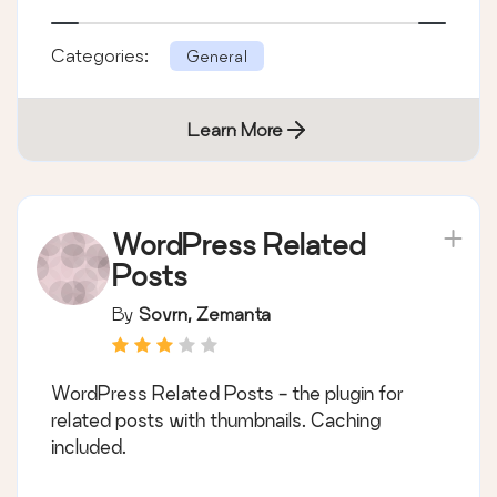
Categories:
General
Learn More
WordPress Related
Posts
By
Sovrn, Zemanta
WordPress Related Posts - the plugin for
related posts with thumbnails. Caching
included.