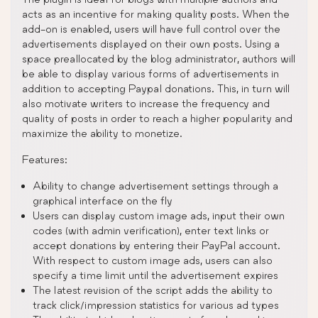
acts as an incentive for making quality posts. When the
add-on is enabled, users will have full control over the
advertisements displayed on their own posts. Using a
space preallocated by the blog administrator, authors will
be able to display various forms of advertisements in
addition to accepting Paypal donations. This, in turn will
also motivate writers to increase the frequency and
quality of posts in order to reach a higher popularity and
maximize the ability to monetize.
Features:
Ability to change advertisement settings through a
graphical interface on the fly
Users can display custom image ads, input their own
codes (with admin verification), enter text links or
accept donations by entering their PayPal account.
With respect to custom image ads, users can also
specify a time limit until the advertisement expires
The latest revision of the script adds the ability to
track click/impression statistics for various ad types