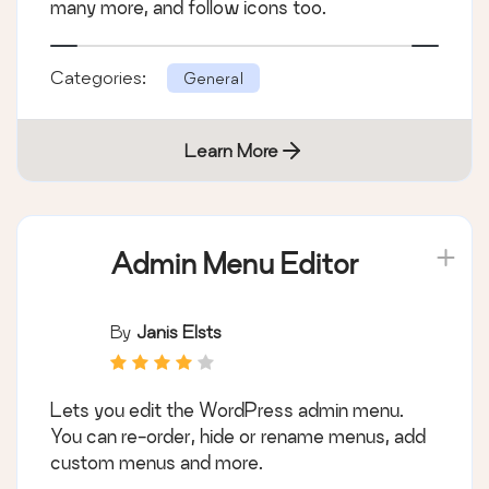
many more, and follow icons too.
Categories:
General
Learn More
Admin Menu Editor
By
Janis Elsts
Lets you edit the WordPress admin menu.
You can re-order, hide or rename menus, add
custom menus and more.