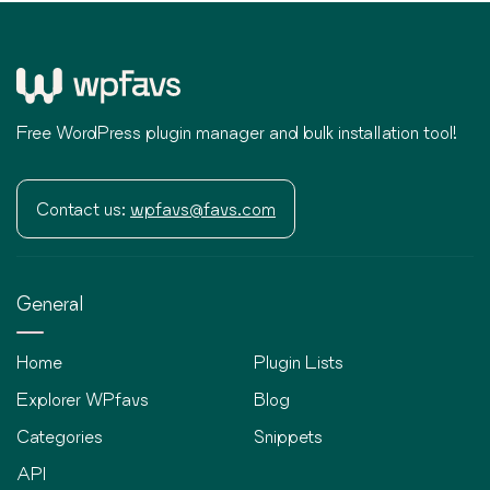
Free WordPress plugin manager and bulk installation tool!
Contact us:
wpfavs@favs.com
General
Home
Plugin Lists
Explorer WPfavs
Blog
Categories
Snippets
API