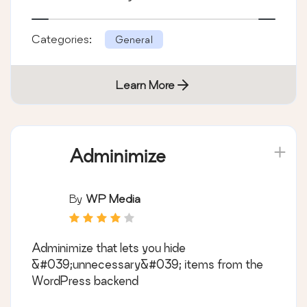
Categories:
General
Learn More
Adminimize
By
WP Media
Adminimize that lets you hide
&#039;unnecessary&#039; items from the
WordPress backend