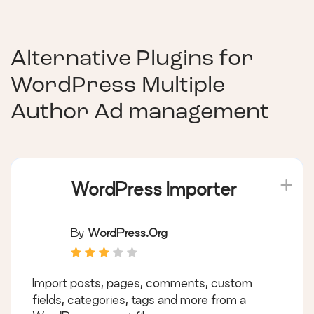
Alternative Plugins for
WordPress Multiple
Author Ad management
WordPress Importer
By
WordPress.org
Import posts, pages, comments, custom
fields, categories, tags and more from a