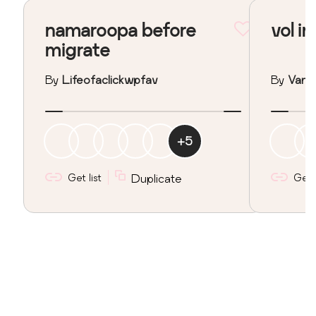
namaroopa before
vol in
migrate
By
Lifeofaclickwpfav
By
Vane
+
5
Get list
Duplicate
Get l