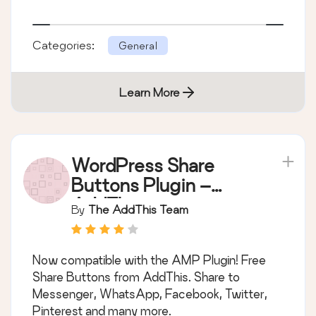
Categories:
General
Learn More
WordPress Share
Buttons Plugin –
AddThis
By
The AddThis Team
Now compatible with the AMP Plugin! Free
Share Buttons from AddThis. Share to
Messenger, WhatsApp, Facebook, Twitter,
Pinterest and many more.