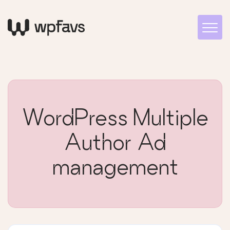
WordPress Multiple
Author Ad
management