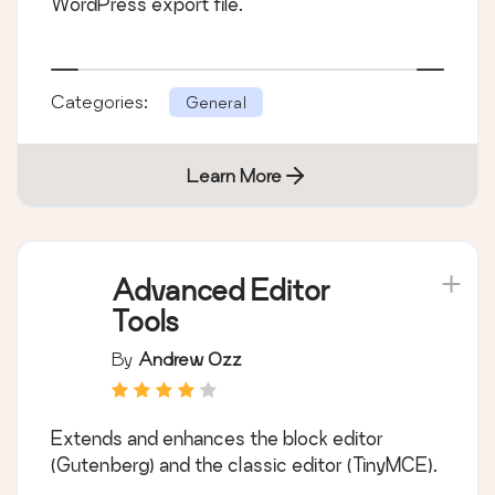
WordPress export file.
Categories:
General
Learn More
Advanced Editor
Tools
By
Andrew Ozz
Extends and enhances the block editor
(Gutenberg) and the classic editor (TinyMCE).