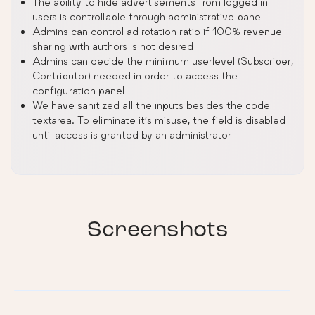
The ability to hide advertisements from logged in
users is controllable through administrative panel
Admins can control ad rotation ratio if 100% revenue
sharing with authors is not desired
Admins can decide the minimum userlevel (Subscriber,
Contributor) needed in order to access the
configuration panel
We have sanitized all the inputs besides the code
textarea. To eliminate it’s misuse, the field is disabled
until access is granted by an administrator
Screenshots