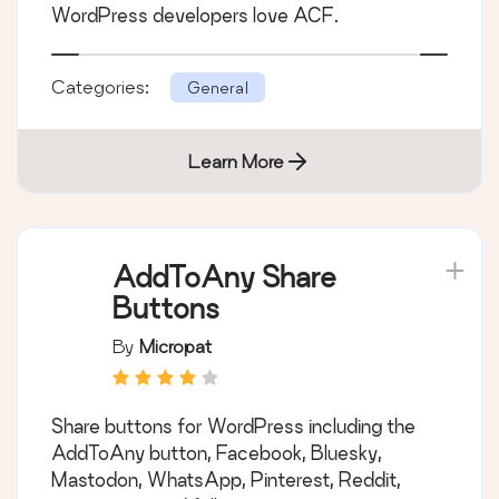
WordPress developers love ACF.
Categories:
General
Learn More
AddToAny Share
Buttons
By
Micropat
Share buttons for WordPress including the
AddToAny button, Facebook, Bluesky,
Mastodon, WhatsApp, Pinterest, Reddit,