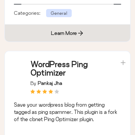
Categories:
General
Learn More
WordPress Ping
Optimizer
By
Pankaj Jha
Save your wordpress blog from getting
tagged as ping spammer. This plugin is a fork
of the cbnet Ping Optimizer plugin.