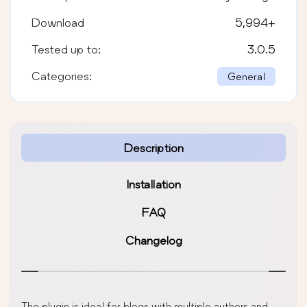
Download
5,994
+
Tested up to:
3.0.5
Categories:
General
Description
Installation
FAQ
Changelog
The plugin is ideal for blogs with multiple authors and