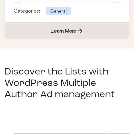
Categories:
General
Learn More
Discover the Lists with
WordPress Multiple
Author Ad management