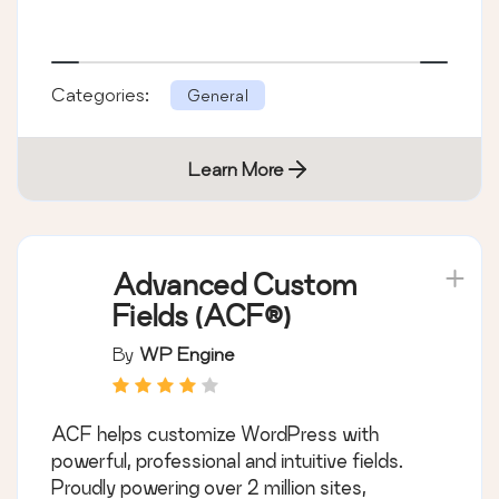
Categories:
General
Learn More
Advanced Custom
Fields (ACF®)
By
WP Engine
ACF helps customize WordPress with
powerful, professional and intuitive fields.
Proudly powering over 2 million sites,