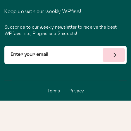
Keep up with our weekly WPfavs!
Subscribe to our weekly newsletter to receive the best
WPfavs lists, Plugins and Snippets!
Terms
Privacy
©
2026
WPfavs All Rights Reserved