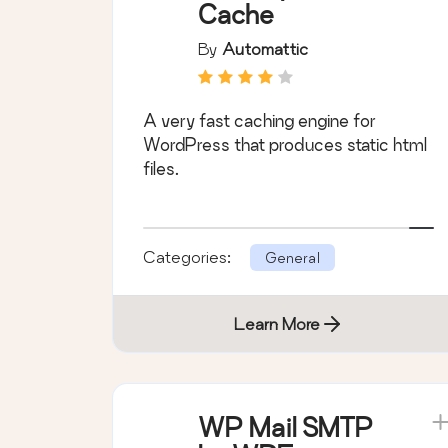
Cache
By
Automattic
A very fast caching engine for
WordPress that produces static html
files.
Categories:
General
Learn More
WP Mail SMTP