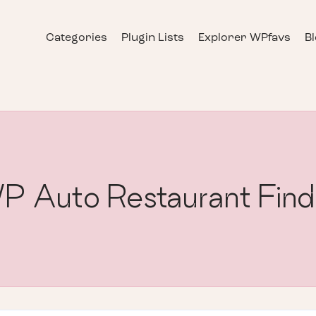
Categories
Plugin Lists
Explorer WPfavs
B
P Auto Restaurant Find