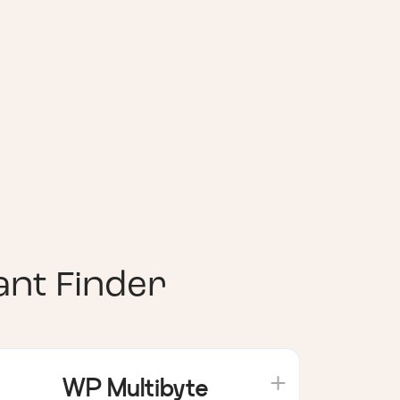
nt Finder
WP Multibyte