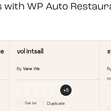
s with
WP Auto Restaura
te
vol intsall
s
By
Vane Vrb
B
ma
+
5
Get list
Duplicate