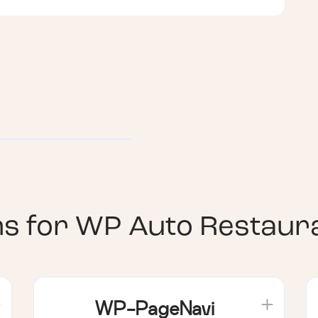
ns for
WP Auto Restaura
WP-PageNavi