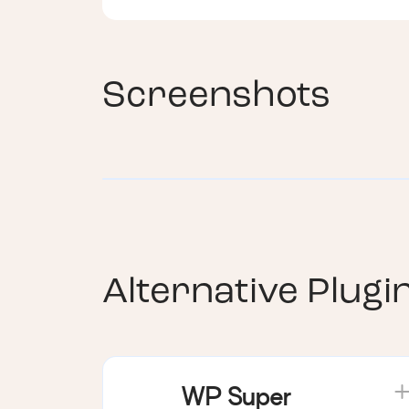
Screenshots
Alternative Plugi
WP Super