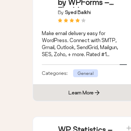
by WPForms –
The Most
By
Syed Balkhi
Popular SMTP
and Email Log
Make email delivery easy for
Plugin
WordPress. Connect with SMTP,
Gmail, Outlook, SendGrid, Mailgun,
SES, Zoho, + more. Rated #1
WordPress SMTP Email plugin.
Categories:
General
Learn More
WP Statistics –