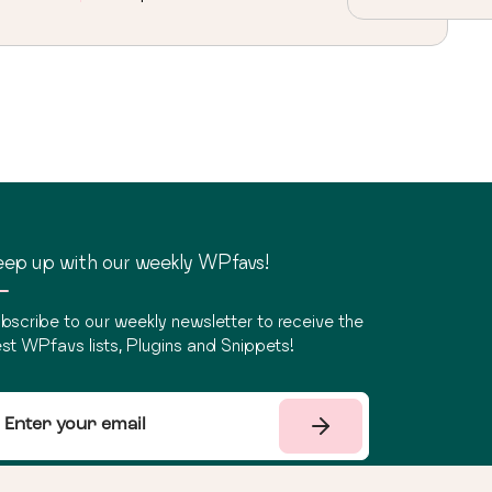
ep up with our weekly WPfavs!
bscribe to our weekly newsletter to receive the
st WPfavs lists, Plugins and Snippets!