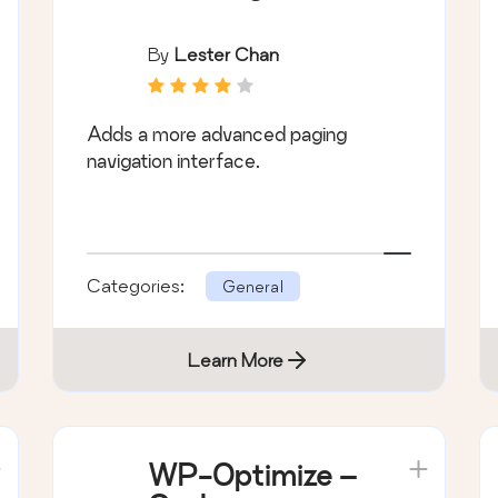
By
Lester Chan
Adds a more advanced paging
navigation interface.
Categories:
General
Learn More
WP-Optimize –