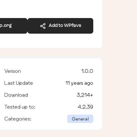
wp.org
Add to WPfavs
Version
1.0.0
Last Update
11 years ago
Download
3,214
+
Tested up to:
4.2.39
Categories:
General