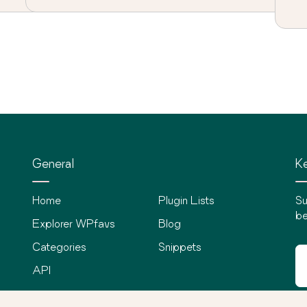
General
Ke
Home
Plugin Lists
Su
be
Explorer WPfavs
Blog
Categories
Snippets
API