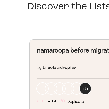
Discover the List
namaroopa before migra
By
Lifeofaclickwpfav
+
5
Get list
Duplicate