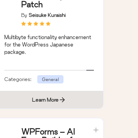
Patch
By
Seisuke Kuraishi
Multibyte functionality enhancement
for the WordPress Japanese
package.
Categories:
General
Learn More
WPForms – AI