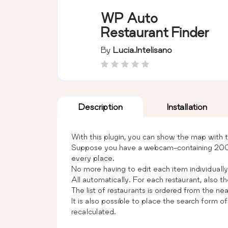
WP Auto
Restaurant Finder
By
Lucia.intelisano
Description
Installation
With this plugin, you can show the map with t
Suppose you have a webcam-containing 2000 it
every place.
No more having to edit each item individually, 
All automatically. For each restaurant, also th
The list of restaurants is ordered from the ne
It is also possible to place the search form o
recalculated.