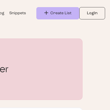
log
Snippets
Create List
LogIn
er