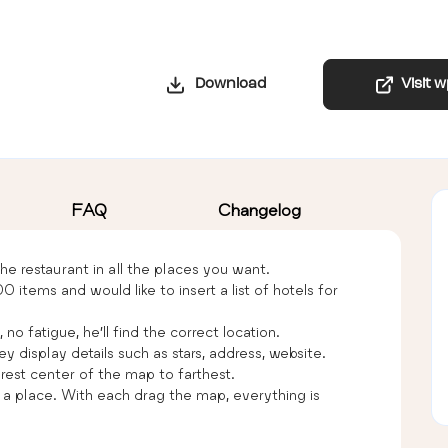
Download
Visit 
FAQ
Changelog
he restaurant in all the places you want.
ems and would like to insert a list of hotels for
no fatigue, he’ll find the correct location.
ey display details such as stars, address, website.
arest center of the map to farthest.
f a place. With each drag the map, everything is