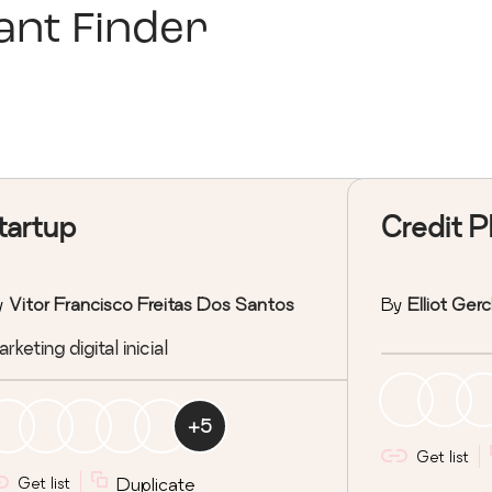
nt Finder
tartup
Credit P
y
Vitor Francisco Freitas Dos Santos
By
Elliot Ger
rketing digital inicial
+
5
Get list
Get list
Duplicate