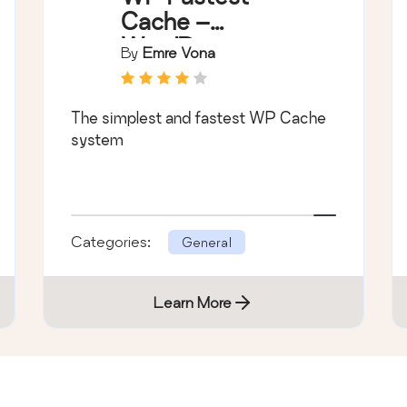
Cache –
WordPress
By
Emre Vona
Cache Plugin
The simplest and fastest WP Cache
system
Categories:
General
Learn More