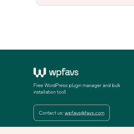
Free WordPress plugin manager and bulk
installation tool!
Contact us:
wpfavs@favs.com