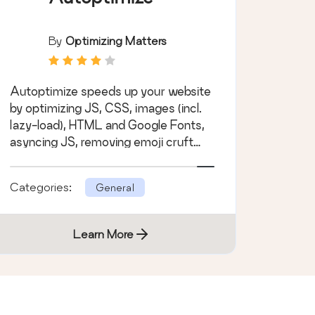
By
Optimizing Matters
Autoptimize speeds up your website
by optimizing JS, CSS, images (incl.
lazy-load), HTML and Google Fonts,
asyncing JS, removing emoji cruft
and more.
Categories:
General
Learn More