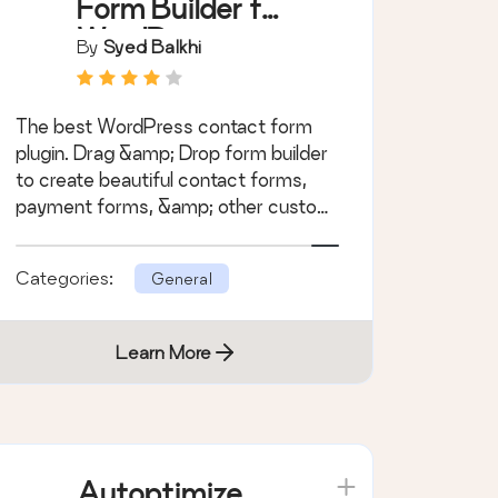
Form Builder for
WordPress –
By
Syed Balkhi
Contact Forms,
Payment Forms,
The best WordPress contact form
Survey Form,
plugin. Drag &amp; Drop form builder
Quiz & More
to create beautiful contact forms,
payment forms, &amp; other custom
forms.
Categories:
General
Learn More
Autoptimize