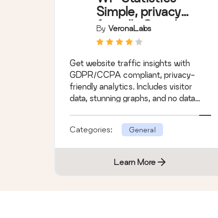
Simple, privacy-
friendly Google
By
VeronaLabs
Analytics
alternative
Get website traffic insights with
GDPR/CCPA compliant, privacy-
friendly analytics. Includes visitor
data, stunning graphs, and no data
sharing.
Categories:
General
Learn More