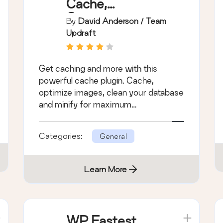
Cache,
Compress
By
David Anderson / Team
images, Minify &
Updraft
Clean database
to boost page
Get caching and more with this
speed &
powerful cache plugin. Cache,
performance
optimize images, clean your database
and minify for maximum
performance.
Categories:
General
Learn More
WP Fastest