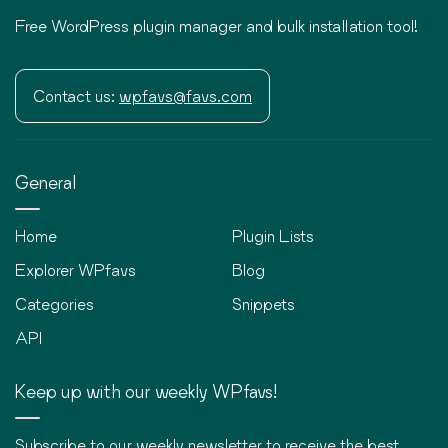
Free WordPress plugin manager and bulk installation tool!
Contact us:
wpfavs@favs.com
General
Home
Plugin Lists
Explorer WPfavs
Blog
Categories
Snippets
API
Keep up with our weekly WPfavs!
Subscribe to our weekly newsletter to receive the best