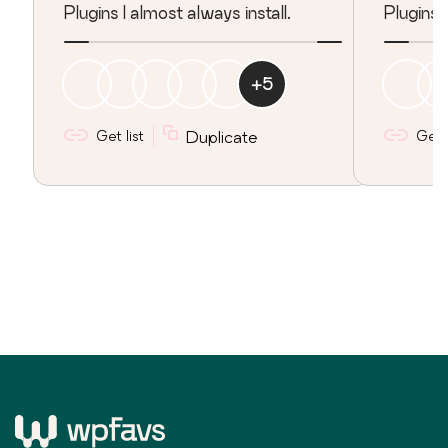
Plugins I almost always install.
Plugins 
+
5
Get list
Duplicate
Get l