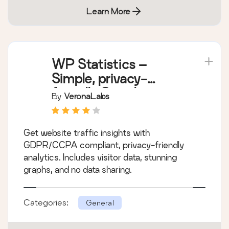
Learn More
WP Statistics –
Simple, privacy-
friendly Google
By
VeronaLabs
Analytics alternative
Get website traffic insights with
GDPR/CCPA compliant, privacy-friendly
analytics. Includes visitor data, stunning
graphs, and no data sharing.
Categories:
General