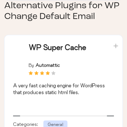
Alternative Plugins for
WP
Change Default Email
WP Super Cache
By
Automattic
A very fast caching engine for WordPress
that produces static html files.
Categories:
General