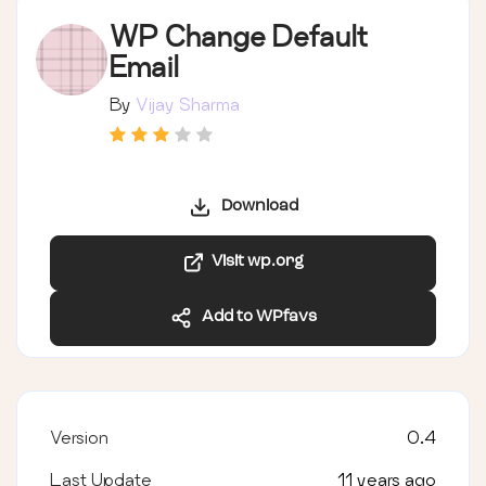
WP Change Default
Email
By
Vijay Sharma
Download
Visit wp.org
Add to WPfavs
Version
0.4
Last Update
11 years ago