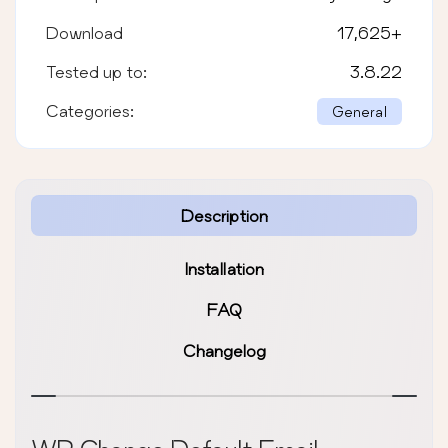
Download
17,625
+
Tested up to:
3.8.22
Categories:
General
Description
Installation
FAQ
Changelog