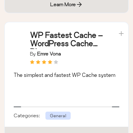
Learn More
WP Fastest Cache –
WordPress Cache
Plugin
By
Emre Vona
The simplest and fastest WP Cache system
Categories:
General