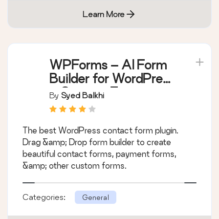
Learn More
WPForms – AI Form
Builder for WordPress
– Contact Forms,
By
Syed Balkhi
Payment Forms,
Survey Form, Quiz &
The best WordPress contact form plugin.
More
Drag &amp; Drop form builder to create
beautiful contact forms, payment forms,
&amp; other custom forms.
Categories:
General