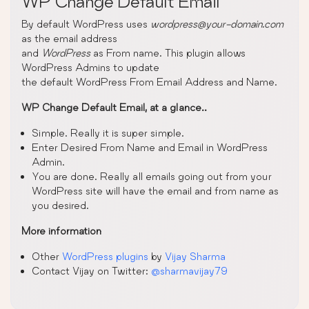
WP Change Default Email
By default WordPress uses
wordpress@your-domain.com
as the email address
and
WordPress
as From name. This plugin allows
WordPress Admins to update
the default WordPress From Email Address and Name.
WP Change Default Email, at a glance..
Simple. Really it is super simple.
Enter Desired From Name and Email in WordPress
Admin.
You are done. Really all emails going out from your
WordPress site will have the email and from name as
you desired.
More information
Other
WordPress plugins
by
Vijay Sharma
Contact Vijay on Twitter:
@sharmavijay79