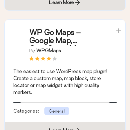
Learn More
WP Go Maps –
Google Map,
OpenStreetMap,
By
WPGMaps
Leaflet Map
The easiest to use WordPress map plugin!
Create a custom map, map block, store
locator or map widget with high quality
markers.
Categories:
General