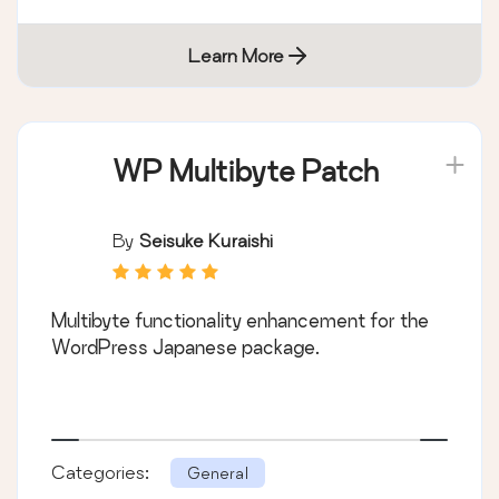
Learn More
WP Multibyte Patch
By
Seisuke Kuraishi
Multibyte functionality enhancement for the
WordPress Japanese package.
Categories:
General