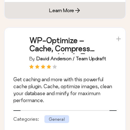
Learn More
WP-Optimize –
Cache, Compress
images, Minify &
By
David Anderson / Team Updraft
Clean database to
boost page speed &
Get caching and more with this powerful
performance
cache plugin. Cache, optimize images, clean
your database and minify for maximum
performance.
Categories:
General