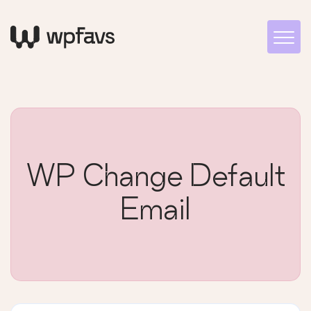
WP Change Default
Email