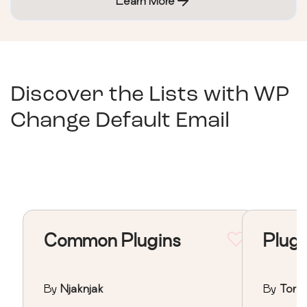
Learn More
Discover the Lists with
WP
Change Default Email
Common Plugins
Plugi
By
Njaknjak
By
Torv