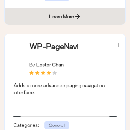
Learn More
WP-PageNavi
By
Lester Chan
Adds a more advanced paging navigation
interface.
Categories:
General