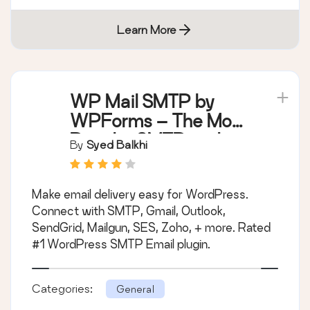
Learn More
WP Mail SMTP by
WPForms – The Most
Popular SMTP and
By
Syed Balkhi
Email Log Plugin
Make email delivery easy for WordPress.
Connect with SMTP, Gmail, Outlook,
SendGrid, Mailgun, SES, Zoho, + more. Rated
#1 WordPress SMTP Email plugin.
Categories:
General