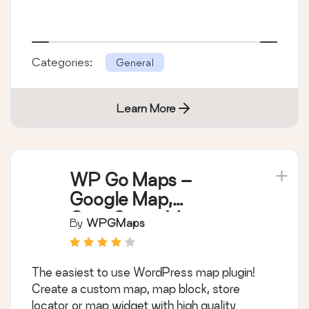
Categories:
General
Learn More
WP Go Maps –
Google Map,
OpenStreetMap,
By
WPGMaps
Leaflet Map
The easiest to use WordPress map plugin!
Create a custom map, map block, store
locator or map widget with high quality