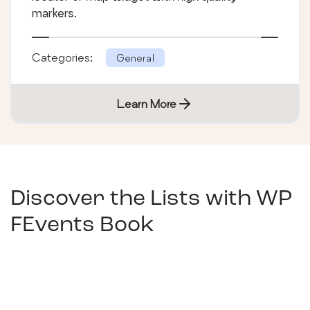
markers.
Categories:
General
Learn More
Discover the Lists with
WP
FEvents Book