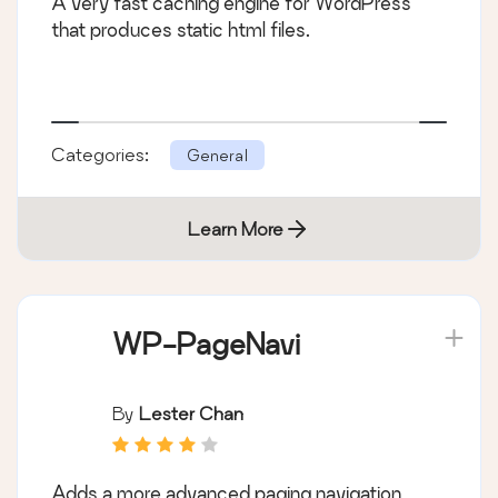
A very fast caching engine for WordPress
that produces static html files.
Categories:
General
Learn More
WP-PageNavi
By
Lester Chan
Adds a more advanced paging navigation