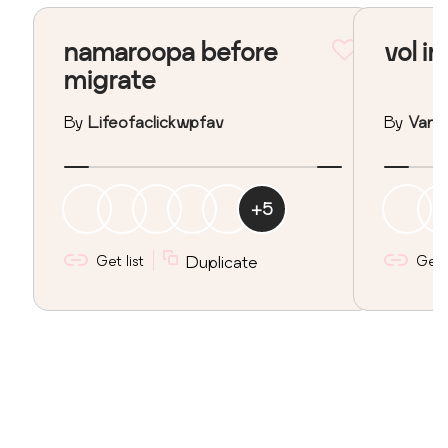
namaroopa before
vol in
migrate
By
Lifeofaclickwpfav
By
Vane
+
5
Get list
Duplicate
Get l