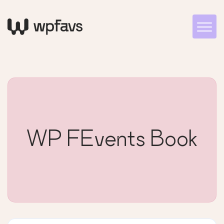
WP FEvents Book