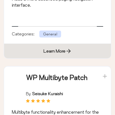
interface.
Categories:
General
Learn More
WP Multibyte Patch
By
Seisuke Kuraishi
Multibyte functionality enhancement for the