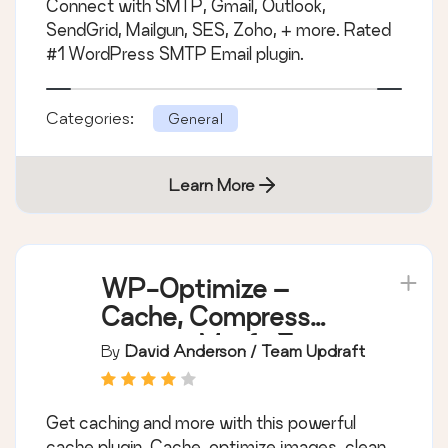
Connect with SMTP, Gmail, Outlook,
SendGrid, Mailgun, SES, Zoho, + more. Rated
#1 WordPress SMTP Email plugin.
Categories:
General
Learn More
WP-Optimize –
Cache, Compress
images, Minify &
By
David Anderson / Team Updraft
Clean database to
boost page speed &
Get caching and more with this powerful
performance
cache plugin. Cache, optimize images, clean