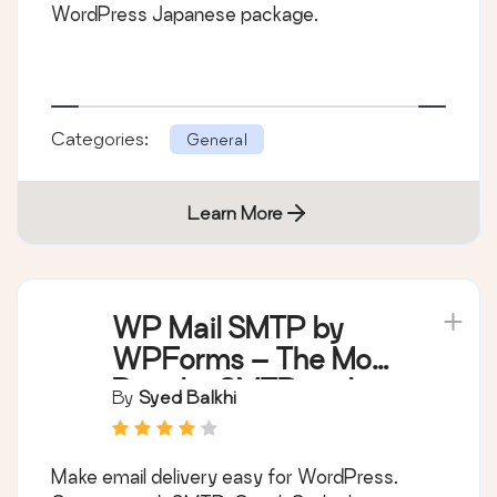
WordPress Japanese package.
Categories:
General
Learn More
WP Mail SMTP by
WPForms – The Most
Popular SMTP and
By
Syed Balkhi
Email Log Plugin
Make email delivery easy for WordPress.