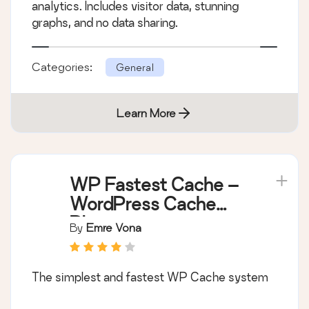
analytics. Includes visitor data, stunning
graphs, and no data sharing.
Categories:
General
Learn More
WP Fastest Cache –
WordPress Cache
Plugin
By
Emre Vona
The simplest and fastest WP Cache system