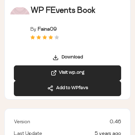
WP FEvents Book
By
Faina09
Download
Visit wp.org
Add to WPfavs
Version
0.46
Last Update
5 years ago