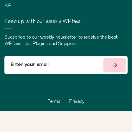
API
Keep up with our weekly WPfavs!
Subscribe to our weekly newsletter to receive the best
WPfavs lists, Plugins and Snippets!
Terms
Privacy
©
2026
WPfavs All Rights Reserved