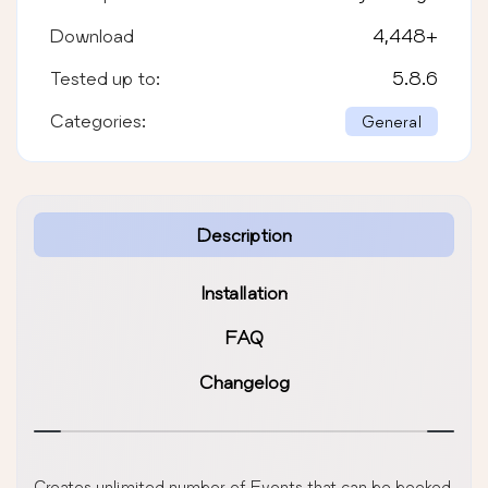
Download
4,448
+
Tested up to:
5.8.6
Categories:
General
Description
Installation
FAQ
Changelog
Creates unlimited number of Events that can be booked