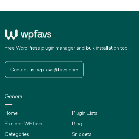
Free WordPress plugin manager and bulk installation tool!
Contact us:
wpfavs@favs.com
General
Home
Plugin Lists
Explorer WPfavs
Blog
Categories
Snippets