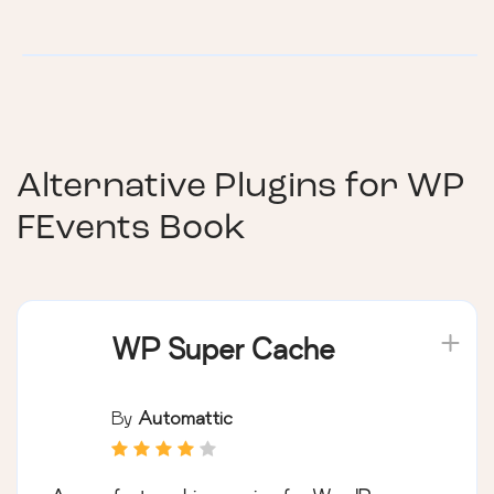
Alternative Plugins for
WP
FEvents Book
WP Super Cache
By
Automattic