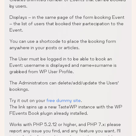
by users.
Displays – in the same page of the form booking Event
– the list of users that booked their partecipation to the
Event.
You can use a shortcode to place the booking form
anywhere in your posts or articles.
The User must be logged in to be able to book an
Event: username is displayed and name+surname is
grabbed from WP User Profile.
The Administrators can delete/add/update the Users’
bookings.
Try it out on your
free dummy site
.
The link spins up a new TasteWP instance with the WP
FEvents Book plugin already installed.
Works with PHP 5.2.12 or higher, and PHP 7.x: please
report any issue you find, and any feature you want. I’ll