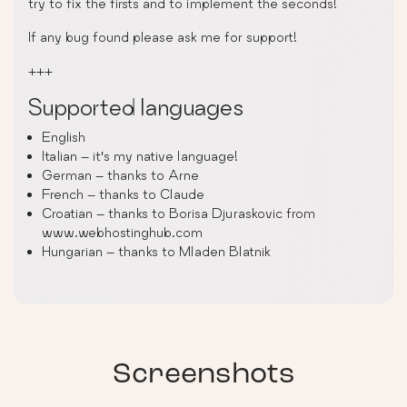
try to fix the firsts and to implement the seconds!
If any bug found please ask me for support!
+++
Supported languages
English
Italian – it’s my native language!
German – thanks to Arne
French – thanks to Claude
Croatian – thanks to Borisa Djuraskovic from
www.webhostinghub.com
Hungarian – thanks to Mladen Blatnik
Screenshots