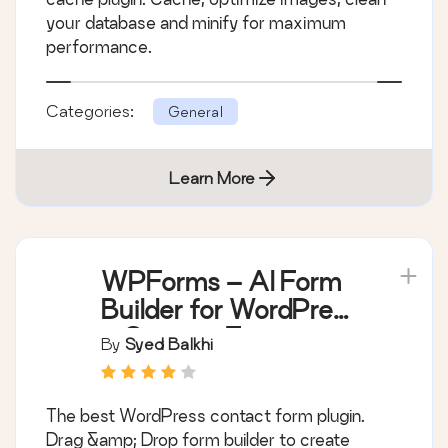
your database and minify for maximum
performance.
Categories:
General
Learn More
WPForms – AI Form
Builder for WordPress
– Contact Forms,
By
Syed Balkhi
Payment Forms,
Survey Form, Quiz &
The best WordPress contact form plugin.
More
Drag &amp; Drop form builder to create