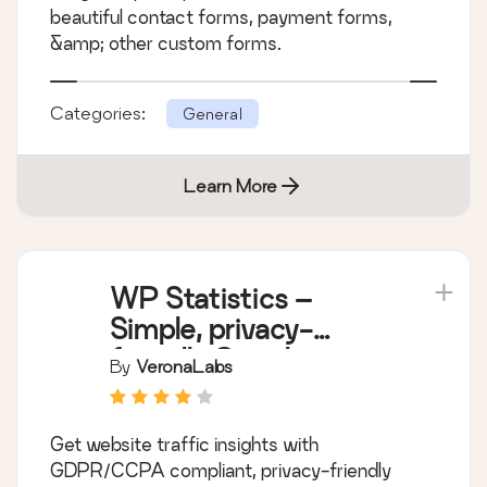
beautiful contact forms, payment forms,
&amp; other custom forms.
Categories:
General
Learn More
WP Statistics –
Simple, privacy-
friendly Google
By
VeronaLabs
Analytics alternative
Get website traffic insights with
GDPR/CCPA compliant, privacy-friendly