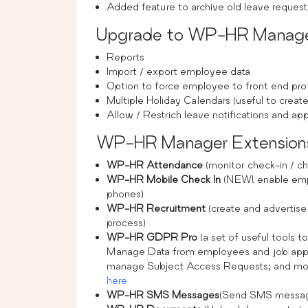
Added feature to archive old leave requ
Upgrade to WP-HR Manager 
Reports
Import / export employee data
Option to force employee to front end prof
Multiple Holiday Calendars (useful to create
Allow / Restrich leave notifications and 
WP-HR Manager Extension
WP-HR Attendance
(monitor check-in / ch
WP-HR Mobile Check In
(NEW! enable empl
phones)
WP-HR Recruitment
(create and advertise
process)
WP-HR GDPR Pro
(a set of useful tools 
Manage Data from employees and job appli
manage Subject Access Requests; and more.)
here
WP-HR SMS Messages
(Send SMS messag