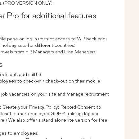
ests (PRO VERSION ONLY).
Pro for additional features
ile page on log in (restrict access to WP back end)
 holiday sets for different countries)
approvals from HR Managers and Line Managers
s
eck-out, add shifts)
oyees to check-in / check-out on their mobile
 job vacancies on your site and manage recruitment
to: Create your Privacy Policy; Record Consent to
cants; track employee GDPR training; log and
 We also offer a stand alone lite version for free
es to employees)