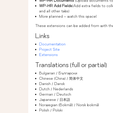
WP-HR Documents
(Upload documents to 
WP-HR Add Fields
(Add extra fields to col
and all other tabs)
More planned – watch this space!
These extensions can be added from with t
Links
Documentation
Project Site
Extensions
Translations (full or partial)
Bulgarian / Български
Chinese (China) / 简体中文
Danish / Dansk
Dutch / Nederlands
German / Deutsch
Japanese / 日本語
Norwegian (Bokmål) / Norsk bokmål
Polish / Polski