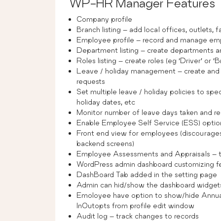
WP-HR Manager Features
Company profile
Branch listing – add local offices, outlets, f
Employee profile – record and manage em
Department listing – create departments 
Roles listing – create roles (eg ‘Driver’ o
Leave / holiday management – create and a
requests
Set multiple leave / holiday policies to spe
holiday dates, etc
Monitor number of leave days taken and r
Enable Employee Self Service (ESS) option
Front end view for employees (discourage
backend screens)
Employee Assessments and Appraisals – t
WordPress admin dashboard customizing f
DashBoard Tab added in the setting page
Admin can hid/show the dashboard widgets 
Emoloyee have option to show/hide Annual
InOutopts from profile edit window
Audit log – track changes to records