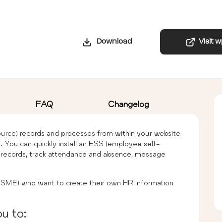
Download
Visit 
FAQ
Changelog
ce) records and processes from within your website
 You can quickly install an ESS (employee self-
f records, track attendance and absence, message
 (SME) who want to create their own HR information
u to: