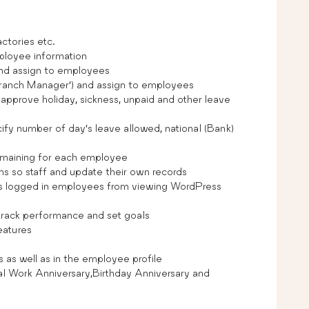
actories etc.
ployee information
and assign to employees
r ‘Branch Manager’) and assign to employees
pprove holiday, sickness, unpaid and other leave
cify number of day’s leave allowed, national (Bank)
emaining for each employee
s so staff and update their own records
s logged in employees from viewing WordPress
rack performance and set goals
eatures
as well as in the employee profile
 Work Anniversary,Birthday Anniversary and