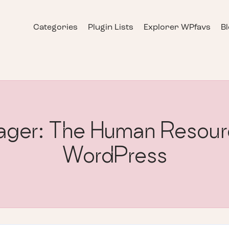
Categories
Plugin Lists
Explorer WPfavs
B
er: The Human Resource
WordPress