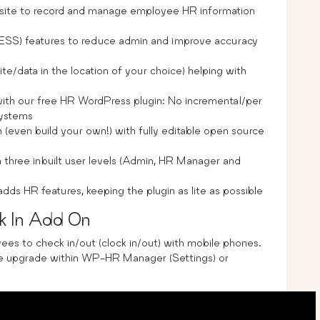
bsite to record and manage employee HR information
(ESS) features to reduce admin and improve accuracy
ite/data in the location of your choice) helping with
th our free HR WordPress plugin: No incremental/per
systems
(even build your own!) with fully editable open source
h three inbuilt user levels (Admin, HR Manager and
s HR features, keeping the plugin as lite as possible
 In Add On
es to check in/out (clock in/out) with mobile phones.
 upgrade within WP-HR Manager (Settings) or