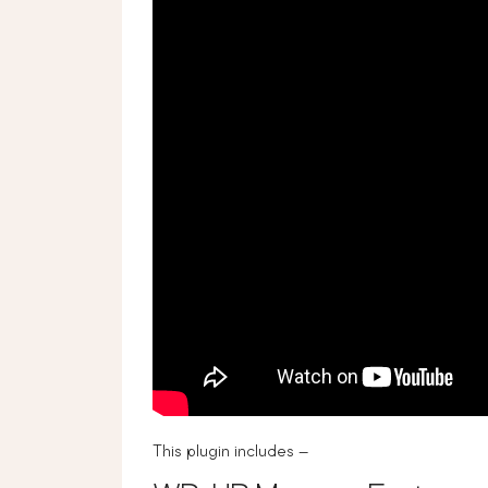
This plugin includes –