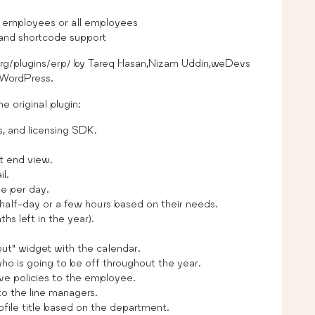
 employees or all employees
 and shortcode support
.org/plugins/erp/ by Tareq Hasan,Nizam Uddin,weDevs
 WordPress.
e original plugin:
 and licensing SDK.
t end view.
l.
e per day.
half-day or a few hours based on their needs.
hs left in the year).
ut” widget with the calendar.
ho is going to be off throughout the year.
ve policies to the employee.
o the line managers.
ile title based on the department.