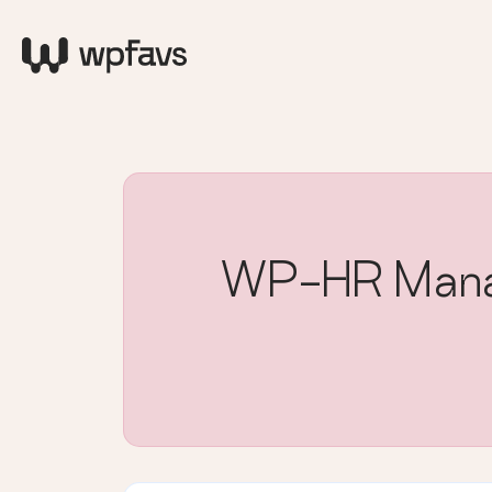
WP-HR Manag