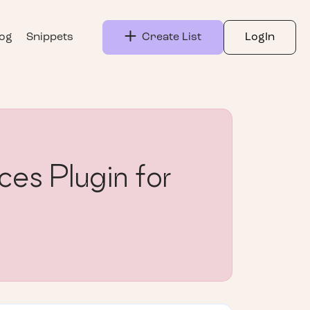
log
Snippets
Create List
LogIn
s Plugin for