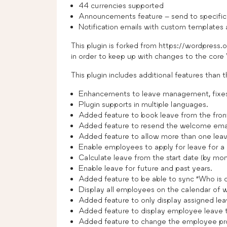
44 currencies supported
Announcements feature – send to specific
Notification emails with custom templates
This plugin is forked from https://wordpress
in order to keep up with changes to the core
This plugin includes additional features than th
Enhancements to leave management, fixes,
Plugin supports in multiple languages.
Added feature to book leave from the fron
Added feature to resend the welcome emai
Added feature to allow more than one leav
Enable employees to apply for leave for a 
Calculate leave from the start date (by mont
Enable leave for future and past years.
Added feature to be able to sync “Who is o
Display all employees on the calendar of w
Added feature to only display assigned lea
Added feature to display employee leave t
Added feature to change the employee prof