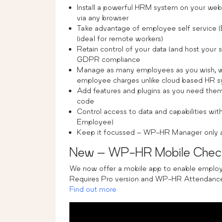
Install a powerful HRM system on your we
via any browser
Take advantage of employee self service 
(ideal for remote workers)
Retain control of your data (and host your s
GDPR compliance
Manage as many employees as you wish, wi
employee charges unlike cloud based HR 
Add features and plugins as you need them 
code
Control access to data and capabilities wit
Employee)
Keep it focussed – WP-HR Manager only add
New – WP-HR Mobile Check
We now offer a mobile app to enable employe
Requires Pro version and WP-HR Attendance
Find out more