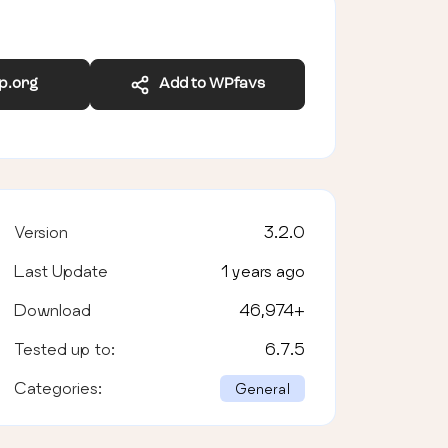
wp.org
Add to WPfavs
Version
3.2.0
Last Update
1 years ago
Download
46,974
+
Tested up to:
6.7.5
Categories:
General