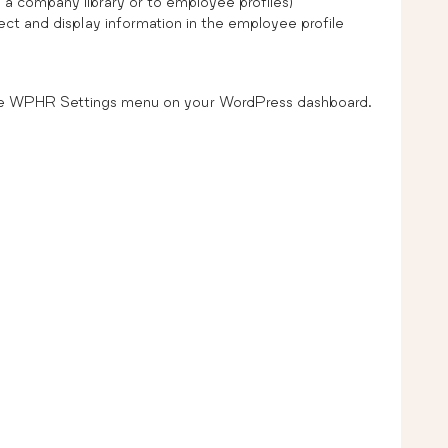
a company library or to employee profiles)
lect and display information in the employee profile
he WPHR Settings menu on your WordPress dashboard.