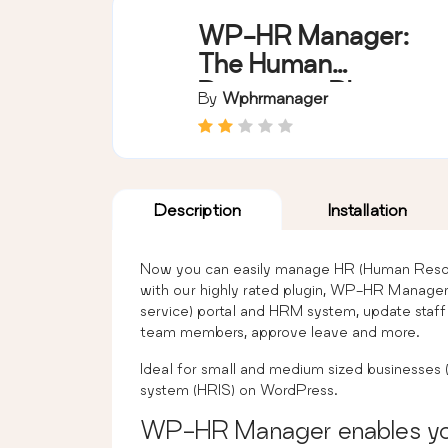
WP-HR Manager:
The Human
Resources Plugin
By
Wphrmanager
for WordPress
Description
Installation
Now you can easily manage HR (Human Resour
with our highly rated plugin, WP-HR Manager.
service) portal and HRM system, update staf
team members, approve leave and more.
Ideal for small and medium sized businesses
system (HRIS) on WordPress.
WP-HR Manager enables yo