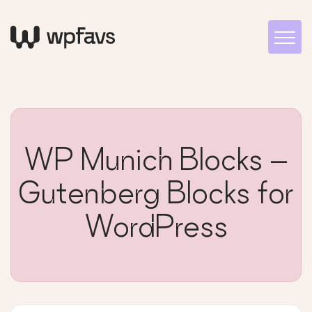
WP Munich Blocks –
Gutenberg Blocks for
WordPress