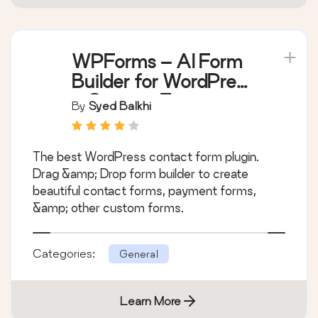
WPForms – AI Form
Builder for WordPress
– Contact Forms,
By
Syed Balkhi
Payment Forms,
Survey Form, Quiz &
The best WordPress contact form plugin.
More
Drag &amp; Drop form builder to create
beautiful contact forms, payment forms,
&amp; other custom forms.
Categories:
General
Learn More