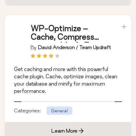
WP-Optimize –
Cache, Compress
images, Minify &
By
David Anderson / Team Updraft
Clean database to
boost page speed &
Get caching and more with this powerful
performance
cache plugin. Cache, optimize images, clean
your database and minify for maximum
performance.
Categories:
General
Learn More