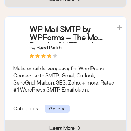
WP Mail SMTP by
WPForms – The Most
Popular SMTP and
By
Syed Balkhi
Email Log Plugin
Make email delivery easy for WordPress.
Connect with SMTP, Gmail, Outlook,
SendGrid, Mailgun, SES, Zoho, + more. Rated
#1 WordPress SMTP Email plugin.
Categories:
General
Learn More