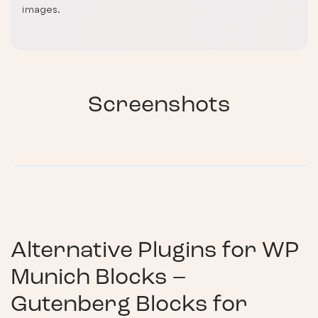
images.
Screenshots
Alternative Plugins for
WP
Munich Blocks –
Gutenberg Blocks for