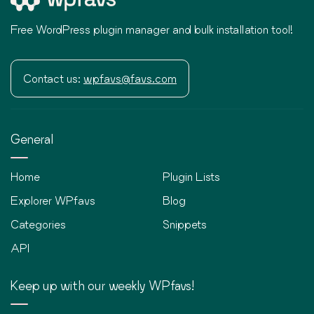
Free WordPress plugin manager and bulk installation tool!
Contact us:
wpfavs@favs.com
General
Home
Plugin Lists
Explorer WPfavs
Blog
Categories
Snippets
API
Keep up with our weekly WPfavs!