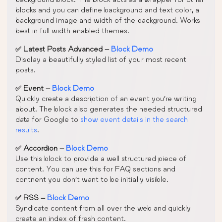
blocks and you can define background and text color, a
background image and width of the background. Works
best in full width enabled themes.
✅ Latest Posts Advanced –
Block Demo
Display a beautifully styled list of your most recent
posts.
✅ Event –
Block Demo
Quickly create a description of an event you’re writing
about. The block also generates the needed structured
data for Google to
show event details in the search
results
.
✅ Accordion –
Block Demo
Use this block to provide a well structured piece of
content. You can use this for FAQ sections and
contnent you don’t want to be initially visible.
✅ RSS –
Block Demo
Syndicate content from all over the web and quickly
create an index of fresh content.