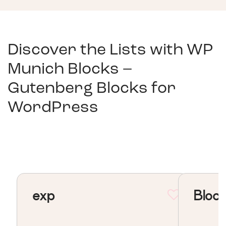
Discover the Lists with
WP
Munich Blocks –
Gutenberg Blocks for
WordPress
exp
Block