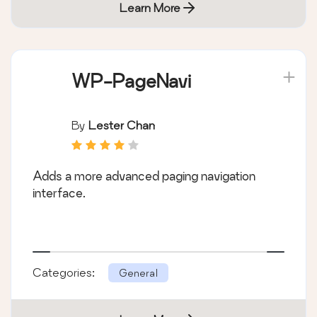
Learn More
WP-PageNavi
By
Lester Chan
Adds a more advanced paging navigation
interface.
Categories:
General