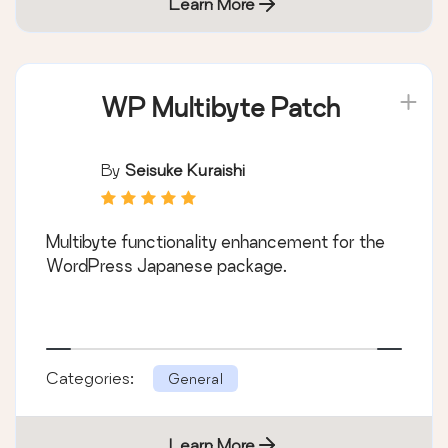
Learn More
WP Multibyte Patch
By
Seisuke Kuraishi
Multibyte functionality enhancement for the
WordPress Japanese package.
Categories:
General
Learn More