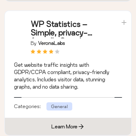
WP Statistics –
Simple, privacy-
friendly Google
By
VeronaLabs
Analytics alternative
Get website traffic insights with
GDPR/CCPA compliant, privacy-friendly
analytics. Includes visitor data, stunning
graphs, and no data sharing.
Categories:
General
Learn More