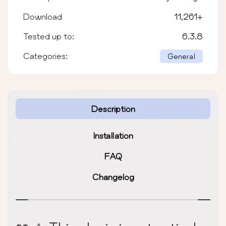
Download
11,261
+
Tested up to:
6.3.8
Categories:
General
Description
Installation
FAQ
Changelog