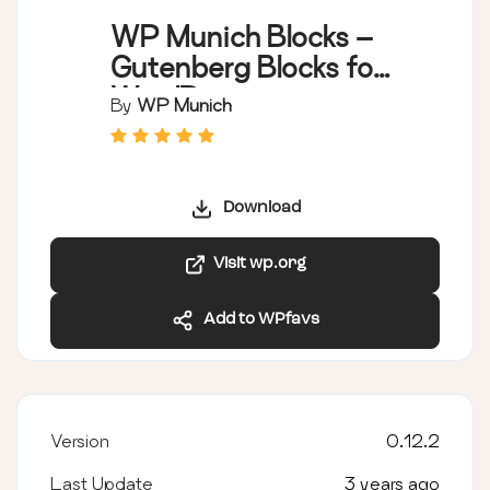
WP Munich Blocks –
Gutenberg Blocks for
WordPress
By
WP Munich
Download
Visit wp.org
Add to WPfavs
Version
0.12.2
Last Update
3 years ago