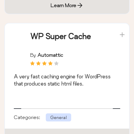
Learn More
WP Super Cache
By
Automattic
A very fast caching engine for WordPress
that produces static html files.
Categories:
General