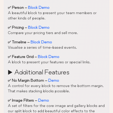
✅ Person –
Block Demo
A beautiful block to present your team members or
other kinds of people.
✅ Pricing –
Block Demo
Compare your pricing tiers and sell more.
✅ Timeline –
Block Demo
Visualise a series of time-based events.
✅ Feature Grid –
Block Demo
A block to present your features or special links.
▶️ Additional Features
✅ No Margin Bottom –
Demo
A control for every block to remove the bottom margin.
That makes stacking blocks possible.
✅ Image Filters –
Demo
A set of filters for the core image and gallery blocks and
our split block to add beautiful color effects to the