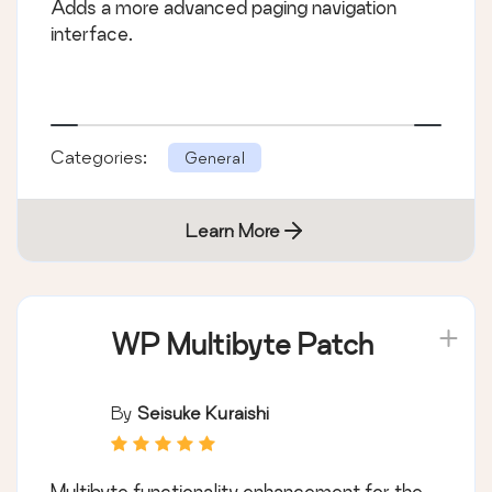
Adds a more advanced paging navigation
interface.
Categories:
General
Learn More
WP Multibyte Patch
By
Seisuke Kuraishi
Multibyte functionality enhancement for the