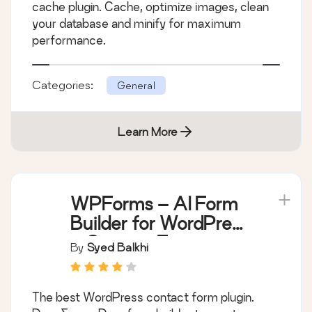
cache plugin. Cache, optimize images, clean
your database and minify for maximum
performance.
Categories:
General
Learn More
WPForms – AI Form
Builder for WordPress
– Contact Forms,
By
Syed Balkhi
Payment Forms,
Survey Form, Quiz &
The best WordPress contact form plugin.
More