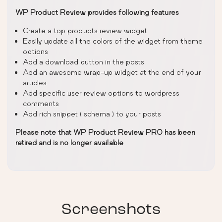
WP Product Review provides following features
Create a top products review widget
Easily update all the colors of the widget from theme
options
Add a download button in the posts
Add an awesome wrap-up widget at the end of your
articles
Add specific user review options to wordpress
comments
Add rich snippet ( schema ) to your posts
Please note that WP Product Review PRO has been
retired and is no longer available
Screenshots