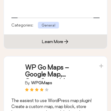
Categories:
General
Learn More
WP Go Maps –
Google Map,
OpenStreetMap,
By
WPGMaps
Leaflet Map
The easiest to use WordPress map plugin!
Create a custom map, map block, store