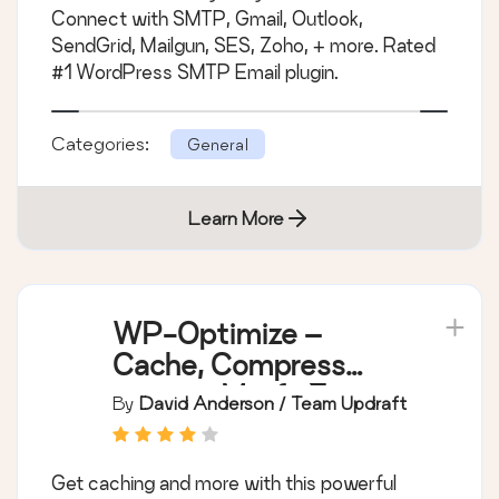
Connect with SMTP, Gmail, Outlook,
SendGrid, Mailgun, SES, Zoho, + more. Rated
#1 WordPress SMTP Email plugin.
Categories:
General
Learn More
WP-Optimize –
Cache, Compress
images, Minify &
By
David Anderson / Team Updraft
Clean database to
boost page speed &
Get caching and more with this powerful
performance