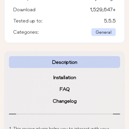
Download
1,529,647
+
Tested up to:
5.5.5
Categories:
General
Description
Installation
FAQ
Changelog
This review plugin helps you to interact with your