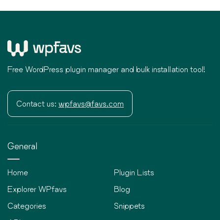
Free WordPress plugin manager and bulk installation tool!
Contact us:
wpfavs@favs.com
General
Home
Plugin Lists
Explorer WPfavs
Blog
Categories
Snippets