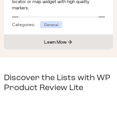
locator or map widget with high quality
markers.
Categories:
General
Learn More
Discover the Lists with
WP
Product Review Lite