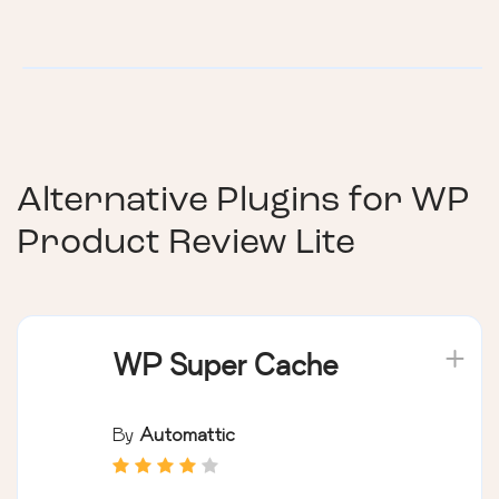
Alternative Plugins for
WP
Product Review Lite
WP Super Cache
By
Automattic