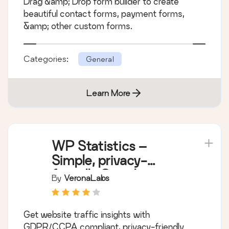
Drag &amp; Drop form builder to create
beautiful contact forms, payment forms,
&amp; other custom forms.
Categories:
General
Learn More
WP Statistics –
Simple, privacy-
friendly Google
By
VeronaLabs
Analytics alternative
Get website traffic insights with
GDPR/CCPA compliant, privacy-friendly