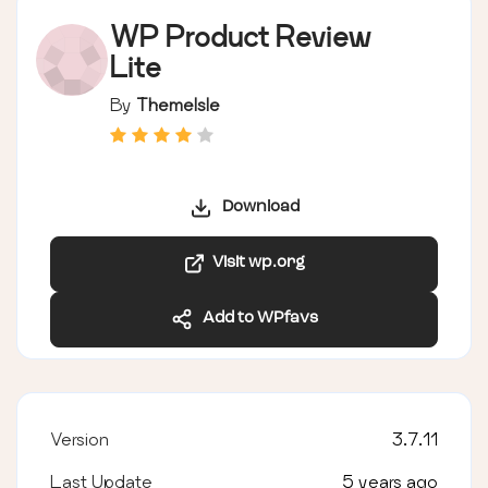
WP Product Review
Lite
By
ThemeIsle
Download
Visit wp.org
Add to WPfavs
Version
3.7.11
Last Update
5 years ago