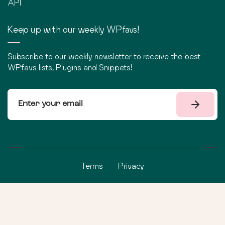
API
Keep up with our weekly WPfavs!
Subscribe to our weekly newsletter to receive the best
WPfavs lists, Plugins and Snippets!
Terms
Privacy
©
2026
WPfavs All Rights Reserved