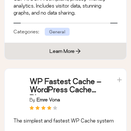
analytics. Includes visitor data, stunning
graphs, and no data sharing.
Categories:
General
Learn More
WP Fastest Cache –
WordPress Cache
Plugin
By
Emre Vona
The simplest and fastest WP Cache system