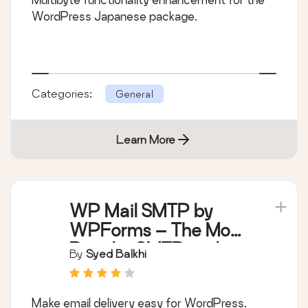
WordPress Japanese package.
Categories:
General
Learn More
WP Mail SMTP by
WPForms – The Most
Popular SMTP and
By
Syed Balkhi
Email Log Plugin
Make email delivery easy for WordPress.