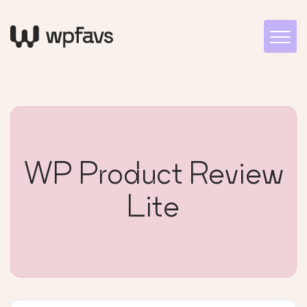
WP Product Review
Lite