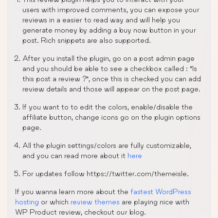
users with improved comments, you can expose your
reviews in a easier to read way and will help you
generate money by adding a buy now button in your
post. Rich snippets are also supported.
After you install the plugin, go on a post admin page
and you should be able to see a checkbox called : “Is
this post a review ?”, once this is checked you can add
review details and those will appear on the post page.
If you want to to edit the colors, enable/disable the
affiliate button, change icons go on the plugin options
page.
All the plugin settings/colors are fully customizable,
and you can read more about it
here
For updates follow https://twitter.com/themeisle.
If you wanna learn more about the
fastest WordPress
hosting
or which
review themes
are playing nice with
WP Product review, checkout our blog.