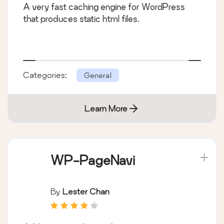
A very fast caching engine for WordPress
that produces static html files.
Categories:
General
Learn More
WP-PageNavi
By
Lester Chan