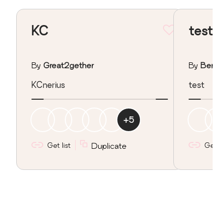
KC
test
By
Great2gether
By
Berk
KCnerius
test
+
5
Get list
Duplicate
Get l