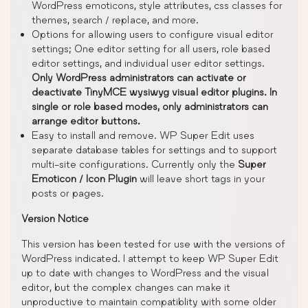
WordPress emoticons, style attributes, css classes for
themes, search / replace, and more.
Options for allowing users to configure visual editor
settings; One editor setting for all users, role based
editor settings, and individual user editor settings.
Only WordPress administrators can activate or
deactivate TinyMCE wysiwyg visual editor plugins. In
single or role based modes, only administrators can
arrange editor buttons.
Easy to install and remove. WP Super Edit uses
separate database tables for settings and to support
multi-site configurations. Currently only the
Super
Emoticon / Icon Plugin
will leave short tags in your
posts or pages.
Version Notice
This version has been tested for use with the versions of
WordPress indicated. I attempt to keep WP Super Edit
up to date with changes to WordPress and the visual
editor, but the complex changes can make it
unproductive to maintain compatiblity with some older