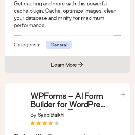
Get caching and more with this powerful
performance
cache plugin. Cache, optimize images, clean
your database and minify for maximum
performance.
Categories:
General
Learn More
WPForms – AI Form
Builder for WordPress
– Contact Forms,
By
Syed Balkhi
Payment Forms,
Survey Form, Quiz &