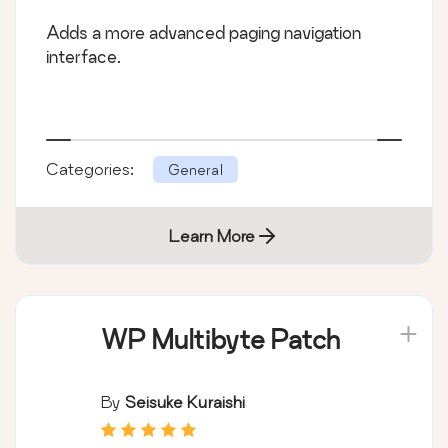
Adds a more advanced paging navigation
interface.
Categories:
General
Learn More
WP Multibyte Patch
By
Seisuke Kuraishi