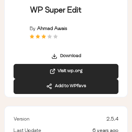
WP Super Edit
By
Ahmad Awais
Download
Visit wp.org
Add to WPfavs
Version
2.5.4
Last Update
6 years ago