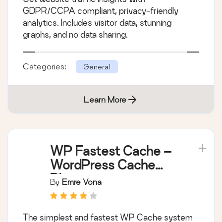
GDPR/CCPA compliant, privacy-friendly
analytics. Includes visitor data, stunning
graphs, and no data sharing.
Categories:
General
Learn More
WP Fastest Cache –
WordPress Cache
Plugin
By
Emre Vona
The simplest and fastest WP Cache system