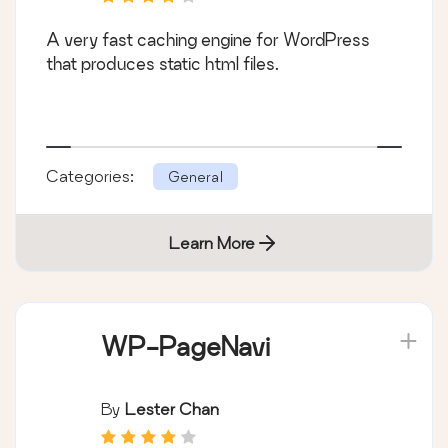
A very fast caching engine for WordPress
that produces static html files.
Categories:
General
Learn More
WP-PageNavi
By
Lester Chan