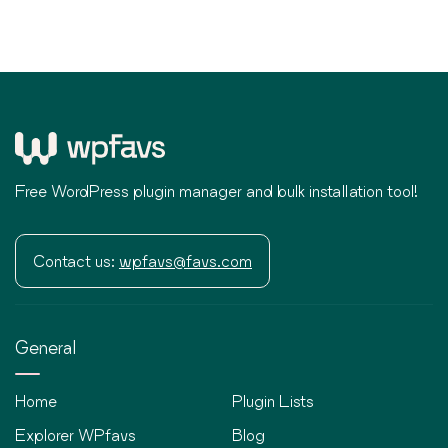
Free WordPress plugin manager and bulk installation tool!
Contact us:
wpfavs@favs.com
General
Home
Plugin Lists
Explorer WPfavs
Blog