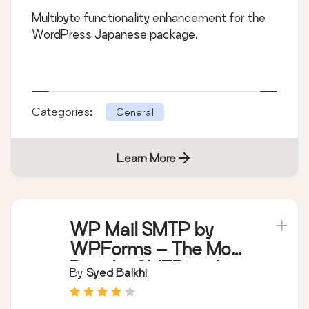
Multibyte functionality enhancement for the
WordPress Japanese package.
Categories:
General
Learn More
WP Mail SMTP by
WPForms – The Most
Popular SMTP and
By
Syed Balkhi
Email Log Plugin