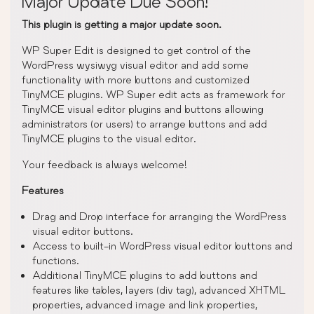
Major Update Due Soon!
This plugin is getting a major update soon.
WP Super Edit is designed to get control of the
WordPress wysiwyg visual editor and add some
functionality with more buttons and customized
TinyMCE plugins. WP Super edit acts as framework for
TinyMCE visual editor plugins and buttons allowing
administrators (or users) to arrange buttons and add
TinyMCE plugins to the visual editor.
Your feedback is always welcome!
Features
Drag and Drop interface for arranging the WordPress
visual editor buttons.
Access to built-in WordPress visual editor buttons and
functions.
Additional TinyMCE plugins to add buttons and
features like tables, layers (div tag), advanced XHTML
properties, advanced image and link properties,