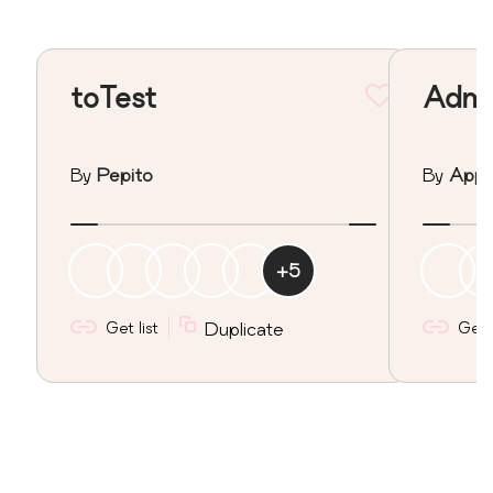
toTest
Admin
By
Pepito
By
Apps
+
5
Get list
Duplicate
Get l