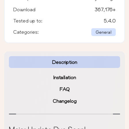
Download
367,176
+
Tested up to:
5.4.0
Categories:
General
Description
Installation
FAQ
Changelog