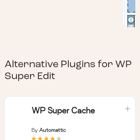
Alternative Plugins for
WP
Super Edit
WP Super Cache
By
Automattic