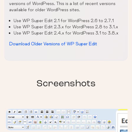
versions of WordPress. This is a list of recent versions
available for older WordPress sites.
Use WP Super Edit 2.1 for WordPress 2.6 to 2.7.1
Use WP Super Edit 2.3.x for WordPress 2.8 to 3.1.x
Use WP Super Edit 2.4.x for WordPress 3.1 to 3.8.x
Download Older Versions of WP Super Edit
Screenshots