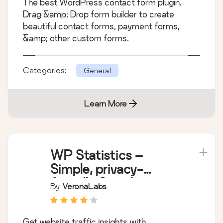
The best WordPress contact form plugin.
More
Drag &amp; Drop form builder to create
beautiful contact forms, payment forms,
&amp; other custom forms.
Categories:
General
Learn More
WP Statistics –
Simple, privacy-
friendly Google
By
VeronaLabs
Analytics alternative
Get website traffic insights with