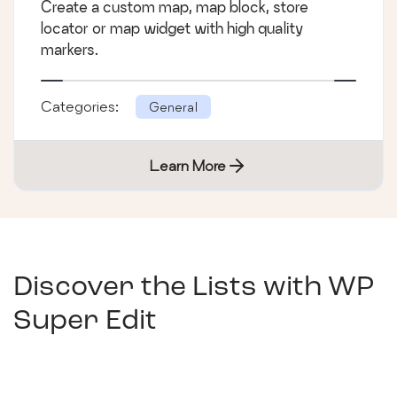
Create a custom map, map block, store
locator or map widget with high quality
markers.
Categories:
General
Learn More
Discover the Lists with
WP
Super Edit