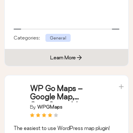
Categories:
General
Learn More
WP Go Maps –
Google Map,
OpenStreetMap,
By
WPGMaps
Leaflet Map
The easiest to use WordPress map plugin!