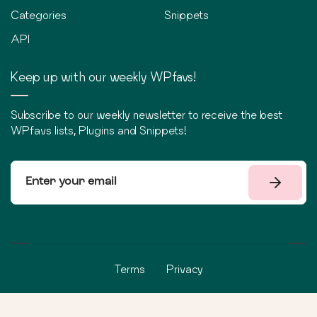
Categories
Snippets
API
Keep up with our weekly WPfavs!
Subscribe to our weekly newsletter to receive the best
WPfavs lists, Plugins and Snippets!
Terms
Privacy
©
2026
WPfavs All Rights Reserved