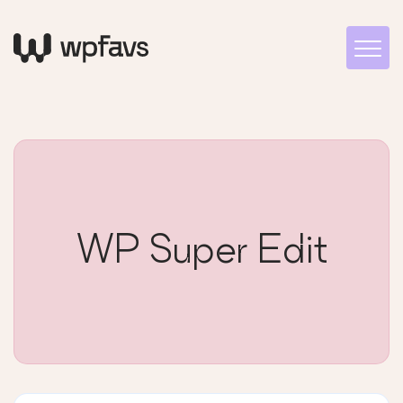
WP Super Edit