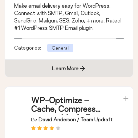
Make email delivery easy for WordPress.
Connect with SMTP, Gmail, Outlook,
SendGrid, Mailgun, SES, Zoho, + more. Rated
#1 WordPress SMTP Email plugin.
Categories:
General
Learn More
WP-Optimize –
Cache, Compress
images, Minify &
By
David Anderson / Team Updraft
Clean database to
boost page speed &