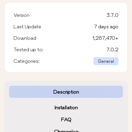
Version
3.7.0
Last Update
7 days ago
Download
1,267,470
+
Tested up to:
7.0.2
Categories:
General
Description
Installation
FAQ
Changelog