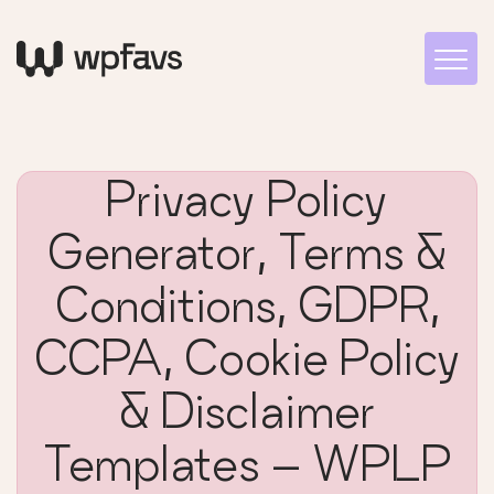
Privacy Policy
Generator, Terms &
Conditions, GDPR,
CCPA, Cookie Policy
& Disclaimer
Templates – WPLP