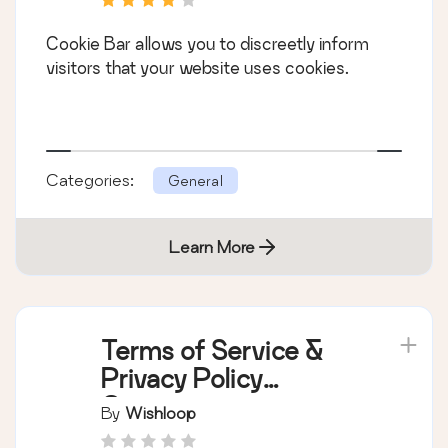
Cookie Bar allows you to discreetly inform
visitors that your website uses cookies.
Categories:
General
Learn More
Terms of Service &
Privacy Policy
Generator
By
Wishloop