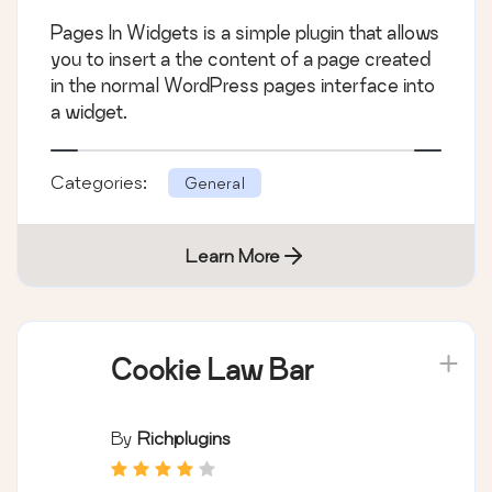
Pages In Widgets is a simple plugin that allows
you to insert a the content of a page created
in the normal WordPress pages interface into
a widget.
Categories:
General
Learn More
Cookie Law Bar
By
Richplugins