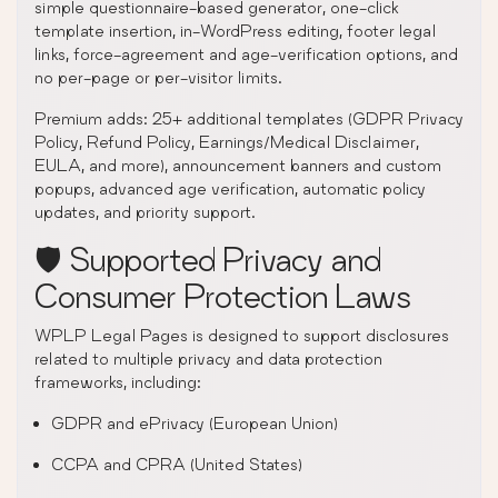
simple questionnaire-based generator, one-click
template insertion, in-WordPress editing, footer legal
links, force-agreement and age-verification options, and
no per-page or per-visitor limits.
Premium adds: 25+ additional templates (GDPR Privacy
Policy, Refund Policy, Earnings/Medical Disclaimer,
EULA, and more), announcement banners and custom
popups, advanced age verification, automatic policy
updates, and priority support.
🛡️ Supported Privacy and
Consumer Protection Laws
WPLP Legal Pages is designed to support disclosures
related to multiple privacy and data protection
frameworks, including:
GDPR and ePrivacy (European Union)
CCPA and CPRA (United States)