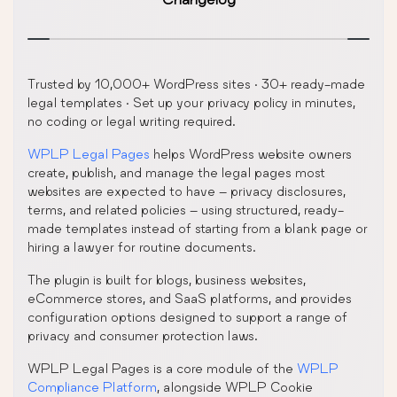
Trusted by 10,000+ WordPress sites · 30+ ready-made
legal templates · Set up your privacy policy in minutes,
no coding or legal writing required.
WPLP Legal Pages
helps WordPress website owners
create, publish, and manage the legal pages most
websites are expected to have – privacy disclosures,
terms, and related policies – using structured, ready-
made templates instead of starting from a blank page or
hiring a lawyer for routine documents.
The plugin is built for blogs, business websites,
eCommerce stores, and SaaS platforms, and provides
configuration options designed to support a range of
privacy and consumer protection laws.
WPLP Legal Pages is a core module of the
WPLP
Compliance Platform
, alongside WPLP Cookie