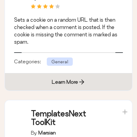
Sets a cookie on a random URL that is then
checked when a comment is posted. If the
cookie is missing the comment is marked as
spam.
Categories:
General
Learn More
TemplatesNext
ToolKit
By
Marsian