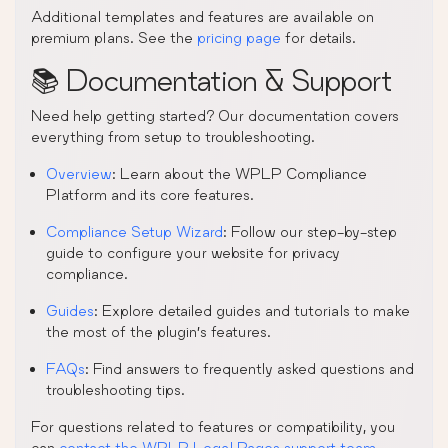
Additional templates and features are available on
premium plans. See the
pricing page
for details.
📚 Documentation & Support
Need help getting started? Our documentation covers
everything from setup to troubleshooting.
Overview
: Learn about the WPLP Compliance
Platform and its core features.
Compliance Setup Wizard
: Follow our step-by-step
guide to configure your website for privacy
compliance.
Guides
: Explore detailed guides and tutorials to make
the most of the plugin’s features.
FAQs
: Find answers to frequently asked questions and
troubleshooting tips.
For questions related to features or compatibility, you
can
contact the WPLP Legal Pages support team
.