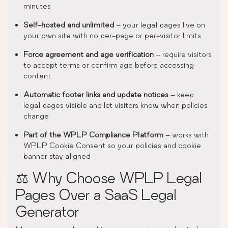
minutes
Self-hosted and unlimited
– your legal pages live on
your own site with no per-page or per-visitor limits
Force agreement and age verification
– require visitors
to accept terms or confirm age before accessing
content
Automatic footer links and update notices
– keep
legal pages visible and let visitors know when policies
change
Part of the WPLP Compliance Platform
– works with
WPLP Cookie Consent so your policies and cookie
banner stay aligned
⚖️ Why Choose WPLP Legal
Pages Over a SaaS Legal
Generator