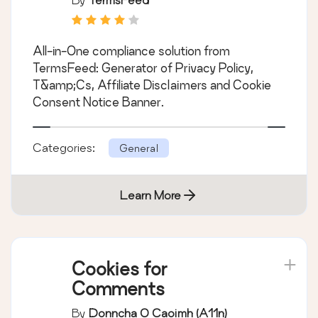
Cookie Consent,
GDPR, CCPA, Terms
All-in-One compliance solution from
& Conditions,
TermsFeed: Generator of Privacy Policy,
Disclaimers, Cookies
T&amp;Cs, Affiliate Disclaimers and Cookie
Policy, EULA
Consent Notice Banner.
Categories:
General
Learn More
Cookies for
Comments
By
Donncha O Caoimh (a11n)