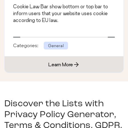
Cookie Law Bar show bottom or top bar to
inform users that your website uses cookie
according to EU law.
Categories:
General
Learn More
Discover the Lists with
Privacy Policy Generator,
Terms & Conditions, GDPR,