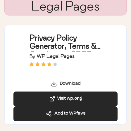
Legal Pages
Privacy Policy
Generator, Terms &
Conditions, GDPR,
By
WP Legal Pages
CCPA, Cookie Policy
& Disclaimer
Templates – WPLP
Download
Legal Pages
Visit wp.org
Add to WPfavs