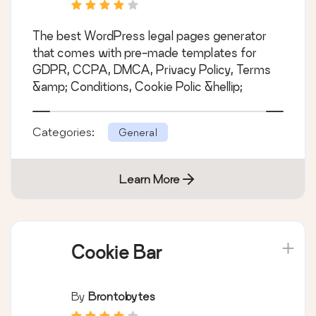
CCPA, and Cookie
Notice Generator
The best WordPress legal pages generator
that comes with pre-made templates for
GDPR, CCPA, DMCA, Privacy Policy, Terms
&amp; Conditions, Cookie Polic &hellip;
Categories:
General
Learn More
Cookie Bar
By
Brontobytes