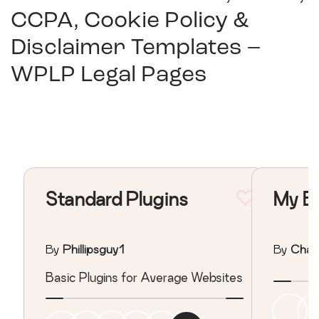
CCPA, Cookie Policy &
Disclaimer Templates –
WPLP Legal Pages
Standard Plugins
My Ba
By
Phillipsguy1
By
Char
Basic Plugins for Average Websites