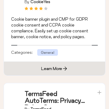
Consent (Easy to
By
CookieYes
setup GDPR/CCPA
Compliant Cookie
Cookie banner plugin and CMP for GDPR
Notice)
cookie consent and CCPA cookie
compliance. Easily set up cookie consent
banner, cookie notice, and policy pages.
Categories:
General
Learn More
TermsFeed
AutoTerms: Privacy
Policy Generator,
By
TermsFeed