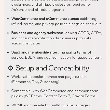
disclaimers, and affiliate disclosures required for
AdSense and affiliate programs
WooCommerce and eCommerce stores:
publishing
refund, terms, and privacy policies alongside checkout
Business and agency websites:
keeping GDPR, CCPA,
and consumer-protection disclosures up to date
across client sites
SaaS and membership sites:
managing terms of
service, EULA, and age-verification for gated content
⚙️ Setup and Compatibility
Works with popular themes and page builders
(Elementor, Divi, Gutenberg)
Compatible with WooCommerce and common form
plugins (WPForms, Contact Form 7, Gravity Forms)
WPML-compatible for multilingual legal pages