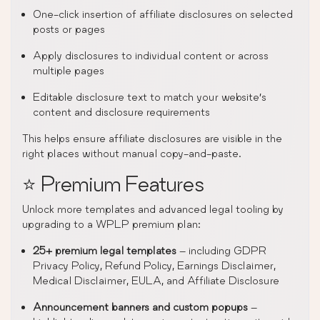
One-click insertion of affiliate disclosures on selected
posts or pages
Apply disclosures to individual content or across
multiple pages
Editable disclosure text to match your website’s
content and disclosure requirements
This helps ensure affiliate disclosures are visible in the
right places without manual copy-and-paste.
⭐ Premium Features
Unlock more templates and advanced legal tooling by
upgrading to a WPLP premium plan:
25+ premium legal templates
– including GDPR
Privacy Policy, Refund Policy, Earnings Disclaimer,
Medical Disclaimer, EULA, and Affiliate Disclosure
Announcement banners and custom popups
–