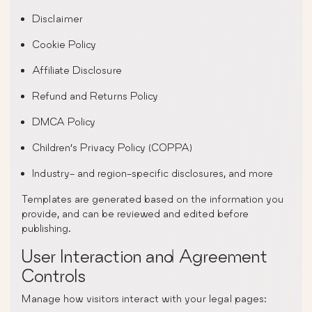
Disclaimer
Cookie Policy
Affiliate Disclosure
Refund and Returns Policy
DMCA Policy
Children’s Privacy Policy (COPPA)
Industry- and region-specific disclosures, and more
Templates are generated based on the information you
provide, and can be reviewed and edited before
publishing.
User Interaction and Agreement
Controls
Manage how visitors interact with your legal pages: