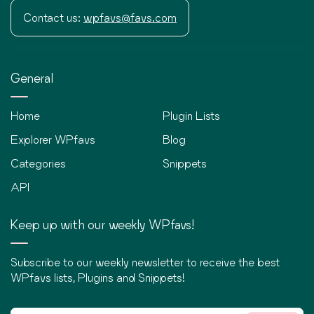
Contact us:
wpfavs@favs.com
General
Home
Plugin Lists
Explorer WPfavs
Blog
Categories
Snippets
API
Keep up with our weekly WPfavs!
Subscribe to our weekly newsletter to receive the best
WPfavs lists, Plugins and Snippets!