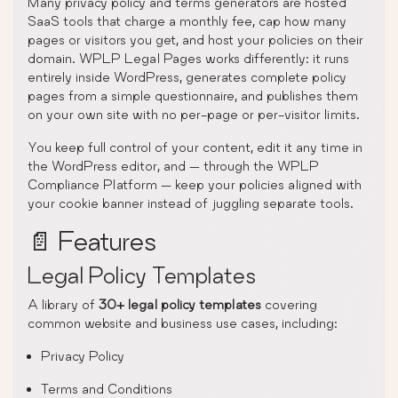
Many privacy policy and terms generators are hosted
SaaS tools that charge a monthly fee, cap how many
pages or visitors you get, and host your policies on their
domain. WPLP Legal Pages works differently: it runs
entirely inside WordPress, generates complete policy
pages from a simple questionnaire, and publishes them
on your own site with no per-page or per-visitor limits.
You keep full control of your content, edit it any time in
the WordPress editor, and — through the WPLP
Compliance Platform — keep your policies aligned with
your cookie banner instead of juggling separate tools.
📄 Features
Legal Policy Templates
A library of
30+ legal policy templates
covering
common website and business use cases, including:
Privacy Policy
Terms and Conditions