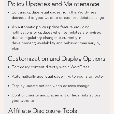
Policy Updates and Maintenance
Edit and update legal pages from the WordPress
dashboard as your website or business details change
An automatic policy update feature providing
notifications or updates when templates are revised
due to regulatory changes is currently in
development; availability and behavior may vary by
plan
Customization and Display Options
Edit policy content directly within WordPress
Automatically add legal page links to your site footer
Display update notices when policies change
Control visibility and placement of legal links across
your website
Affiliate Disclosure Tools