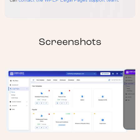
Screenshots