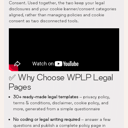
Consent. Used together, the two keep your legal
disclosures and your cookie banner/consent categories
aligned, rather than managing policies and cookie
consent as two disconnected tools.
✅ Why Choose WPLP Legal
Pages
30+ ready-made legal templates
– privacy policy,
terms & conditions, disclaimer, cookie policy, and
more, generated from a simple questionnaire
No coding or legal writing required
– answer a few
questions and publish a complete policy page in