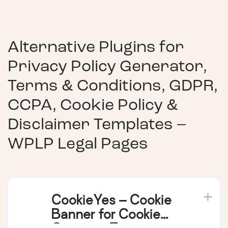
Alternative Plugins for
Privacy Policy Generator,
Terms & Conditions, GDPR,
CCPA, Cookie Policy &
Disclaimer Templates –
WPLP Legal Pages
CookieYes – Cookie
Banner for Cookie