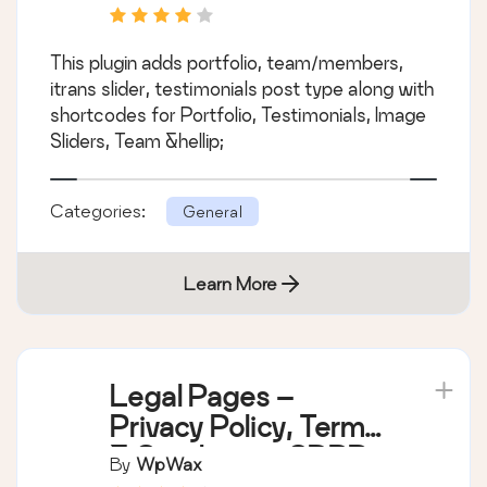
This plugin adds portfolio, team/members,
itrans slider, testimonials post type along with
shortcodes for Portfolio, Testimonials, Image
Sliders, Team &hellip;
Categories:
General
Learn More
Legal Pages –
Privacy Policy, Terms
& Conditions, GDPR,
By
WpWax