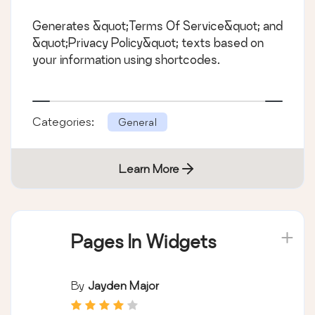
Generates &quot;Terms Of Service&quot; and
&quot;Privacy Policy&quot; texts based on
your information using shortcodes.
Categories:
General
Learn More
Pages In Widgets
By
Jayden Major