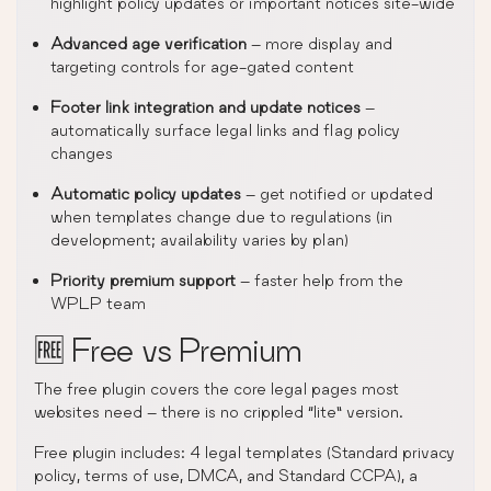
highlight policy updates or important notices site-wide
Advanced age verification
– more display and
targeting controls for age-gated content
Footer link integration and update notices
–
automatically surface legal links and flag policy
changes
Automatic policy updates
– get notified or updated
when templates change due to regulations (in
development; availability varies by plan)
Priority premium support
– faster help from the
WPLP team
🆓 Free vs Premium
The free plugin covers the core legal pages most
websites need – there is no crippled “lite” version.
Free plugin includes: 4 legal templates (Standard privacy
policy, terms of use, DMCA, and Standard CCPA), a