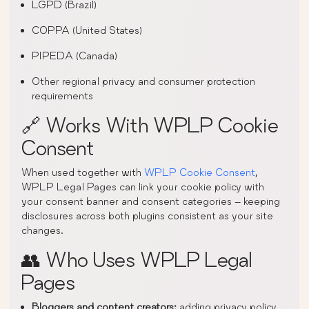
LGPD (Brazil)
COPPA (United States)
PIPEDA (Canada)
Other regional privacy and consumer protection
requirements
🔗 Works With WPLP Cookie
Consent
When used together with
WPLP Cookie Consent
,
WPLP Legal Pages can link your cookie policy with
your consent banner and consent categories – keeping
disclosures across both plugins consistent as your site
changes.
👥 Who Uses WPLP Legal
Pages
Bloggers and content creators:
adding privacy policy,