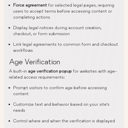
Force agreement
for selected legal pages, requiring
users to accept terms before accessing content or
completing actions
Display legal notices during account creation,
checkout, or form submission
Link legal agreements to common form and checkout
workflows
Age Verification
A built-in
age verification popup
for websites with age-
related access requirements:
Prompt visitors to confirm age before accessing
content
Customize text and behavior based on your site’s
needs
Control where and when the verification is displayed