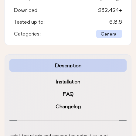
Download
232,424
+
Tested up to:
6.8.6
Categories:
General
Description
Installation
FAQ
Changelog
Install the plugin and change the default style of