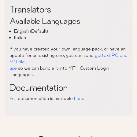
Translators
Available Languages
English (Default)
Italian
If you have created your own language pack, or have an
update for an existing one, you can send
gettext PO and
MO file
use
so we can bundle it into YITH Custom Login
Languages.
Documentation
Full documentation is available
here
.