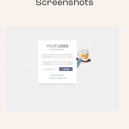
Screenshots