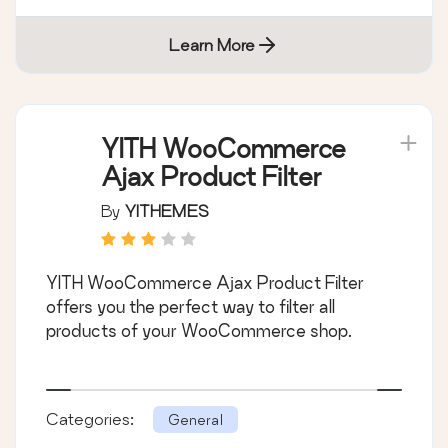
Learn More
YITH WooCommerce
Ajax Product Filter
By
YITHEMES
YITH WooCommerce Ajax Product Filter
offers you the perfect way to filter all
products of your WooCommerce shop.
Categories:
General