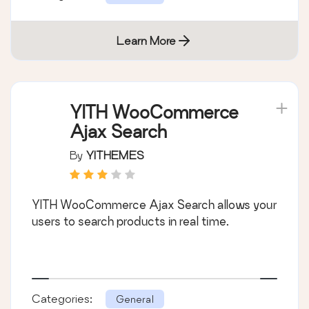
Learn More
YITH WooCommerce
Ajax Search
By
YITHEMES
YITH WooCommerce Ajax Search allows your
users to search products in real time.
Categories:
General