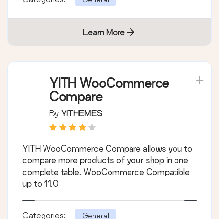
Learn More
YITH WooCommerce
Compare
By
YITHEMES
YITH WooCommerce Compare allows you to
compare more products of your shop in one
complete table. WooCommerce Compatible
up to 11.0
Categories:
General