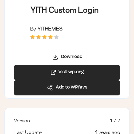
YITH Custom Login
By
YITHEMES
Download
Visit wp.org
Add to WPfavs
Version
1.7.7
Last Update
1 years ago