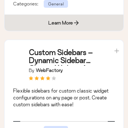
Categories:
General
Learn More
Custom Sidebars –
Dynamic Sidebar
Classic Widget Area
By
WebFactory
Manager
Flexible sidebars for custom classic widget
configurations on any page or post. Create
custom sidebars with ease!