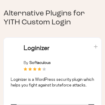
Alternative Plugins for
YITH Custom Login
Loginizer
By
Softaculous
Loginizer is a WordPress security plugin which
helps you fight against bruteforce attacks.