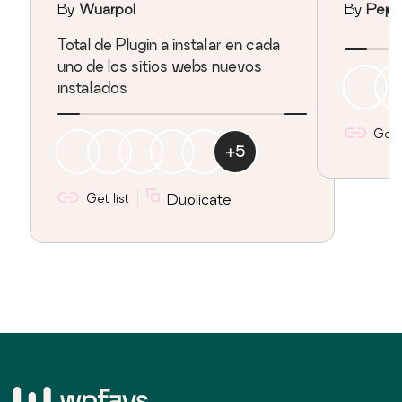
By
Wuarpol
By
Pepi
Total de Plugin a instalar en cada
uno de los sitios webs nuevos
instalados
Get l
+
5
Get list
Duplicate