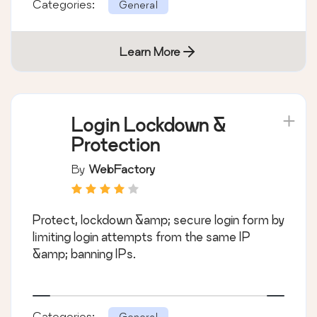
Categories:
General
Learn More
Login Lockdown &
Protection
By
WebFactory
Protect, lockdown &amp; secure login form by
limiting login attempts from the same IP
&amp; banning IPs.
Categories:
General