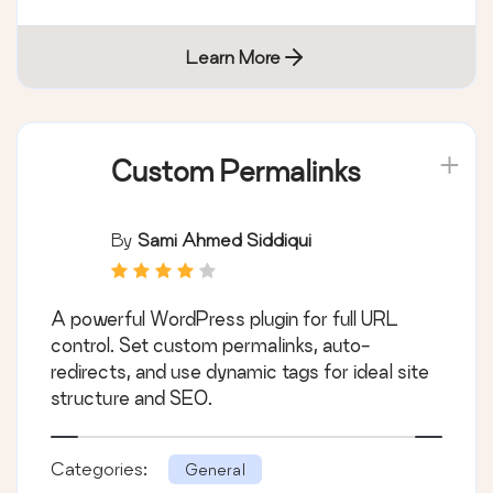
Learn More
Custom Permalinks
By
Sami Ahmed Siddiqui
A powerful WordPress plugin for full URL
control. Set custom permalinks, auto-
redirects, and use dynamic tags for ideal site
structure and SEO.
Categories:
General