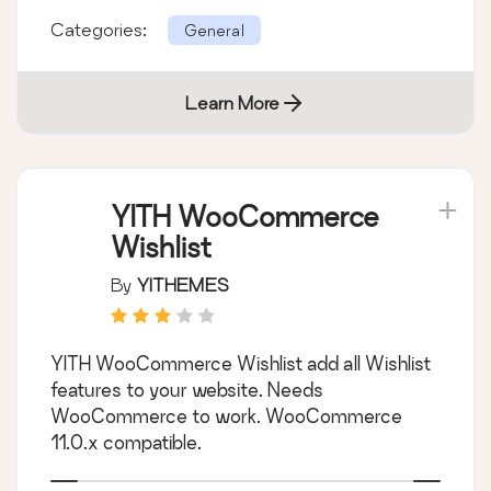
Categories:
General
Learn More
YITH WooCommerce
Wishlist
By
YITHEMES
YITH WooCommerce Wishlist add all Wishlist
features to your website. Needs
WooCommerce to work. WooCommerce
11.0.x compatible.