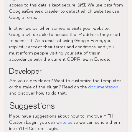
access to this data is kept secure. [â€¦] We use data from
Googleâ€™s web crawler to detect which websites use
Google fonts.
In other words, when someone visits your website,
Google will be able to access the IP address they used
to access it. As a result of using Google Fonts, you
implicitly accept their terms and conditions, and you
must inform people visiting your site of this in
accordance with the current GDPR law in Europe.
Developer
Are you a developer? Want to customize the templates
or the style of the plugin? Read on the
documentation
and discover how to do that.
Suggestions
If you have suggestions about how to improve YITH
Custom Login, you can
write us
so we can bundle them
into YITH Custom Login.