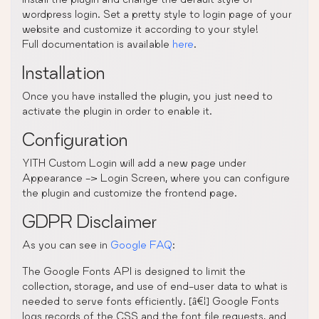
wordpress login. Set a pretty style to login page of your
website and customize it according to your style!
Full documentation is available
here
.
Installation
Once you have installed the plugin, you just need to
activate the plugin in order to enable it.
Configuration
YITH Custom Login will add a new page under
Appearance -> Login Screen, where you can configure
the plugin and customize the frontend page.
GDPR Disclaimer
As you can see in
Google FAQ
:
The Google Fonts API is designed to limit the
collection, storage, and use of end-user data to what is
needed to serve fonts efficiently. [â€¦] Google Fonts
logs records of the CSS and the font file requests, and