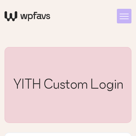
YITH Custom Login