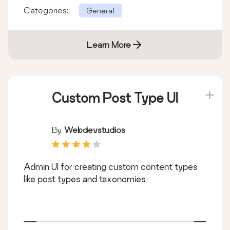
Categories:
General
Learn More
Custom Post Type UI
By
Webdevstudios
Admin UI for creating custom content types
like post types and taxonomies