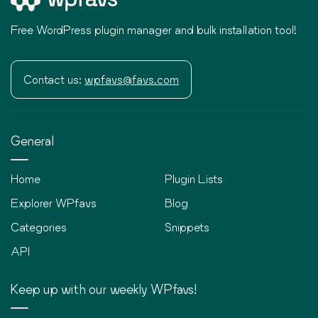
Free WordPress plugin manager and bulk installation tool!
Contact us:
wpfavs@favs.com
General
Home
Plugin Lists
Explorer WPfavs
Blog
Categories
Snippets
API
Keep up with our weekly WPfavs!