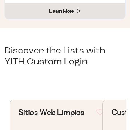
Learn More
Discover the Lists with
YITH Custom Login
Sitios Web Limpios
Cust