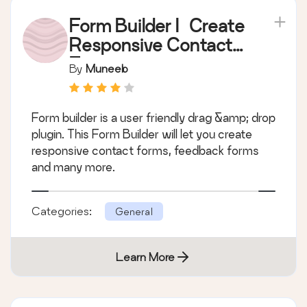
Form Builder | Create
Responsive Contact
Forms
By
Muneeb
Form builder is a user friendly drag &amp; drop
plugin. This Form Builder will let you create
responsive contact forms, feedback forms
and many more.
Categories:
General
Learn More