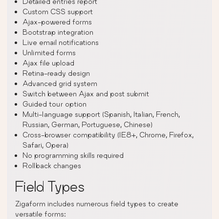
Detailed entries report
Custom CSS support
Ajax-powered forms
Bootstrap integration
Live email notifications
Unlimited forms
Ajax file upload
Retina-ready design
Advanced grid system
Switch between Ajax and post submit
Guided tour option
Multi-language support (Spanish, Italian, French,
Russian, German, Portuguese, Chinese)
Cross-browser compatibility (IE8+, Chrome, Firefox,
Safari, Opera)
No programming skills required
Rollback changes
Field Types
Zigaform includes numerous field types to create
versatile forms: