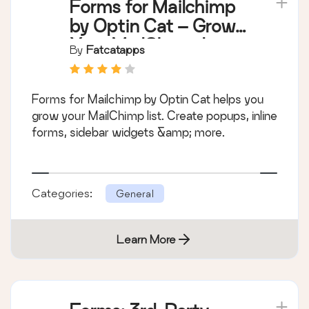
Forms for Mailchimp
by Optin Cat – Grow
Your MailChimp List
By
Fatcatapps
Forms for Mailchimp by Optin Cat helps you
grow your MailChimp list. Create popups, inline
forms, sidebar widgets &amp; more.
Categories:
General
Learn More