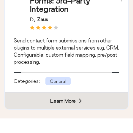
Forms: 3rd-Party
Integration
By
Zaus
Send contact form submissions from other
plugins to multiple external services e.g. CRM.
Configurable, custom field mapping, pre/post
processing.
Categories:
General
Learn More