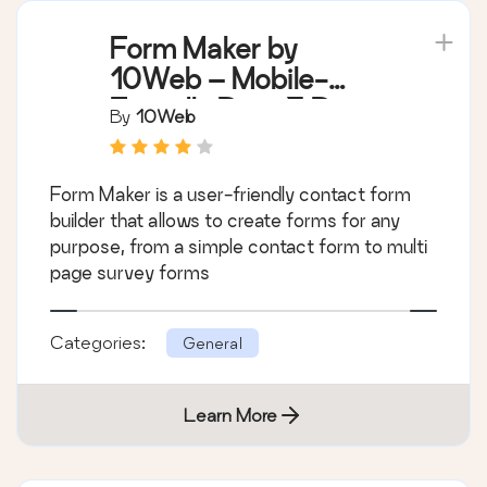
Form Maker by
10Web – Mobile-
Friendly Drag & Drop
By
10Web
Contact Form Builder
Form Maker is a user-friendly contact form
builder that allows to create forms for any
purpose, from a simple contact form to multi
page survey forms
Categories:
General
Learn More