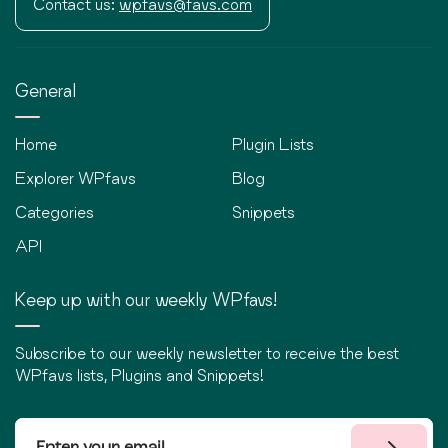
Contact us:
wpfavs@favs.com
General
Home
Plugin Lists
Explorer WPfavs
Blog
Categories
Snippets
API
Keep up with our weekly WPfavs!
Subscribe to our weekly newsletter to receive the best
WPfavs lists, Plugins and Snippets!