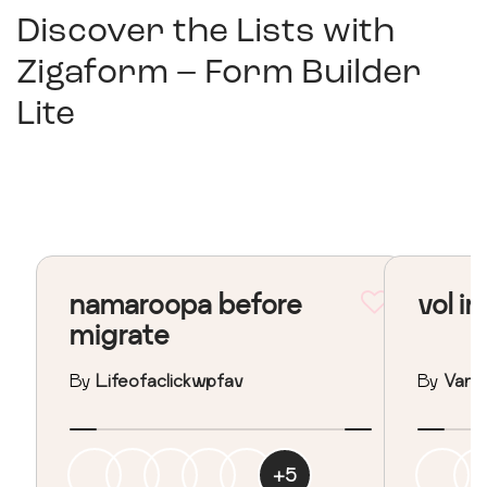
Discover the Lists with
Zigaform – Form Builder
Lite
namaroopa before
vol in
migrate
By
Lifeofaclickwpfav
By
Vane
+
5