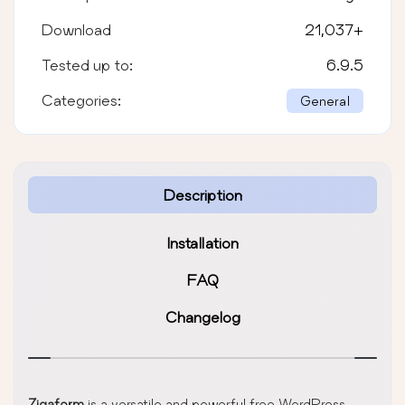
Download
21,037
+
Tested up to:
6.9.5
Categories:
General
Description
Installation
FAQ
Changelog
Zigaform
is a versatile and powerful free WordPress