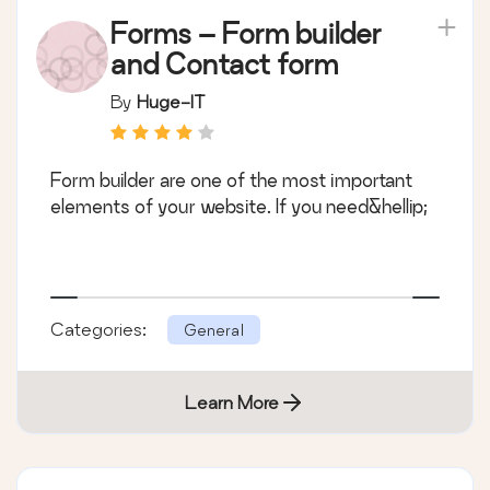
Forms – Form builder
and Contact form
By
Huge-IT
Form builder are one of the most important
elements of your website. If you need&hellip;
Categories:
General
Learn More