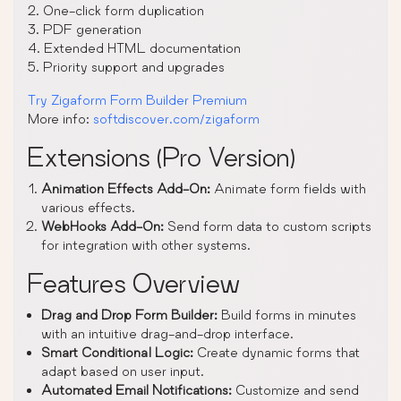
2. One-click form duplication
3. PDF generation
4. Extended HTML documentation
5. Priority support and upgrades
Try Zigaform Form Builder Premium
More info:
softdiscover.com/zigaform
Extensions (Pro Version)
Animation Effects Add-On:
Animate form fields with
various effects.
WebHooks Add-On:
Send form data to custom scripts
for integration with other systems.
Features Overview
Drag and Drop Form Builder:
Build forms in minutes
with an intuitive drag-and-drop interface.
Smart Conditional Logic:
Create dynamic forms that
adapt based on user input.
Automated Email Notifications:
Customize and send