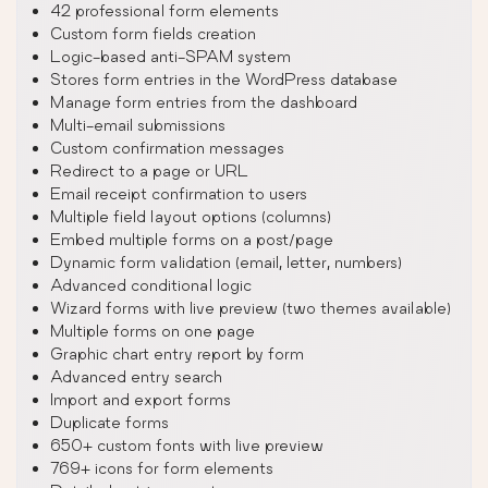
42 professional form elements
Custom form fields creation
Logic-based anti-SPAM system
Stores form entries in the WordPress database
Manage form entries from the dashboard
Multi-email submissions
Custom confirmation messages
Redirect to a page or URL
Email receipt confirmation to users
Multiple field layout options (columns)
Embed multiple forms on a post/page
Dynamic form validation (email, letter, numbers)
Advanced conditional logic
Wizard forms with live preview (two themes available)
Multiple forms on one page
Graphic chart entry report by form
Advanced entry search
Import and export forms
Duplicate forms
650+ custom fonts with live preview
769+ icons for form elements