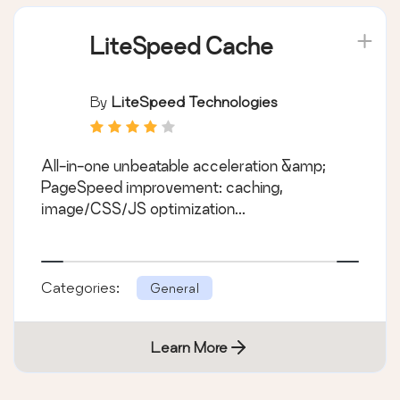
LiteSpeed Cache
By
LiteSpeed Technologies
All-in-one unbeatable acceleration &amp;
PageSpeed improvement: caching,
image/CSS/JS optimization...
Categories:
General
Learn More