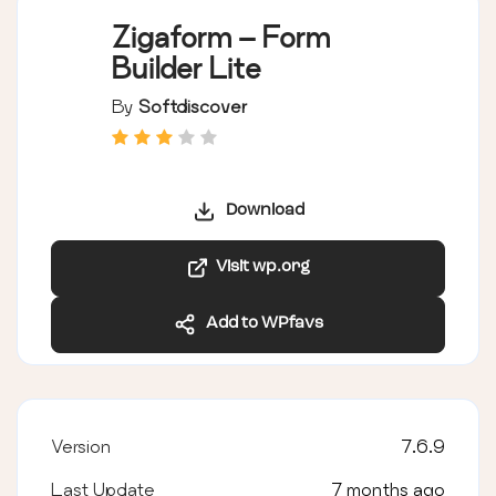
Zigaform – Form
Builder Lite
By
Softdiscover
Download
Visit wp.org
Add to WPfavs
Version
7.6.9
Last Update
7 months ago