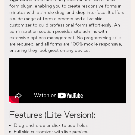
form plugin, enabling you to create responsive forms in
minutes with a simple drag-and-drop interface. It offers
a wide range of form elements and a live skin
customizer to build professional forms effortlessly. An
administration section provides site admins with
extensive options management. No programming skills
are required, and all forms are 100% mobile responsive,
ensuring they look great on any device.
Features (Lite Version):
Drag-and-drop or click to add fields
Full skin customizer with live preview