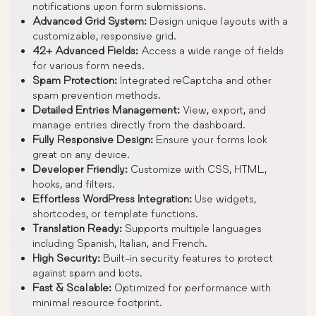
notifications upon form submissions.
Advanced Grid System:
Design unique layouts with a
customizable, responsive grid.
42+ Advanced Fields:
Access a wide range of fields
for various form needs.
Spam Protection:
Integrated reCaptcha and other
spam prevention methods.
Detailed Entries Management:
View, export, and
manage entries directly from the dashboard.
Fully Responsive Design:
Ensure your forms look
great on any device.
Developer Friendly:
Customize with CSS, HTML,
hooks, and filters.
Effortless WordPress Integration:
Use widgets,
shortcodes, or template functions.
Translation Ready:
Supports multiple languages
including Spanish, Italian, and French.
High Security:
Built-in security features to protect
against spam and bots.
Fast & Scalable:
Optimized for performance with
minimal resource footprint.