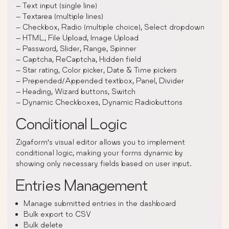
– Text input (single line)
– Textarea (multiple lines)
– Checkbox, Radio (multiple choice), Select dropdown
– HTML, File Upload, Image Upload
– Password, Slider, Range, Spinner
– Captcha, ReCaptcha, Hidden field
– Star rating, Color picker, Date & Time pickers
– Prepended/Appended textbox, Panel, Divider
– Heading, Wizard buttons, Switch
– Dynamic Checkboxes, Dynamic Radiobuttons
Conditional Logic
Zigaform’s visual editor allows you to implement
conditional logic, making your forms dynamic by
showing only necessary fields based on user input.
Entries Management
Manage submitted entries in the dashboard
Bulk export to CSV
Bulk delete