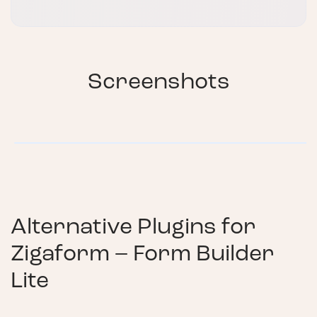
Screenshots
Alternative Plugins for
Zigaform – Form Builder
Lite