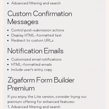
Advanced filtering and search
Custom Confirmation
Messages
Control post-submission actions
Display HTML-formatted text
Redirect to custom URLs
Notification Emails
Customized email notifications
HTML-formatted emails
Include user’s entry copy
Zigaform Form Builder
Premium
If you enjoy the Lite version, consider trying our
premium offering for enhanced features:
1. Advanced filtering and search