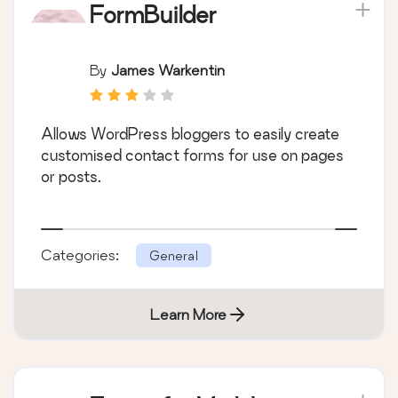
FormBuilder
By
James Warkentin
Allows WordPress bloggers to easily create
customised contact forms for use on pages
or posts.
Categories:
General
Learn More