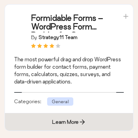
Formidable Forms –
WordPress Form
Builder for Contact
By
Strategy11 Team
Forms, Calculators,
Quizzes & More
The most powerful drag and drop WordPress
form builder for contact forms, payment
forms, calculators, quizzes, surveys, and
data-driven applications.
Categories:
General
Learn More