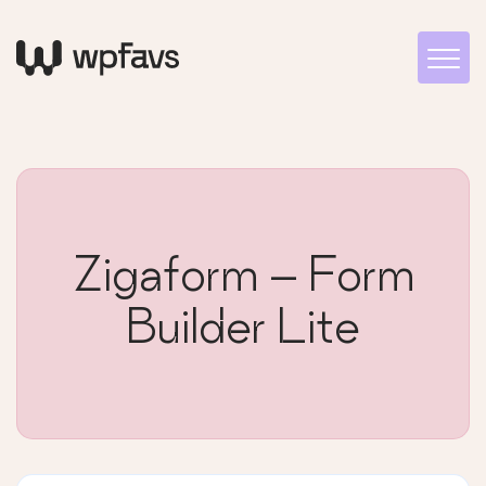
Zigaform – Form
Builder Lite