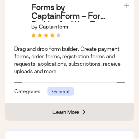
Forms by
CaptainForm – Form
Builder for WordPress
By
Captainform
Drag and drop form builder. Create payment
forms, order forms, registration forms and
requests, applications, subscriptions, receive
uploads and more.
Categories:
General
Learn More