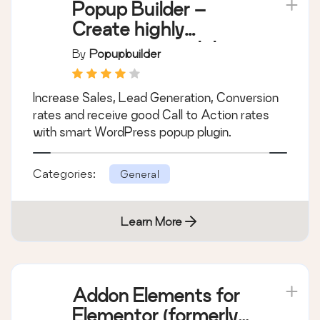
Popup Builder –
Create highly
converting, mobile
By
Popupbuilder
friendly marketing
popups.
Increase Sales, Lead Generation, Conversion
rates and receive good Call to Action rates
with smart WordPress popup plugin.
Categories:
General
Learn More
Addon Elements for
Elementor (formerly