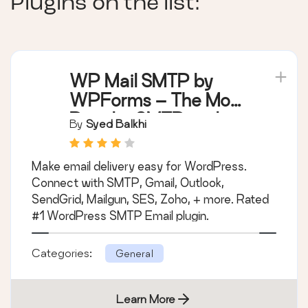
Plugins on the list:
WP Mail SMTP by
WPForms – The Most
Popular SMTP and
By
Syed Balkhi
Email Log Plugin
Make email delivery easy for WordPress.
Connect with SMTP, Gmail, Outlook,
SendGrid, Mailgun, SES, Zoho, + more. Rated
#1 WordPress SMTP Email plugin.
Categories:
General
Learn More