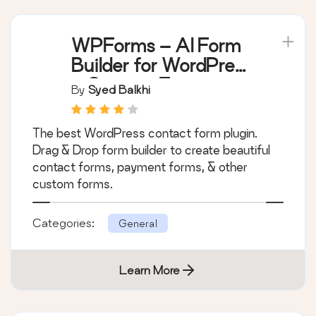
WPForms – AI Form
Builder for WordPress
– Contact Forms,
By
Syed Balkhi
Payment Forms,
Survey Form, Quiz &
The best WordPress contact form plugin.
More
Drag & Drop form builder to create beautiful
contact forms, payment forms, & other
custom forms.
Categories:
General
Learn More