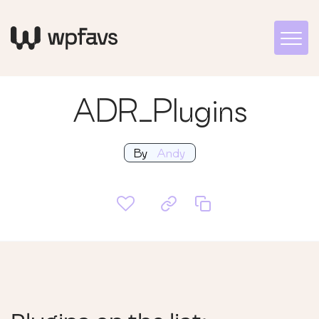
ADR_Plugins
By
Andy