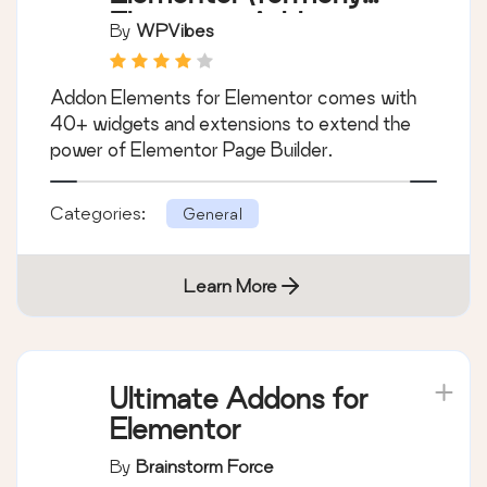
Elementor Addon
By
WPVibes
Elements)
Addon Elements for Elementor comes with
40+ widgets and extensions to extend the
power of Elementor Page Builder.
Categories:
General
Learn More
Ultimate Addons for
Elementor
By
Brainstorm Force