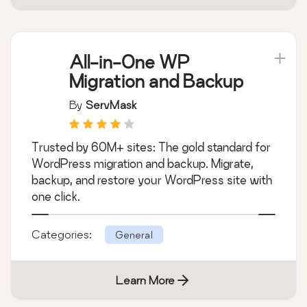
All-in-One WP
Migration and Backup
By
ServMask
Trusted by 60M+ sites: The gold standard for
WordPress migration and backup. Migrate,
backup, and restore your WordPress site with
one click.
Categories:
General
Learn More