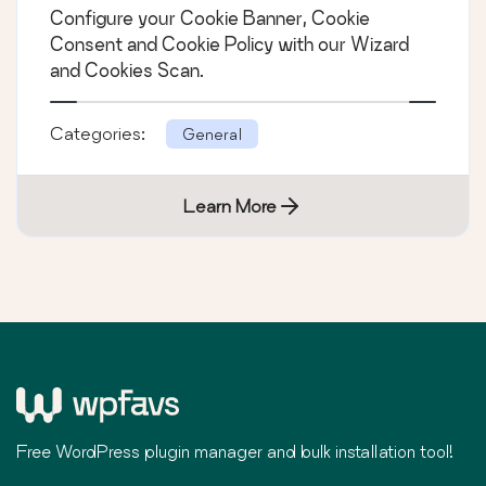
Configure your Cookie Banner, Cookie
Consent and Cookie Policy with our Wizard
and Cookies Scan.
Categories:
General
Learn More
Free WordPress plugin manager and bulk installation tool!