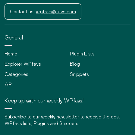
Contact us:
wpfavs@favs.com
General
Home
Plugin Lists
Explorer WPfavs
Blog
Categories
Snippets
API
Keep up with our weekly WPfavs!
Subscribe to our weekly newsletter to receive the best
WPfavs lists, Plugins and Snippets!