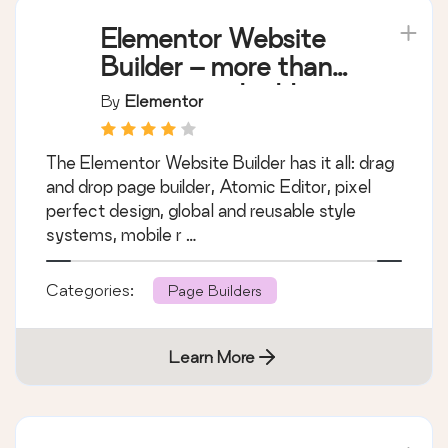
Elementor Website
Builder – more than
just a page builder
By
Elementor
The Elementor Website Builder has it all: drag
and drop page builder, Atomic Editor, pixel
perfect design, global and reusable style
systems, mobile r …
Categories:
Page Builders
Learn More