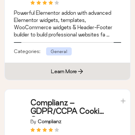
Powerful Elementor addon with advanced
Elementor widgets, templates,
WooCommerce widgets & Header-Footer
builder to build professional websites fa …
Categories:
General
Learn More
Complianz –
GDPR/CCPA Cookie
Consent
By
Complianz