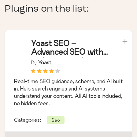
Plugins on the list:
Yoast SEO –
Advanced SEO with
real-time guidance
By
Yoast
and built-in AI
Real-time SEO guidance, schema, and AI built
in. Help search engines and AI systems
understand your content. All AI tools included,
no hidden fees.
Categories:
Seo