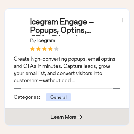
Icegram Engage –
Popups, Optins,
CTAs & Lead
By
Icegram
Generation
Create high-converting popups, email optins,
and CTAs in minutes. Capture leads, grow
your email list, and convert visitors into
customers—without cod …
Categories:
General
Learn More