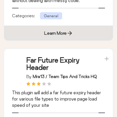
without dealing with messy code.
Categories:
General
Learn More
Far Future Expiry
Header
By
Mra13 / Team Tips And Tricks HQ
This plugin will add a far future expiry header
for various file types to improve page load
speed of your site