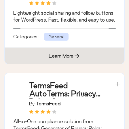
Lightweight social sharing and follow buttons
for WordPress. Fast, flexible, and easy to use.
Categories:
General
Learn More
TermsFeed
AutoTerms: Privacy
Policy Generator,
By
TermsFeed
Cookie Consent,
GDPR, CCPA, Terms
All-in-One compliance solution from
& Conditions,
TermsFeed: Generator of Privacy Policy,