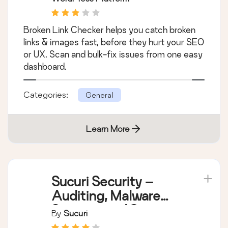
Broken Link Checker helps you catch broken
links & images fast, before they hurt your SEO
or UX. Scan and bulk-fix issues from one easy
dashboard.
Categories:
General
Learn More
Sucuri Security –
Auditing, Malware
Scanner and Security
By
Sucuri
Hardening