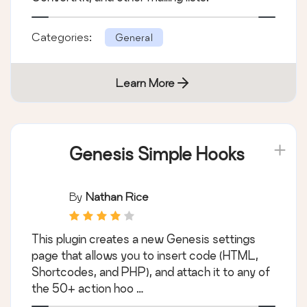
Categories:
General
Learn More
Genesis Simple Hooks
By
Nathan Rice
This plugin creates a new Genesis settings
page that allows you to insert code (HTML,
Shortcodes, and PHP), and attach it to any of
the 50+ action hoo …