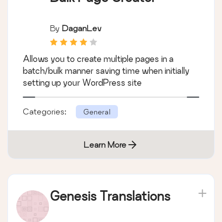
By
DaganLev
Allows you to create multiple pages in a
batch/bulk manner saving time when initially
setting up your WordPress site
Categories:
General
Learn More
Genesis Translations