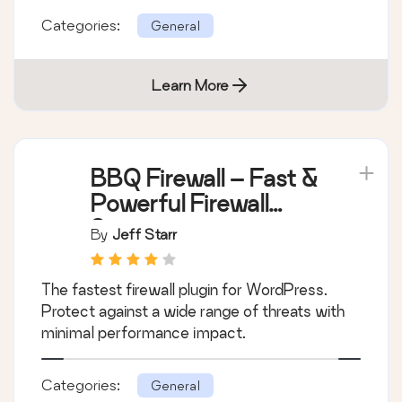
Categories:
General
Learn More
BBQ Firewall – Fast &
Powerful Firewall
Security
By
Jeff Starr
The fastest firewall plugin for WordPress.
Protect against a wide range of threats with
minimal performance impact.
Categories:
General