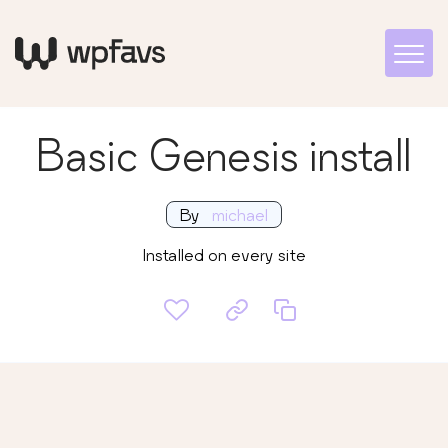
Basic Genesis install
By
michael
Installed on every site