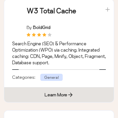
W3 Total Cache
By
BoldGrid
Search Engine (SEO) & Performance
Optimization (WPO) via caching. Integrated
caching: CDN, Page, Minify, Object, Fragment,
Database support.
Categories:
General
Learn More