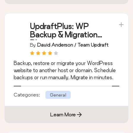
UpdraftPlus: WP
Backup & Migration
Plugin
By
David Anderson / Team Updraft
Backup, restore or migrate your WordPress
website to another host or domain. Schedule
backups or run manually. Migrate in minutes.
Categories:
General
Learn More