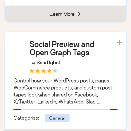
Learn More
Social Preview and
Open Graph Tags
By
Saad Iqbal
Control how your WordPress posts, pages,
WooCommerce products, and custom post
types look when shared on Facebook,
X/Twitter, LinkedIn, WhatsApp, Slac …
Categories:
General