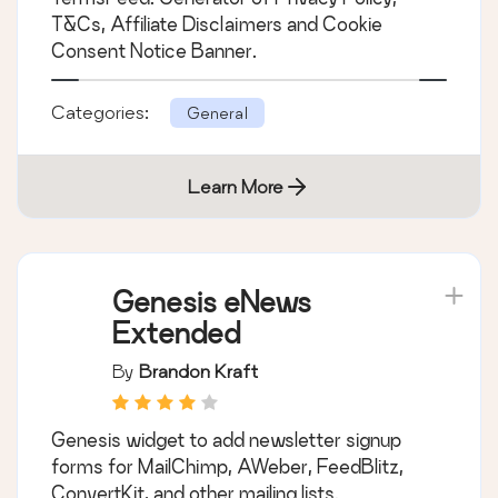
Disclaimers, Cookies
T&Cs, Affiliate Disclaimers and Cookie
Policy, EULA
Consent Notice Banner.
Categories:
General
Learn More
Genesis eNews
Extended
By
Brandon Kraft
Genesis widget to add newsletter signup
forms for MailChimp, AWeber, FeedBlitz,
ConvertKit, and other mailing lists.