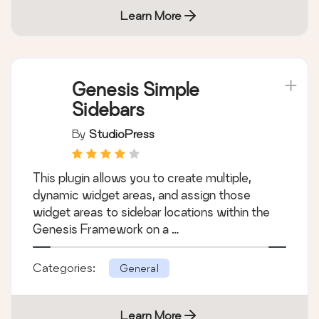
Learn More
Genesis Simple
Sidebars
By
StudioPress
This plugin allows you to create multiple,
dynamic widget areas, and assign those
widget areas to sidebar locations within the
Genesis Framework on a …
Categories:
General
Learn More