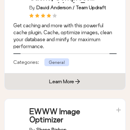
images, Minify &
By
David Anderson / Team Updraft
Clean database to
boost page speed &
Get caching and more with this powerful
performance
cache plugin. Cache, optimize images, clean
your database and minify for maximum
performance.
Categories:
General
Learn More
EWWW Image
Optimizer
By
Shane Bishop