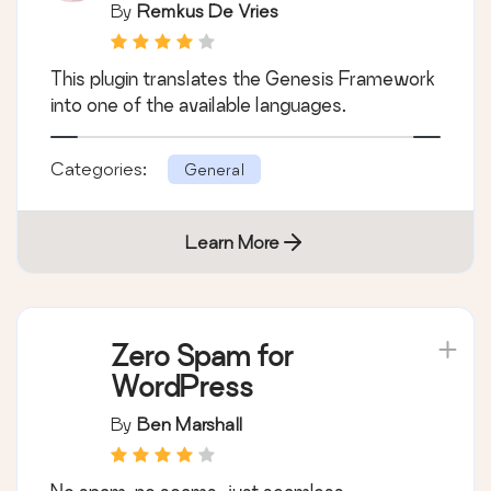
By
Remkus De Vries
This plugin translates the Genesis Framework
into one of the available languages.
Categories:
General
Learn More
Zero Spam for
WordPress
By
Ben Marshall