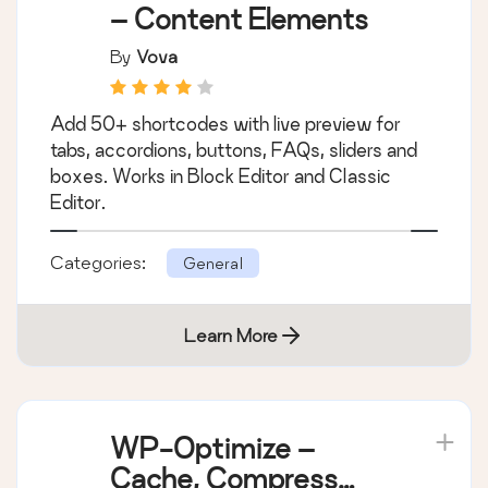
– Content Elements
By
Vova
Add 50+ shortcodes with live preview for
tabs, accordions, buttons, FAQs, sliders and
boxes. Works in Block Editor and Classic
Editor.
Categories:
General
Learn More
WP-Optimize –
Cache, Compress