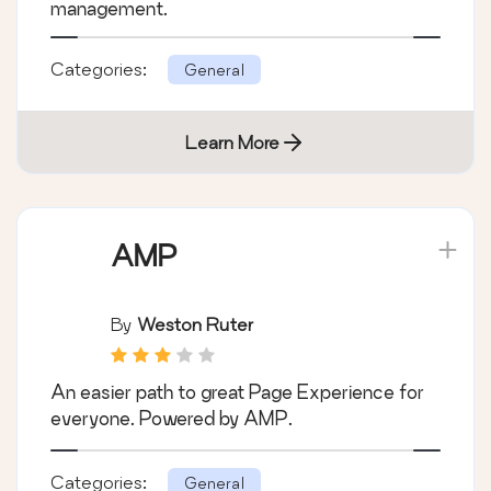
management.
Categories:
General
Learn More
AMP
By
Weston Ruter
An easier path to great Page Experience for
everyone. Powered by AMP.
Categories:
General