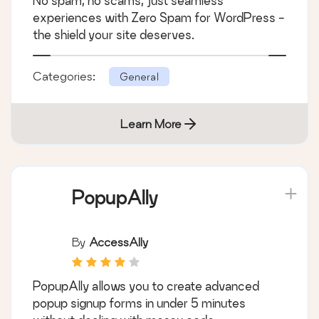
No spam, no scams, just seamless
experiences with Zero Spam for WordPress -
the shield your site deserves.
Categories:
General
Learn More
PopupAlly
By
AccessAlly
PopupAlly allows you to create advanced
popup signup forms in under 5 minutes