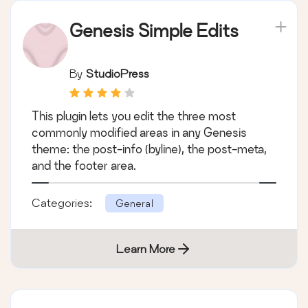
Genesis Simple Edits
By
StudioPress
This plugin lets you edit the three most
commonly modified areas in any Genesis
theme: the post-info (byline), the post-meta,
and the footer area.
Categories:
General
Learn More