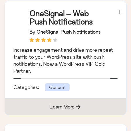
OneSignal – Web
Push Notifications
By
OneSignal Push Notifications
Increase engagement and drive more repeat
traffic to your WordPress site with push
notifications. Now a WordPress VIP Gold
Partner.
Categories:
General
Learn More