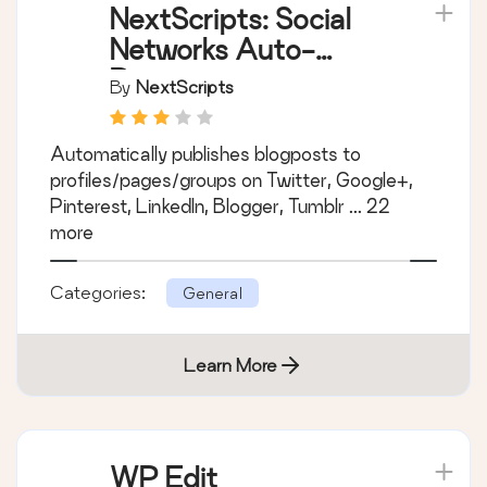
NextScripts: Social
Networks Auto-
Poster
By
NextScripts
Automatically publishes blogposts to
profiles/pages/groups on Twitter, Google+,
Pinterest, LinkedIn, Blogger, Tumblr ... 22
more
Categories:
General
Learn More
WP Edit