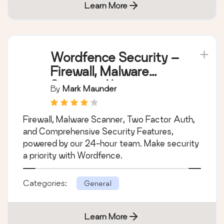
Learn More
Wordfence Security –
Firewall, Malware
Scan, and Login
By
Mark Maunder
Security
Firewall, Malware Scanner, Two Factor Auth,
and Comprehensive Security Features,
powered by our 24-hour team. Make security
a priority with Wordfence.
Categories:
General
Learn More