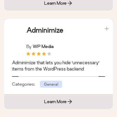
Learn More
Adminimize
By
WP Media
Adminimize that lets you hide 'unnecessary'
items from the WordPress backend
Categories:
General
Learn More