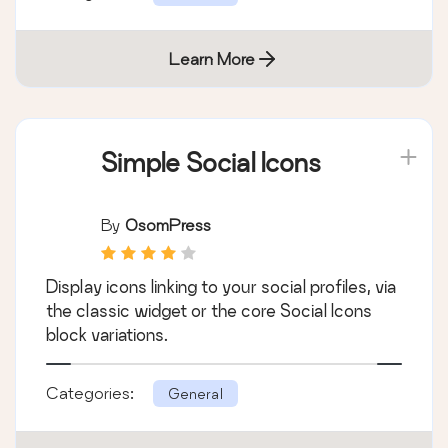
Learn More
Simple Social Icons
By
OsomPress
Display icons linking to your social profiles, via
the classic widget or the core Social Icons
block variations.
Categories:
General