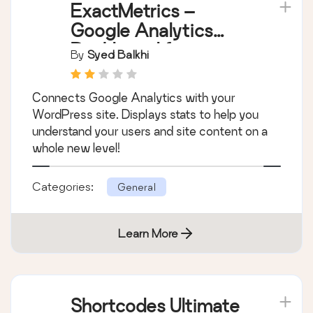
ExactMetrics –
Google Analytics
Dashboard for
By
Syed Balkhi
WordPress (Website
Stats Plugin)
Connects Google Analytics with your
WordPress site. Displays stats to help you
understand your users and site content on a
whole new level!
Categories:
General
Learn More
Shortcodes Ultimate