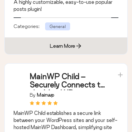
A highly customizable, easy-to-use popular
posts plugin!
Categories:
General
Learn More
MainWP Child –
Securely Connects to
the MainWP
By
Mainwp
Dashboard to
Manage Multiple
MainWP Child establishes a secure link
Sites
between your WordPress sites and your self-
hosted MainWP Dashboard, simplifying site