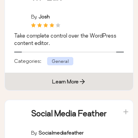
By
Josh
Take complete control over the WordPress
content editor.
Categories:
General
Learn More
Social Media Feather
By
Socialmediafeather