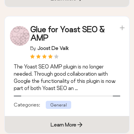
Glue for Yoast SEO &
AMP
By
Joost De Valk
The Yoast SEO AMP plugin is no longer
needed. Through good collaboration with
Google the functionality of this plugin is now
part of both Yoast SEO an …
Categories:
General
Learn More