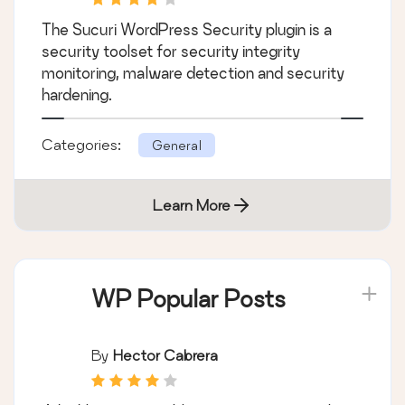
The Sucuri WordPress Security plugin is a
security toolset for security integrity
monitoring, malware detection and security
hardening.
Categories:
General
Learn More
WP Popular Posts
By
Hector Cabrera