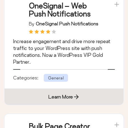
OneSignal – Web
Push Notifications
By
OneSignal Push Notifications
Increase engagement and drive more repeat
traffic to your WordPress site with push
notifications. Now a WordPress VIP Gold
Partner.
Categories:
General
Learn More
Bulk Page Creator