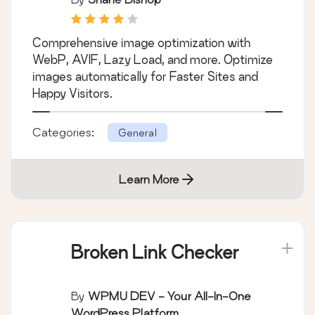
Comprehensive image optimization with
WebP, AVIF, Lazy Load, and more. Optimize
images automatically for Faster Sites and
Happy Visitors.
Categories:
General
Learn More
Broken Link Checker
By
WPMU DEV - Your All-In-One
WordPress Platform