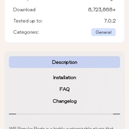
Download
8,723,868
+
Tested up to:
7.0.2
Categories:
General
Description
Installation
FAQ
Changelog
WP Popular Posts is a highly customizable plugin that