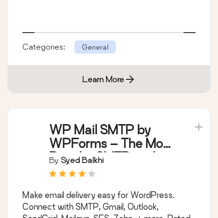
Categories:
General
Learn More
WP Mail SMTP by
WPForms – The Most
Popular SMTP and
By
Syed Balkhi
Email Log Plugin
Make email delivery easy for WordPress.
Connect with SMTP, Gmail, Outlook,