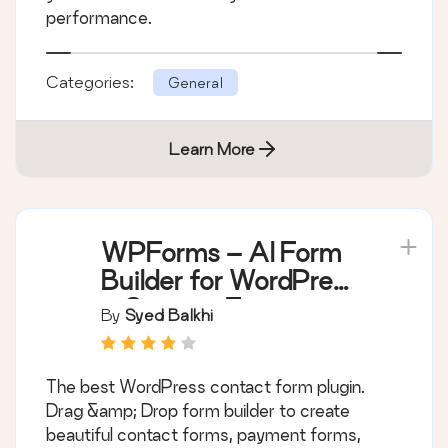
performance.
Categories:
General
Learn More
WPForms – AI Form
Builder for WordPress
– Contact Forms,
By
Syed Balkhi
Payment Forms,
Survey Form, Quiz &
The best WordPress contact form plugin.
More
Drag &amp; Drop form builder to create
beautiful contact forms, payment forms,