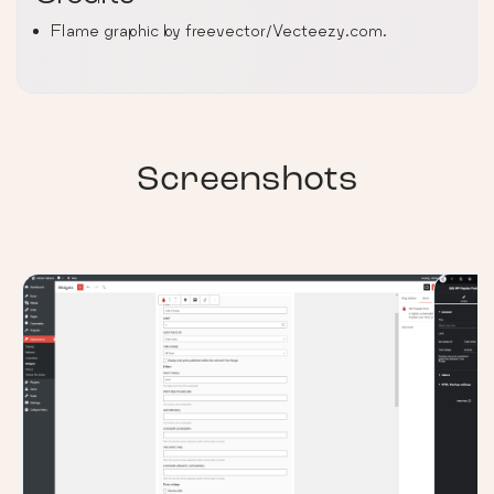
Flame graphic by freevector/Vecteezy.com.
Screenshots