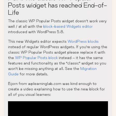
Posts widget has reached End-of-
Life
The classic WP Popular Posts widget doesn’t work very
well / at all with the
block-based Widgets editor
introduced with WordPress 5.8.
This new Widgets editor expects
WordPress blocks
instead of regular WordPress widgets. If you’re using the
classic WP Popular Posts widget please replace it with
the
WP Popular Posts block
instead – it has the same
features and functionality as the “classic” widget so you
won’t be missing anything at all. See the
Migration
Guide
for more details.
Bjorn from wplearninglab.com was kind enough to
create a video explaining how to use the new block for
all of you visual learners: