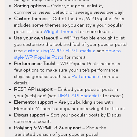
Sorting options
– Order your popular list by
comments, views (default) or average views per day!
Custom themes
– Out of the box, WP Popular Posts
includes some themes so you can style your popular
posts list (see
Widget Themes
for more details).
Use your own layout!
– WPP is flexible enough to let
you customize the look and feel of your popular posts!
(see
customizing WPP’s HTML markup
and
How to
style WP Popular Posts
for more.)
Performance Tools!
– WP Popular Posts includes a
few options to make sure your site’s performance
stays as good as ever! (see
Performance
for more
details.)
REST API support
– Embed your popular posts in
your (web) app! (see
REST API Endpoints
for more.)
Elementor support
– Are you building sites with
Elementor? There’s a popular posts widget for it too!
Disqus support
– Sort your popular posts by Disqus
comments count!
Polylang & WPML 3.2+ support
– Show the
translated version of your popular posts!