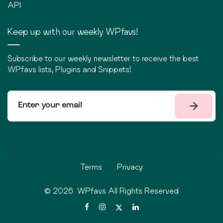
API
Keep up with our weekly WPfavs!
Subscribe to our weekly newsletter to receive the best
WPfavs lists, Plugins and Snippets!
Terms
Privacy
©
2026
WPfavs All Rights Reserved