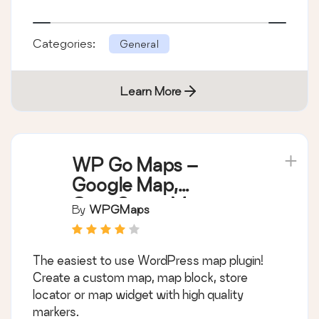
Categories:
General
Learn More
WP Go Maps –
Google Map,
OpenStreetMap,
By
WPGMaps
Leaflet Map
The easiest to use WordPress map plugin!
Create a custom map, map block, store
locator or map widget with high quality
markers.