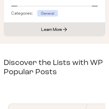
Categories:
General
Learn More
Discover the Lists with
WP
Popular Posts