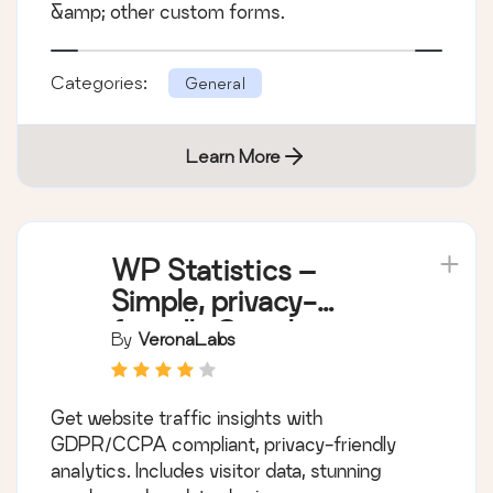
&amp; other custom forms.
Categories:
General
Learn More
WP Statistics –
Simple, privacy-
friendly Google
By
VeronaLabs
Analytics alternative
Get website traffic insights with
GDPR/CCPA compliant, privacy-friendly
analytics. Includes visitor data, stunning