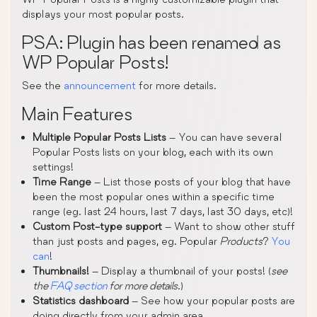
displays your most popular posts.
PSA: Plugin has been renamed as
WP Popular Posts!
See the
announcement
for more details.
Main Features
Multiple Popular Posts Lists
– You can have several
Popular Posts lists on your blog, each with its own
settings!
Time Range
– List those posts of your blog that have
been the most popular ones within a specific time
range (eg. last 24 hours, last 7 days, last 30 days, etc)!
Custom Post-type support
– Want to show other stuff
than just posts and pages, eg. Popular
Products
?
You
can
!
Thumbnails!
– Display a thumbnail of your posts! (
see
the
FAQ section
for more details
.)
Statistics dashboard
– See how your popular posts are
doing directly from your admin area.