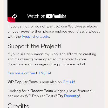
If you cannot (or do not want to) use WordPress blocks
on your website then please replace your classic widget
with the
[wpp] shortcode
.
Support the Project!
If you’d like to support my work and efforts to creating
and maintaining more open source projects your
donations and messages of support mean a lot!
Buy me a coffee
|
PayPal
WP Popular Posts
is now also on
GitHub
!
Looking for a
Recent Posts
widget just as featured-
packed as WP Popular Posts?
Try
Recently
!
Credits