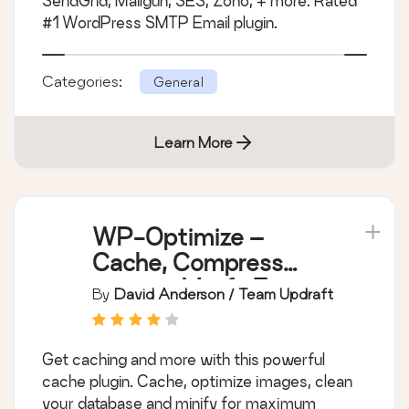
SendGrid, Mailgun, SES, Zoho, + more. Rated
#1 WordPress SMTP Email plugin.
Categories:
General
Learn More
WP-Optimize –
Cache, Compress
images, Minify &
By
David Anderson / Team Updraft
Clean database to
boost page speed &
Get caching and more with this powerful
performance
cache plugin. Cache, optimize images, clean
your database and minify for maximum