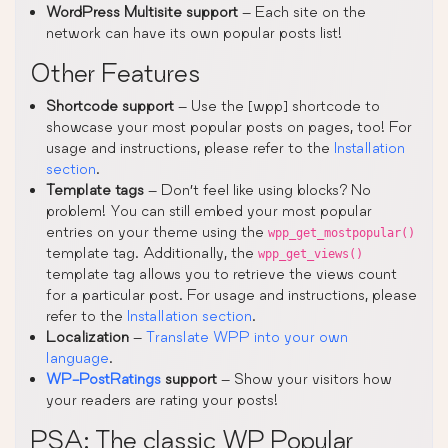
WordPress Multisite support
– Each site on the
network can have its own popular posts list!
Other Features
Shortcode support
– Use the [wpp] shortcode to
showcase your most popular posts on pages, too! For
usage and instructions, please refer to the
Installation
section
.
Template tags
– Don’t feel like using blocks? No
problem! You can still embed your most popular
entries on your theme using the
wpp_get_mostpopular()
template tag. Additionally, the
wpp_get_views()
template tag allows you to retrieve the views count
for a particular post. For usage and instructions, please
refer to the
Installation section
.
Localization
–
Translate WPP into your own
language
.
WP-PostRatings
support
– Show your visitors how
your readers are rating your posts!
PSA: The classic WP Popular