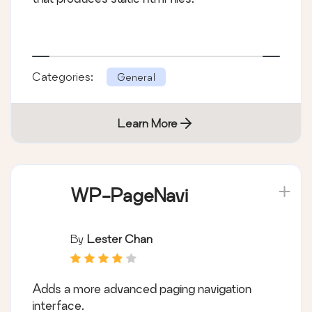
Categories:
General
Learn More
WP-PageNavi
By
Lester Chan
Adds a more advanced paging navigation
interface.