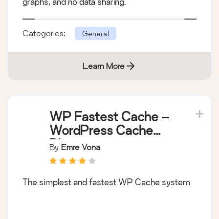
graphs, and no data sharing.
Categories:
General
Learn More
WP Fastest Cache –
WordPress Cache
Plugin
By
Emre Vona
The simplest and fastest WP Cache system