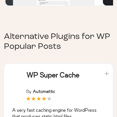
Alternative Plugins for
WP
Popular Posts
WP Super Cache
By
Automattic
A very fast caching engine for WordPress
that produces static html files.