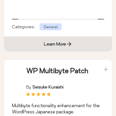
Categories:
General
Learn More
WP Multibyte Patch
By
Seisuke Kuraishi
Multibyte functionality enhancement for the
WordPress Japanese package.