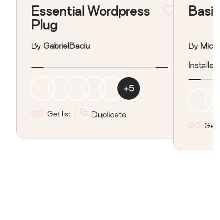
Essential Wordpress
Basic
Plug
By
GabrielBaciu
By
Mich
Installe
+
5
Get list
Duplicate
Get l