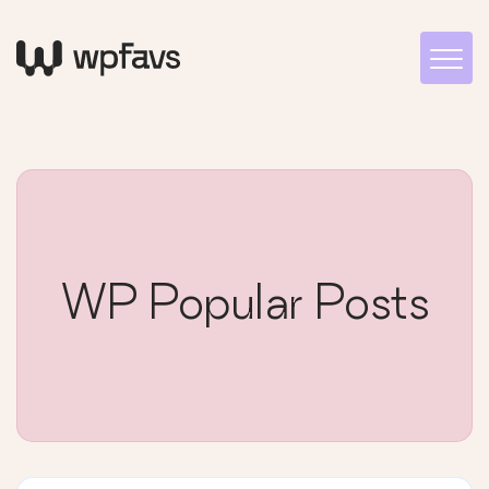
WP Popular Posts