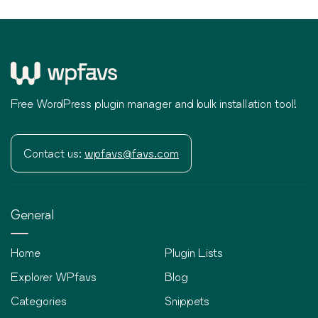
Free WordPress plugin manager and bulk installation tool!
Contact us:
wpfavs@favs.com
General
Home
Plugin Lists
Explorer WPfavs
Blog
Categories
Snippets