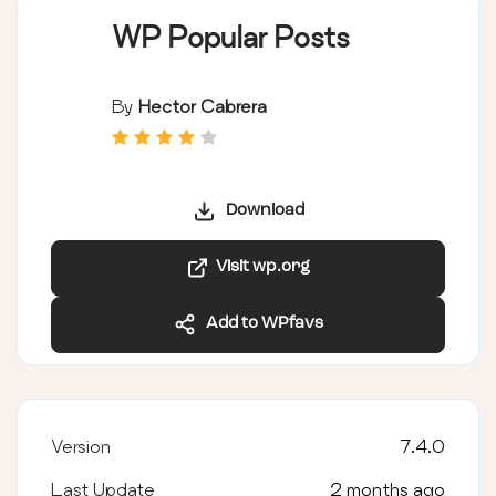
WP Popular Posts
By
Hector Cabrera
Download
Visit wp.org
Add to WPfavs
Version
7.4.0
Last Update
2 months ago