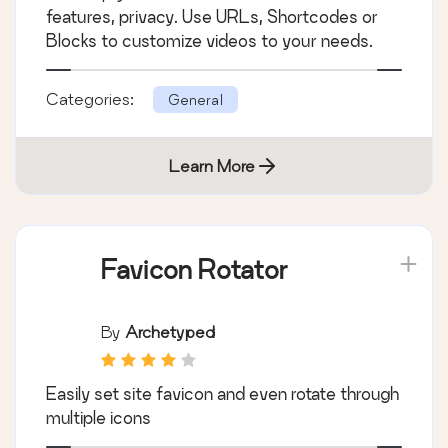
…
features, privacy. Use URLs, Shortcodes or
Blocks to customize videos to your needs.
Categories:
General
Learn More
Favicon Rotator
By
Archetyped
Easily set site favicon and even rotate through
multiple icons