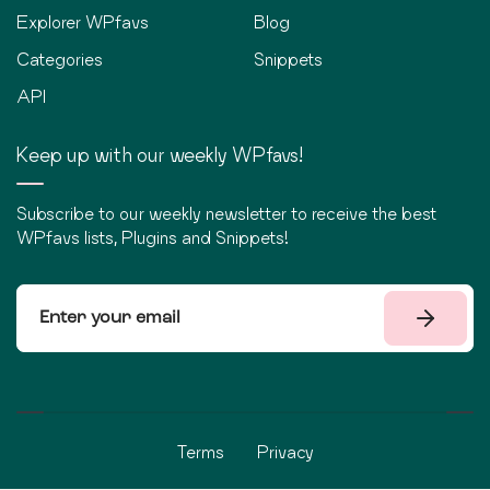
Explorer WPfavs
Blog
Categories
Snippets
API
Keep up with our weekly WPfavs!
Subscribe to our weekly newsletter to receive the best
WPfavs lists, Plugins and Snippets!
Terms
Privacy