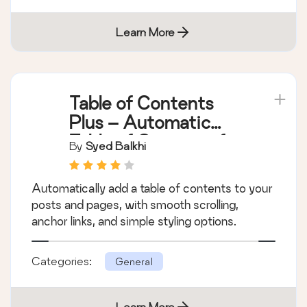
Learn More
Table of Contents
Plus – Automatic
Table of Contents for
By
Syed Balkhi
Posts & Pages
Automatically add a table of contents to your
posts and pages, with smooth scrolling,
anchor links, and simple styling options.
Categories:
General
Learn More