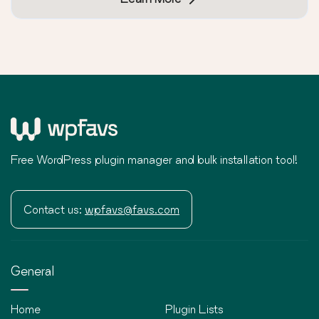
Free WordPress plugin manager and bulk installation tool!
Contact us:
wpfavs@favs.com
General
Home
Plugin Lists