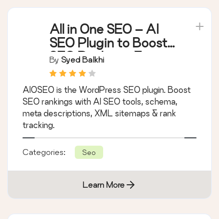
All in One SEO – AI
SEO Plugin to Boost
SEO Rankings &
By
Syed Balkhi
Traffic (Schema,
Local SEO, Sitemap &
AIOSEO is the WordPress SEO plugin. Boost
SEO Insights)
SEO rankings with AI SEO tools, schema,
meta descriptions, XML sitemaps & rank
tracking.
Categories:
Seo
Learn More