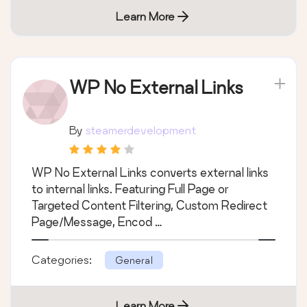
Learn More
WP No External Links
By
steamerdevelopment
WP No External Links converts external links
to internal links. Featuring Full Page or
Targeted Content Filtering, Custom Redirect
Page/Message, Encod …
Categories:
General
Learn More