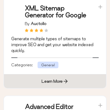
XML Sitemap
Generator for Google
By
Auctollo
Generate multiple types of sitemaps to
improve SEO and get your website indexed
quickly.
Categories:
General
Learn More
Advanced Editor