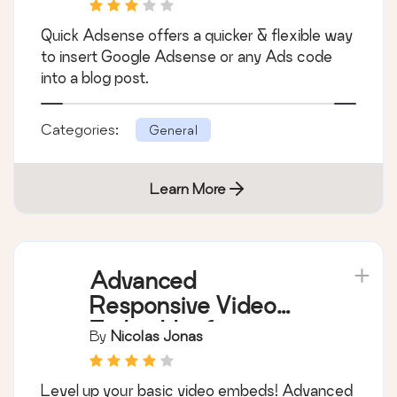
Quick Adsense offers a quicker & flexible way
to insert Google Adsense or any Ads code
into a blog post.
Categories:
General
Learn More
Advanced
Responsive Video
Embedder for
By
Nicolas Jonas
Rumble, Odysee,
YouTube, Vimeo, Kick
Level up your basic video embeds! Advanced