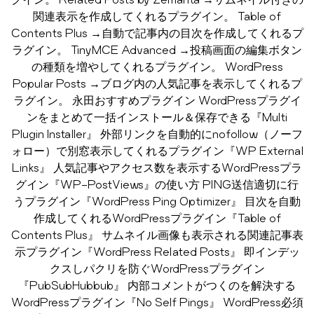
関連表示を作成してくれるプラグイン。 Table of
Contents Plus →自動で記事内の目次を作成してくれるプ
ラグイン。 TinyMCE Advanced →投稿画面の編集ボタン
の種類を増やしてくれるプラグイン。 WordPress
Popular Posts →ブログ内の人気記事を表示してくれるプ
ラグイン。 永田おすすめプラグイン WordPressプラグイ
ンをまとめて一括インストール＆保存できる『Multi
Plugin Installer』 外部リンクを自動的にnofollow（ノーフ
ォロー）で別窓表示してくれるプラグイン『WP External
Links』 人気記事やアクセス数を表示するWordPressプラ
グイン『WP-PostViews』の使い方 PING送信適切に行
うプラグイン『WordPress Ping Optimizer』 目次を自動
作成してくれるWordPressプラグイン『Table of
Contents Plus』 サムネイル画像も表示される関連記事表
示プラグイン『WordPress Related Posts』 即インデッ
クスしパクリを防ぐWordPressプラグイン
『PubSubHubbub』 内部コメントがつくのを解決する
WordPressプラグイン『No Self Pings』 WordPress必須