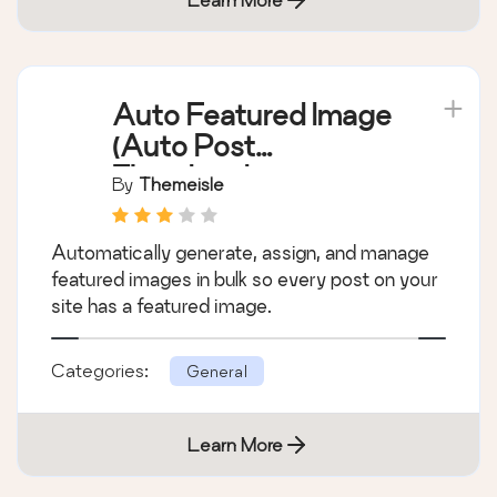
Auto Featured Image
(Auto Post
Thumbnail)
By
Themeisle
Automatically generate, assign, and manage
featured images in bulk so every post on your
site has a featured image.
Categories:
General
Learn More