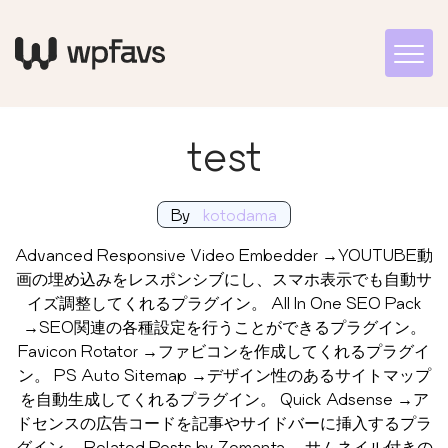
test
By
kotodama
Advanced Responsive Video Embedder →YOUTUBE動
画の埋め込みをレスポンシブにし、スマホ表示でも自動サ
イズ調整してくれるプラグイン。 All In One SEO Pack
→SEO関連の各種設定を行うことができるプラグイン。
Favicon Rotator →ファビコンを作成してくれるプラグイ
ン。 PS Auto Sitemap →デザイン性のあるサイトマップ
を自動生成してくれるプラグイン。 Quick Adsense →ア
ドセンスの広告コードを記事やサイドバーに挿入するプラ
グイン。 Related Posts by Zemanta →サムネイル付きの