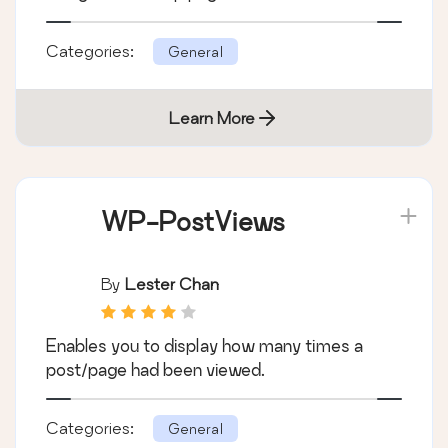
Categories:
General
Learn More
WP-PostViews
By
Lester Chan
Enables you to display how many times a
post/page had been viewed.
Categories:
General