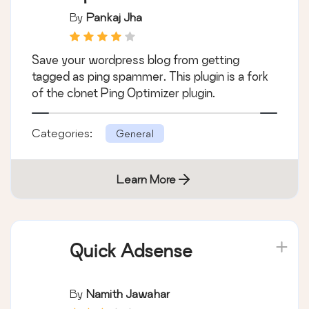
By
Pankaj Jha
Save your wordpress blog from getting
tagged as ping spammer. This plugin is a fork
of the cbnet Ping Optimizer plugin.
Categories:
General
Learn More
Quick Adsense
By
Namith Jawahar