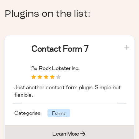
Plugins on the list:
Contact Form 7
By
Rock Lobster Inc.
Just another contact form plugin. Simple but
flexible.
Categories:
Forms
Learn More