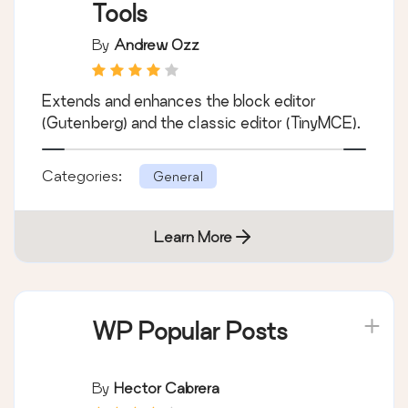
Tools
By
Andrew Ozz
Extends and enhances the block editor
(Gutenberg) and the classic editor (TinyMCE).
Categories:
General
Learn More
WP Popular Posts
By
Hector Cabrera