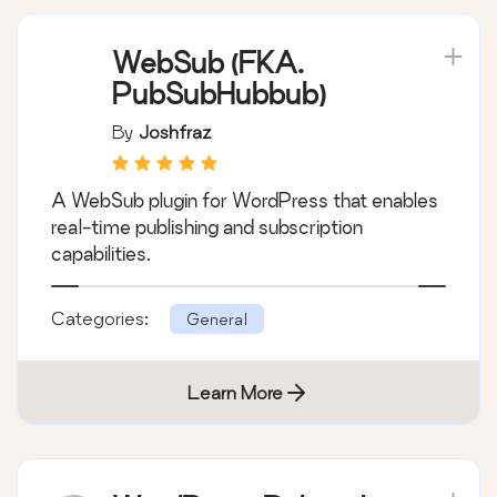
WebSub (FKA.
PubSubHubbub)
By
Joshfraz
A WebSub plugin for WordPress that enables
real-time publishing and subscription
capabilities.
Categories:
General
Learn More