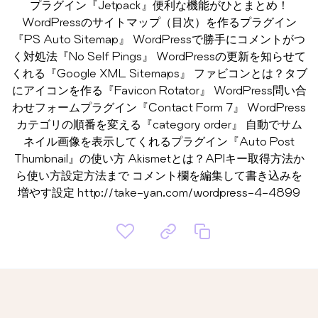
プラグイン『Jetpack』便利な機能がひとまとめ！
WordPressのサイトマップ（目次）を作るプラグイン
『PS Auto Sitemap』 WordPressで勝手にコメントがつ
く対処法『No Self Pings』 WordPressの更新を知らせて
くれる『Google XML Sitemaps』 ファビコンとは？タブ
にアイコンを作る『Favicon Rotator』 WordPress問い合
わせフォームプラグイン『Contact Form 7』 WordPress
カテゴリの順番を変える『category order』 自動でサム
ネイル画像を表示してくれるプラグイン『Auto Post
Thumbnail』の使い方 Akismetとは？APIキー取得方法か
ら使い方設定方法まで コメント欄を編集して書き込みを
増やす設定 http://take-yan.com/wordpress-4-4899