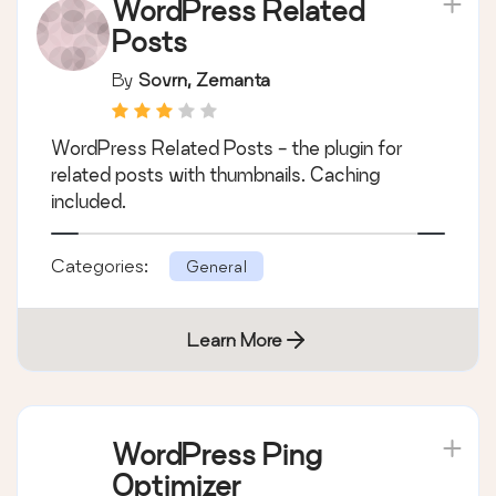
WordPress Related
Posts
By
Sovrn, Zemanta
WordPress Related Posts - the plugin for
related posts with thumbnails. Caching
included.
Categories:
General
Learn More
WordPress Ping
Optimizer