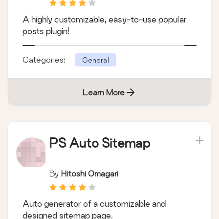
A highly customizable, easy-to-use popular
posts plugin!
Categories:
General
Learn More
PS Auto Sitemap
By
Hitoshi Omagari
Auto generator of a customizable and
designed sitemap page.