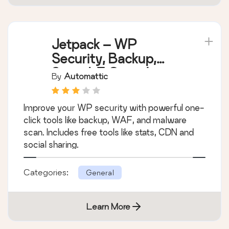
Jetpack – WP
Security, Backup,
Speed, & Growth
By
Automattic
Improve your WP security with powerful one-
click tools like backup, WAF, and malware
scan. Includes free tools like stats, CDN and
social sharing.
Categories:
General
Learn More