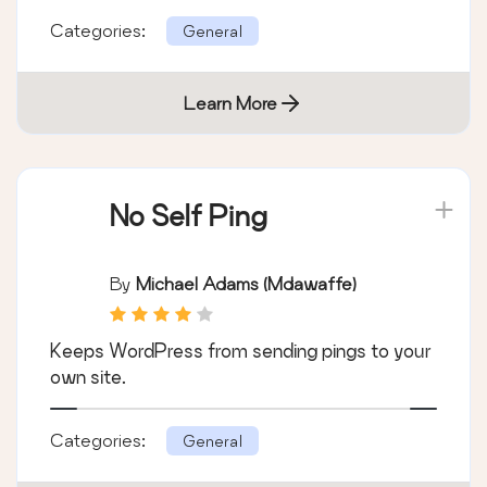
Categories:
General
Learn More
No Self Ping
By
Michael Adams (mdawaffe)
Keeps WordPress from sending pings to your
own site.
Categories:
General