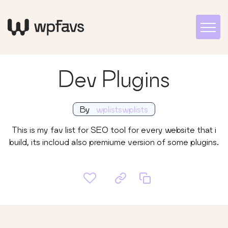
Dev Plugins
By
wplistswplists
This is my fav list for SEO tool for every website that i
build, its incloud also premiume version of some plugins.