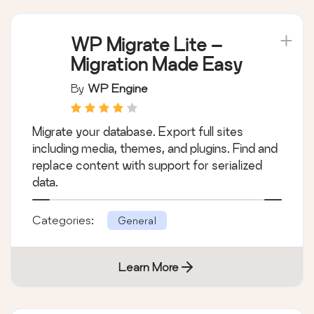
WP Migrate Lite –
Migration Made Easy
By
WP Engine
Migrate your database. Export full sites
including media, themes, and plugins. Find and
replace content with support for serialized
data.
Categories:
General
Learn More