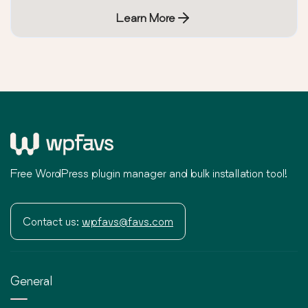
Learn More
Free WordPress plugin manager and bulk installation tool!
Contact us:
wpfavs@favs.com
General