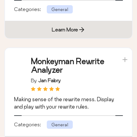
Categories:
General
Learn More
Monkeyman Rewrite
Analyzer
By
Jan Fabry
Making sense of the rewrite mess. Display
and play with your rewrite rules.
Categories:
General