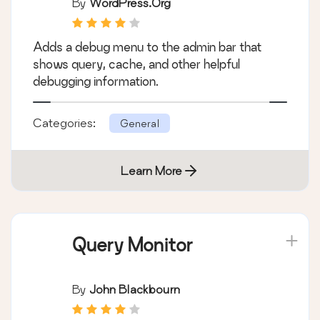
By
WordPress.org
Adds a debug menu to the admin bar that
shows query, cache, and other helpful
debugging information.
Categories:
General
Learn More
Query Monitor
By
John Blackbourn