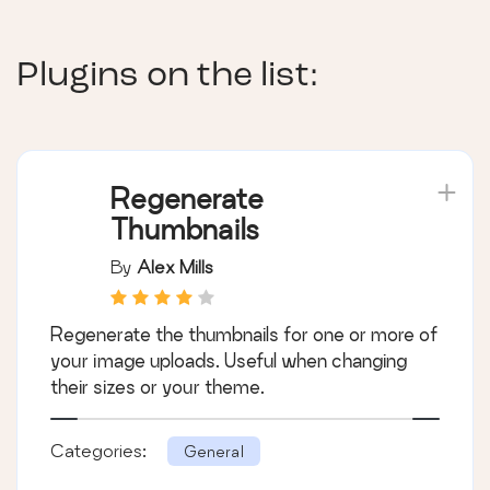
Plugins on the list:
Regenerate
Thumbnails
By
Alex Mills
Regenerate the thumbnails for one or more of
your image uploads. Useful when changing
their sizes or your theme.
Categories:
General