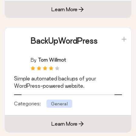
Learn More
BackUpWordPress
By
Tom Willmot
Simple automated backups of your
WordPress-powered website.
Categories:
General
Learn More