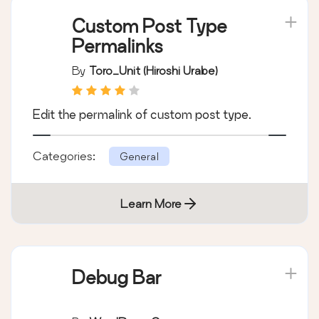
Custom Post Type
Permalinks
By
Toro_Unit (Hiroshi Urabe)
Edit the permalink of custom post type.
Categories:
General
Learn More
Debug Bar