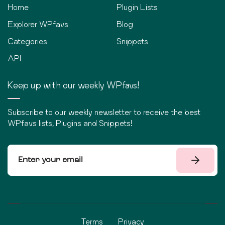
Home
Plugin Lists
Explorer WPfavs
Blog
Categories
Snippets
API
Keep up with our weekly WPfavs!
Subscribe to our weekly newsletter to receive the best
WPfavs lists, Plugins and Snippets!
Terms
Privacy