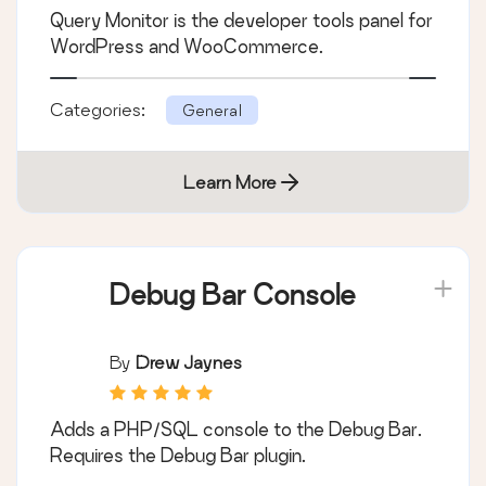
Query Monitor is the developer tools panel for
WordPress and WooCommerce.
Categories:
General
Learn More
Debug Bar Console
By
Drew Jaynes
Adds a PHP/SQL console to the Debug Bar.
Requires the Debug Bar plugin.