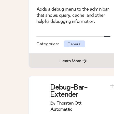
Adds a debug menu to the admin bar
that shows query, cache, and other
helpful debugging information.
Categories:
General
Learn More
Debug-Bar-
Extender
By
Thorsten Ott,
Automattic