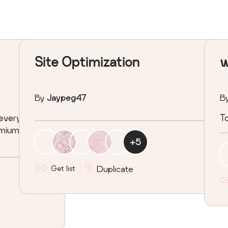
Site Optimization
w
By
Jaypeg47
B
 every
To
remiume
+
5
Get list
Duplicate