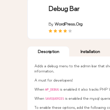
Debug Bar
By
WordPress.org
Description
Installation
Adds a debug menu to the admin bar that sho
information.
A must for developers!
When
is enabled it also tracks PHP
WP_DEBUG
When
is enabled the mysql queri
SAVEQUERIES
To enable these options, add the following 