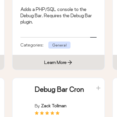
Adds a PHP/SQL console to the
Debug Bar. Requires the Debug Bar
plugin.
Categories:
General
Learn More
Debug Bar Cron
By
Zack Tollman