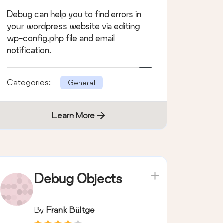
Debug can help you to find errors in
your wordpress website via editing
wp-config.php file and email
notification.
Categories:
General
Learn More
Debug Objects
By
Frank Bültge