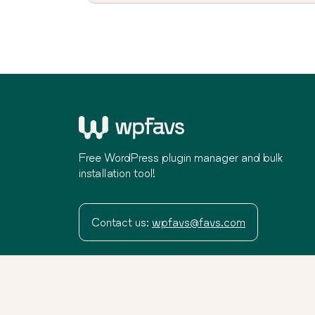
Free WordPress plugin manager and bulk
installation tool!
Contact us:
wpfavs@favs.com
Terms
Privacy