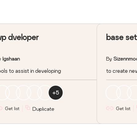
p dveloper
base se
y
Igshaan
By
Sizennmo
ols to assist in developing
to create ne
+
5
Get list
Duplicate
Get list