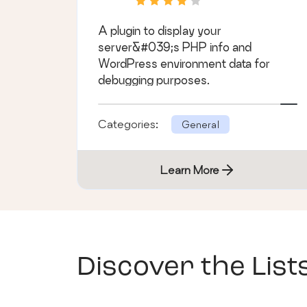
A plugin to display your
server&#039;s PHP info and
WordPress environment data for
debugging purposes.
Categories:
General
Learn More
Discover the List