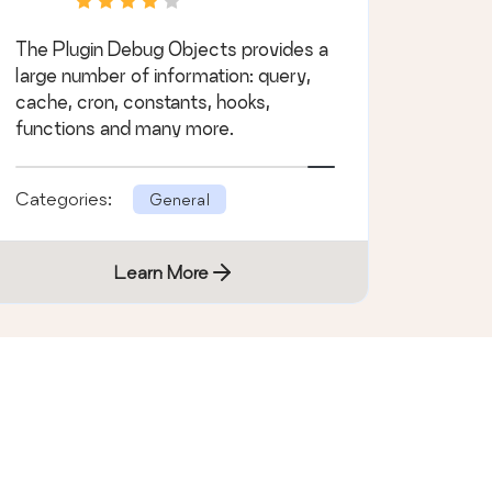
The Plugin Debug Objects provides a
large number of information: query,
cache, cron, constants, hooks,
functions and many more.
Categories:
General
Learn More