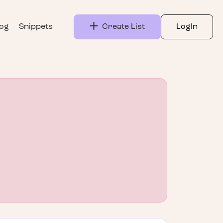
log
Snippets
Create List
LogIn