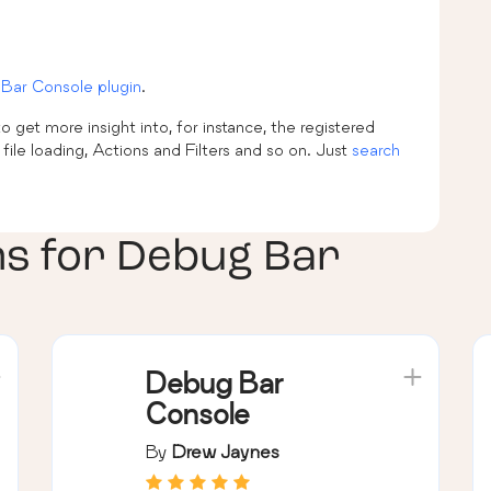
Bar Console plugin
.
 get more insight into, for instance, the registered
le loading, Actions and Filters and so on. Just
search
ns for
Debug Bar
Debug Bar
Console
By
Drew Jaynes