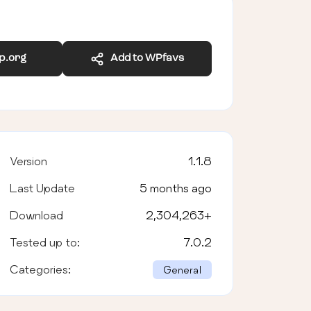
wp.org
Add to WPfavs
Version
1.1.8
Last Update
5 months ago
Download
2,304,263
+
Tested up to:
7.0.2
Categories:
General