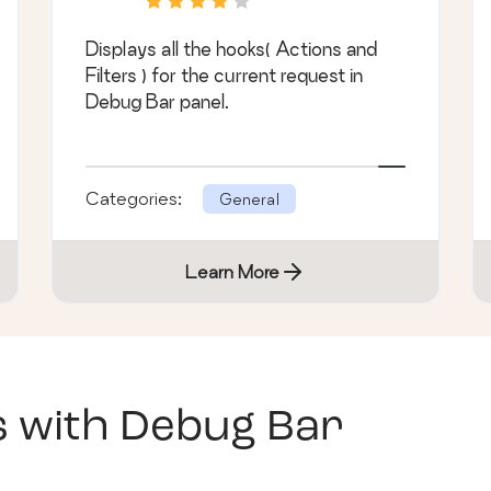
Displays all the hooks( Actions and
Filters ) for the current request in
Debug Bar panel.
Categories:
General
Learn More
s with
Debug Bar