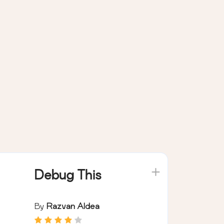
Debug This
By
Razvan Aldea