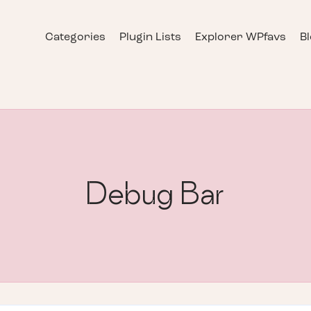
Categories
Plugin Lists
Explorer WPfavs
B
Debug Bar