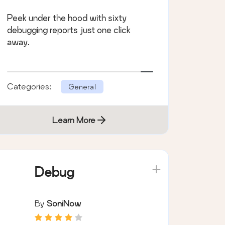
Peek under the hood with sixty
debugging reports just one click
away.
Categories:
General
Learn More
Debug
By
SoniNow