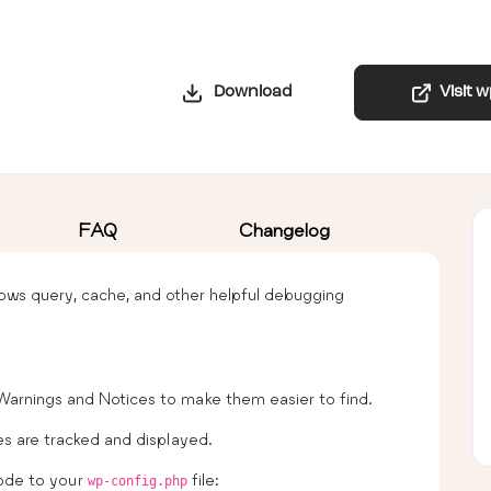
Download
Visit 
FAQ
Changelog
ws query, cache, and other helpful debugging
 Warnings and Notices to make them easier to find.
es are tracked and displayed.
code to your
file:
wp-config.php