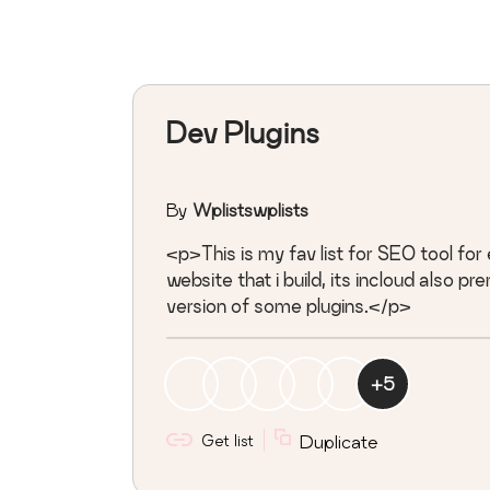
Dev Plugins
By
Wplistswplists
<p>This is my fav list for SEO tool for
website that i build, its incloud also p
version of some plugins.</p>
+
5
Get list
Duplicate