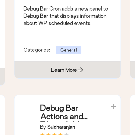
Debug Bar Cron adds a new panel to
Debug Bar that displays information
about WP scheduled events.
Categories:
General
Learn More
Debug Bar
Actions and
Filters Addon
By
Subharanjan