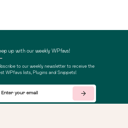
ep up with our weekly WPfavs!
bscribe to our weekly newsletter to receive the
st WPfavs lists, Plugins and Snippets!