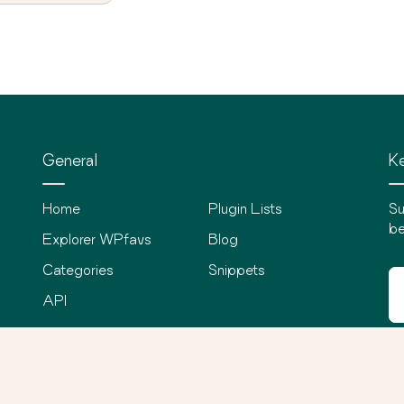
General
Ke
Home
Plugin Lists
Su
be
Explorer WPfavs
Blog
Categories
Snippets
API
©
2026
WPfavs All Rights Reserved