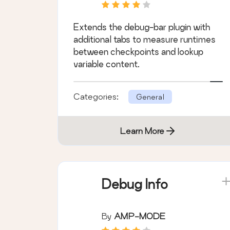
Extends the debug-bar plugin with
additional tabs to measure runtimes
between checkpoints and lookup
variable content.
Categories:
General
Learn More
Debug Info
By
AMP-MODE