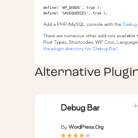
define( 'WP_DEBUG', true );

Add a PHP/MySQL console with the
Debug 
There are numerous other add-ons available to
Post Types, Shortcodes, WP Cron, Language fi
the plugin directory for ‘Debug Bar’
.
Alternative Plugi
Debug Bar
By
WordPress.org