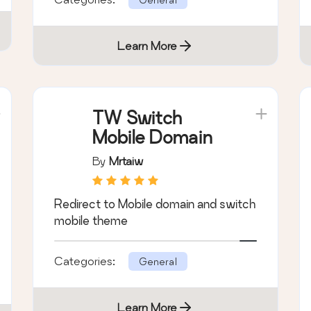
Learn More
TW Switch
Mobile Domain
By
Mrtaiw
Redirect to Mobile domain and switch
mobile theme
Categories:
General
Learn More