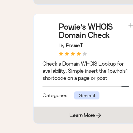
Powie's WHOIS
Domain Check
By
PowieT
Check a Domain WHOIS Lookup for
availability. Simple insert the [pwhois]
shortcode on a page or post
Categories:
General
Learn More