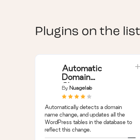
Plugins on the list
Automatic
Domain
Changer
By
Nuagelab
Automatically detects a domain
name change, and updates all the
WordPress tables in the database to
reflect this change.