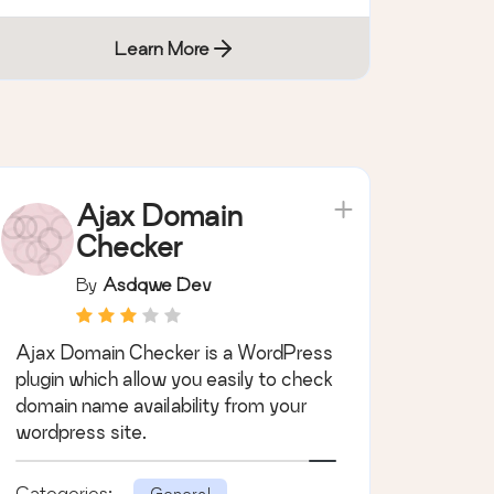
Learn More
Ajax Domain
Checker
By
Asdqwe Dev
Ajax Domain Checker is a WordPress
plugin which allow you easily to check
domain name availability from your
wordpress site.
Categories:
General