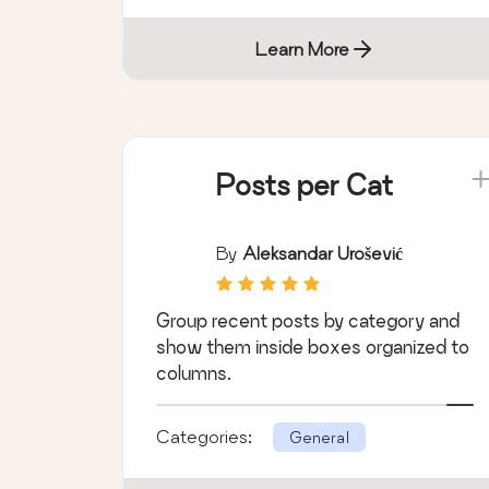
Learn More
Posts per Cat
By
Aleksandar Urošević
Group recent posts by category and
show them inside boxes organized to
columns.
Categories:
General