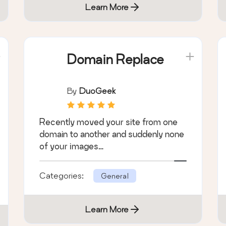
Learn More
Domain Replace
By
DuoGeek
Recently moved your site from one
domain to another and suddenly none
of your images…
Categories:
General
Learn More