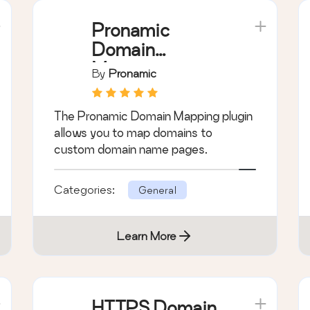
Pronamic
Domain
Mapping
By
Pronamic
The Pronamic Domain Mapping plugin
allows you to map domains to
custom domain name pages.
Categories:
General
Learn More
HTTPS Domain