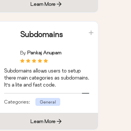
Learn More
Subdomains
By
Pankaj Anupam
Subdomains allows users to setup
there main categories as subdomains.
It's a lite and fast code.
Categories:
General
Learn More