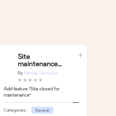
Site
maintenance
mode
By
Nikolay Samoylov
Add feature "Site closed for
maintenance"
Categories:
General