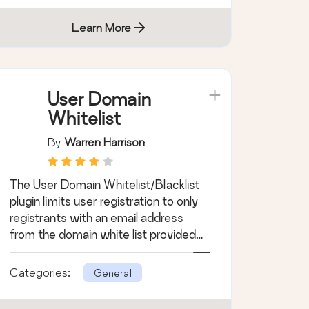
Learn More
User Domain
Whitelist
By
Warren Harrison
The User Domain Whitelist/Blacklist
plugin limits user registration to only
registrants with an email address
from the domain white list provided
by t …
Categories:
General