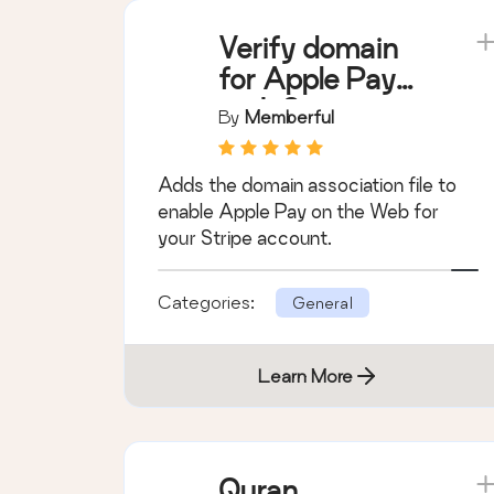
Verify domain
for Apple Pay
with Stripe
By
Memberful
Adds the domain association file to
enable Apple Pay on the Web for
your Stripe account.
Categories:
General
Learn More
Quran