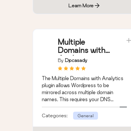
Learn More
Multiple
Domains with
Analytics
By
Dpcasady
The Multiple Domains with Analytics
plugin allows Wordpress to be
mirrored across multiple domain
names. This requires your DNS
settings to be configu …
Categories:
General