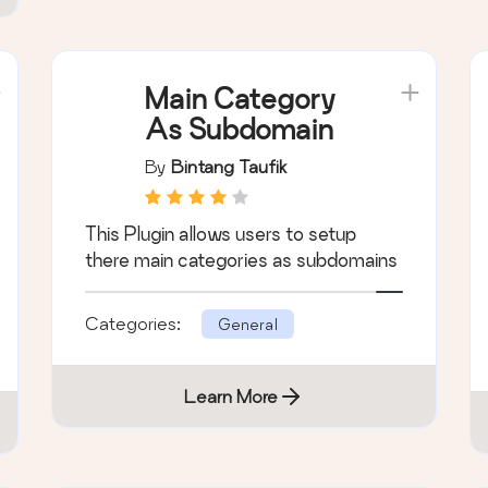
Main Category
As Subdomain
By
Bintang Taufik
This Plugin allows users to setup
there main categories as subdomains
Categories:
General
Learn More