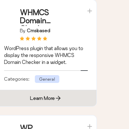
WHMCS
Domain
Checker
By
Cmsbased
WordPress plugin that allows you to
display the responsive WHMCS
Domain Checker in a widget.
Categories:
General
Learn More
WP