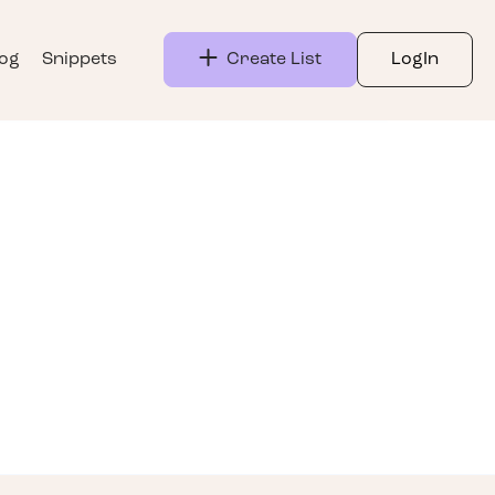
log
Snippets
Create List
LogIn