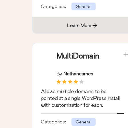
Categories:
General
Learn More
MultiDomain
By
Nathancarnes
Allows multiple domains to be
pointed at a single WordPress install
with customization for each.
Categories:
General