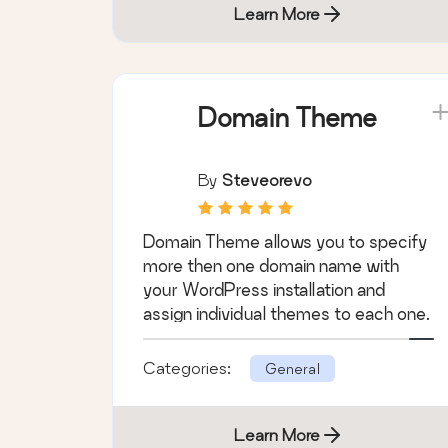
Learn More
Domain Theme
By
Steveorevo
Domain Theme allows you to specify
more then one domain name with
your WordPress installation and
assign individual themes to each one.
Categories:
General
Learn More