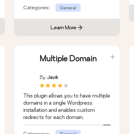
Categories:
General
Learn More
Multiple Domain
By
Javik
This plugin allows you to have multiple
domains in a single Wordpress
installation and enables custom
redirects for each domain.
Categories:
General