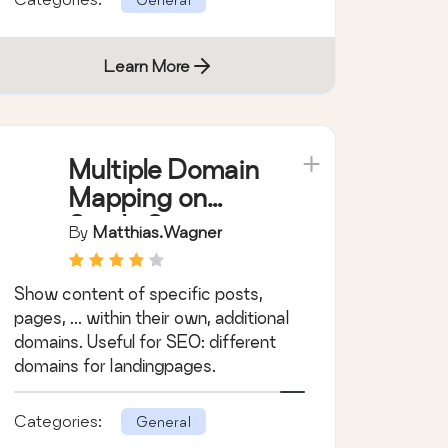
Learn More
Multiple Domain
Mapping on
Single Site
By
Matthias.wagner
Show content of specific posts,
pages, ... within their own, additional
domains. Useful for SEO: different
domains for landingpages.
Categories:
General