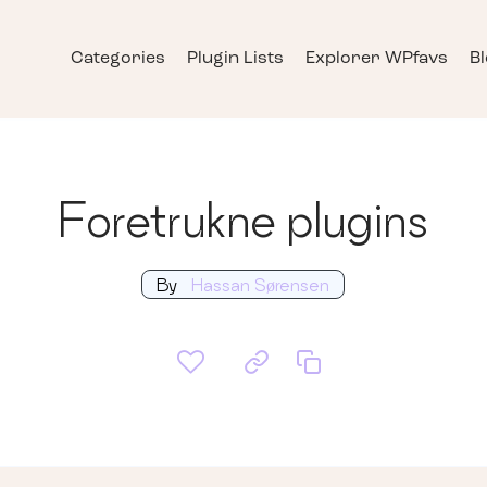
Categories
Plugin Lists
Explorer WPfavs
B
Foretrukne plugins
By
Hassan Sørensen