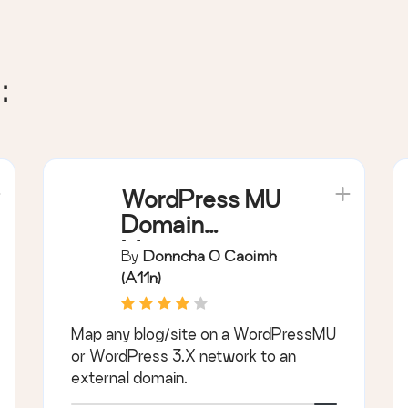
:
WordPress MU
Domain
Mapping
By
Donncha O Caoimh
(a11n)
Map any blog/site on a WordPressMU
or WordPress 3.X network to an
external domain.