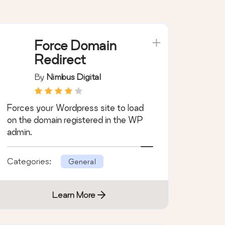
Force Domain
Redirect
By
Nimbus Digital
Forces your Wordpress site to load
on the domain registered in the WP
admin.
Categories:
General
Learn More