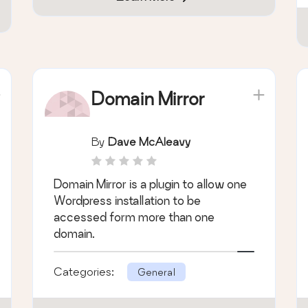
Domain Mirror
By
Dave McAleavy
Domain Mirror is a plugin to allow one
Wordpress installation to be
accessed form more than one
domain.
Categories:
General