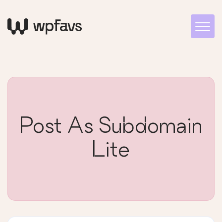
Post As Subdomain
Lite