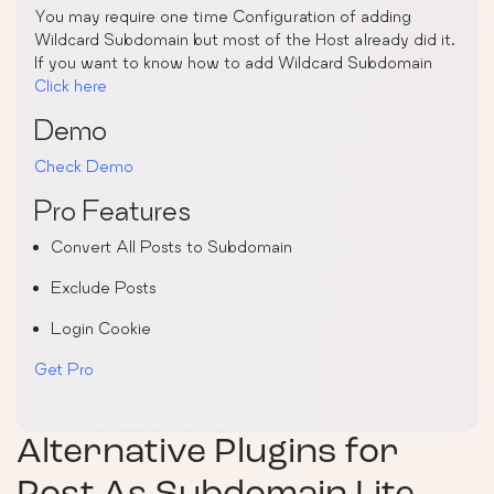
You may require one time Configuration of adding
Wildcard Subdomain but most of the Host already did it.
If you want to know how to add Wildcard Subdomain
Click here
Demo
Check Demo
Pro Features
Convert All Posts to Subdomain
Exclude Posts
Login Cookie
Get Pro
Alternative Plugins for