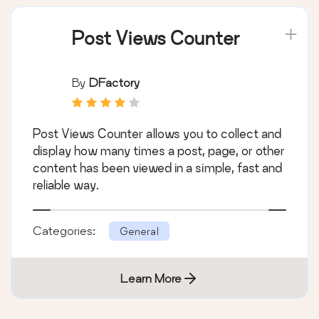
Post Views Counter
By
DFactory
Post Views Counter allows you to collect and
display how many times a post, page, or other
content has been viewed in a simple, fast and
reliable way.
Categories:
General
Learn More