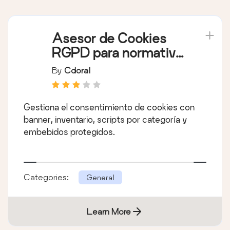
Asesor de Cookies
RGPD para normativa
europea
By
Cdoral
Gestiona el consentimiento de cookies con
banner, inventario, scripts por categoría y
embebidos protegidos.
Categories:
General
Learn More