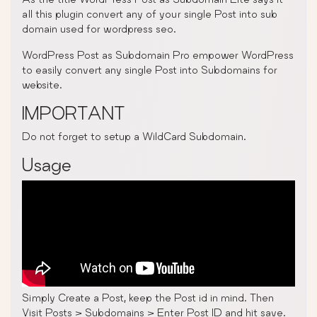
all this plugin convert any of your single Post into sub
domain used for wordpress seo.
WordPress Post as Subdomain Pro empower WordPress
to easily convert any single Post into Subdomains for
website.
IMPORTANT
Do not forget to setup a WildCard Subdomain.
Usage
Simply Create a Post, keep the Post id in mind. Then
Visit Posts > Subdomains > Enter Post ID and hit save.