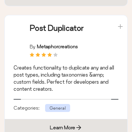
Post Duplicator
By
Metaphorcreations
Creates functionality to duplicate any and all
post types, including taxonomies &amp;
custom fields. Perfect for developers and
content creators.
Categories:
General
Learn More