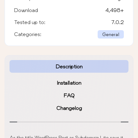
Download
4,498
+
Tested up to:
7.0.2
Categories:
General
Description
Installation
FAQ
Changelog
As the title WordPress Post as Subdomain Lite says it