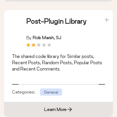
Post-Plugin Library
By
Rob Marsh, SJ
The shared code library for Similar posts,
Recent Posts, Random Posts, Popular Posts
and Recent Comments.
Categories:
General
Learn More