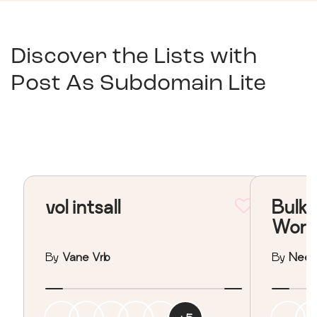
Discover the Lists with
Post As Subdomain Lite
vol intsall
Bulk 
Word
By
Vane Vrb
By
Neera