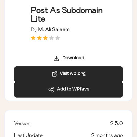
Post As Subdomain
Lite
By
M. Ali Saleem
Download
Visit wp.org
Add to WPfavs
Version
2.5.0
Last Update
2 months ago