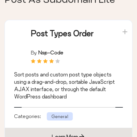
Post As Subdomain Lite
Post Types Order
By
Nsp-Code
Sort posts and custom post type objects
using a drag-and-drop, sortable JavaScript
AJAX interface, or through the default
WordPress dashboard
Categories:
General
Learn More