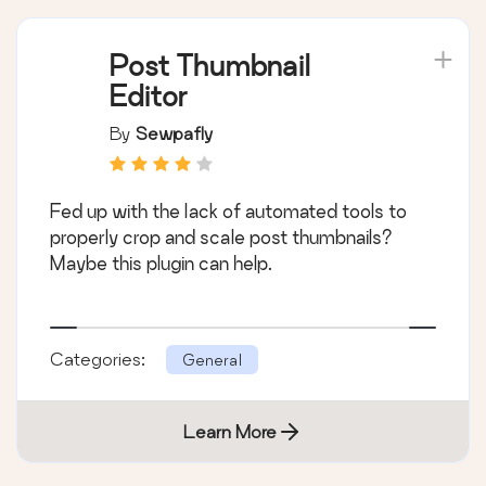
Post Thumbnail
Editor
By
Sewpafly
Fed up with the lack of automated tools to
properly crop and scale post thumbnails?
Maybe this plugin can help.
Categories:
General
Learn More