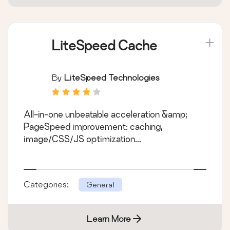
LiteSpeed Cache
By
LiteSpeed Technologies
All-in-one unbeatable acceleration &amp;
PageSpeed improvement: caching,
image/CSS/JS optimization...
Categories:
General
Learn More