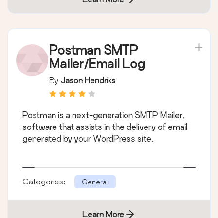
Postman SMTP
Mailer/Email Log
By
Jason Hendriks
Postman is a next-generation SMTP Mailer,
software that assists in the delivery of email
generated by your WordPress site.
Categories:
General
Learn More