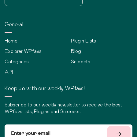
General
Home
Plugin Lists
Explorer WPfavs
Blog
Categories
Snippets
API
Keep up with our weekly WPfavs!
Subscribe to our weekly newsletter to receive the best
WPfavs lists, Plugins and Snippets!