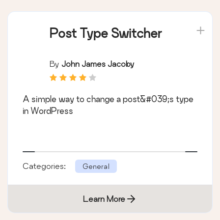
Post Type Switcher
By
John James Jacoby
A simple way to change a post&#039;s type
in WordPress
Categories:
General
Learn More