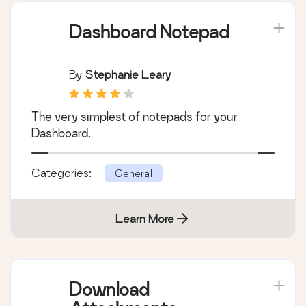
Dashboard Notepad
By
Stephanie Leary
The very simplest of notepads for your
Dashboard.
Categories:
General
Learn More
Download