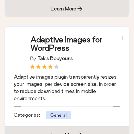
Learn More
Adaptive Images for
WordPress
By
Takis Bouyouris
Adaptive images plugin transparently resizes
your images, per device screen size, in order
to reduce download times in mobile
environments.
Categories:
General