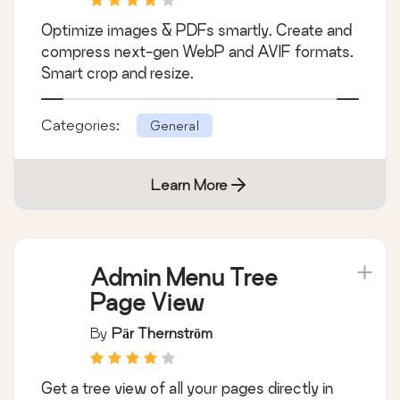
Optimize images & PDFs smartly. Create and
compress next-gen WebP and AVIF formats.
Smart crop and resize.
Categories:
General
Learn More
Admin Menu Tree
Page View
By
Pär Thernström
Get a tree view of all your pages directly in