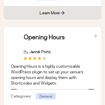
Learn More
Opening Hours
By
Jannik Portz
Opening Hours is a highly customizable
WordPress plugin to set up your venue's
opening hours and display them with
Shortcodes and Widgets.
Categories:
General