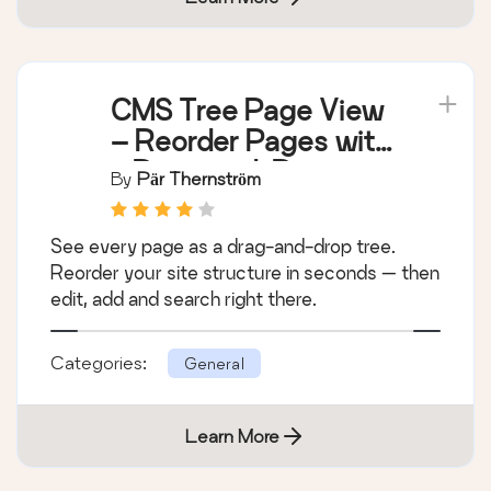
CMS Tree Page View
– Reorder Pages with
a Drag-and-Drop
By
Pär Thernström
Tree
See every page as a drag-and-drop tree.
Reorder your site structure in seconds — then
edit, add and search right there.
Categories:
General
Learn More