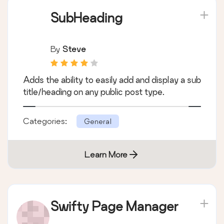
SubHeading
By
Steve
Adds the ability to easily add and display a sub
title/heading on any public post type.
Categories:
General
Learn More
Swifty Page Manager