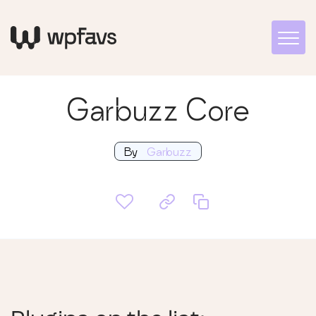
Garbuzz Core
By
Garbuzz