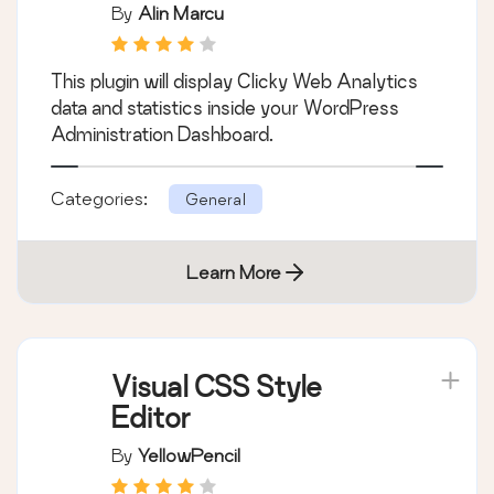
By
Alin Marcu
This plugin will display Clicky Web Analytics
data and statistics inside your WordPress
Administration Dashboard.
Categories:
General
Learn More
Visual CSS Style
Editor
By
YellowPencil