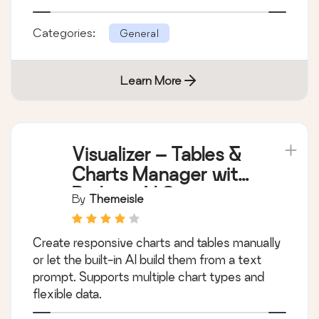
Categories:
General
Learn More
Visualizer – Tables &
Charts Manager with
Built-in AI Generator
By
Themeisle
Create responsive charts and tables manually
or let the built-in AI build them from a text
prompt. Supports multiple chart types and
flexible data.