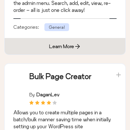
the admin menu. Search, add, edit, view, re-
order – all is just one click away!
Categories:
General
Learn More
Bulk Page Creator
By
DaganLev
Allows you to create multiple pages in a
batch/bulk manner saving time when initially
setting up your WordPress site