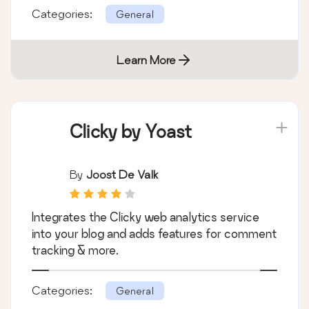
Categories:
General
Learn More
Clicky by Yoast
By
Joost De Valk
Integrates the Clicky web analytics service
into your blog and adds features for comment
tracking & more.
Categories:
General