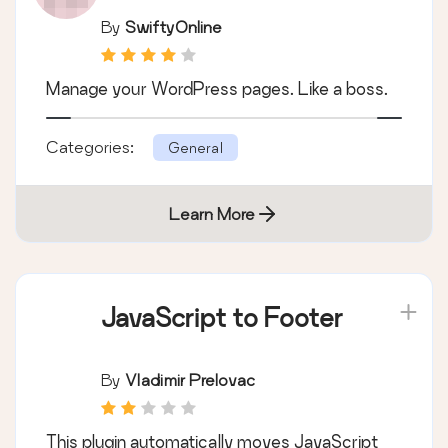
By
SwiftyOnline
Manage your WordPress pages. Like a boss.
Categories:
General
Learn More
JavaScript to Footer
By
Vladimir Prelovac
This plugin automatically moves JavaScript