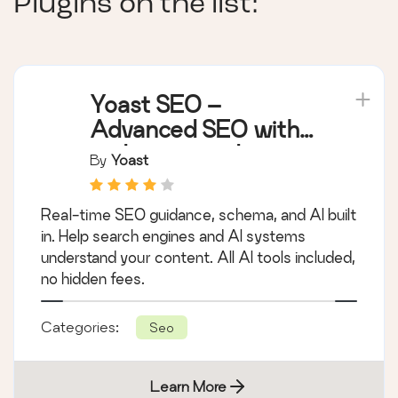
Plugins on the list:
Yoast SEO –
Advanced SEO with
real-time guidance
By
Yoast
and built-in AI
Real-time SEO guidance, schema, and AI built
in. Help search engines and AI systems
understand your content. All AI tools included,
no hidden fees.
Categories:
Seo
Learn More