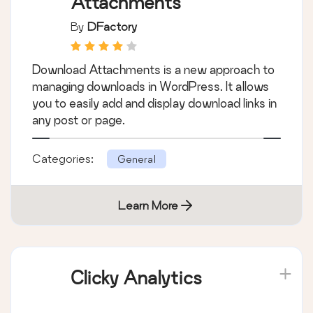
Attachments
By
DFactory
Download Attachments is a new approach to
managing downloads in WordPress. It allows
you to easily add and display download links in
any post or page.
Categories:
General
Learn More
Clicky Analytics