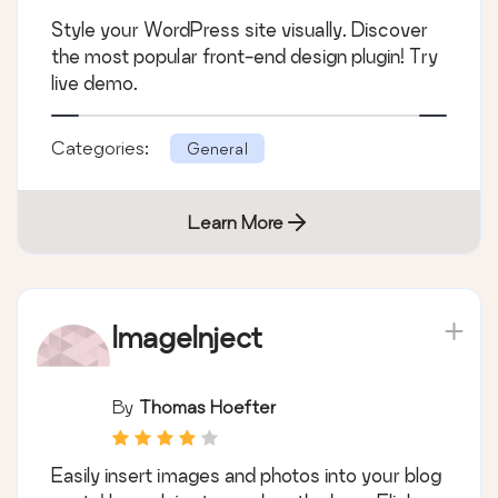
Style your WordPress site visually. Discover
the most popular front-end design plugin! Try
live demo.
Categories:
General
Learn More
ImageInject
By
Thomas Hoefter
Easily insert images and photos into your blog