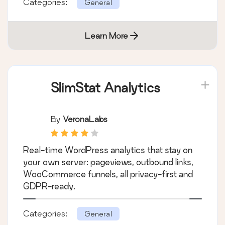
Categories:
General
Learn More
SlimStat Analytics
By
VeronaLabs
Real-time WordPress analytics that stay on
your own server: pageviews, outbound links,
WooCommerce funnels, all privacy-first and
GDPR-ready.
Categories:
General