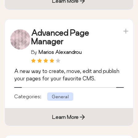
Learn More
Advanced Page
Manager
By
Marios Alexandrou
A new way to create, move, edit and publish
your pages for your favorite CMS.
Categories:
General
Learn More