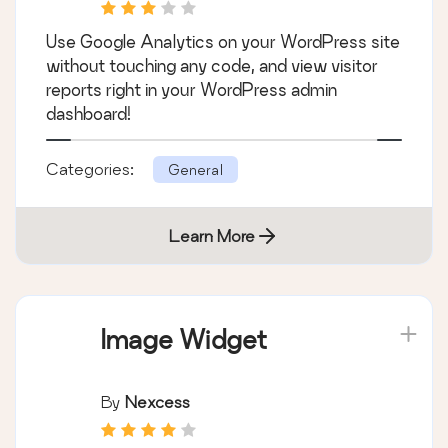
Use Google Analytics on your WordPress site
without touching any code, and view visitor
reports right in your WordPress admin
dashboard!
Categories:
General
Learn More
Image Widget
By
Nexcess