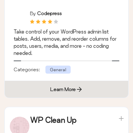
By
Codepress
Take control of your WordPress admin list
tables. Add, remove, and reorder columns for
posts, users, media, and more - no coding
needed.
Categories:
General
Learn More
WP Clean Up