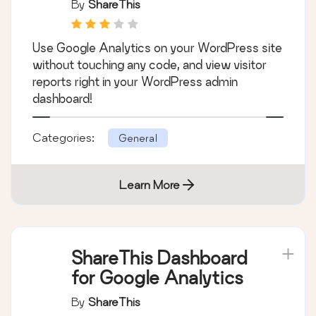
By
ShareThis
Use Google Analytics on your WordPress site
without touching any code, and view visitor
reports right in your WordPress admin
dashboard!
Categories:
General
Learn More
ShareThis Dashboard
for Google Analytics
By
ShareThis