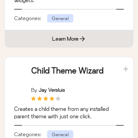
widgets.
Categories:
General
Learn More
Child Theme Wizard
By
Jay Versluis
Creates a child theme from any installed
parent theme with just one click.
Categories:
General