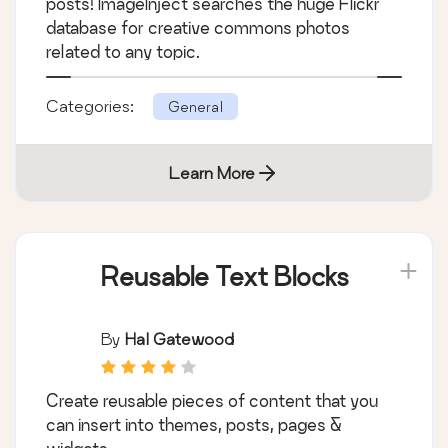
posts! ImageInject searches the huge Flickr
database for creative commons photos
related to any topic.
Categories:
General
Learn More
Reusable Text Blocks
By
Hal Gatewood
Create reusable pieces of content that you
can insert into themes, posts, pages &