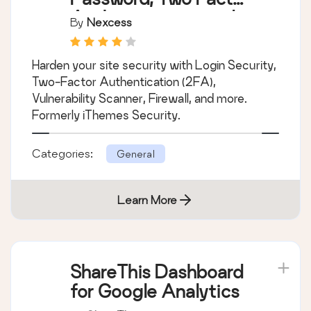
Authentication, and
By
Nexcess
Brute Force
Protection
Harden your site security with Login Security,
Two-Factor Authentication (2FA),
Vulnerability Scanner, Firewall, and more.
Formerly iThemes Security.
Categories:
General
Learn More
ShareThis Dashboard
for Google Analytics