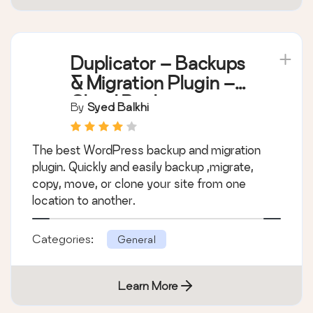
Duplicator – Backups
& Migration Plugin –
Cloud Backups,
By
Syed Balkhi
Scheduled Backups,
& More
The best WordPress backup and migration
plugin. Quickly and easily backup ,migrate,
copy, move, or clone your site from one
location to another.
Categories:
General
Learn More