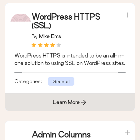
WordPress HTTPS
(SSL)
By
Mike Ems
WordPress HTTPS is intended to be an all-in-
one solution to using SSL on WordPress sites.
Categories:
General
Learn More
Admin Columns