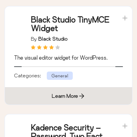
Black Studio TinyMCE
Widget
By
Black Studio
The visual editor widget for WordPress.
Categories:
General
Learn More
Kadence Security –
Password, Two Factor