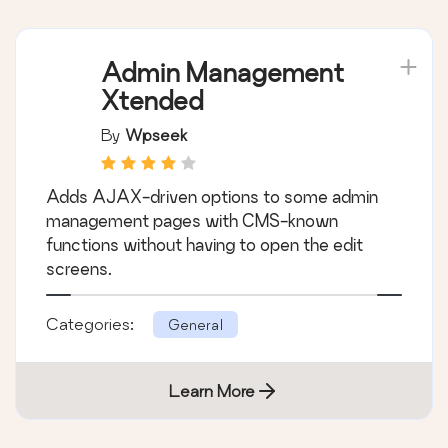
Admin Management
Xtended
By
Wpseek
Adds AJAX-driven options to some admin
management pages with CMS-known
functions without having to open the edit
screens.
Categories:
General
Learn More