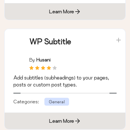
Learn More
WP Subtitle
By
Husani
Add subtitles (subheadings) to your pages,
posts or custom post types.
Categories:
General
Learn More