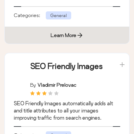
Categories:
General
Learn More
SEO Friendly Images
By
Vladimir Prelovac
SEO Friendly Images automatically adds alt
and title attributes to all your images
improving traffic from search engines.