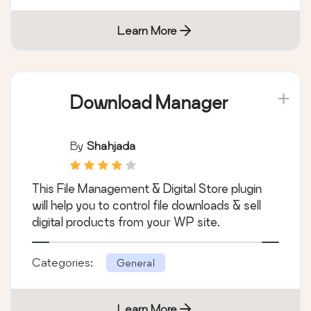
Learn More
Download Manager
By
Shahjada
This File Management & Digital Store plugin
will help you to control file downloads & sell
digital products from your WP site.
Categories:
General
Learn More