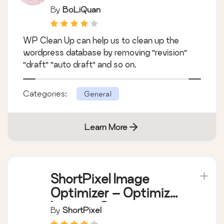
By
BoLiQuan
WP Clean Up can help us to clean up the
wordpress database by removing "revision"
"draft" "auto draft" and so on.
Categories:
General
Learn More
ShortPixel Image
Optimizer – Optimize
Images, Convert
By
ShortPixel
WebP & AVIF