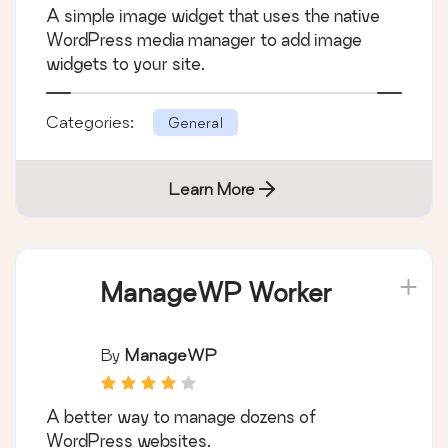
A simple image widget that uses the native
WordPress media manager to add image
widgets to your site.
Categories:
General
Learn More
ManageWP Worker
By
ManageWP
A better way to manage dozens of
WordPress websites.