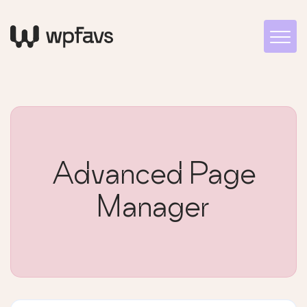
Advanced Page
Manager