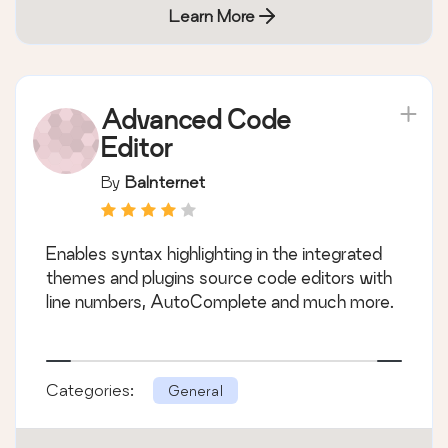
Learn More
Advanced Code
Editor
By
BaInternet
Enables syntax highlighting in the integrated
themes and plugins source code editors with
line numbers, AutoComplete and much more.
Categories:
General