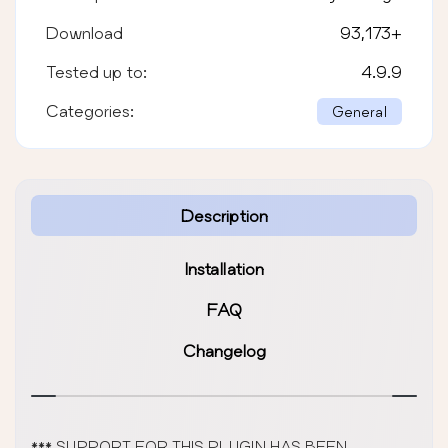
Download
93,173
+
Tested up to:
4.9.9
Categories:
General
Description
Installation
FAQ
Changelog
*** SUPPORT FOR THIS PLUGIN HAS BEEN