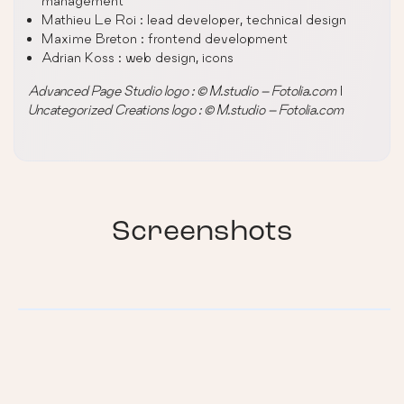
management
Mathieu Le Roi : lead developer, technical design
Maxime Breton : frontend development
Adrian Koss : web design, icons
Advanced Page Studio logo : © M.studio – Fotolia.com
|
Uncategorized Creations logo : © M.studio – Fotolia.com
Screenshots