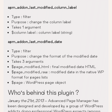
apm_addon_last_modified_column_label
Type : filter
Purpose : change the column label
Takes 1 argument
$column label : column label (string)
apm_addon_last_modified_date
Type : filter
Purpose : change the format of the modified date
Takes 3 arguments
$page_modified_html : final modified date HTML
$page_modified_raw : modified date in the native WP
format for pages lists
$page : WordPress page object
Who’s behind this plugin ?
January the 21st, 2013
– Advanced Page Manager has
been designed and developed by a group of WordPress
addicts doing professional WordPress projects (among