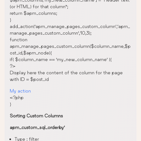
(or HTML) for that column”;
return $apm_columns;
}
add_action(‘apm_manage_pages_custom_column’,’apm_
manage_pages_custom_column’,10,3);
function
apm_manage_pages_custom_column($column_name,$p
ost_id,$apm_node){
if( $column_name == ‘my_new_column_name’ ){
?>
Display here the content of the column for the page
with ID = $post_id
My action
<?php
}
Sorting Custom Columns
apm_custom_sql_orderby’
Type : filter