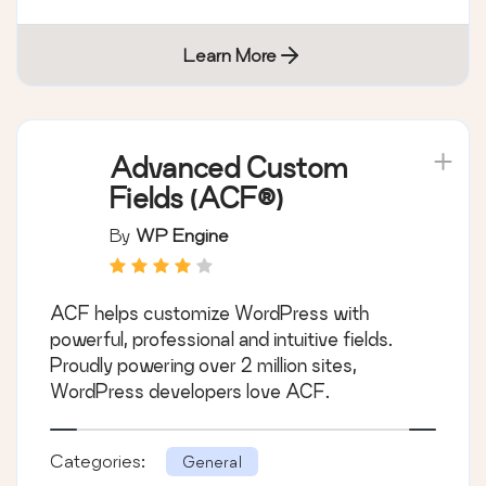
Learn More
Advanced Custom
Fields (ACF®)
By
WP Engine
ACF helps customize WordPress with
powerful, professional and intuitive fields.
Proudly powering over 2 million sites,
WordPress developers love ACF.
Categories:
General