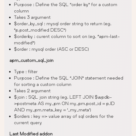
Purpose : Define the SQL “order by” for a custom
column
Takes 3 argument
$order_by_sql : mysql order string to return (eg.
“p.post_modified DESC”)
$orderby : curent column to sort on (eg. “apm-last-
modified”)
$order : mysql order (ASC or DESC)
apm_custom_sql_join
Type : filter
Purpose : Define the SQL “JOIN” statement needed
for sorting a custom column
Takes 2 argument
$join : SQL join string (eg. LEFT JOIN $wpdb-
>postmeta AS my_pm ON my_pm.post_id = p.ID
AND my_pm.meta_key = ‘_my_meta’)
$orders : key => value array of sql orders for the
current query
Last Modified addon