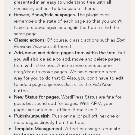
presented in an easy to understand tree with all
necessary actions to take care of them.
Browse, Show/hide subpages.
The plugin even
remembers the state of each page so that you won’t
have to browse again and again the tree to find the
same page.
Classic actions.
Of course, classic actions such as
Edit
,
Preview
/
View
are still there !
Add, move and delete pages from within the tree.
But
you will also be able to add, move and delete pages
from within the tree. And no more cumbersome
drag/drop to move pages. We have created a zen
way for you to do that 🙂 Also, you don’t have to edit
to add a page anymore. Just click the
Add New
button.
New Status for pages.
WordPress Status are fine for
posts but sound odd for pages. With APM, your
pages are online or… offline. Simple no ?
Publish/unpublish.
Push online (or pull offline) one or
more pages directly from the tree.
Template Management.
Affect or change template
for 1 page or any selected range of pages.