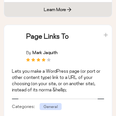
Learn More
Page Links To
By
Mark Jaquith
Lets you make a WordPress page (or port or
other content type) link to a URL of your
choosing (on your site, or on another site),
instead of its norma &hellip;
Categories:
General