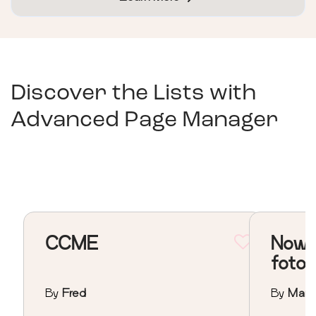
Discover the Lists with
Advanced Page Manager
CCME
Nowa 
foto
By
Fred
By
Mari