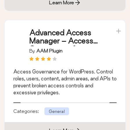
Learn More
Advanced Access
Manager – Access
Governance for
By
AAM Plugin
WordPress
Access Governance for WordPress. Control
roles, users, content, admin areas, and APIs to
prevent broken access controls and
excessive privileges.
Categories:
General