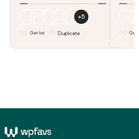
+
5
Get list
Duplicate
Get l