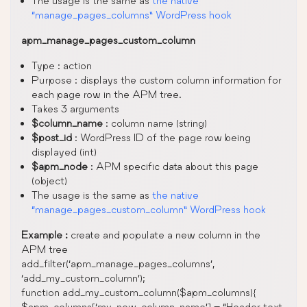
The usage is the same as
the native
“manage_pages_columns” WordPress hook
apm_manage_pages_custom_column
Type : action
Purpose : displays the custom column information for
each page row in the APM tree.
Takes 3 arguments
$column_name
: column name (string)
$post_id
: WordPress ID of the page row being
displayed (int)
$apm_node
: APM specific data about this page
(object)
The usage is the same as
the native
“manage_pages_custom_column” WordPress hook
Example :
create and populate a new column in the
APM tree
add_filter(‘apm_manage_pages_columns’,
‘add_my_custom_column’);
function add_my_custom_column($apm_columns){
$apm_columns[‘my_new_column_name’] = “Header text