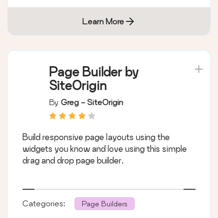
Learn More
Page Builder by
SiteOrigin
By
Greg - SiteOrigin
Build responsive page layouts using the
widgets you know and love using this simple
drag and drop page builder.
Categories:
Page Builders