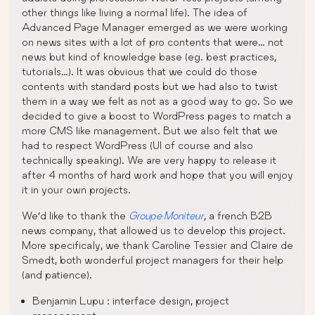
other things like living a normal life). The idea of
Advanced Page Manager emerged as we were working
on news sites with a lot of pro contents that were… not
news but kind of knowledge base (eg. best practices,
tutorials…). It was obvious that we could do those
contents with standard posts but we had also to twist
them in a way we felt as not as a good way to go. So we
decided to give a boost to WordPress pages to match a
more CMS like management. But we also felt that we
had to respect WordPress (UI of course and also
technically speaking). We are very happy to release it
after 4 months of hard work and hope that you will enjoy
it in your own projects.
We’d like to thank the
Groupe Moniteur
, a french B2B
news company, that allowed us to develop this project.
More specificaly, we thank Caroline Tessier and Claire de
Smedt, both wonderful project managers for their help
(and patience).
Benjamin Lupu : interface design, project