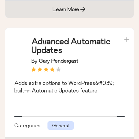
Learn More
Advanced Automatic
Updates
By
Gary Pendergast
Adds extra options to WordPress&#039;
built-in Automatic Updates feature.
Categories:
General