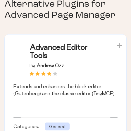
Alternative Plugins for
Advanced Page Manager
Advanced Editor
Tools
By
Andrew Ozz
Extends and enhances the block editor
(Gutenberg) and the classic editor (TinyMCE).
Categories:
General