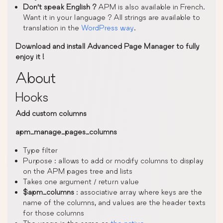
Don’t speak English ?
APM is also available in French.
Want it in your language ? All strings are available to
translation in the
WordPress way
.
Download and install Advanced Page Manager to fully
enjoy it !
About
Hooks
Add custom columns
apm_manage_pages_columns
Type filter
Purpose : allows to add or modify columns to display
on the APM pages tree and lists
Takes one argument / return value
$apm_columns
: associative array where keys are the
name of the columns, and values are the header texts
for those columns