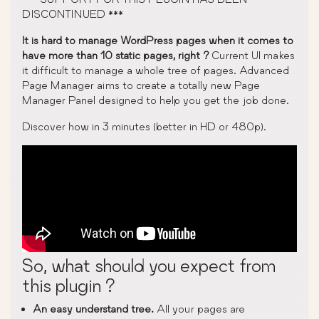
DISCONTINUED ***
It is hard to manage WordPress pages when it comes to
have more than 10 static pages, right ?
Current UI makes
it difficult to manage a whole tree of pages. Advanced
Page Manager aims to create a totally new Page
Manager Panel designed to help you get the job done.
Discover how in 3 minutes (better in HD or 480p).
So, what should you expect from
this plugin ?
An easy understand tree.
All your pages are