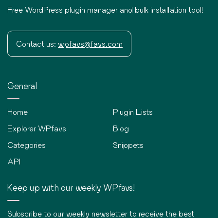
Free WordPress plugin manager and bulk installation tool!
Contact us:
wpfavs@favs.com
General
Home
Plugin Lists
Explorer WPfavs
Blog
Categories
Snippets
API
Keep up with our weekly WPfavs!
Subscribe to our weekly newsletter to receive the best