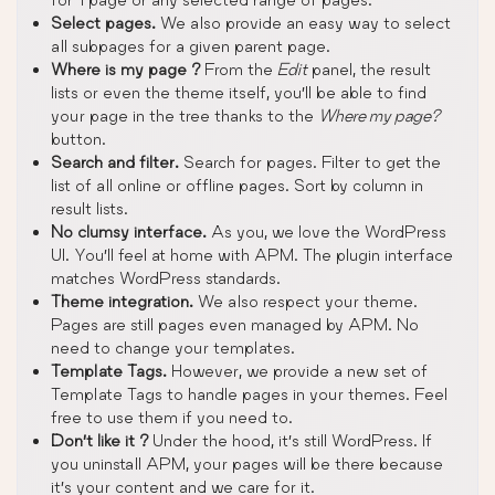
Select pages.
We also provide an easy way to select
all subpages for a given parent page.
Where is my page ?
From the
Edit
panel, the result
lists or even the theme itself, you’ll be able to find
your page in the tree thanks to the
Where my page?
button.
Search and filter.
Search for pages. Filter to get the
list of all online or offline pages. Sort by column in
result lists.
No clumsy interface.
As you, we love the WordPress
UI. You’ll feel at home with APM. The plugin interface
matches WordPress standards.
Theme integration.
We also respect your theme.
Pages are still pages even managed by APM. No
need to change your templates.
Template Tags.
However, we provide a new set of
Template Tags to handle pages in your themes. Feel
free to use them if you need to.
Don’t like it ?
Under the hood, it’s still WordPress. If
you uninstall APM, your pages will be there because
it’s your content and we care for it.