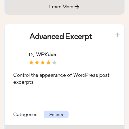
Learn More
Advanced Excerpt
By
WPKube
Control the appearance of WordPress post
excerpts
Categories:
General