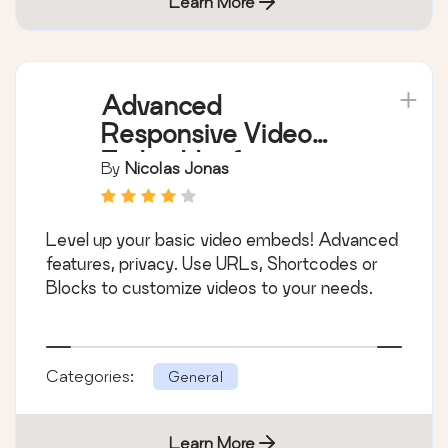
Learn More
Advanced
Responsive Video
Embedder for
By
Nicolas Jonas
Rumble, Odysee,
YouTube, Vimeo, Kick
Level up your basic video embeds! Advanced
…
features, privacy. Use URLs, Shortcodes or
Blocks to customize videos to your needs.
Categories:
General
Learn More