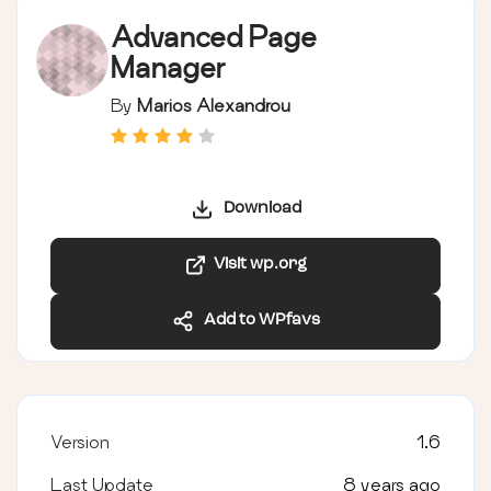
Advanced Page
Manager
By
Marios Alexandrou
Download
Visit wp.org
Add to WPfavs
Version
1.6
Last Update
8 years ago