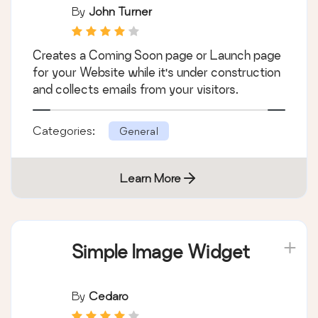
Ultimate Coming
Soon Page
By
John Turner
Creates a Coming Soon page or Launch page
for your Website while it's under construction
and collects emails from your visitors.
Categories:
General
Learn More