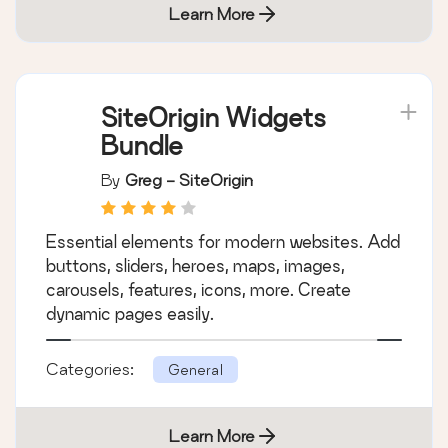
Categories:
General
Learn More
SiteOrigin Widgets
Bundle
By
Greg - SiteOrigin
Essential elements for modern websites. Add
buttons, sliders, heroes, maps, images,
carousels, features, icons, more. Create
dynamic pages easily.