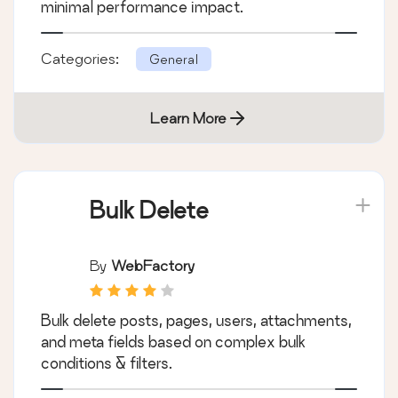
By
Jeff Starr
The fastest firewall plugin for WordPress.
Protect against a wide range of threats with
minimal performance impact.
Categories:
General
Learn More
Bulk Delete
By
WebFactory