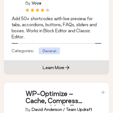
Shortcodes Ultimate
– Content Elements
By
Vova
Add 50+ shortcodes with live preview for
tabs, accordions, buttons, FAQs, sliders and
boxes. Works in Block Editor and Classic
Editor.
Categories:
General
Learn More