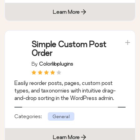
Manages your WordPress database.
Categories:
General
Learn More
Simple Custom Post
Order
By
Colorlibplugins
Easily reorder posts, pages, custom post
types, and taxonomies with intuitive drag-
and-drop sorting in the WordPress admin.