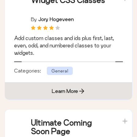
Learn More
Widget CSS Classes
By
Jory Hogeveen
Add custom classes and ids plus first, last,
even, odd, and numbered classes to your
widgets.
Categories:
General
Learn More