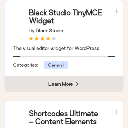
Learn More
Black Studio TinyMCE
Widget
By
Black Studio
The visual editor widget for WordPress.
Categories:
General
Learn More