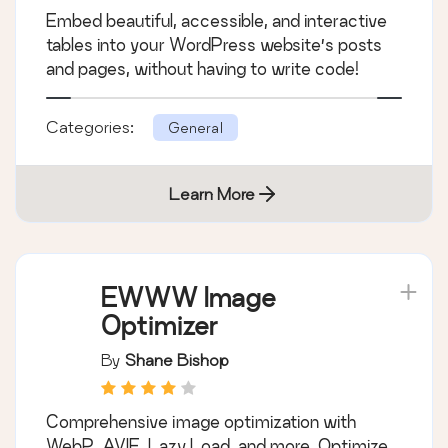
TablePress – Tables in
WordPress made
easy
By
Tobias Bäthge
Embed beautiful, accessible, and interactive
tables into your WordPress website’s posts
and pages, without having to write code!
Categories:
General
Learn More
EWWW Image
Optimizer