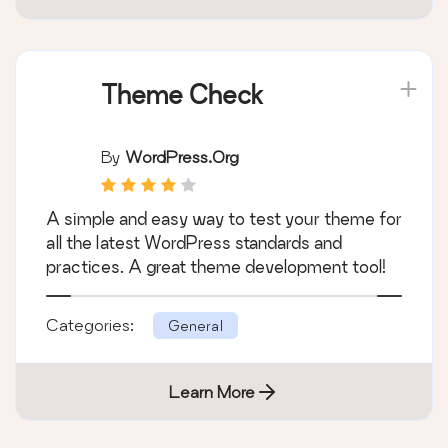
Categories:
General
Learn More
Theme Check
By
WordPress.org
A simple and easy way to test your theme for
all the latest WordPress standards and
practices. A great theme development tool!
Categories:
General