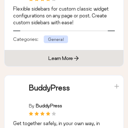
Custom Sidebars –
Dynamic Sidebar
Classic Widget Area
By
WebFactory
Manager
Flexible sidebars for custom classic widget
configurations on any page or post. Create
custom sidebars with ease!
Categories:
General
Learn More
BuddyPress