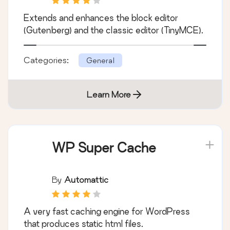
Advanced Editor
Tools
By
Andrew Ozz
Extends and enhances the block editor
(Gutenberg) and the classic editor (TinyMCE).
Categories:
General
Learn More
WP Super Cache