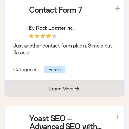
Plugins on the list:
Contact Form 7
By
Rock Lobster Inc.
Just another contact form plugin. Simple but
flexible.
Categories:
Forms
Learn More