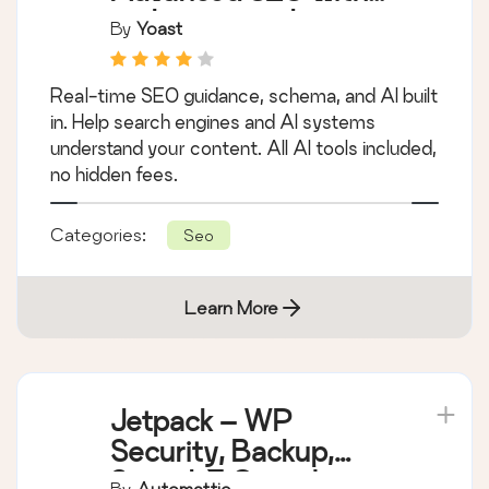
Yoast SEO –
Advanced SEO with
real-time guidance
By
Yoast
and built-in AI
Real-time SEO guidance, schema, and AI built
in. Help search engines and AI systems
understand your content. All AI tools included,
no hidden fees.
Categories:
Seo
Learn More