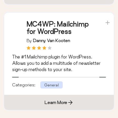
Categories:
General
Learn More
MC4WP: Mailchimp
for WordPress
By
Danny Van Kooten
The #1 Mailchimp plugin for WordPress.
Allows you to add a multitude of newsletter
sign-up methods to your site.
Categories:
General