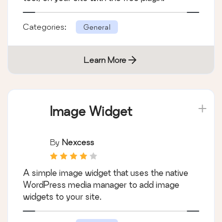
The Events Calendar: #1 calendar plugin for
WordPress. Create/manage events (virtual
too!) on your site with the free plugin.
Categories:
General
Learn More
Image Widget
By
Nexcess