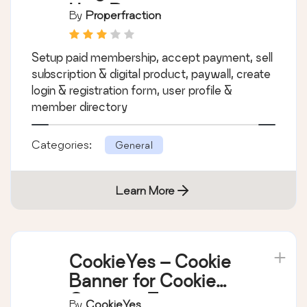
Paid Membership
Plugin, Ecommerce,
User Registration
By
Properfraction
Form, Login Form,
User Profile &
Setup paid membership, accept payment, sell
Restrict Content –
subscription & digital product, paywall, create
ProfilePress
login & registration form, user profile &
member directory
Categories:
General
Learn More