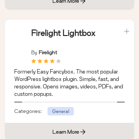
Categories:
General
Learn More
Firelight Lightbox
By
Firelight
Formerly Easy Fancybox. The most popular
WordPress lightbox plugin. Simple, fast, and
responsive. Opens images, videos, PDFs, and
custom popups.