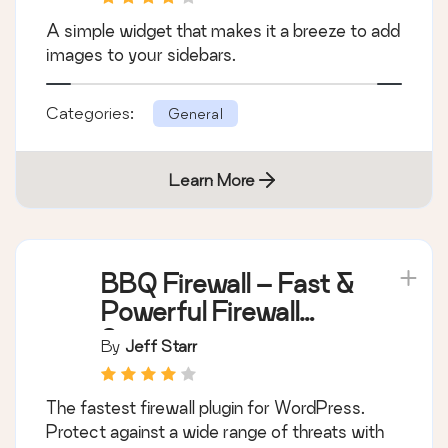
Simple Image Widget
By
Cedaro
A simple widget that makes it a breeze to add
images to your sidebars.
Categories:
General
Learn More
BBQ Firewall – Fast &
Powerful Firewall
Security