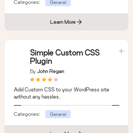
A simple image widget that uses the native
WordPress media manager to add image
widgets to your site.
Categories:
General
Learn More
Simple Custom CSS
Plugin
By
John Regan
Add Custom CSS to your WordPress site
without any hassles.