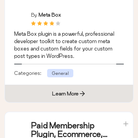
Meta Box
By
Meta Box
Meta Box plugin is a powerful, professional
developer toolkit to create custom meta
boxes and custom fields for your custom
post types in WordPress.
Categories:
General
Learn More