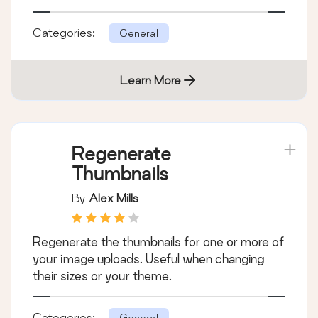
By
Automattic
A very fast caching engine for WordPress
that produces static html files.
Categories:
General
Learn More
Regenerate
Thumbnails
By
Alex Mills
Regenerate the thumbnails for one or more of