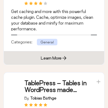
WP-Optimize –
Cache, Compress
images, Minify &
By
David Anderson / Team Updraft
Clean database to
boost page speed &
Get caching and more with this powerful
performance
cache plugin. Cache, optimize images, clean
your database and minify for maximum
performance.
Categories:
General
Learn More