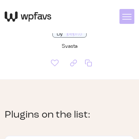
Moji 2
By
pepito
Svasta