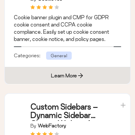
CookieYes – Cookie
Banner for Cookie
Consent (Easy to
By
CookieYes
setup GDPR/CCPA
Compliant Cookie
Cookie banner plugin and CMP for GDPR
Notice)
cookie consent and CCPA cookie
compliance. Easily set up cookie consent
banner, cookie notice, and policy pages.
Categories:
General
Learn More