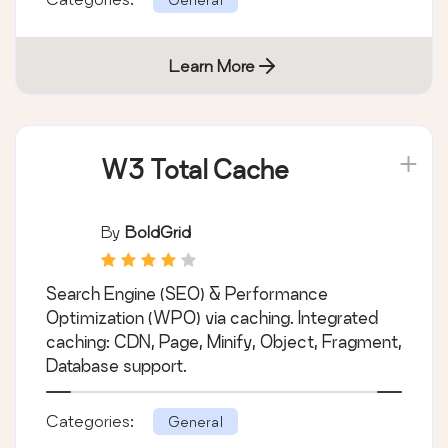
your image uploads. Useful when changing
their sizes or your theme.
Categories:
General
Learn More
W3 Total Cache
By
BoldGrid
Search Engine (SEO) & Performance
Optimization (WPO) via caching. Integrated