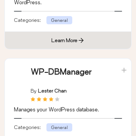
By
BuddyPress
Get together safely, in your own way, in
WordPress.
Categories:
General
Learn More
WP-DBManager
By
Lester Chan