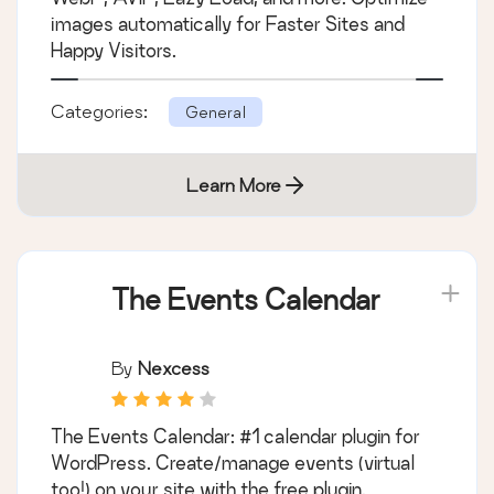
By
Shane Bishop
Comprehensive image optimization with
WebP, AVIF, Lazy Load, and more. Optimize
images automatically for Faster Sites and
Happy Visitors.
Categories:
General
Learn More
The Events Calendar
By
Nexcess