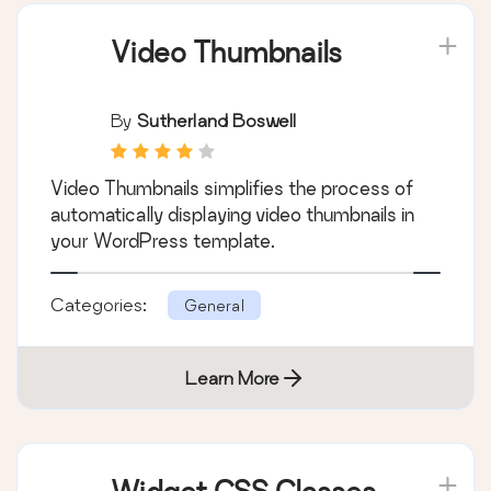
Learn More
Video Thumbnails
By
Sutherland Boswell
Video Thumbnails simplifies the process of
automatically displaying video thumbnails in
your WordPress template.
Categories:
General