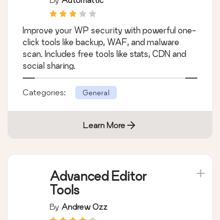
Jetpack – WP
Security, Backup,
Speed, & Growth
By
Automattic
Improve your WP security with powerful one-
click tools like backup, WAF, and malware
scan. Includes free tools like stats, CDN and
social sharing.
Categories:
General
Learn More