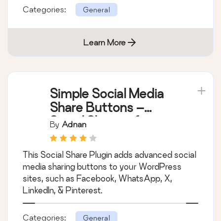
Bulk delete posts, pages, users, attachments,
and meta fields based on complex bulk
conditions & filters.
Categories:
General
Learn More
Simple Social Media
Share Buttons –
Social Sharing for
By
Adnan
Everyone
This Social Share Plugin adds advanced social
media sharing buttons to your WordPress