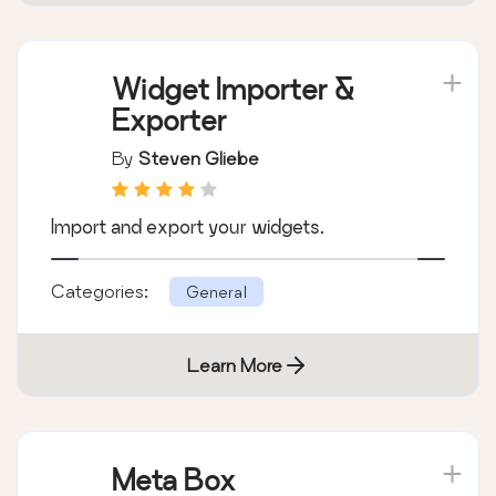
Categories:
General
Learn More
Widget Importer &
Exporter
By
Steven Gliebe
Import and export your widgets.
Categories:
General
Learn More