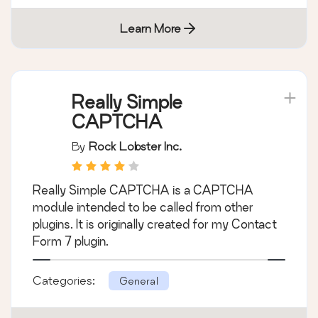
caching: CDN, Page, Minify, Object, Fragment,
Database support.
Categories:
General
Learn More
Really Simple
CAPTCHA
By
Rock Lobster Inc.
Really Simple CAPTCHA is a CAPTCHA
module intended to be called from other
plugins. It is originally created for my Contact
Form 7 plugin.