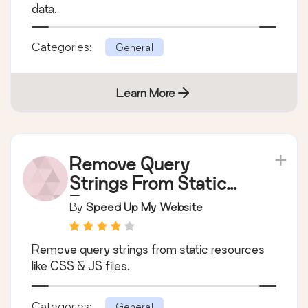
data.
Categories:
General
Learn More
Remove Query
Strings From Static
Resources
By
Speed Up My Website
Remove query strings from static resources
like CSS & JS files.
Categories:
General