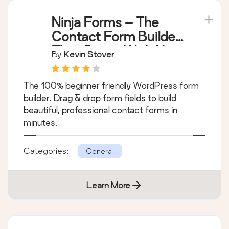
Ninja Forms – The
Contact Form Builder
That Grows With You
By
Kevin Stover
The 100% beginner friendly WordPress form
builder. Drag & drop form fields to build
beautiful, professional contact forms in
minutes.
Categories:
General
Learn More