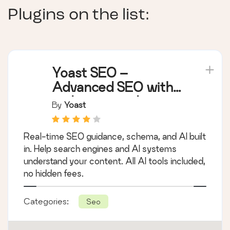
Plugins on the list:
Yoast SEO –
Advanced SEO with
real-time guidance
By
Yoast
and built-in AI
Real-time SEO guidance, schema, and AI built
in. Help search engines and AI systems
understand your content. All AI tools included,
no hidden fees.
Categories:
Seo