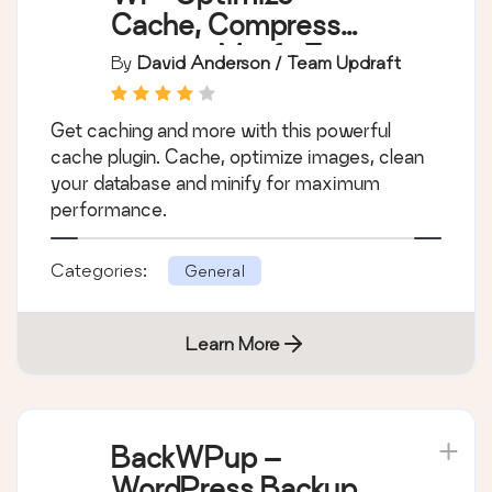
Cache, Compress
images, Minify &
By
David Anderson / Team Updraft
Clean database to
boost page speed &
Get caching and more with this powerful
performance
cache plugin. Cache, optimize images, clean
your database and minify for maximum
performance.
Categories:
General
Learn More
BackWPup –
WordPress Backup &