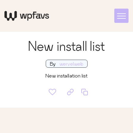
New install list
By
wervelweb
New installation list