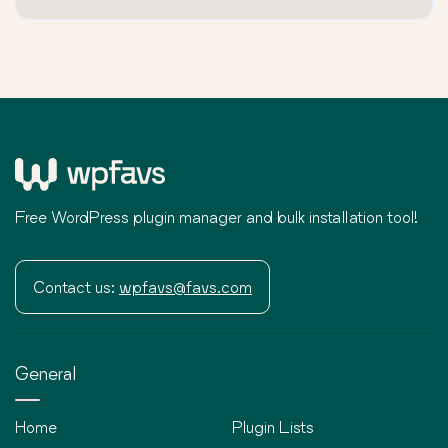
Free WordPress plugin manager and bulk installation tool!
Contact us:
wpfavs@favs.com
General
Home
Plugin Lists