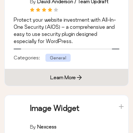
By
David Anderson / Team Updraft
Protect your website investment with All-In-
One Security (AIOS) – a comprehensive and
easy to use security plugin designed
especially for WordPress.
Categories:
General
Learn More
Image Widget
By
Nexcess