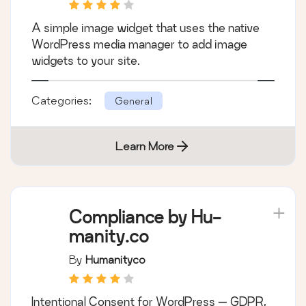
A simple image widget that uses the native
WordPress media manager to add image
widgets to your site.
Categories:
General
Learn More
Compliance by Hu-
manity.co
By
Humanityco
Intentional Consent for WordPress — GDPR,