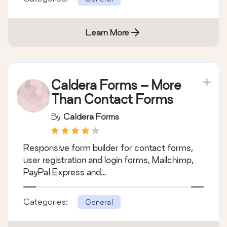
Learn More
Caldera Forms – More
Than Contact Forms
By
Caldera Forms
Responsive form builder for contact forms,
user registration and login forms, Mailchimp,
PayPal Express and…
Categories:
General