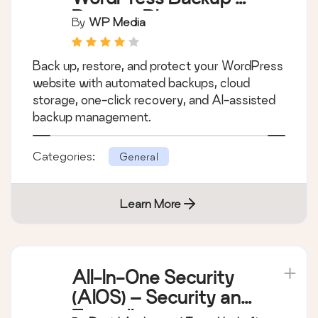
Restore Plugin
By
WP Media
Back up, restore, and protect your WordPress
website with automated backups, cloud
storage, one-click recovery, and AI-assisted
backup management.
Categories:
General
Learn More
All-In-One Security
(AIOS) – Security and
Firewall