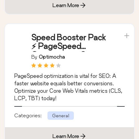
Learn More
Speed Booster Pack
⚡ PageSpeed
Optimization Suite
By
Optimocha
PageSpeed optimization is vital for SEO: A
faster website equals better conversions.
Optimize your Core Web Vitals metrics (CLS,
LCP, TBT) today!
Categories:
General
Learn More