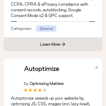
CCPA, CPRA & ePrivacy compliance with
consent records, autoblocking, Google
Consent Mode v2 & GPC support.
Categories:
General
Learn More
Autoptimize
By
Optimizing Matters
Autoptimize speeds up your website by
optimizing JS, CSS, images (incl. lazy-load),