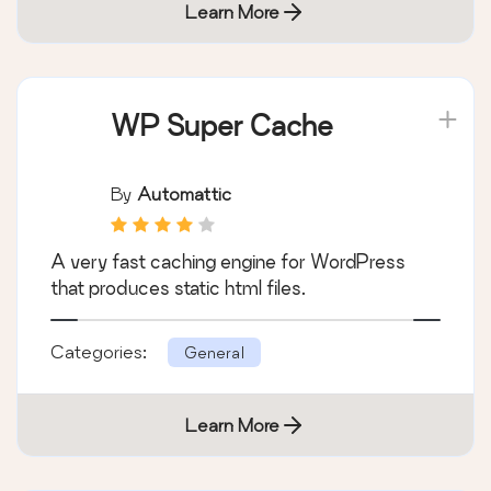
Learn More
WP Super Cache
By
Automattic
A very fast caching engine for WordPress
that produces static html files.
Categories:
General
Learn More