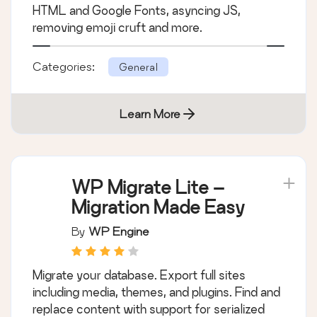
HTML and Google Fonts, asyncing JS,
removing emoji cruft and more.
Categories:
General
Learn More
WP Migrate Lite –
Migration Made Easy
By
WP Engine
Migrate your database. Export full sites
including media, themes, and plugins. Find and
replace content with support for serialized