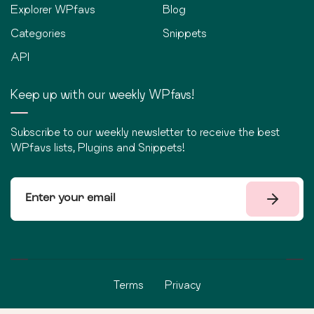
Explorer WPfavs
Blog
Categories
Snippets
API
Keep up with our weekly WPfavs!
Subscribe to our weekly newsletter to receive the best
WPfavs lists, Plugins and Snippets!
Terms
Privacy