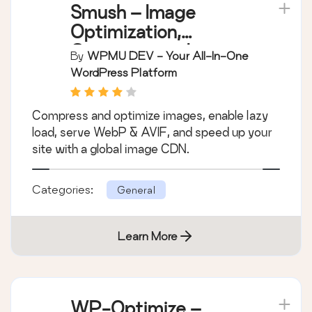
Smush – Image
Optimization,
Compression, Lazy
By
WPMU DEV - Your All-In-One
Load, WebP & CDN
WordPress Platform
Compress and optimize images, enable lazy
load, serve WebP & AVIF, and speed up your
site with a global image CDN.
Categories:
General
Learn More
WP-Optimize –