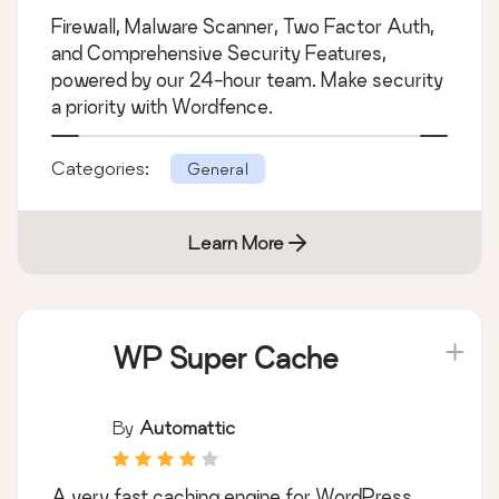
Firewall, Malware Scanner, Two Factor Auth,
and Comprehensive Security Features,
powered by our 24-hour team. Make security
a priority with Wordfence.
Categories:
General
Learn More
WP Super Cache
By
Automattic
A very fast caching engine for WordPress