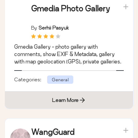
Gmedia Photo Gallery
By
Serhii Pasyuk
Gmedia Gallery - photo gallery with
comments, show EXIF & Metadata, gallery
with map geolocation (GPS), private galleries.
Categories:
General
Learn More
WangGuard