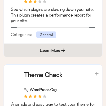
See which plugins are slowing down your site.
This plugin creates a performance report for
your site.
Categories:
General
Learn More
Theme Check
By
WordPress.org
A simple and easy way to test your theme for