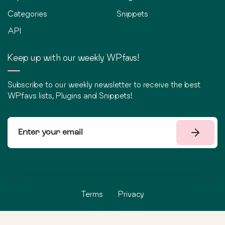
Categories
Snippets
API
Keep up with our weekly WPfavs!
Subscribe to our weekly newsletter to receive the best
WPfavs lists, Plugins and Snippets!
Terms
Privacy
©
2026
WPfavs All Rights Reserved