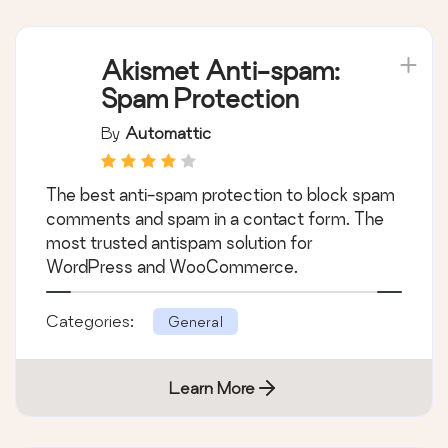
Akismet Anti-spam:
Spam Protection
By
Automattic
The best anti-spam protection to block spam
comments and spam in a contact form. The
most trusted antispam solution for
WordPress and WooCommerce.
Categories:
General
Learn More