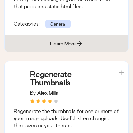
that produces static html files.
Categories:
General
Learn More
Regenerate
Thumbnails
By
Alex Mills
Regenerate the thumbnails for one or more of
your image uploads. Useful when changing
their sizes or your theme.