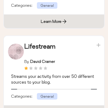
Categories:
General
Learn More
Lifestream
By
David Cramer
Streams your activity from over 50 different
sources to your blog.
Categories:
General