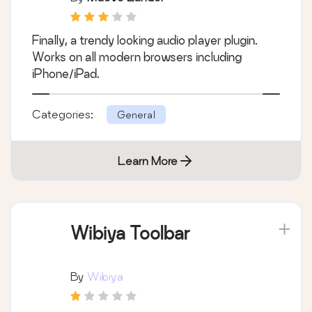
Finally, a trendy looking audio player plugin.
Works on all modern browsers including
iPhone/iPad.
Categories:
General
Learn More
Wibiya Toolbar
By
Wibiya