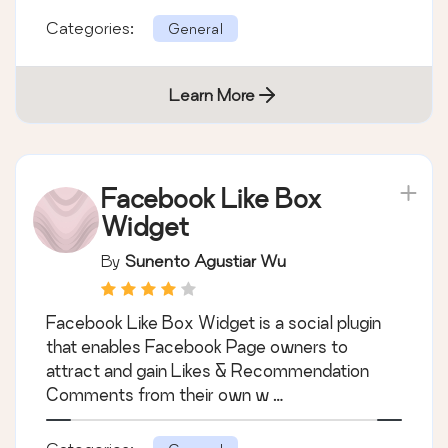
Categories:
General
Learn More
Facebook Like Box
Widget
By
Sunento Agustiar Wu
Facebook Like Box Widget is a social plugin
that enables Facebook Page owners to
attract and gain Likes & Recommendation
Comments from their own w …