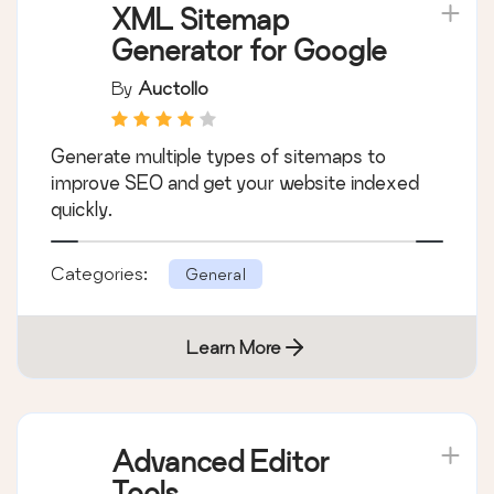
XML Sitemap
Generator for Google
By
Auctollo
Generate multiple types of sitemaps to
improve SEO and get your website indexed
quickly.
Categories:
General
Learn More
Advanced Editor
Tools