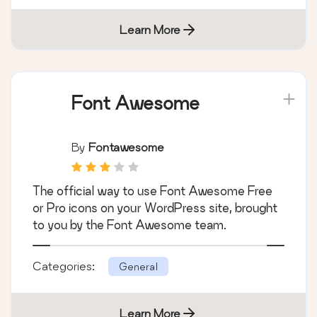
Learn More
Font Awesome
By
Fontawesome
The official way to use Font Awesome Free
or Pro icons on your WordPress site, brought
to you by the Font Awesome team.
Categories:
General
Learn More