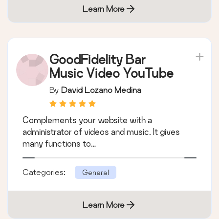
Learn More
GoodFidelity Bar
Music Video YouTube
By
David Lozano Medina
Complements your website with a
administrator of videos and music. It gives
many functions to…
Categories:
General
Learn More