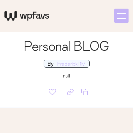
Personal BLOG
By
FrederickRM
null