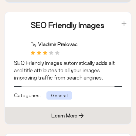
SEO Friendly Images
By
Vladimir Prelovac
SEO Friendly Images automatically adds alt
and title attributes to all your images
improving traffic from search engines.
Categories:
General
Learn More