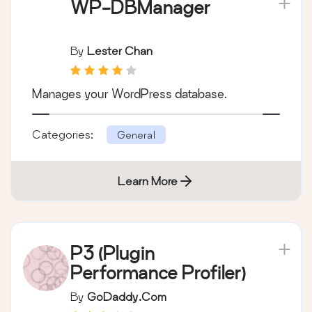
WP-DBManager
By
Lester Chan
Manages your WordPress database.
Categories:
General
Learn More
P3 (Plugin
Performance Profiler)
By
GoDaddy.com