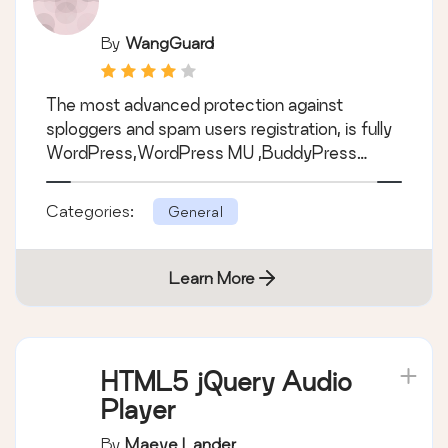
By
WangGuard
The most advanced protection against
sploggers and spam users registration, is fully
WordPress,WordPress MU ,BuddyPress…
Categories:
General
Learn More
HTML5 jQuery Audio
Player
By
Maeve Lander