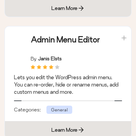
Learn More
Admin Menu Editor
By
Janis Elsts
Lets you edit the WordPress admin menu.
You can re-order, hide or rename menus, add
custom menus and more.
Categories:
General
Learn More