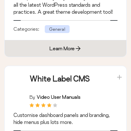
all the latest WordPress standards and
practices. A great theme development tool!
Categories:
General
Learn More
White Label CMS
By
Video User Manuals
Customise dashboard panels and branding,
hide menus plus lots more.