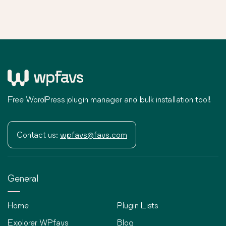
Free WordPress plugin manager and bulk installation tool!
Contact us:
wpfavs@favs.com
General
Home
Plugin Lists
Explorer WPfavs
Blog