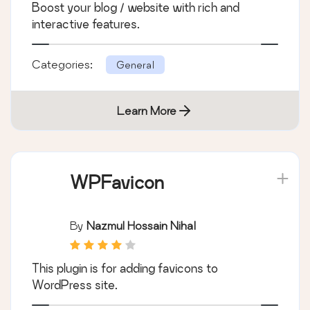
Boost your blog / website with rich and
interactive features.
Categories:
General
Learn More
WPFavicon
By
Nazmul Hossain Nihal
This plugin is for adding favicons to
WordPress site.