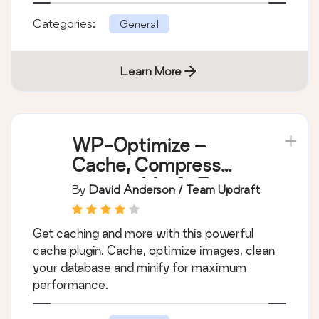
Categories:
General
Learn More
WP-Optimize –
Cache, Compress
images, Minify &
By
David Anderson / Team Updraft
Clean database to
boost page speed &
Get caching and more with this powerful
performance
cache plugin. Cache, optimize images, clean
your database and minify for maximum
performance.