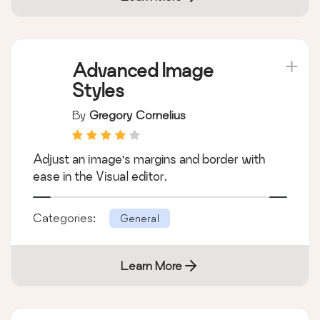
Advanced Image
Styles
By
Gregory Cornelius
Adjust an image's margins and border with
ease in the Visual editor.
Categories:
General
Learn More