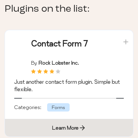
Plugins on the list:
Contact Form 7
By
Rock Lobster Inc.
Just another contact form plugin. Simple but
flexible.
Categories:
Forms
Learn More