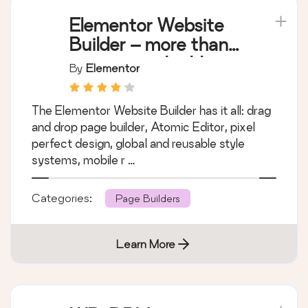
Elementor Website
Builder – more than
just a page builder
By
Elementor
The Elementor Website Builder has it all: drag
and drop page builder, Atomic Editor, pixel
perfect design, global and reusable style
systems, mobile r …
Categories:
Page Builders
Learn More