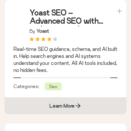
Yoast SEO –
Advanced SEO with
real-time guidance
By
Yoast
and built-in AI
Real-time SEO guidance, schema, and AI built
in. Help search engines and AI systems
understand your content. All AI tools included,
no hidden fees.
Categories:
Seo
Learn More