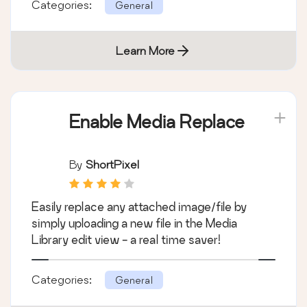
Categories:
General
Learn More
Enable Media Replace
By
ShortPixel
Easily replace any attached image/file by
simply uploading a new file in the Media
Library edit view - a real time saver!
Categories:
General