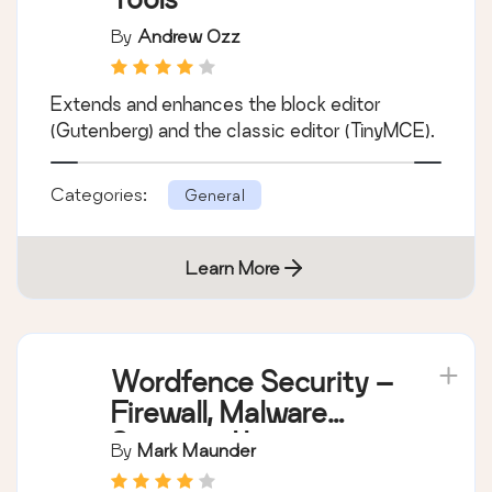
By
Andrew Ozz
Extends and enhances the block editor
(Gutenberg) and the classic editor (TinyMCE).
Categories:
General
Learn More
Wordfence Security –
Firewall, Malware
Scan, and Login
By
Mark Maunder
Security