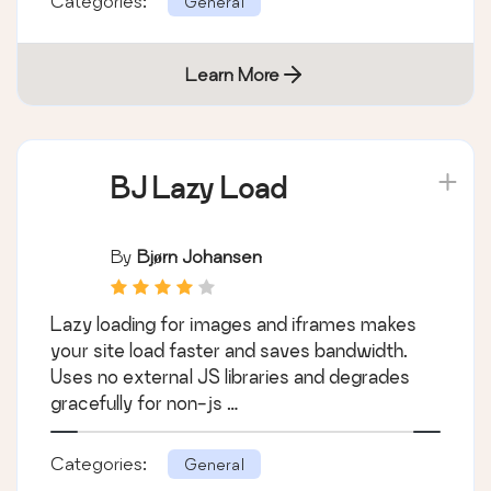
Categories:
General
Learn More
BJ Lazy Load
By
Bjørn Johansen
Lazy loading for images and iframes makes
your site load faster and saves bandwidth.
Uses no external JS libraries and degrades
gracefully for non-js …
Categories:
General