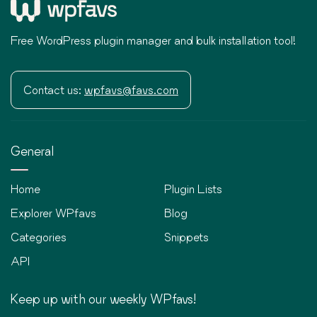
Free WordPress plugin manager and bulk installation tool!
Contact us:
wpfavs@favs.com
General
Home
Plugin Lists
Explorer WPfavs
Blog
Categories
Snippets
API
Keep up with our weekly WPfavs!