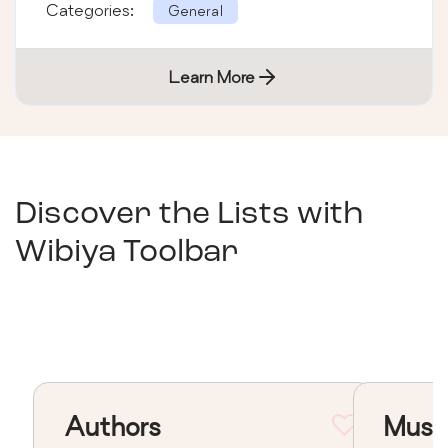
Categories:
General
Learn More
Discover the Lists with
Wibiya Toolbar
Authors
Musi