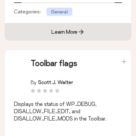
Categories:
General
Learn More
Toolbar flags
By
Scott J. Walter
Displays the status of WP_DEBUG,
DISALLOW_FILE_EDIT, and
DISALLOW_FILE_MODS in the Toolbar.