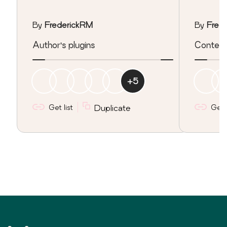
By
FrederickRM
By
Fred
Author's plugins
Content
+
5
Get list
Duplicate
Get l