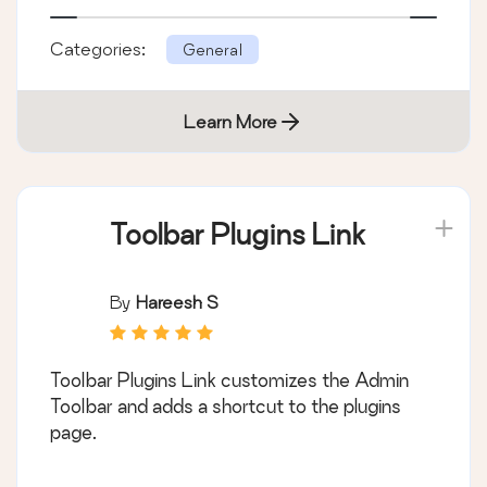
Categories:
General
Learn More
Toolbar Plugins Link
By
Hareesh S
Toolbar Plugins Link customizes the Admin
Toolbar and adds a shortcut to the plugins
page.