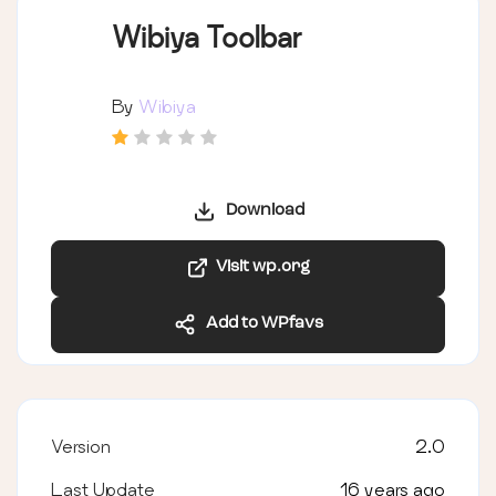
Wibiya Toolbar
By
Wibiya
Download
Visit wp.org
Add to WPfavs
Version
2.0
Last Update
16 years ago