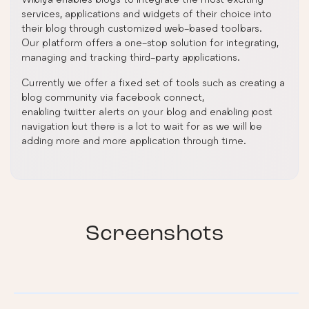
services, applications and widgets of their choice into
their blog through customized web-based toolbars.
Our platform offers a one-stop solution for integrating,
managing and tracking third-party applications.
Currently we offer a fixed set of tools such as creating a
blog community via facebook connect,
enabling twitter alerts on your blog and enabling post
navigation but there is a lot to wait for as we will be
adding more and more application through time.
Screenshots