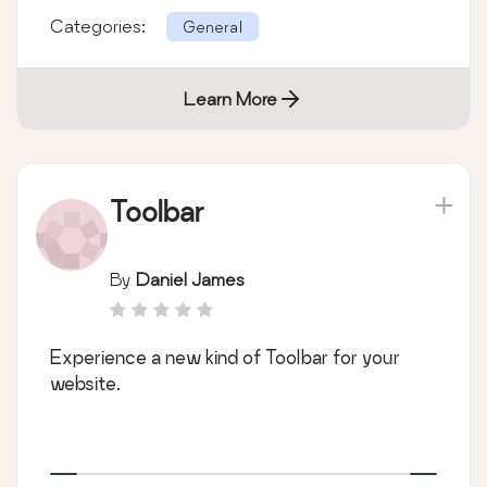
Categories:
General
Learn More
Toolbar
By
Daniel James
Experience a new kind of Toolbar for your
website.