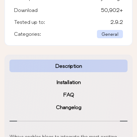
Download
50,902
+
Tested up to:
2.9.2
Categories:
General
Description
Installation
FAQ
Changelog
Wibiya enables blogs to integrate the most exciting