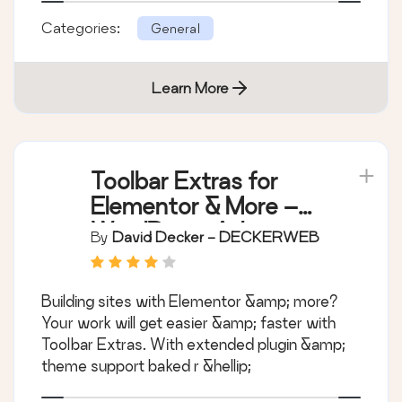
Categories:
General
Learn More
Toolbar Extras for
Elementor & More –
WordPress Admin
By
David Decker - DECKERWEB
Bar Enhanced
Building sites with Elementor &amp; more?
Your work will get easier &amp; faster with
Toolbar Extras. With extended plugin &amp;
theme support baked r &hellip;