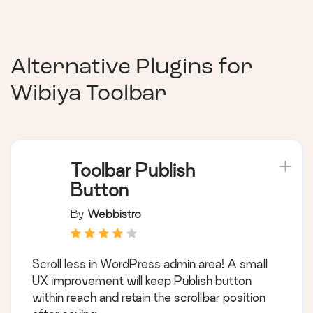
Alternative Plugins for
Wibiya Toolbar
Toolbar Publish
Button
By
Webbistro
Scroll less in WordPress admin area! A small
UX improvement will keep Publish button
within reach and retain the scrollbar position