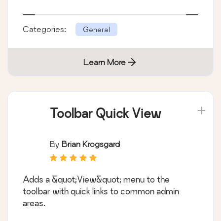
Categories:
General
Learn More
Toolbar Quick View
By
Brian Krogsgard
Adds a &quot;View&quot; menu to the
toolbar with quick links to common admin
areas.