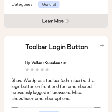
Categories:
General
Learn More
Toolbar Login Button
By
Volkan Kucukcakar
Show Wordpress toolbar (admin bar) with a
login button on front end for remembered
(previously logged in) browsers. Misc.
show/hide/remember options.