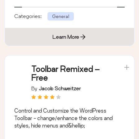
Categories:
General
Learn More
Toolbar Remixed –
Free
By
Jacob Schweitzer
Control and Customize the WordPress
Toolbar - change/enhance the colors and
styles, hide menus and&hellip;