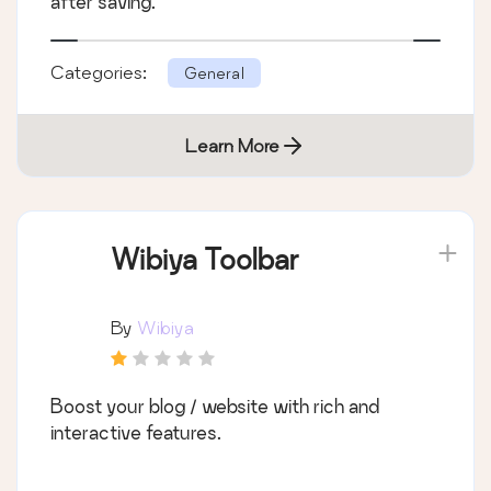
after saving.
Categories:
General
Learn More
Wibiya Toolbar
By
Wibiya
Boost your blog / website with rich and
interactive features.