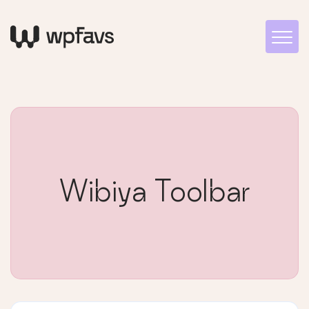
Wibiya Toolbar