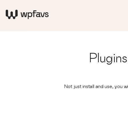
Plugin
Not just install and use, yo