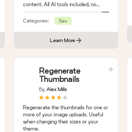
content. All AI tools included, no
hidden fees.
Categories:
Seo
Learn More
Regenerate
Thumbnails
By
Alex Mills
Regenerate the thumbnails for one or
more of your image uploads. Useful
when changing their sizes or your
theme.