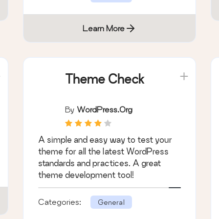
Learn More
Theme Check
By
WordPress.org
A simple and easy way to test your
theme for all the latest WordPress
standards and practices. A great
theme development tool!
Categories:
General