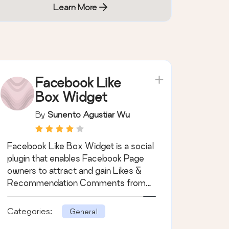
Learn More
Facebook Like
Box Widget
By
Sunento Agustiar Wu
Facebook Like Box Widget is a social
plugin that enables Facebook Page
owners to attract and gain Likes &
Recommendation Comments from
their own w …
Categories:
General