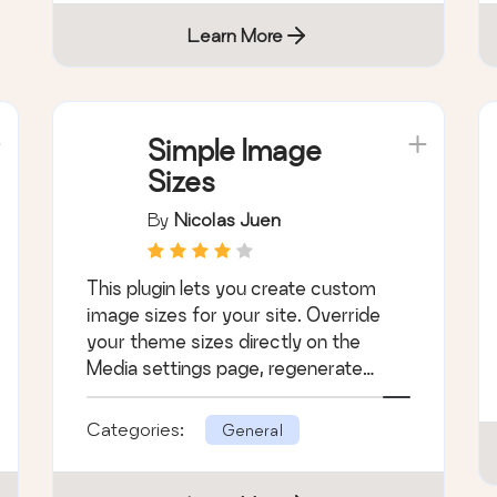
Learn More
Simple Image
Sizes
By
Nicolas Juen
This plugin lets you create custom
image sizes for your site. Override
your theme sizes directly on the
Media settings page, regenerate
thumbnails, an …
Categories:
General