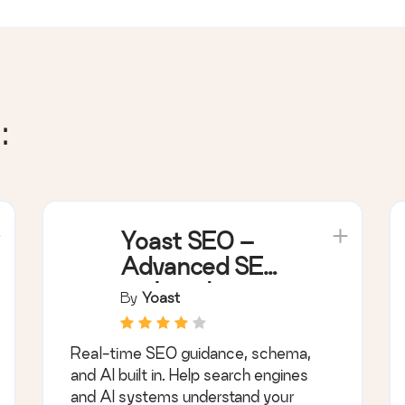
:
Yoast SEO –
Advanced SEO
with real-time
By
Yoast
guidance and
built-in AI
Real-time SEO guidance, schema,
and AI built in. Help search engines
and AI systems understand your