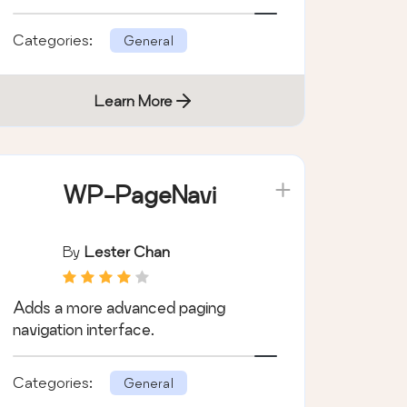
love ACF.
Categories:
General
Learn More
WP-PageNavi
By
Lester Chan
Adds a more advanced paging
navigation interface.
Categories:
General