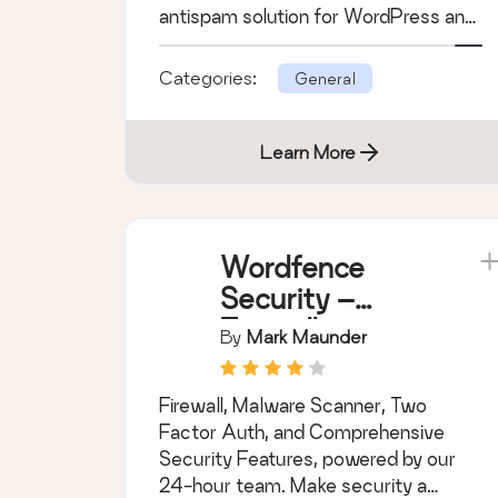
antispam solution for WordPress and
WooCommerce.
Categories:
General
Learn More
Wordfence
Security –
Firewall,
By
Mark Maunder
Malware Scan,
and Login
Firewall, Malware Scanner, Two
Security
Factor Auth, and Comprehensive
Security Features, powered by our
24-hour team. Make security a