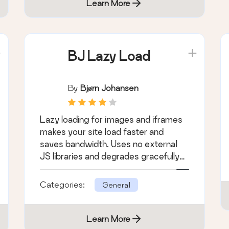
Learn More
BJ Lazy Load
By
Bjørn Johansen
Lazy loading for images and iframes
makes your site load faster and
saves bandwidth. Uses no external
JS libraries and degrades gracefully
for non-js …
Categories:
General
Learn More