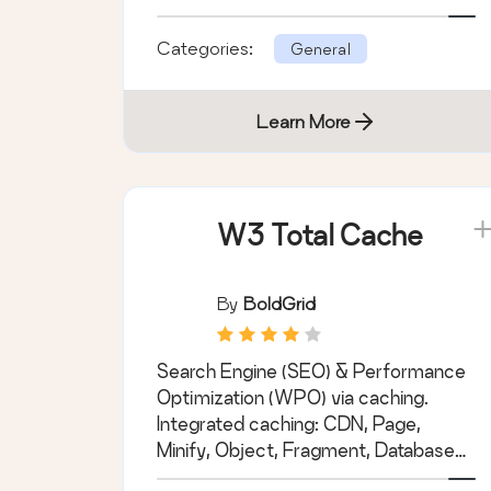
priority with Wordfence.
Categories:
General
Learn More
W3 Total Cache
By
BoldGrid
Search Engine (SEO) & Performance
Optimization (WPO) via caching.
Integrated caching: CDN, Page,
Minify, Object, Fragment, Database
support.