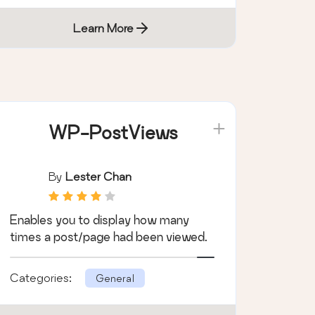
Learn More
WP-PostViews
By
Lester Chan
Enables you to display how many
times a post/page had been viewed.
Categories:
General