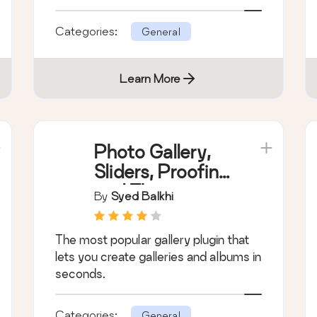
Categories:
General
Learn More
Photo Gallery,
Sliders, Proofing
and Themes –
By
Syed Balkhi
NextGEN
Gallery
The most popular gallery plugin that
lets you create galleries and albums in
seconds.
Categories:
General