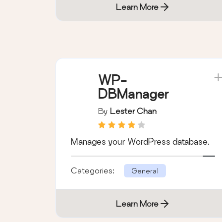
Learn More
WP-
DBManager
By
Lester Chan
Manages your WordPress database.
Categories:
General
Learn More