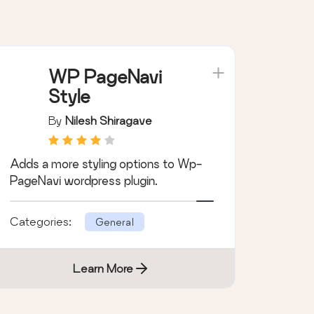
WP PageNavi
Style
By
Nilesh Shiragave
Adds a more styling options to Wp-
PageNavi wordpress plugin.
Categories:
General
Learn More