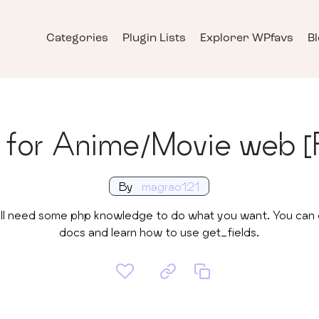
Categories
Plugin Lists
Explorer WPfavs
B
s for Anime/Movie web [
By
magrao121
u will need some php knowledge to do what you want. You ca
docs and learn how to use get_fields.