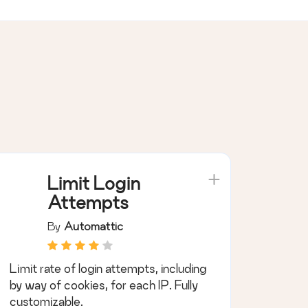
Limit Login
Attempts
By
Automattic
Limit rate of login attempts, including
by way of cookies, for each IP. Fully
customizable.