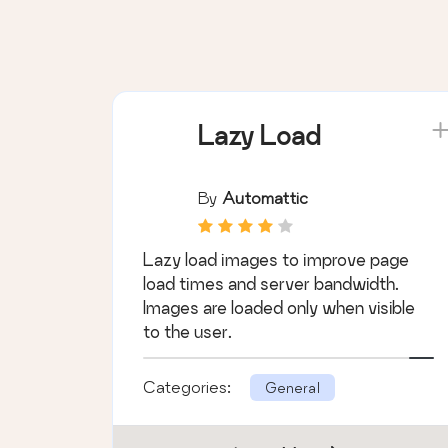
Lazy Load
By
Automattic
Lazy load images to improve page
load times and server bandwidth.
Images are loaded only when visible
to the user.
Categories:
General