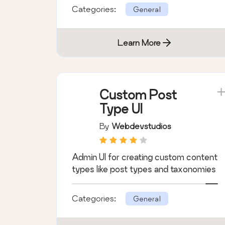
Categories:
General
Learn More
Custom Post
Type UI
By
Webdevstudios
Admin UI for creating custom content
types like post types and taxonomies
Categories:
General