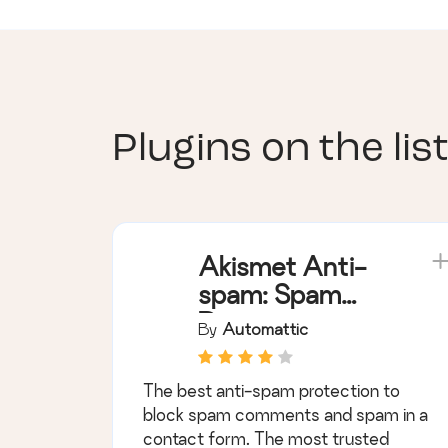
Plugins on the list
Akismet Anti-
spam: Spam
Protection
By
Automattic
The best anti-spam protection to
block spam comments and spam in a
contact form. The most trusted