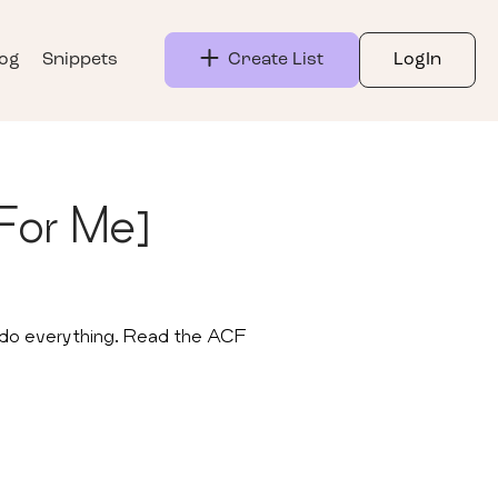
log
Snippets
Create List
LogIn
For Me]
n do everything. Read the ACF