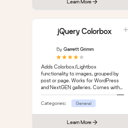
Learn More
jQuery Colorbox
By
Garrett Grimm
Adds Colorbox/Lightbox
functionality to images, grouped by
post or page. Works for WordPress
and NextGEN galleries. Comes with
different themes.
Categories:
General
Learn More