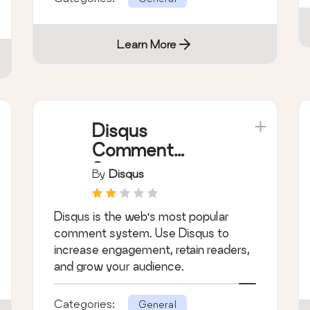
Learn More
Disqus
Comment
System
By
Disqus
Disqus is the web's most popular
comment system. Use Disqus to
increase engagement, retain readers,
and grow your audience.
Categories:
General