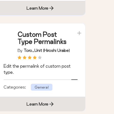
Learn More
Custom Post
Type Permalinks
By
Toro_Unit (Hiroshi Urabe)
Edit the permalink of custom post
type.
Categories:
General
Learn More