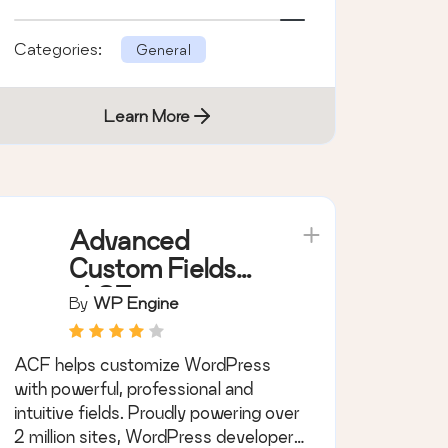
Categories:
General
Learn More
Advanced
Custom Fields
(ACF®)
By
WP Engine
ACF helps customize WordPress
with powerful, professional and
intuitive fields. Proudly powering over
2 million sites, WordPress developers