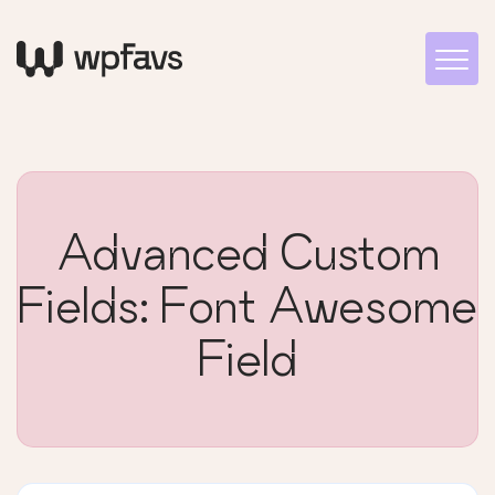
Advanced Custom
Fields: Font Awesome
Field