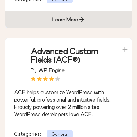
Learn More
Advanced Custom
Fields (ACF®)
By
WP Engine
ACF helps customize WordPress with
powerful, professional and intuitive fields.
Proudly powering over 2 million sites,
WordPress developers love ACF.
Categories:
General