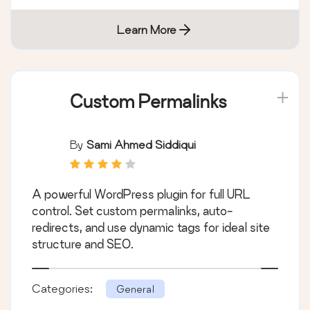
Learn More
Custom Permalinks
By
Sami Ahmed Siddiqui
A powerful WordPress plugin for full URL
control. Set custom permalinks, auto-
redirects, and use dynamic tags for ideal site
structure and SEO.
Categories:
General