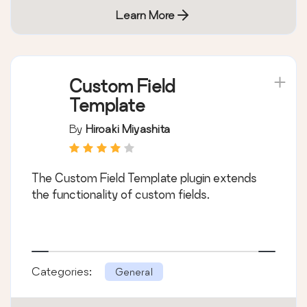
Learn More
Custom Field
Template
By
Hiroaki Miyashita
The Custom Field Template plugin extends
the functionality of custom fields.
Categories:
General