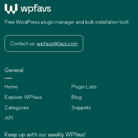
Free WordPress plugin manager and bulk installation tool!
Contact us:
wpfavs@favs.com
General
Home
Plugin Lists
Explorer WPfavs
Blog
Categories
Snippets
API
Keep up with our weekly WPfavs!