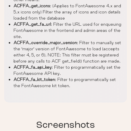
ACFFA_get_icons
: (Applies to FontAwesome 4.x and
5.x icons only) Filter the array of icons and icon details
loaded from the database
ACFFA_get_fa_url
: Filter the URL used for enqueuing
FontAwesome in the frontend and admin areas of the
site.
ACFFA_override_major_version
: Filter to manually set
the ‘major’ version of FontAwesome to load (accepts
either 4, 5, or 6). NOTE: This filter must be registered
before any calls to ACF get_field() function are made.
ACFFA_fa_api_key
: Filter to programmatically set the
FontAwesome API key.
ACFFA_fa_kit_token
: Filter to programmatically set
the FontAwesome kit token.
Screenshots