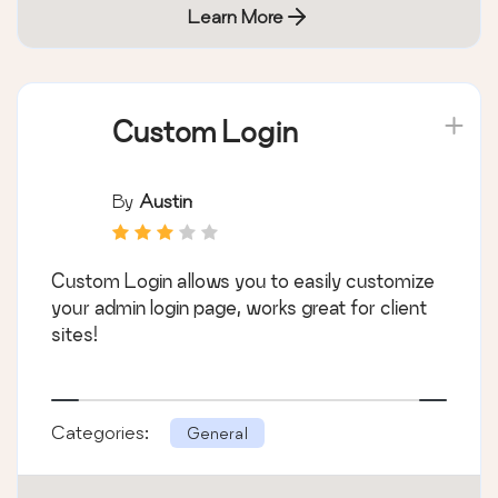
Learn More
Custom Login
By
Austin
Custom Login allows you to easily customize
your admin login page, works great for client
sites!
Categories:
General