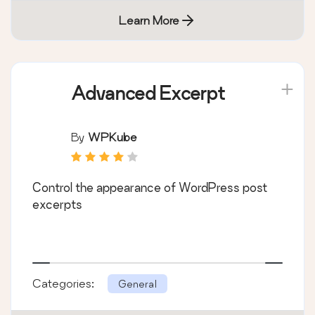
Learn More
Advanced Excerpt
By
WPKube
Control the appearance of WordPress post
excerpts
Categories:
General