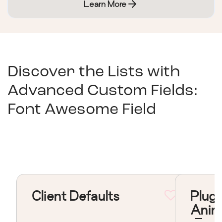
Learn More
Discover the Lists with
Advanced Custom Fields:
Font Awesome Field
Client Defaults
Plugi
Anim