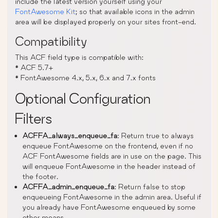
include the latest version yourself using your
FontAwesome Kit
; so that available icons in the admin
area will be displayed properly on your sites front-end.
Compatibility
This ACF field type is compatible with:
* ACF 5.7+
* FontAwesome 4.x, 5.x, 6.x and 7.x fonts
Optional Configuration
Filters
ACFFA_always_enqueue_fa
: Return true to always
enqueue FontAwesome on the frontend, even if no
ACF FontAwesome fields are in use on the page. This
will enqueue FontAwesome in the header instead of
the footer.
ACFFA_admin_enqueue_fa
: Return false to stop
enqueueing FontAwesome in the admin area. Useful if
you already have FontAwesome enqueued by some
other means.