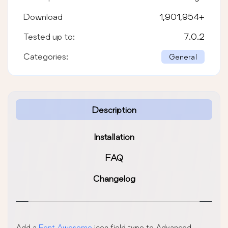
Download
1,901,954
+
Tested up to:
7.0.2
Categories:
General
Description
Installation
FAQ
Changelog
Add a
Font Awesome
icon field type to Advanced