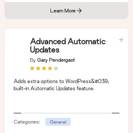
Learn More
Advanced Automatic
Updates
By
Gary Pendergast
Adds extra options to WordPress&#039;
built-in Automatic Updates feature.
Categories:
General