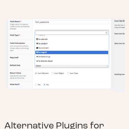
Alternative Plugins for