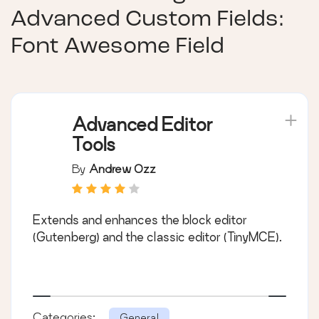
Advanced Custom Fields:
Font Awesome Field
Advanced Editor
Tools
By
Andrew Ozz
Extends and enhances the block editor
(Gutenberg) and the classic editor (TinyMCE).
Categories:
General