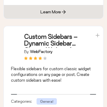
Learn More
Custom Sidebars –
Dynamic Sidebar
Classic Widget Area
By
WebFactory
Manager
Flexible sidebars for custom classic widget
configurations on any page or post. Create
custom sidebars with ease!
Categories:
General