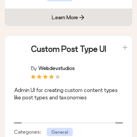
Learn More
Custom Post Type UI
By
Webdevstudios
Admin UI for creating custom content types
like post types and taxonomies
Categories:
General