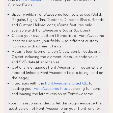
Custom Fields.
Specify which FontAwesome icon sets to use (Solid,
Regular, Light, Thin, Duotone, Duotone Sharp, Brands,
and Custom Upload Icons) (Some features only
available with FontAwesome 5.x or 6.x icons)
Create your own custom filtered list of FontAwesome
icons to use with your fields. Use different custom
icon sets with different fields
Returns Icon Element, Icon Class, Icon Unicode, or an
Object including the element, class, unicode value,
and SVG data (if applicable)
Optionally enqueues Font Awesome in footer where
needed (when a FontAwesome field is being used on
the page))
Integrates with the
FontAwesome GraphQL
for
loading your
FontAwesome Kits
, searching for icons,
and loading the latest version of FontAwesome
Note: It is recommended to let this plugin enqueue the
latest version of Font Awesome on your front-end; or