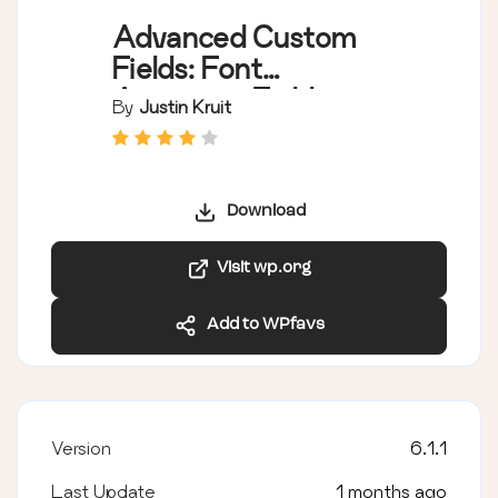
Advanced Custom
Fields: Font
Awesome Field
By
Justin Kruit
Download
Visit wp.org
Add to WPfavs
Version
6.1.1
Last Update
1 months ago