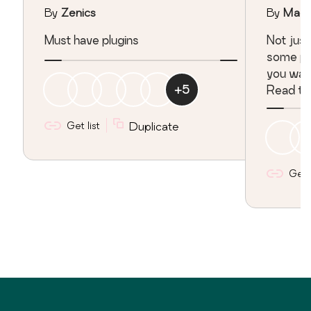
[For 
By
Zenics
By
Magr
Must have plugins
Not just 
some ph
you want
+
5
Read th
to use g
Get list
Duplicate
Get l