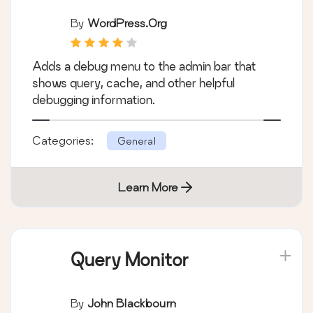
By
WordPress.org
Adds a debug menu to the admin bar that
shows query, cache, and other helpful
debugging information.
Categories:
General
Learn More
Query Monitor
By
John Blackbourn