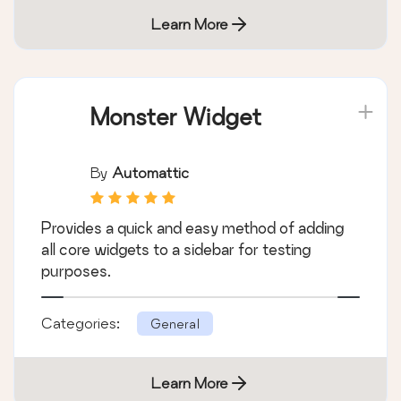
Learn More
Monster Widget
By
Automattic
Provides a quick and easy method of adding
all core widgets to a sidebar for testing
purposes.
Categories:
General
Learn More