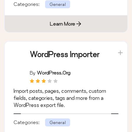
Categories:
General
Learn More
WordPress Importer
By
WordPress.org
Import posts, pages, comments, custom
fields, categories, tags and more from a
WordPress export file.
Categories:
General