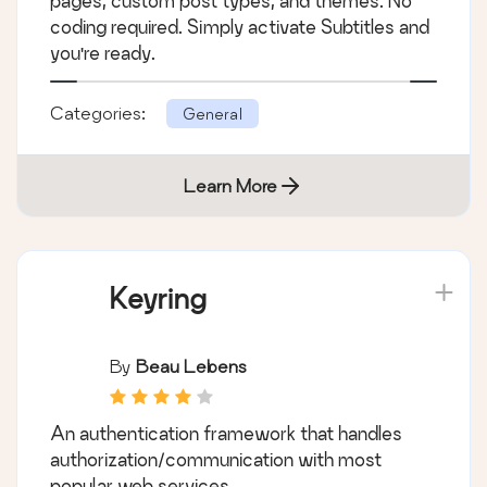
pages, custom post types, and themes. No
coding required. Simply activate Subtitles and
you're ready.
Categories:
General
Learn More
Keyring
By
Beau Lebens
An authentication framework that handles
authorization/communication with most
popular web services.