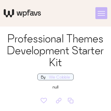
Professional Themes
Development Starter
Kit
By
We Cobble
null