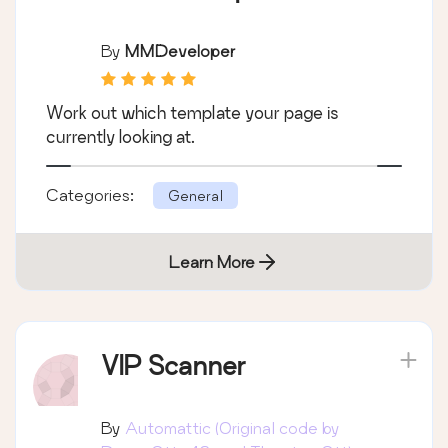
By
MMDeveloper
Work out which template your page is
currently looking at.
Categories:
General
Learn More
VIP Scanner
By
Automattic (Original code by