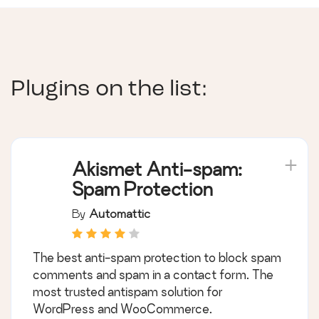
Plugins on the list:
Akismet Anti-spam:
Spam Protection
By
Automattic
The best anti-spam protection to block spam
comments and spam in a contact form. The
most trusted antispam solution for
WordPress and WooCommerce.