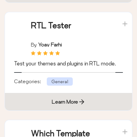
RTL Tester
By
Yoav Farhi
Test your themes and plugins in RTL mode.
Categories:
General
Learn More
Which Template