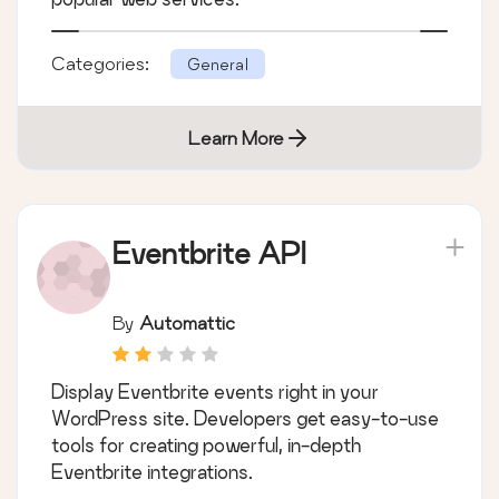
Categories:
General
Learn More
Eventbrite API
By
Automattic
Display Eventbrite events right in your
WordPress site. Developers get easy-to-use
tools for creating powerful, in-depth
Eventbrite integrations.