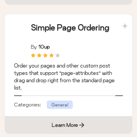
Simple Page Ordering
By
10up
Order your pages and other custom post
types that support "page-attributes" with
drag and drop right from the standard page
list.
Categories:
General
Learn More