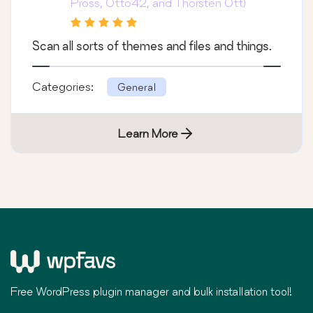
Pross, Otto42, and Thorsten Ott)
Scan all sorts of themes and files and things.
Categories:
General
Learn More
Free WordPress plugin manager and bulk installation tool!