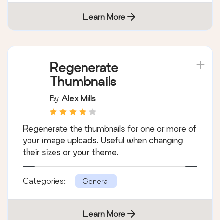
Learn More
Regenerate
Thumbnails
By
Alex Mills
Regenerate the thumbnails for one or more of
your image uploads. Useful when changing
their sizes or your theme.
Categories:
General
Learn More