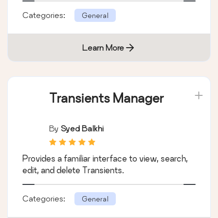
Categories:
General
Learn More
Transients Manager
By
Syed Balkhi
Provides a familiar interface to view, search,
edit, and delete Transients.
Categories:
General