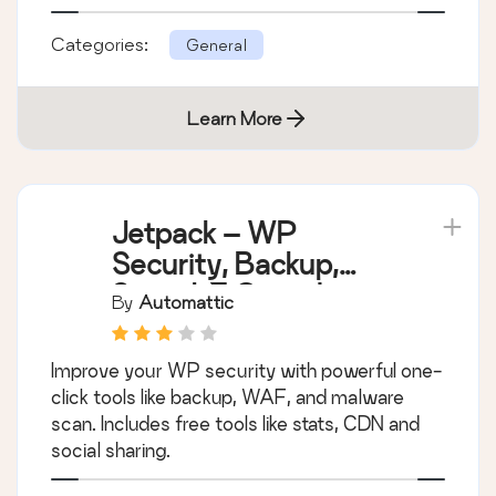
Categories:
General
Learn More
Jetpack – WP
Security, Backup,
Speed, & Growth
By
Automattic
Improve your WP security with powerful one-
click tools like backup, WAF, and malware
scan. Includes free tools like stats, CDN and
social sharing.