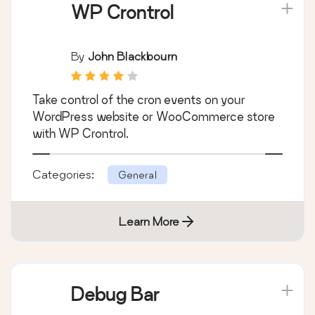
WP Crontrol
By
John Blackbourn
Take control of the cron events on your
WordPress website or WooCommerce store
with WP Crontrol.
Categories:
General
Learn More
Debug Bar