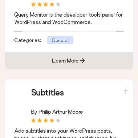
Query Monitor is the developer tools panel for
WordPress and WooCommerce.
Categories:
General
Learn More
Subtitles
By
Philip Arthur Moore
Add subtitles into your WordPress posts,