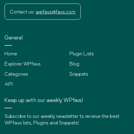
Contact us:
wpfavs@favs.com
General
Home
Plugin Lists
Explorer WPfavs
Blog
Categories
Snippets
API
Keep up with our weekly WPfavs!
Subscribe to our weekly newsletter to receive the best
WPfavs lists, Plugins and Snippets!