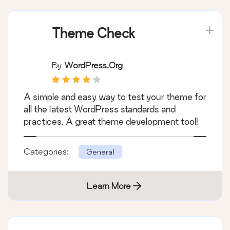
Theme Check
By
WordPress.org
A simple and easy way to test your theme for
all the latest WordPress standards and
practices. A great theme development tool!
Categories:
General
Learn More