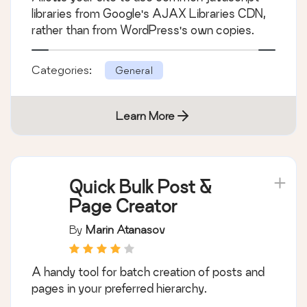
libraries from Google's AJAX Libraries CDN,
rather than from WordPress's own copies.
Categories:
General
Learn More
Quick Bulk Post &
Page Creator
By
Marin Atanasov
A handy tool for batch creation of posts and
pages in your preferred hierarchy.