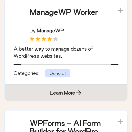
ManageWP Worker
By
ManageWP
A better way to manage dozens of
WordPress websites.
Categories:
General
Learn More
WPForms – AI Form
Builder for WordPress