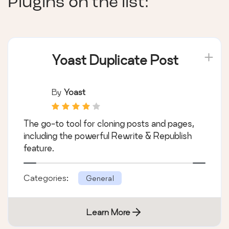
Plugins on the list:
Yoast Duplicate Post
By
Yoast
The go-to tool for cloning posts and pages,
including the powerful Rewrite & Republish
feature.
Categories:
General
Learn More