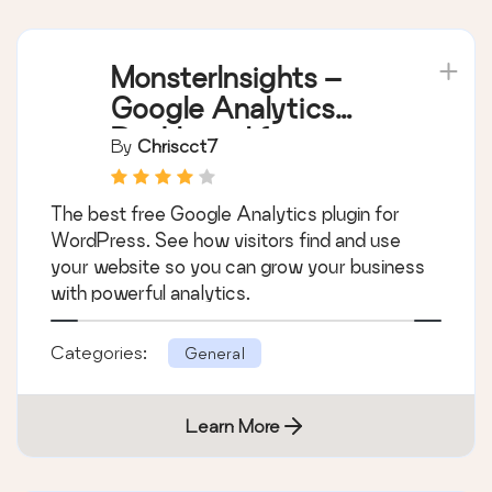
MonsterInsights –
Google Analytics
Dashboard for
By
Chriscct7
WordPress (Website
Stats Made Easy)
The best free Google Analytics plugin for
WordPress. See how visitors find and use
your website so you can grow your business
with powerful analytics.
Categories:
General
Learn More