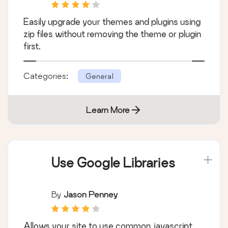
Easily upgrade your themes and plugins using
zip files without removing the theme or plugin
first.
Categories:
General
Learn More
Use Google Libraries
By
Jason Penney
Allows your site to use common javascript