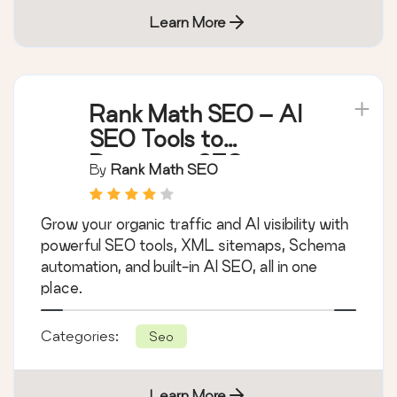
Learn More
Rank Math SEO – AI
SEO Tools to
Dominate SEO
By
Rank Math SEO
Rankings
Grow your organic traffic and AI visibility with
powerful SEO tools, XML sitemaps, Schema
automation, and built-in AI SEO, all in one
place.
Categories:
Seo
Learn More