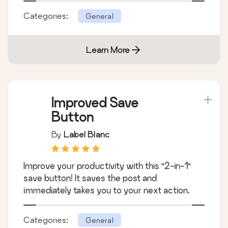
Categories:
General
Learn More
Improved Save
Button
By
Label Blanc
Improve your productivity with this "2-in-1"
save button! It saves the post and
immediately takes you to your next action.
Categories:
General