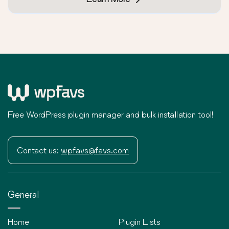
Free WordPress plugin manager and bulk installation tool!
Contact us:
wpfavs@favs.com
General
Home
Plugin Lists