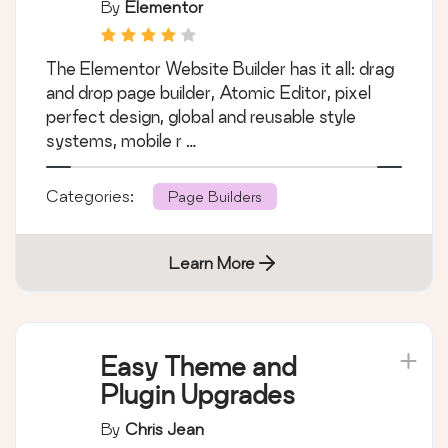
just a page builder
By
Elementor
The Elementor Website Builder has it all: drag
and drop page builder, Atomic Editor, pixel
perfect design, global and reusable style
systems, mobile r …
Categories:
Page Builders
Learn More
Easy Theme and
Plugin Upgrades
By
Chris Jean