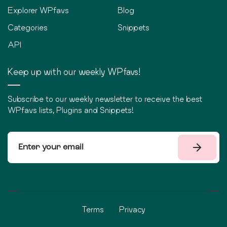
Explorer WPfavs
Blog
Categories
Snippets
API
Keep up with our weekly WPfavs!
Subscribe to our weekly newsletter to receive the best
WPfavs lists, Plugins and Snippets!
Terms
Privacy