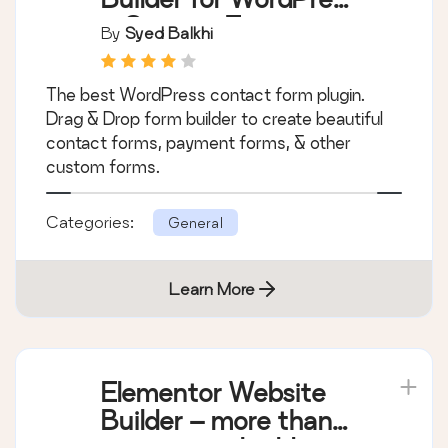
– Contact Forms,
By
Syed Balkhi
Payment Forms,
Survey Form, Quiz &
The best WordPress contact form plugin.
More
Drag & Drop form builder to create beautiful
contact forms, payment forms, & other
custom forms.
Categories:
General
Learn More
Elementor Website
Builder – more than