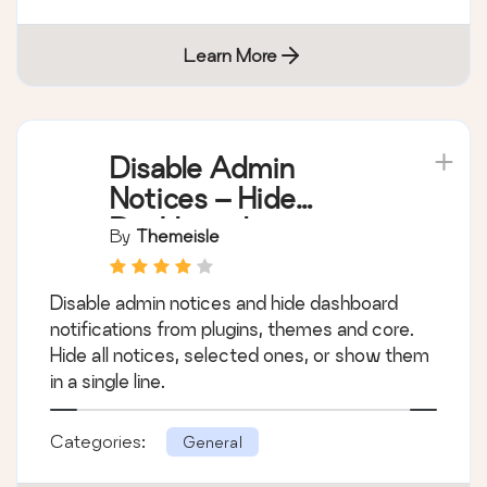
Learn More
Disable Admin
Notices – Hide
Dashboard
By
Themeisle
Notifications
Disable admin notices and hide dashboard
notifications from plugins, themes and core.
Hide all notices, selected ones, or show them
in a single line.
Categories:
General