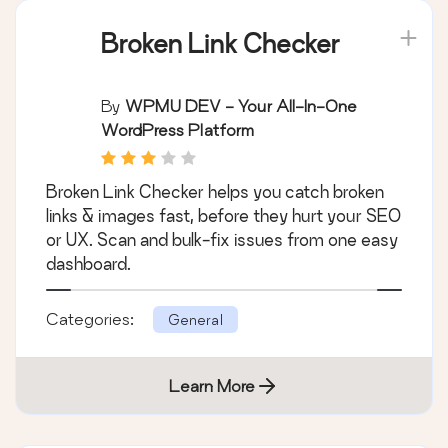
Broken Link Checker
By
WPMU DEV - Your All-In-One
WordPress Platform
Broken Link Checker helps you catch broken
links & images fast, before they hurt your SEO
or UX. Scan and bulk-fix issues from one easy
dashboard.
Categories:
General
Learn More