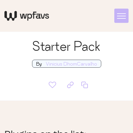
Starter Pack
By
Vinicius DhomCarvalho