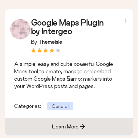
Google Maps Plugin
by Intergeo
By
Themeisle
A simple, easy and quite powerful Google
Maps tool to create, manage and embed
custom Google Maps &amp; markers into
your WordPress posts and pages.
Categories:
General
Learn More