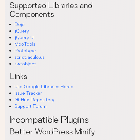
Supported Libraries and
Components
Dojo
jQuery
jQuery UI
MooTools
Prototype
script.aculo.us
swfobject
Links
Use Google Libraries Home
Issue Tracker
GitHub Repository
Support Forum
Incompatible Plugins
Better WordPress Minify