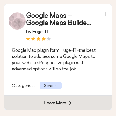
Google Maps –
Google Maps Builder
for WordPress
By
Huge-IT
Google Map plugin form Huge-IT-the best
solution to add awesome Google Maps to
your website.Responsive plugin with
advanced options will do the job.
Categories:
General
Learn More