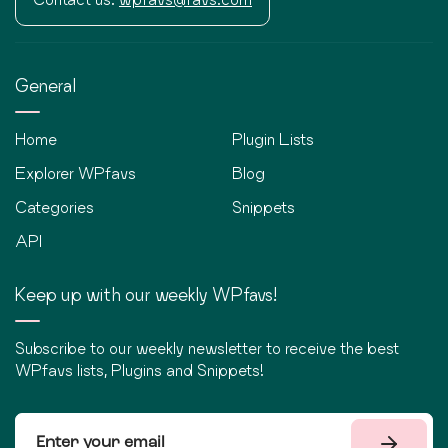
General
Home
Plugin Lists
Explorer WPfavs
Blog
Categories
Snippets
API
Keep up with our weekly WPfavs!
Subscribe to our weekly newsletter to receive the best
WPfavs lists, Plugins and Snippets!