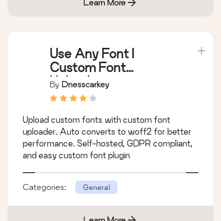
Learn More
Use Any Font |
Custom Font
Uploader
By
Dnesscarkey
Upload custom fonts with custom font
uploader. Auto converts to woff2 for better
performance. Self-hosted, GDPR compliant,
and easy custom font plugin
Categories:
General
Learn More