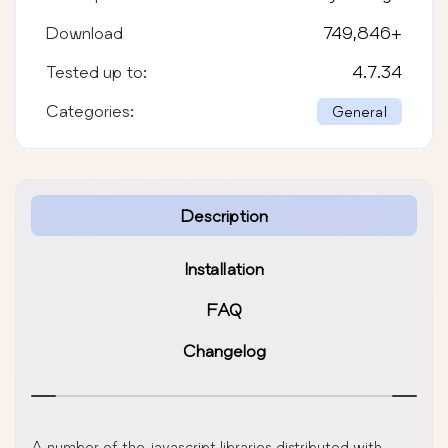
Download
749,846
+
Tested up to:
4.7.34
Categories:
General
Description
Installation
FAQ
Changelog
A number of the javascript libraries distributed with