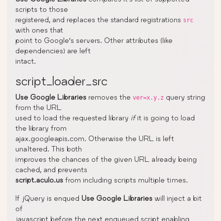
scripts to those
registered, and replaces the standard registrations
src
with ones that
point to Google’s servers. Other attributes (like
dependencies) are left
intact.
script_loader_src
Use Google Libraries
removes the
query string
ver=x.y.z
from the URL
used to load the requested library
if
it is going to load
the library from
ajax.googleapis.com. Otherwise the URL is left
unaltered. This both
improves the chances of the given URL already being
cached, and prevents
script.aculo.us
from including scripts multiple times.
If jQuery is enqued
Use Google Libraries
will inject a bit
of
javascript before the next enqueued script enabling