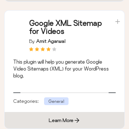
Google XML Sitemap
for Videos
By
Amit Agarwal
This plugin will help you generate Google
Video Sitemaps (XML) for your WordPress
blog.
Categories:
General
Learn More