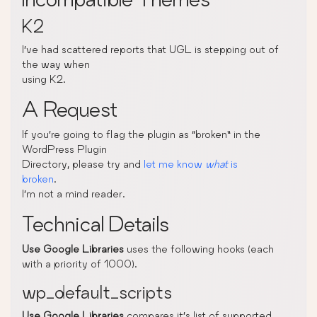
K2
I’ve had scattered reports that UGL is stepping out of
the way when
using K2.
A Request
If you’re going to flag the plugin as “broken” in the
WordPress Plugin
Directory, please try and
let me know
what
is
broken
.
I’m not a mind reader.
Technical Details
Use Google Libraries
uses the following hooks (each
with a priority of 1000).
wp_default_scripts
Use Google Libraries
compares it’s list of supported