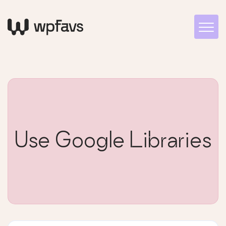
Use Google Libraries