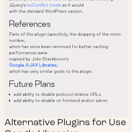
jQuery’s
noConflict mode
as it would
with the standard WordPress version.
References
Parts of this plugin (specificly, the dropping of the micro
number,
which has since been removed for better caching
performance) were
inspired by John Blackbourn’s
Google AJAX Libraries
,
which has very similar goals to this plugin.
Future Plans
add ability to disable protocol relative URLs
add ability to disable on frontend and/or admin
Alternative Plugins for
Use