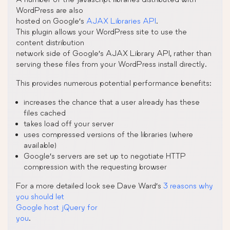
WordPress are also
hosted on Google’s
AJAX Libraries API
.
This plugin allows your WordPress site to use the
content distribution
network side of Google’s AJAX Library API, rather than
serving these files from your WordPress install directly.
This provides numerous potential performance benefits:
increases the chance that a user already has these
files cached
takes load off your server
uses compressed versions of the libraries (where
available)
Google’s servers are set up to negotiate HTTP
compression with the requesting browser
For a more detailed look see Dave Ward’s
3 reasons why
you should let
Google host jQuery for
you
.