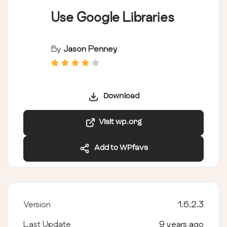
Use Google Libraries
By
Jason Penney
Download
Visit wp.org
Add to WPfavs
Version
1.6.2.3
Last Update
9 years ago