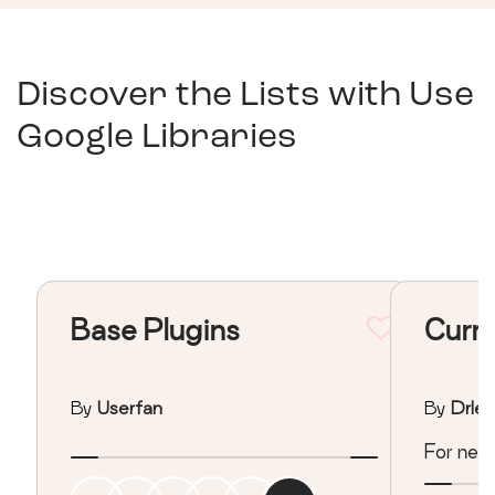
Discover the Lists with
Use
Google Libraries
Base Plugins
Curre
By
Userfan
By
Drles
For new