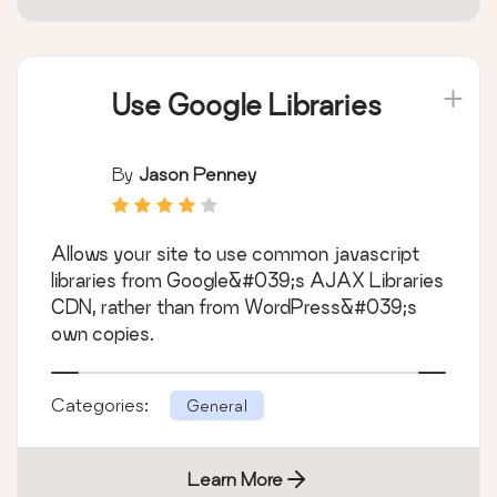
Use Google Libraries
By
Jason Penney
Allows your site to use common javascript
libraries from Google&#039;s AJAX Libraries
CDN, rather than from WordPress&#039;s
own copies.
Categories:
General
Learn More