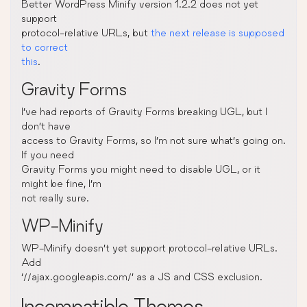
Better WordPress Minify version 1.2.2 does not yet
support
protocol-relative URLs, but
the next release is supposed
to correct
this
.
Gravity Forms
I’ve had reports of Gravity Forms breaking UGL, but I
don’t have
access to Gravity Forms, so I’m not sure what’s going on.
If you need
Gravity Forms you might need to disable UGL, or it
might be fine, I’m
not really sure.
WP-Minify
WP-Minify doesn’t yet support protocol-relative URLs.
Add
‘//ajax.googleapis.com/’ as a JS and CSS exclusion.
Incompatible Themes