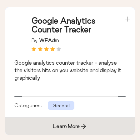
Google Analytics
Counter Tracker
By
WPAdm
Google analytics counter tracker - analyse
the visitors hits on you website and display it
graphically
Categories:
General
Learn More