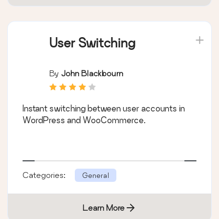
User Switching
By
John Blackbourn
Instant switching between user accounts in
WordPress and WooCommerce.
Categories:
General
Learn More