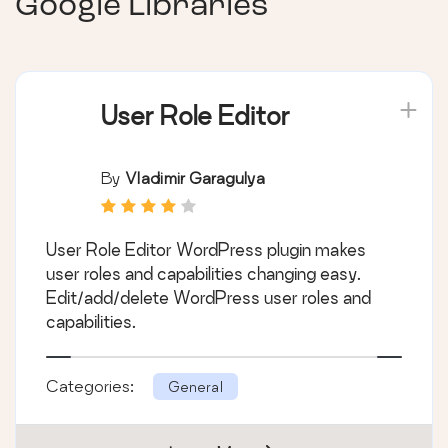
Google Libraries
User Role Editor
By
Vladimir Garagulya
User Role Editor WordPress plugin makes
user roles and capabilities changing easy.
Edit/add/delete WordPress user roles and
capabilities.
Categories:
General