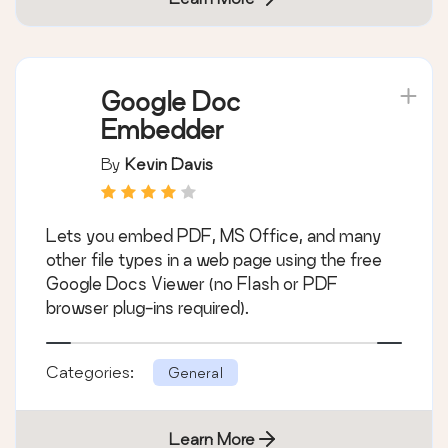
Google Doc
Embedder
By
Kevin Davis
Lets you embed PDF, MS Office, and many
other file types in a web page using the free
Google Docs Viewer (no Flash or PDF
browser plug-ins required).
Categories:
General
Learn More