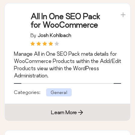
Learn More
All In One SEO Pack
for WooCommerce
By
Josh Kohlbach
Manage All in One SEO Pack meta details for
WooCommerce Products within the Add/Edit
Products view within the WordPress
Administration.
Categories:
General