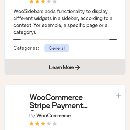
WooSidebars
By
WooThemes
WooSidebars adds functionality to display
different widgets in a sidebar, according to a
context (for example, a specific page or a
category).
Categories:
General
Learn More
WooCommerce