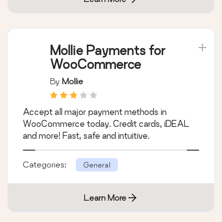
Categories:
General
Learn More
Mollie Payments for
WooCommerce
By
Mollie
Accept all major payment methods in
WooCommerce today. Credit cards, iDEAL
and more! Fast, safe and intuitive.
Categories:
General