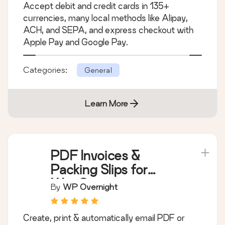
Stripe Payment
Gateway
By
WooCommerce
Accept debit and credit cards in 135+
currencies, many local methods like Alipay,
ACH, and SEPA, and express checkout with
Apple Pay and Google Pay.
Categories:
General
Learn More
PDF Invoices &
Packing Slips for