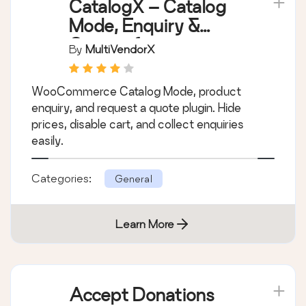
Learn More
CatalogX – Catalog
Mode, Enquiry &
Quotes for
By
MultiVendorX
WooCommerce
WooCommerce Catalog Mode, product
enquiry, and request a quote plugin. Hide
prices, disable cart, and collect enquiries
easily.
Categories:
General
Learn More