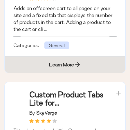
WooCommerce Cart
Tab
By
James Koster
Adds an offscreen cart to all pages on your
site and a fixed tab that displays the number
of products in the cart. Adding a product to
the cart or cli …
Categories:
General
Learn More
Custom Product Tabs