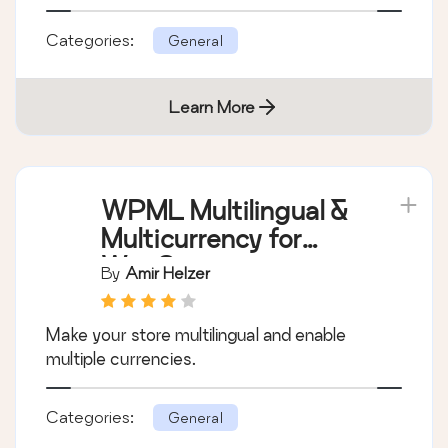
Show off what your customers are saying
about your business and how great they say
you are, using our shortcode, widget or
template tag.
Categories:
General
Learn More
WPML Multilingual &
Multicurrency for
WooCommerce
By
Amir Helzer
Make your store multilingual and enable