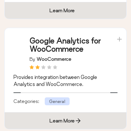
multiple currencies.
Categories:
General
Learn More
Google Analytics for
WooCommerce
By
WooCommerce
Provides integration between Google
Analytics and WooCommerce.