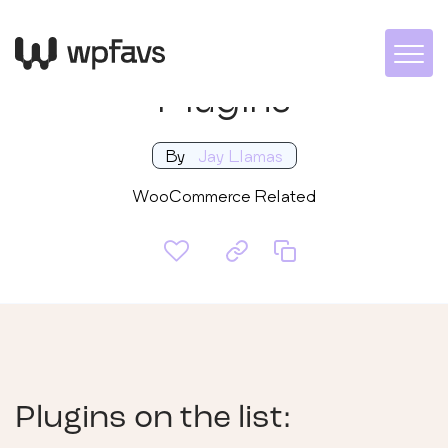
WooCommerce
Plugins
By
Jay Llamas
WooCommerce Related