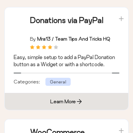
Categories:
General
Learn More
Donations via PayPal
By
Mra13 / Team Tips And Tricks HQ
Easy, simple setup to add a PayPal Donation
button as a Widget or with a shortcode.
Categories:
General