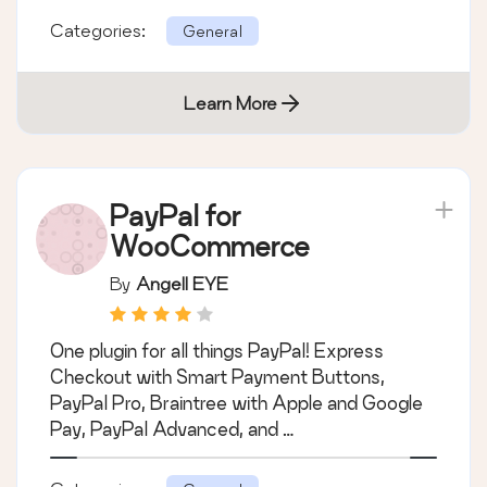
Shipping & Tax)
We’re here to help with tax rates: collect
accurate sales tax, automatically.
Categories:
General
Learn More
PayPal for
WooCommerce
By
Angell EYE
One plugin for all things PayPal! Express