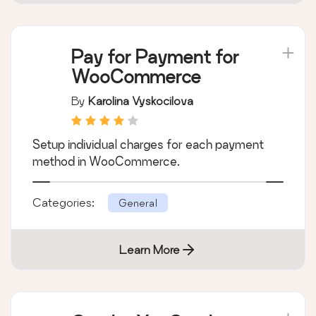
Categories:
General
Learn More
Pay for Payment for
WooCommerce
By
Karolina Vyskocilova
Setup individual charges for each payment
method in WooCommerce.
Categories:
General