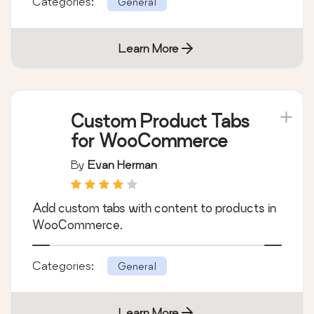
Checkout with Smart Payment Buttons,
PayPal Pro, Braintree with Apple and Google
Pay, PayPal Advanced, and …
Categories:
General
Learn More
Custom Product Tabs
for WooCommerce
By
Evan Herman
Add custom tabs with content to products in
WooCommerce.