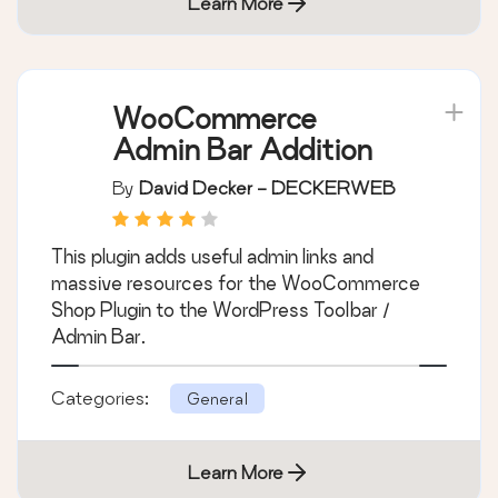
Categories:
General
Learn More
WooCommerce
Admin Bar Addition
By
David Decker - DECKERWEB
This plugin adds useful admin links and
massive resources for the WooCommerce
Shop Plugin to the WordPress Toolbar /
Admin Bar.