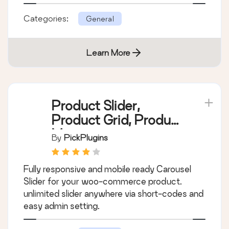
Add a product catalog to your site with blocks
or shortcodes. Works with WooCommerce or
standalone. Flexible and customizable, works
with any theme.
Categories:
General
Learn More
Product Slider,
Product Grid, Product
Masonry
By
PickPlugins
Fully responsive and mobile ready Carousel