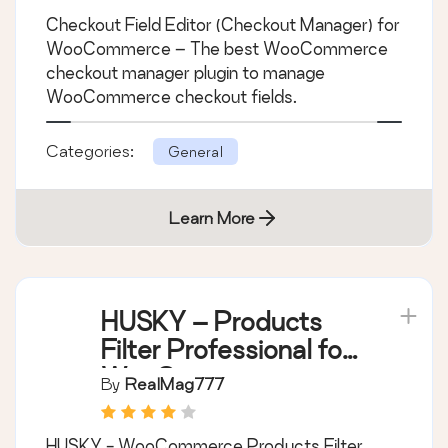
Checkout Field Editor
(Checkout Manager)
for WooCommerce
By
ThemeHigh
Checkout Field Editor (Checkout Manager) for
WooCommerce – The best WooCommerce
checkout manager plugin to manage
WooCommerce checkout fields.
Categories:
General
Learn More
HUSKY – Products