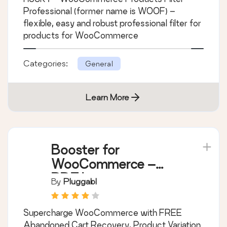
Filter Professional for
WooCommerce
By
RealMag777
HUSKY - WooCommerce Products Filter
Professional (former name is WOOF) –
flexible, easy and robust professional filter for
products for WooCommerce
Categories:
General
Learn More
Booster for
WooCommerce –