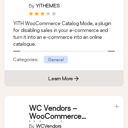
YITH WooCommerce
Catalog Mode
By
YITHEMES
YITH WooCommerce Catalog Mode, a plugin
for disabling sales in your e-commerce and
turn it into an e-commerce into an online
catalogue.
Categories:
General
Learn More