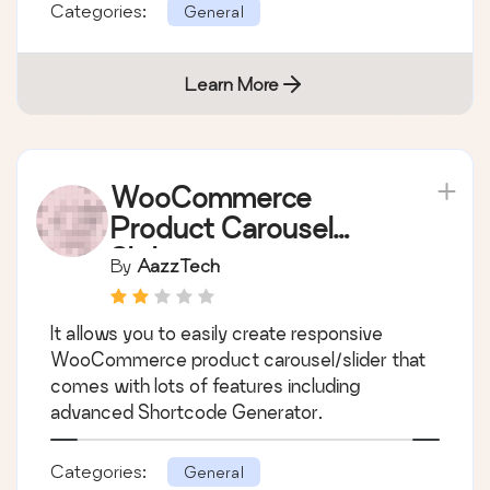
Slider for your woo-commerce product.
unlimited slider anywhere via short-codes and
easy admin setting.
Categories:
General
Learn More
WooCommerce
Product Carousel
Slider
By
AazzTech
It allows you to easily create responsive
WooCommerce product carousel/slider that