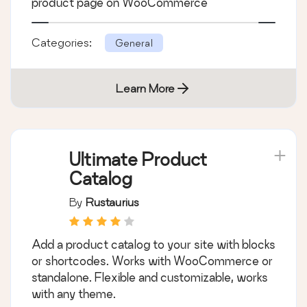
By
WeDevs
Adds various conversion tracking codes to
cart, checkout, registration success and
product page on WooCommerce
Categories:
General
Learn More
Ultimate Product
Catalog
By
Rustaurius