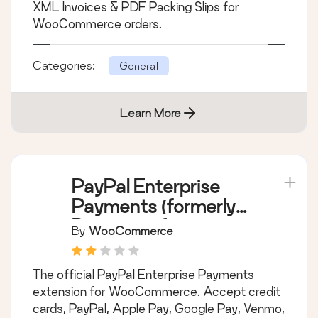
WooCommerce
By
WP Overnight
Create, print & automatically email PDF or
XML Invoices & PDF Packing Slips for
WooCommerce orders.
Categories:
General
Learn More
PayPal Enterprise
Payments (formerly
Braintree) for
By
WooCommerce