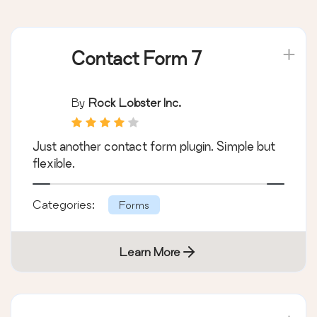
Plugins on the list:
Contact Form 7
By
Rock Lobster Inc.
Just another contact form plugin. Simple but
flexible.
Categories:
Forms