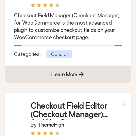
Checkout Field
Manager (Checkout
Manager) for
By
Quadlayers
WooCommerce
Checkout Field Manager (Checkout Manager)
for WooCommerce is the most advanced
plugin to customize checkout fields on your
WooCommerce checkout page.
Categories:
General
Learn More