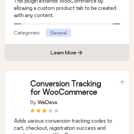
Lite for
WooCommerce
By
SkyVerge
This plugin extends WooCommerce by
allowing a custom product tab to be created
with any content.
Categories:
General
Learn More
Conversion Tracking
for WooCommerce