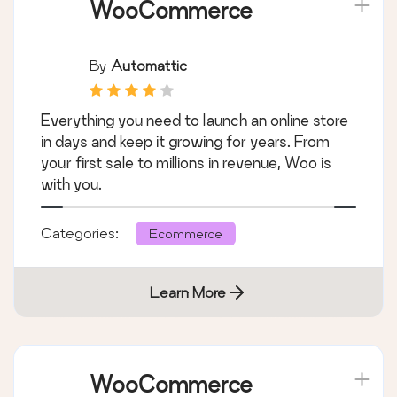
Learn More
WooCommerce
By
Automattic
Everything you need to launch an online store
in days and keep it growing for years. From
your first sale to millions in revenue, Woo is
with you.
Categories:
Ecommerce
Learn More