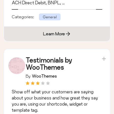
WooCommerce
The official PayPal Enterprise Payments
extension for WooCommerce. Accept credit
cards, PayPal, Apple Pay, Google Pay, Venmo,
ACH Direct Debit, BNPL, …
Categories:
General
Learn More
Testimonials by
WooThemes
By
WooThemes