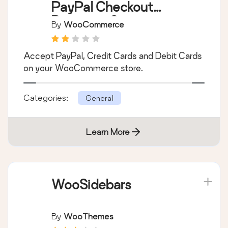
WooCommerce
PayPal Checkout
Payment Gateway
By
WooCommerce
Accept PayPal, Credit Cards and Debit Cards
on your WooCommerce store.
Categories:
General
Learn More