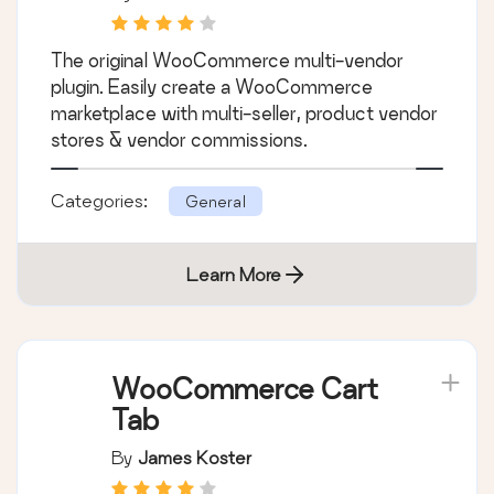
WC Vendors –
WooCommerce
Multivendor,
By
WCVendors
WooCommerce
Marketplace, Product
The original WooCommerce multi-vendor
Vendors
plugin. Easily create a WooCommerce
marketplace with multi-seller, product vendor
stores & vendor commissions.
Categories:
General
Learn More