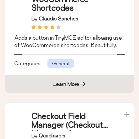
Learn More
WooCommerce
Shortcodes
By
Claudio Sanches
Adds a button in TinyMCE editor allowing use
of WooCommerce shortcodes. Beautifully.
Categories:
General
Learn More