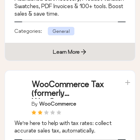
PDF Invoices,
By
Pluggabl
Abandoned Cart,
Variation Swatches &
Supercharge WooCommerce with FREE
100+ Tools
Abandoned Cart Recovery, Product Variation
Swatches, PDF Invoices & 100+ tools. Boost
sales & save time.
Categories:
General
Learn More
WooCommerce Tax
(formerly
WooCommerce
By
WooCommerce