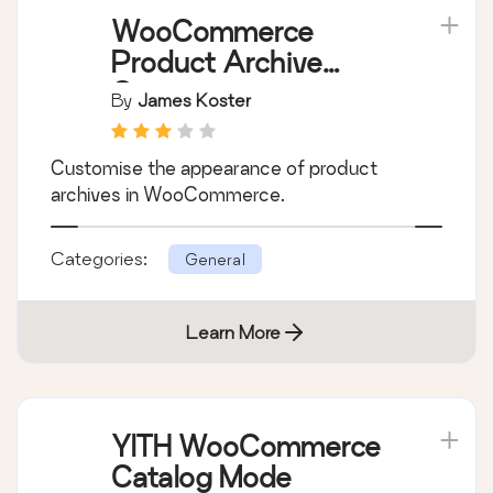
Learn More
WooCommerce
Product Archive
Customiser
By
James Koster
Customise the appearance of product
archives in WooCommerce.
Categories:
General
Learn More