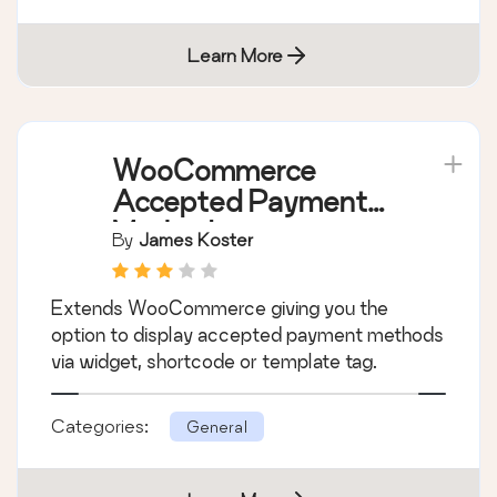
comes with lots of features including
advanced Shortcode Generator.
Categories:
General
Learn More
WooCommerce
Accepted Payment
Methods
By
James Koster
Extends WooCommerce giving you the
option to display accepted payment methods
via widget, shortcode or template tag.