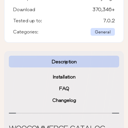
Download
370,346
+
Tested up to:
7.0.2
Categories:
General
Description
Installation
FAQ
Changelog