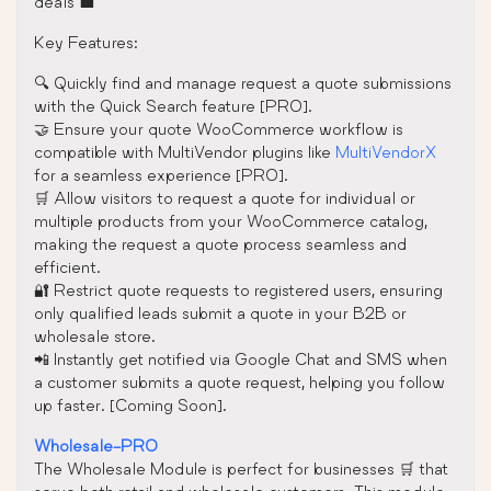
deals 💼
Key Features:
🔍 Quickly find and manage request a quote submissions
with the Quick Search feature [PRO].
🤝 Ensure your quote WooCommerce workflow is
compatible with MultiVendor plugins like
MultiVendorX
for a seamless experience [PRO].
🛒 Allow visitors to request a quote for individual or
multiple products from your WooCommerce catalog,
making the request a quote process seamless and
efficient.
🔐 Restrict quote requests to registered users, ensuring
only qualified leads submit a quote in your B2B or
wholesale store.
📲 Instantly get notified via Google Chat and SMS when
a customer submits a quote request, helping you follow
up faster. [Coming Soon].
Wholesale-PRO
The Wholesale Module is perfect for businesses 🛒 that