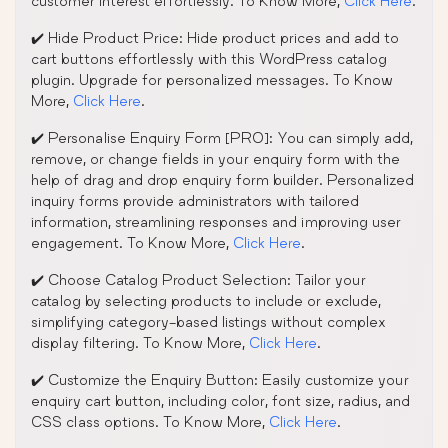
customer interest effortlessly. To Know More,
Click Here
.
✔️ Hide Product Price: Hide product prices and add to
cart buttons effortlessly with this WordPress catalog
plugin. Upgrade for personalized messages. To Know
More,
Click Here
.
✔️ Personalise Enquiry Form [PRO]: You can simply add,
remove, or change fields in your enquiry form with the
help of drag and drop enquiry form builder. Personalized
inquiry forms provide administrators with tailored
information, streamlining responses and improving user
engagement. To Know More,
Click Here
.
✔️ Choose Catalog Product Selection: Tailor your
catalog by selecting products to include or exclude,
simplifying category-based listings without complex
display filtering. To Know More,
Click Here
.
✔️ Customize the Enquiry Button: Easily customize your
enquiry cart button, including color, font size, radius, and
CSS class options. To Know More,
Click Here
.