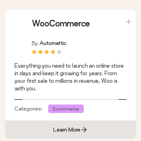
WooCommerce
By
Automattic
Everything you need to launch an online store
in days and keep it growing for years. From
your first sale to millions in revenue, Woo is
with you.
Categories:
Ecommerce
Learn More