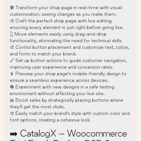
🛠️ Transform your shop page in real-time with visual
customization, seeing changes as you make them.
🎨 Craft the perfect shop page with live editing,
ensuring every element is just right before going live.
👆 Move elements easily using drag-and-drop
functionality, eliminating the need for technical skills.
🎨 Control button placement and customize text, colors,
and fonts to match your brand.
🔗 Set up button actions to guide customer navigation,
improving user experience and conversion rates.
📱 Preview your shop page’s mobile-friendly design to
ensure a seamless experience across devices.
🔄 Experiment with new designs in a safe testing
environment without affecting your live site.
📊 Boost sales by strategically placing buttons where
they’ll get the most clicks.
🎨 Easily match your brand’s style with custom color and
font options, creating a cohesive look.
➡️ CatalogX – Woocommerce