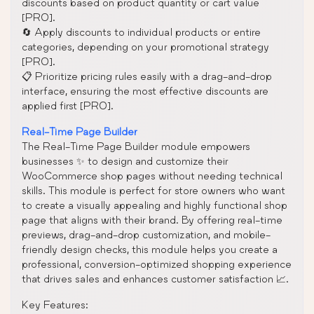
discounts based on product quantity or cart value
[PRO].
🔄 Apply discounts to individual products or entire
categories, depending on your promotional strategy
[PRO].
📋 Prioritize pricing rules easily with a drag-and-drop
interface, ensuring the most effective discounts are
applied first [PRO].
Real-Time Page Builder
The Real-Time Page Builder module empowers
businesses ✨ to design and customize their
WooCommerce shop pages without needing technical
skills. This module is perfect for store owners who want
to create a visually appealing and highly functional shop
page that aligns with their brand. By offering real-time
previews, drag-and-drop customization, and mobile-
friendly design checks, this module helps you create a
professional, conversion-optimized shopping experience
that drives sales and enhances customer satisfaction 📈.
Key Features: