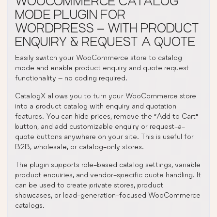
WOOCOMMERCE CATALOG
MODE PLUGIN FOR
WORDPRESS – WITH PRODUCT
ENQUIRY & REQUEST A QUOTE
Easily switch your WooCommerce store to catalog
mode and enable product enquiry and quote request
functionality – no coding required.
CatalogX allows you to turn your WooCommerce store
into a product catalog with enquiry and quotation
features. You can hide prices, remove the “Add to Cart”
button, and add customizable enquiry or request-a-
quote buttons anywhere on your site. This is useful for
B2B, wholesale, or catalog-only stores.
The plugin supports role-based catalog settings, variable
product enquiries, and vendor-specific quote handling. It
can be used to create private stores, product
showcases, or lead-generation-focused WooCommerce
catalogs.