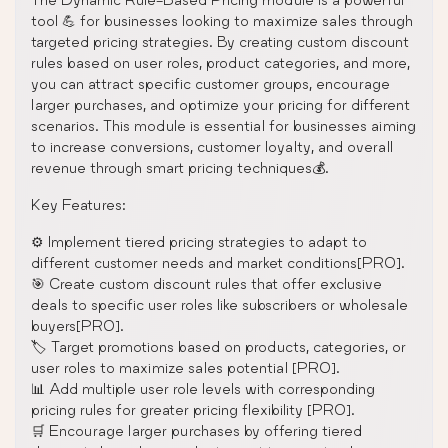
tool 💪 for businesses looking to maximize sales through
targeted pricing strategies. By creating custom discount
rules based on user roles, product categories, and more,
you can attract specific customer groups, encourage
larger purchases, and optimize your pricing for different
scenarios. This module is essential for businesses aiming
to increase conversions, customer loyalty, and overall
revenue through smart pricing techniques💰.
Key Features:
⚙️ Implement tiered pricing strategies to adapt to
different customer needs and market conditions[PRO].
🎯 Create custom discount rules that offer exclusive
deals to specific user roles like subscribers or wholesale
buyers[PRO].
🏷️ Target promotions based on products, categories, or
user roles to maximize sales potential [PRO].
📊 Add multiple user role levels with corresponding
pricing rules for greater pricing flexibility [PRO].
🛒 Encourage larger purchases by offering tiered