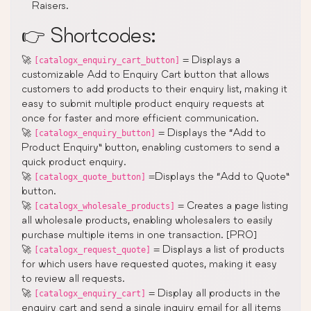
Raisers.
👉 Shortcodes:
🚀
= Displays a
[catalogx_enquiry_cart_button]
customizable Add to Enquiry Cart button that allows
customers to add products to their enquiry list, making it
easy to submit multiple product enquiry requests at
once for faster and more efficient communication.
🚀
= Displays the “Add to
[catalogx_enquiry_button]
Product Enquiry” button, enabling customers to send a
quick product enquiry.
🚀
=Displays the “Add to Quote”
[catalogx_quote_button]
button.
🚀
= Creates a page listing
[catalogx_wholesale_products]
all wholesale products, enabling wholesalers to easily
purchase multiple items in one transaction. [PRO]
🚀
= Displays a list of products
[catalogx_request_quote]
for which users have requested quotes, making it easy
to review all requests.
🚀
= Display all products in the
[catalogx_enquiry_cart]
enquiry cart and send a single inquiry email for all items