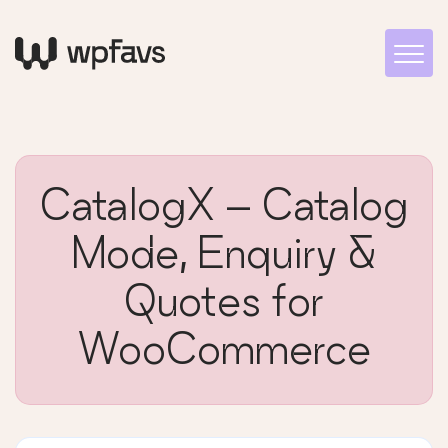
CatalogX – Catalog
Mode, Enquiry &
Quotes for
WooCommerce