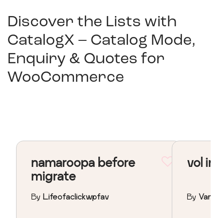
Discover the Lists with
CatalogX – Catalog Mode,
Enquiry & Quotes for
WooCommerce
namaroopa before
vol in
migrate
By
Lifeofaclickwpfav
By
Vane