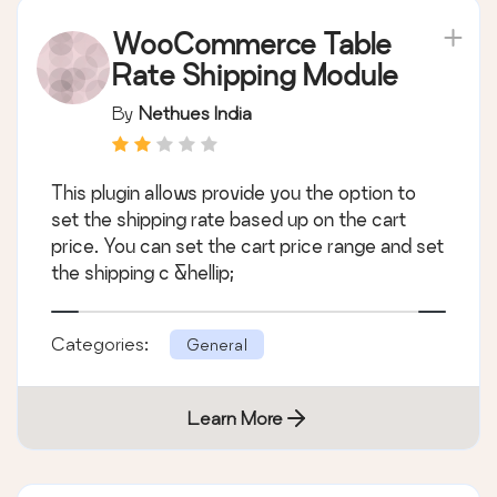
WooCommerce Table
Rate Shipping Module
By
Nethues India
This plugin allows provide you the option to
set the shipping rate based up on the cart
price. You can set the cart price range and set
the shipping c &hellip;
Categories:
General
Learn More