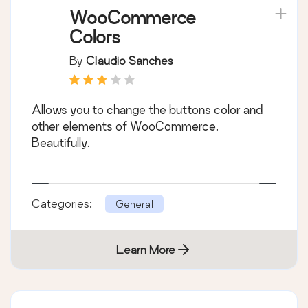
WooCommerce
Colors
By
Claudio Sanches
Allows you to change the buttons color and
other elements of WooCommerce.
Beautifully.
Categories:
General
Learn More