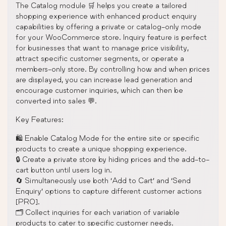
The Catalog module 🛒 helps you create a tailored
shopping experience with enhanced product enquiry
capabilities by offering a private or catalog-only mode
for your WooCommerce store. Inquiry feature is perfect
for businesses that want to manage price visibility,
attract specific customer segments, or operate a
members-only store. By controlling how and when prices
are displayed, you can increase lead generation and
encourage customer inquiries, which can then be
converted into sales 💬.
Key Features:
🛍️ Enable Catalog Mode for the entire site or specific
products to create a unique shopping experience.
🔒 Create a private store by hiding prices and the add-to-
cart button until users log in.
🔄 Simultaneously use both ‘Add to Cart’ and ‘Send
Enquiry’ options to capture different customer actions
[PRO].
🗂️ Collect inquiries for each variation of variable
products to cater to specific customer needs.