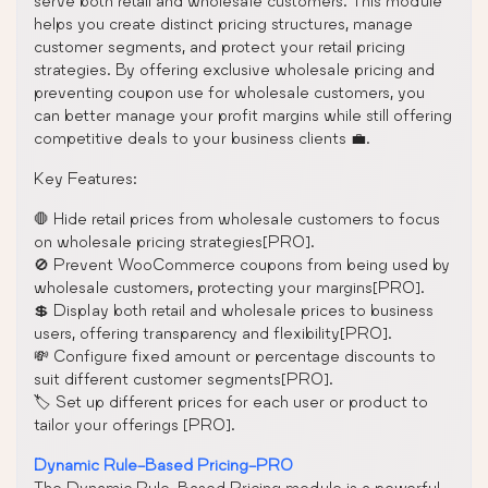
serve both retail and wholesale customers. This module
helps you create distinct pricing structures, manage
customer segments, and protect your retail pricing
strategies. By offering exclusive wholesale pricing and
preventing coupon use for wholesale customers, you
can better manage your profit margins while still offering
competitive deals to your business clients 💼.
Key Features:
🛑 Hide retail prices from wholesale customers to focus
on wholesale pricing strategies[PRO].
🚫 Prevent WooCommerce coupons from being used by
wholesale customers, protecting your margins[PRO].
💲 Display both retail and wholesale prices to business
users, offering transparency and flexibility[PRO].
💸 Configure fixed amount or percentage discounts to
suit different customer segments[PRO].
🏷️ Set up different prices for each user or product to
tailor your offerings [PRO].
Dynamic Rule-Based Pricing-PRO
The Dynamic Rule-Based Pricing module is a powerful