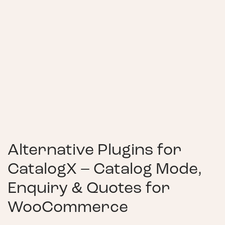
Alternative Plugins for
CatalogX – Catalog Mode,
Enquiry & Quotes for
WooCommerce