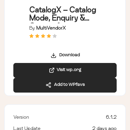
CatalogX – Catalog
Mode, Enquiry &
Quotes for
By
MultiVendorX
WooCommerce
Download
Visit wp.org
Add to WPfavs
Version
6.1.2
Last Update
2 days ago