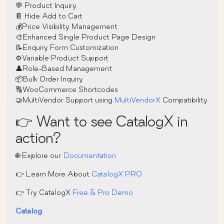
💬 Product Inquiry
📔 Hide Add to Cart
💰Price Visibility Management
🎨Enhanced Single Product Page Design
📝Enquiry Form Customization
⚙️Variable Product Support
👤Role-Based Management
📦Bulk Order Inquiry
🔠WooCommerce Shortcodes
🤝MultiVendor Support using
MultiVendorX
Compatibility
👉 Want to see CatalogX in
action?
🌐 Explore our
Documentation
👉 Learn More About
CatalogX PRO
👉 Try CatalogX
Free & Pro Demo
Catalog