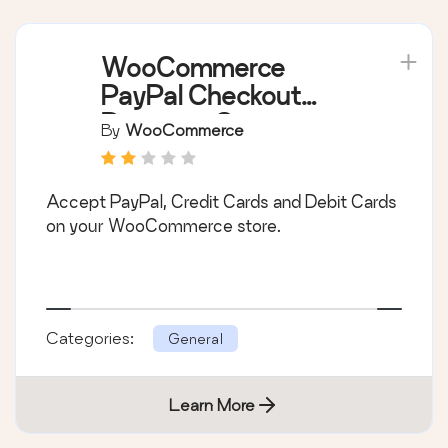
WooCommerce
PayPal Checkout
Payment Gateway
By
WooCommerce
Accept PayPal, Credit Cards and Debit Cards
on your WooCommerce store.
Categories:
General
Learn More