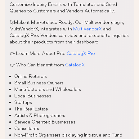
Customize Inquiry Emails with Templates and Send
Queries to Customers and Vendors Automatically.
🚀Make it Marketplace Ready: Our Multivendor plugin,
MultiVendorX, integrates with
MultiVendorX
and
CatalogX Pro. Vendors can view and respond to inquiries
about their products from their dashboard.
👉 Learn More About Pro:
CatalogX Pro
👉 Who Can Benefit from
CatalogX
Online Retailers
Small Business Owners
Manufacturers and Wholesalers
Local Businesses
Startups
The Real Estate
Artists & Photographers
Service Oriented Businesses
Consultants
Non-Profit Organisers displaying Initiative and Fund