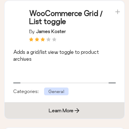
WooCommerce Grid /
List toggle
By
James Koster
Adds a grid/list view toggle to product
archives
Categories:
General
Learn More