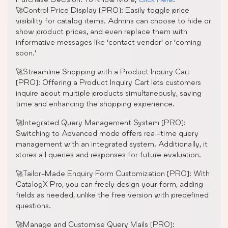
🚀Control Price Display [PRO]: Easily toggle price
visibility for catalog items. Admins can choose to hide or
show product prices, and even replace them with
informative messages like ‘contact vendor’ or ‘coming
soon.’
🚀Streamline Shopping with a Product Inquiry Cart
[PRO]: Offering a Product Inquiry Cart lets customers
inquire about multiple products simultaneously, saving
time and enhancing the shopping experience.
🚀Integrated Query Management System [PRO]:
Switching to Advanced mode offers real-time query
management with an integrated system. Additionally, it
stores all queries and responses for future evaluation.
🚀Tailor-Made Enquiry Form Customization [PRO]: With
CatalogX Pro, you can freely design your form, adding
fields as needed, unlike the free version with predefined
questions.
🚀Manage and Customise Query Mails [PRO]: