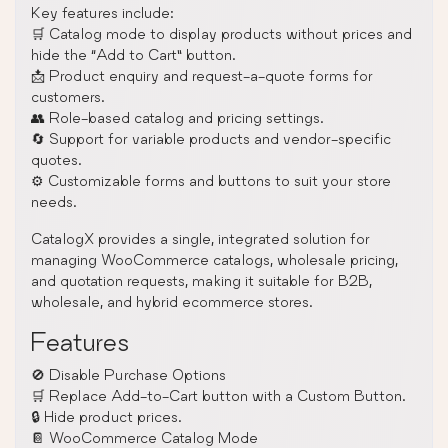
Key features include:
🛒 Catalog mode to display products without prices and
hide the “Add to Cart” button.
📩 Product enquiry and request-a-quote forms for
customers.
👥 Role-based catalog and pricing settings.
🔄 Support for variable products and vendor-specific
quotes.
⚙️ Customizable forms and buttons to suit your store
needs.
CatalogX provides a single, integrated solution for
managing WooCommerce catalogs, wholesale pricing,
and quotation requests, making it suitable for B2B,
wholesale, and hybrid ecommerce stores.
Features
🚫 Disable Purchase Options
🛒 Replace Add-to-Cart button with a Custom Button.
🔒 Hide product prices.
📔 WooCommerce Catalog Mode