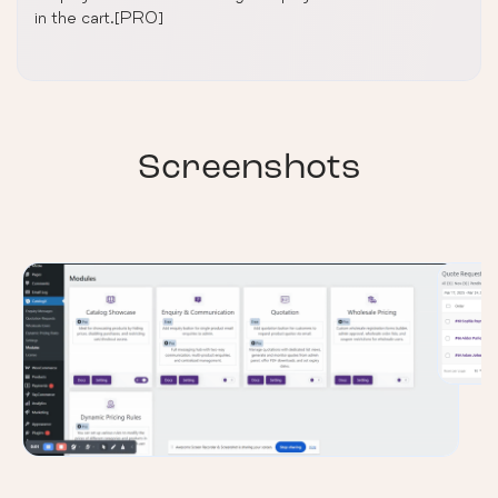
in the cart.[PRO]
Screenshots