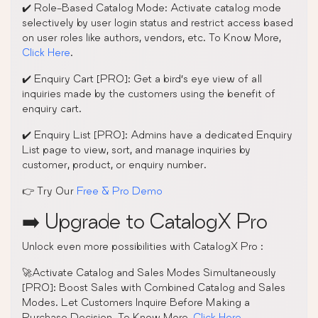
✔️ Role-Based Catalog Mode: Activate catalog mode
selectively by user login status and restrict access based
on user roles like authors, vendors, etc. To Know More,
Click Here
.
✔️ Enquiry Cart [PRO]: Get a bird’s eye view of all
inquiries made by the customers using the benefit of
enquiry cart.
✔️ Enquiry List [PRO]: Admins have a dedicated Enquiry
List page to view, sort, and manage inquiries by
customer, product, or enquiry number.
👉 Try Our
Free & Pro Demo
➡️ Upgrade to CatalogX Pro
Unlock even more possibilities with CatalogX Pro :
🚀Activate Catalog and Sales Modes Simultaneously
[PRO]: Boost Sales with Combined Catalog and Sales
Modes. Let Customers Inquire Before Making a
Purchase Decision. To Know More,
Click Here
.