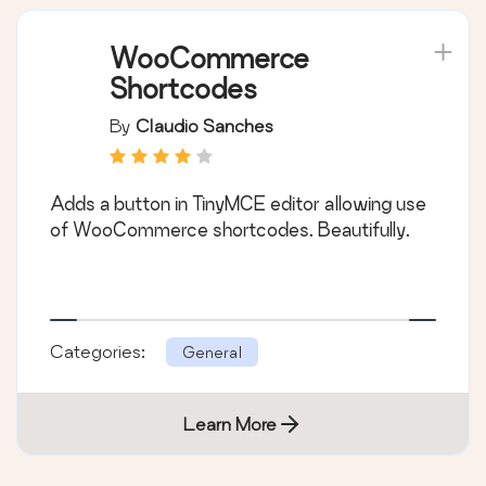
WooCommerce
Shortcodes
By
Claudio Sanches
Adds a button in TinyMCE editor allowing use
of WooCommerce shortcodes. Beautifully.
Categories:
General
Learn More