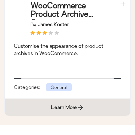
WooCommerce
Product Archive
Customiser
By
James Koster
Customise the appearance of product
archives in WooCommerce.
Categories:
General
Learn More