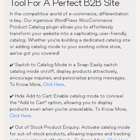
Tool For A Perfect B2B Site
In the competitive world of e-commerce, differentiation
is key. Our ingenious WordPress WooCommerce
Product Catalog plugin allows you to effortlessly
transform your website into a captivating, user-friendly
catalog. Whether you’re building a dedicated catalog site
or adding catalog mode to your existing online store,
we’ve got you covered!
✔️ Switch to Catalog Mode in a Snap: Easily switch
catalog mode on/off, display products attractively,
encourage inquiries, and personalize pricing messages.
To Know More,
Click Here
.
✔️ Hide Add to Cart: Enable catalog mode to conceal
the “Add to Cart” option, allowing you to display
products even when you’re unavailable. To Know More,
Click Here
.
✔️ Out of Stock Product Enquiry: Activate catalog mode
for out-of-stock products, allowing inquiries and tracking