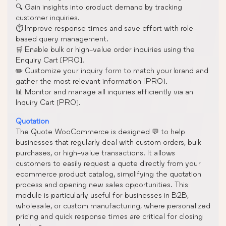
🔍 Gain insights into product demand by tracking
customer inquiries.
⏱️ Improve response times and save effort with role-
based query management.
🛒 Enable bulk or high-value order inquiries using the
Enquiry Cart [PRO].
✏️ Customize your inquiry form to match your brand and
gather the most relevant information [PRO].
📊 Monitor and manage all inquiries efficiently via an
Inquiry Cart [PRO].
Quotation
The Quote WooCommerce is designed 💬 to help
businesses that regularly deal with custom orders, bulk
purchases, or high-value transactions. It allows
customers to easily request a quote directly from your
ecommerce product catalog, simplifying the quotation
process and opening new sales opportunities. This
module is particularly useful for businesses in B2B,
wholesale, or custom manufacturing, where personalized
pricing and quick response times are critical for closing