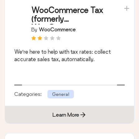
WooCommerce Tax
(formerly
WooCommerce
By
WooCommerce
Shipping & Tax)
We’re here to help with tax rates: collect
accurate sales tax, automatically.
Categories:
General
Learn More