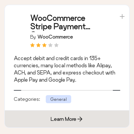
WooCommerce
Stripe Payment
Gateway
By
WooCommerce
Accept debit and credit cards in 135+
currencies, many local methods like Alipay,
ACH, and SEPA, and express checkout with
Apple Pay and Google Pay.
Categories:
General
Learn More