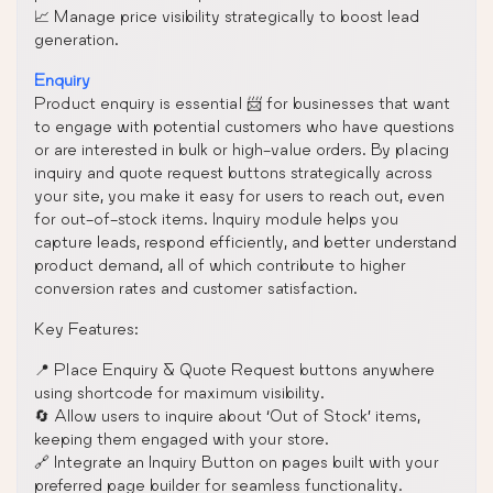
📈 Manage price visibility strategically to boost lead
generation.
Enquiry
Product enquiry is essential 📨 for businesses that want
to engage with potential customers who have questions
or are interested in bulk or high-value orders. By placing
inquiry and quote request buttons strategically across
your site, you make it easy for users to reach out, even
for out-of-stock items. Inquiry module helps you
capture leads, respond efficiently, and better understand
product demand, all of which contribute to higher
conversion rates and customer satisfaction.
Key Features:
📍 Place Enquiry & Quote Request buttons anywhere
using shortcode for maximum visibility.
🔄 Allow users to inquire about ‘Out of Stock’ items,
keeping them engaged with your store.
🔗 Integrate an Inquiry Button on pages built with your
preferred page builder for seamless functionality.