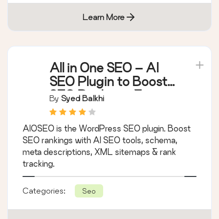
Learn More
All in One SEO – AI
SEO Plugin to Boost
SEO Rankings &
By
Syed Balkhi
Traffic (Schema,
Local SEO, Sitemap &
AIOSEO is the WordPress SEO plugin. Boost
SEO Insights)
SEO rankings with AI SEO tools, schema,
meta descriptions, XML sitemaps & rank
tracking.
Categories:
Seo