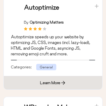
Autoptimize
By
Optimizing Matters
Autoptimize speeds up your website by
optimizing JS, CSS, images (incl. lazy-load),
HTML and Google Fonts, asyncing JS,
removing emoji cruft and more.
Categories:
General
Learn More