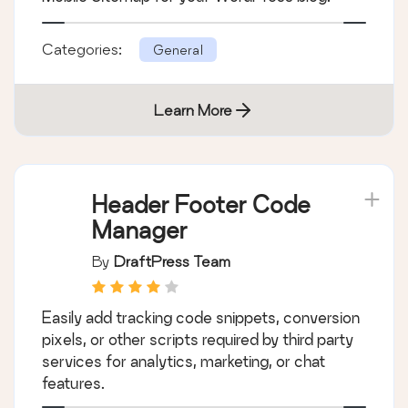
Categories:
General
Learn More
Header Footer Code
Manager
By
DraftPress Team
Easily add tracking code snippets, conversion
pixels, or other scripts required by third party
services for analytics, marketing, or chat
features.