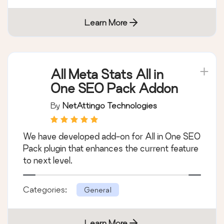
Learn More
All Meta Stats All in
One SEO Pack Addon
By
NetAttingo Technologies
We have developed add-on for All in One SEO
Pack plugin that enhances the current feature
to next level.
Categories:
General
Learn More