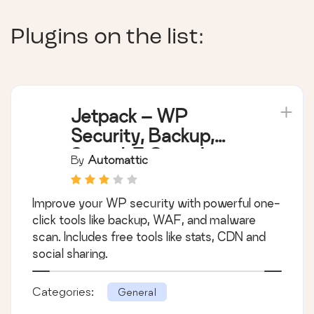
Plugins on the list:
Jetpack – WP
Security, Backup,
Speed, & Growth
By
Automattic
Improve your WP security with powerful one-
click tools like backup, WAF, and malware
scan. Includes free tools like stats, CDN and
social sharing.
Categories:
General