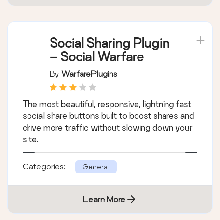
Social Sharing Plugin
– Social Warfare
By
WarfarePlugins
The most beautiful, responsive, lightning fast
social share buttons built to boost shares and
drive more traffic without slowing down your
site.
Categories:
General
Learn More