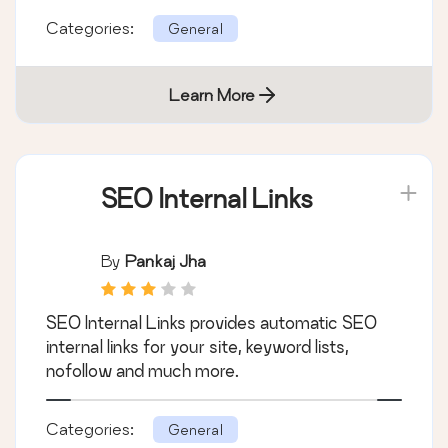
Categories:
General
Learn More
SEO Internal Links
By
Pankaj Jha
SEO Internal Links provides automatic SEO
internal links for your site, keyword lists,
nofollow and much more.
Categories:
General