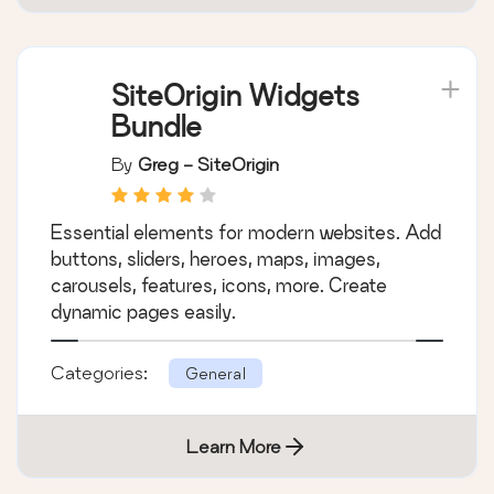
SiteOrigin Widgets
Bundle
By
Greg - SiteOrigin
Essential elements for modern websites. Add
buttons, sliders, heroes, maps, images,
carousels, features, icons, more. Create
dynamic pages easily.
Categories:
General
Learn More