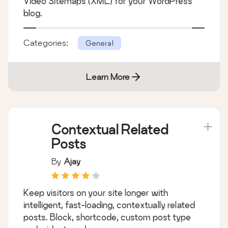
Video Sitemaps (XML) for your WordPress
blog.
Categories:
General
Learn More
Contextual Related
Posts
By
Ajay
Keep visitors on your site longer with
intelligent, fast-loading, contextually related
posts. Block, shortcode, custom post type