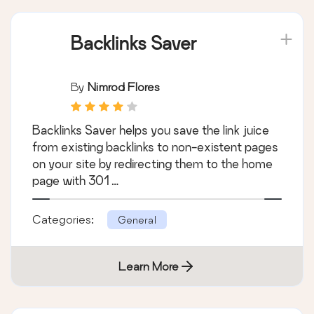
Backlinks Saver
By
Nimrod Flores
Backlinks Saver helps you save the link juice
from existing backlinks to non-existent pages
on your site by redirecting them to the home
page with 301 …
Categories:
General
Learn More