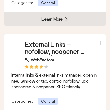
Categories:
General
Learn More
External Links –
nofollow, noopener &
new window
By
WebFactory
Internal links & external links manager: open in
new window or tab, control nofollow, ugc,
sponsored & noopener. SEO friendly.
Categories:
General