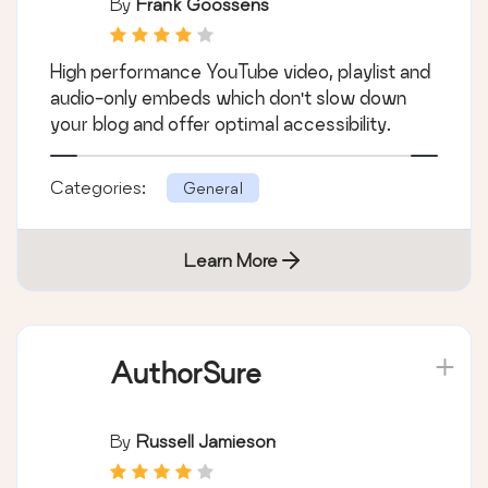
By
Frank Goossens
High performance YouTube video, playlist and
audio-only embeds which don't slow down
your blog and offer optimal accessibility.
Categories:
General
Learn More
AuthorSure
By
Russell Jamieson