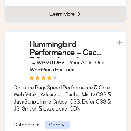
Learn More
Hummingbird
Performance – Cache
& Page Speed
By
WPMU DEV - Your All-In-One
Optimization for Core
WordPress Platform
Web Vitals | Critical
CSS | Minify CSS |
Optimize PageSpeed Performance & Core
Defer CSS Javascript
Web Vitals, Advanced Cache, Minify CSS &
| CDN
JavaScript, Inline Critical CSS, Defer CSS &
JS, Smush & Lazy Load, CDN
Categories:
General