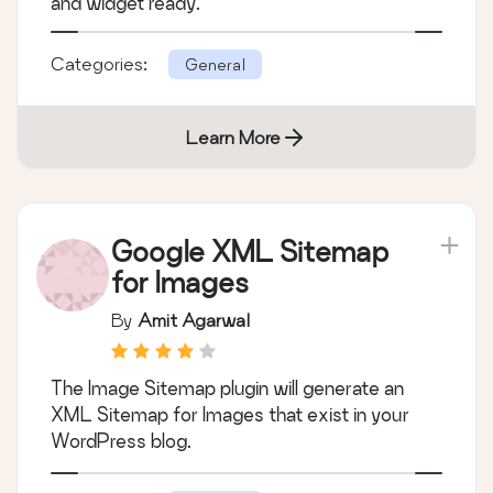
and widget ready.
Categories:
General
Learn More
Google XML Sitemap
for Images
By
Amit Agarwal
The Image Sitemap plugin will generate an
XML Sitemap for Images that exist in your
WordPress blog.