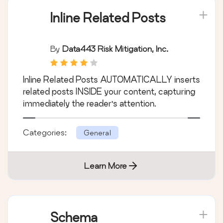
Inline Related Posts
By
Data443 Risk Mitigation, Inc.
Inline Related Posts AUTOMATICALLY inserts
related posts INSIDE your content, capturing
immediately the reader's attention.
Categories:
General
Learn More
Schema