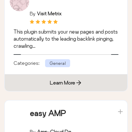
By
Visit Metrix
This plugin submits your new pages and posts
automatically to the leading backlink pinging,
crawling…
Categories:
General
Learn More
easy AMP
By
Amp-Cloud.de