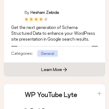
By
Hesham Zebida
Get the next generation of Schema
Structured Data to enhance your WordPress
site presentation in Google search results.
Categories:
General
Learn More
WP YouTube Lyte