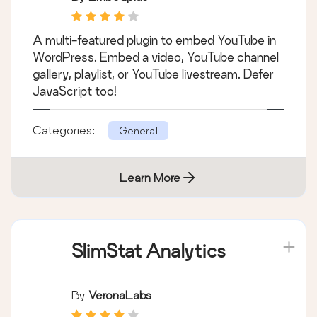
Loading with
Facades
A multi-featured plugin to embed YouTube in
WordPress. Embed a video, YouTube channel
gallery, playlist, or YouTube livestream. Defer
JavaScript too!
Categories:
General
Learn More
SlimStat Analytics
By
VeronaLabs