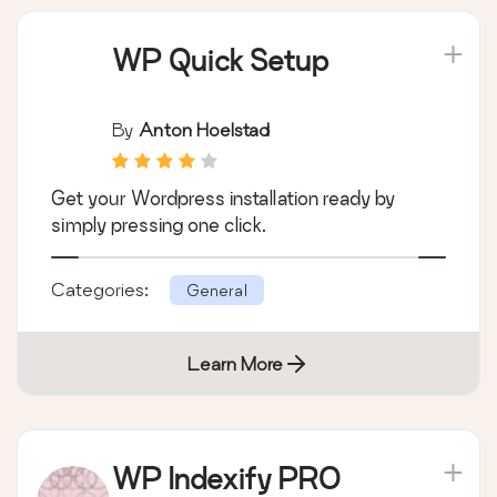
WP Quick Setup
By
Anton Hoelstad
Get your Wordpress installation ready by
simply pressing one click.
Categories:
General
Learn More
WP Indexify PRO