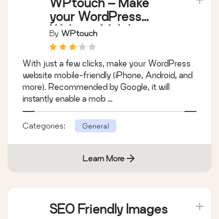
WPtouch – Make
your WordPress
Website Mobile-
By
WPtouch
Friendly
With just a few clicks, make your WordPress
website mobile-friendly (iPhone, Android, and
more). Recommended by Google, it will
instantly enable a mob …
Categories:
General
Learn More
SEO Friendly Images