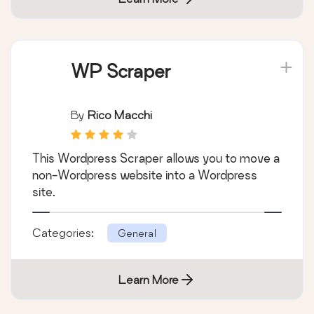
WP Scraper
By
Rico Macchi
This Wordpress Scraper allows you to move a
non-Wordpress website into a Wordpress
site.
Categories:
General
Learn More