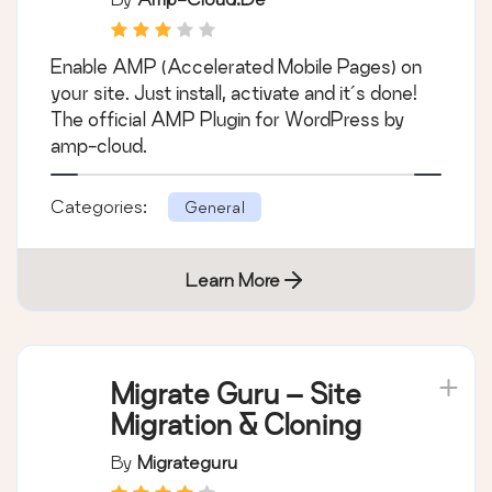
Enable AMP (Accelerated Mobile Pages) on
your site. Just install, activate and it´s done!
The official AMP Plugin for WordPress by
amp-cloud.
Categories:
General
Learn More
Migrate Guru – Site
Migration & Cloning
By
Migrateguru