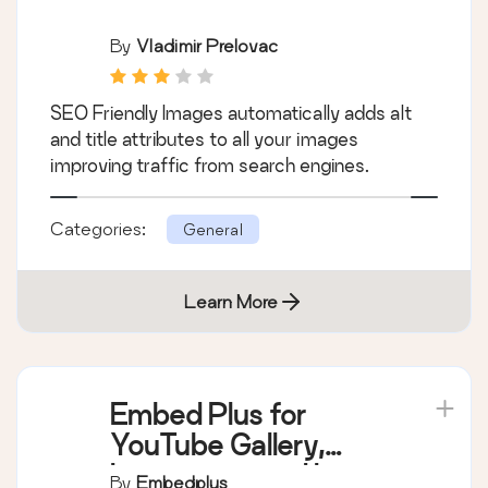
By
Vladimir Prelovac
SEO Friendly Images automatically adds alt
and title attributes to all your images
improving traffic from search engines.
Categories:
General
Learn More
Embed Plus for
YouTube Gallery,
Livestream and Lazy
By
Embedplus