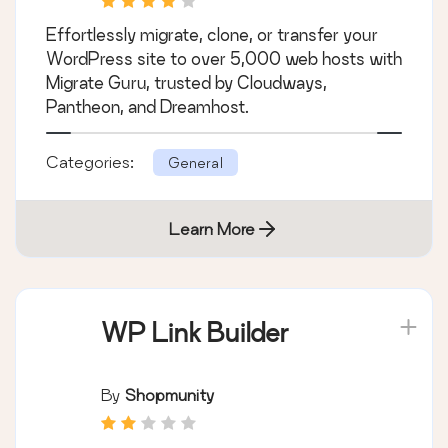
Effortlessly migrate, clone, or transfer your
WordPress site to over 5,000 web hosts with
Migrate Guru, trusted by Cloudways,
Pantheon, and Dreamhost.
Categories:
General
Learn More
WP Link Builder
By
Shopmunity