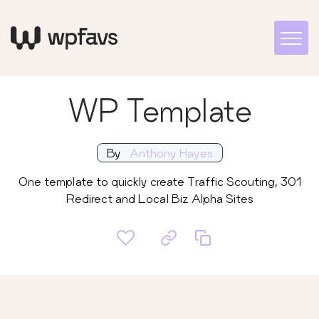
WP Template
By
Anthony Hayes
One template to quickly create Traffic Scouting, 301
Redirect and Local Biz Alpha Sites