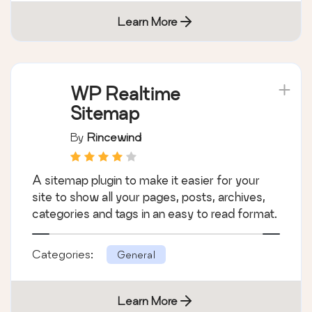
Learn More
WP Realtime
Sitemap
By
Rincewind
A sitemap plugin to make it easier for your
site to show all your pages, posts, archives,
categories and tags in an easy to read format.
Categories:
General
Learn More