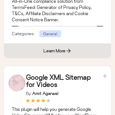
All-in-One compliance solution from
& Conditions,
TermsFeed: Generator of Privacy Policy,
Disclaimers, Cookies
T&Cs, Affiliate Disclaimers and Cookie
Policy, EULA
Consent Notice Banner.
Categories:
General
Learn More
Google XML Sitemap
for Videos
By
Amit Agarwal
This plugin will help you generate Google