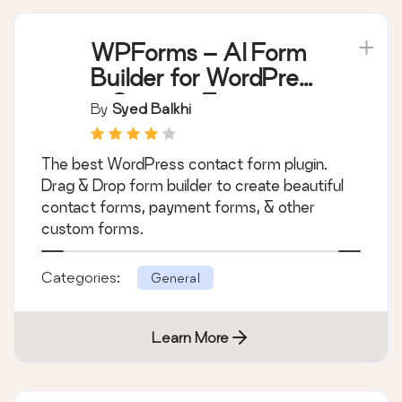
WPForms – AI Form
Builder for WordPress
– Contact Forms,
By
Syed Balkhi
Payment Forms,
Survey Form, Quiz &
The best WordPress contact form plugin.
More
Drag & Drop form builder to create beautiful
contact forms, payment forms, & other
custom forms.
Categories:
General
Learn More