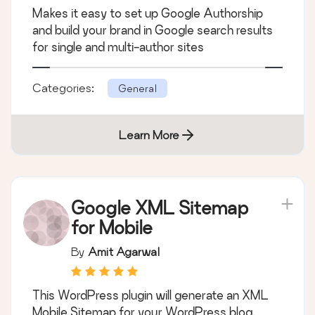
Makes it easy to set up Google Authorship
and build your brand in Google search results
for single and multi-author sites
Categories:
General
Learn More
Google XML Sitemap
for Mobile
By
Amit Agarwal
This WordPress plugin will generate an XML
Mobile Sitemap for your WordPress blog.