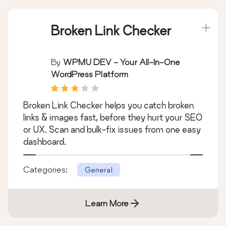
Broken Link Checker
By
WPMU DEV - Your All-In-One
WordPress Platform
Broken Link Checker helps you catch broken
links & images fast, before they hurt your SEO
or UX. Scan and bulk-fix issues from one easy
dashboard.
Categories:
General
Learn More