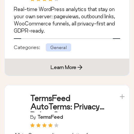
Real-time WordPress analytics that stay on
your own server: pageviews, outbound links,
WooCommerce funnels, all privacy-first and
GDPR-ready.
Categories:
General
Learn More
TermsFeed
AutoTerms: Privacy
Policy Generator,
By
TermsFeed
Cookie Consent,
GDPR, CCPA, Terms