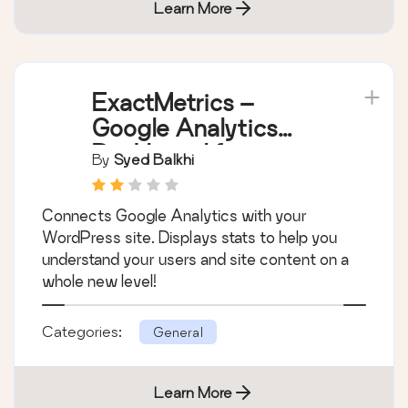
Learn More
ExactMetrics –
Google Analytics
Dashboard for
By
Syed Balkhi
WordPress (Website
Stats Plugin)
Connects Google Analytics with your
WordPress site. Displays stats to help you
understand your users and site content on a
whole new level!
Categories:
General
Learn More