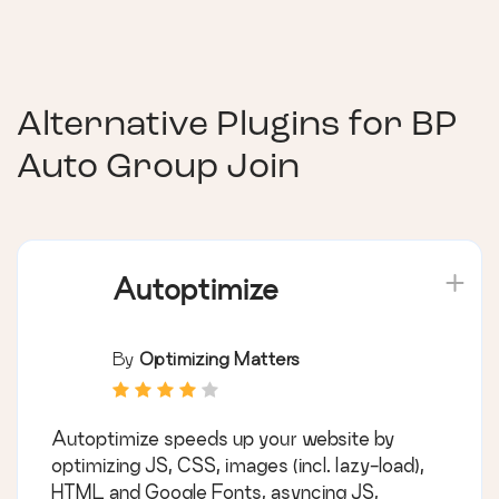
Alternative Plugins for
BP
Auto Group Join
Autoptimize
By
Optimizing Matters
Autoptimize speeds up your website by
optimizing JS, CSS, images (incl. lazy-load),
HTML and Google Fonts, asyncing JS,