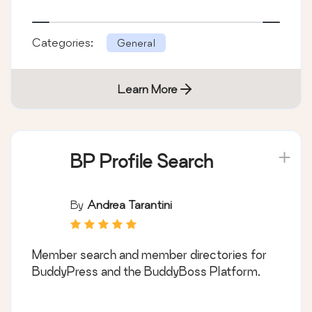
Categories:
General
Learn More
BP Profile Search
By
Andrea Tarantini
Member search and member directories for
BuddyPress and the BuddyBoss Platform.