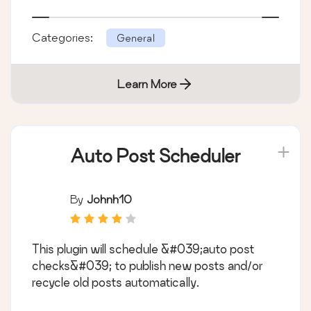
Categories:
General
Learn More
Auto Post Scheduler
By
Johnh10
This plugin will schedule &#039;auto post
checks&#039; to publish new posts and/or
recycle old posts automatically.