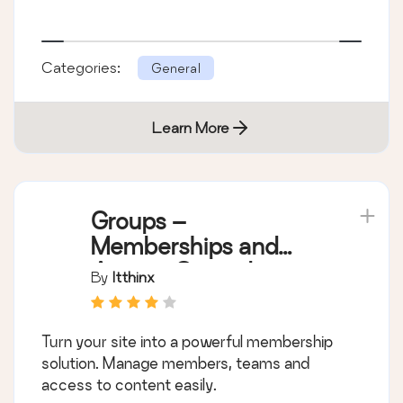
Categories:
General
Learn More
Groups –
Memberships and
Access Control
By
Itthinx
Turn your site into a powerful membership
solution. Manage members, teams and
access to content easily.