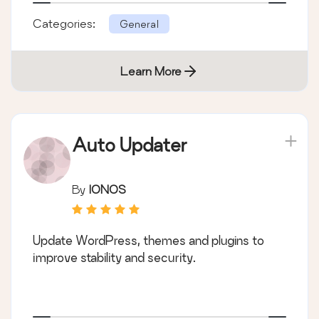
Categories:
General
Learn More
Auto Updater
By
IONOS
Update WordPress, themes and plugins to
improve stability and security.