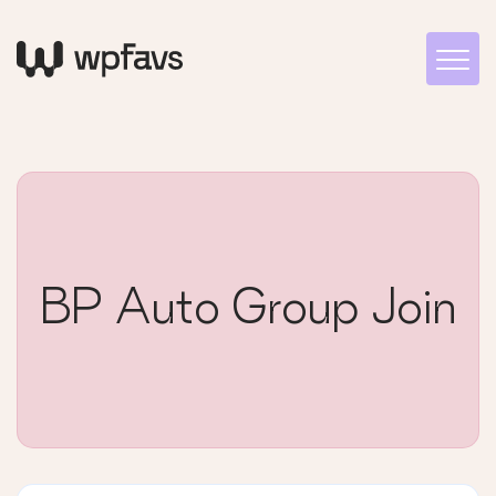
BP Auto Group Join