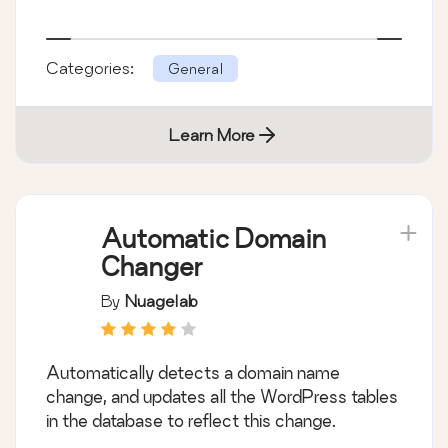
Categories:
General
Learn More
Automatic Domain
Changer
By
Nuagelab
Automatically detects a domain name
change, and updates all the WordPress tables
in the database to reflect this change.