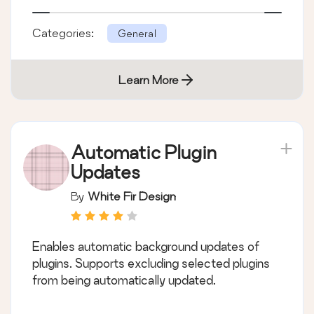
Categories:
General
Learn More
Automatic Plugin
Updates
By
White Fir Design
Enables automatic background updates of
plugins. Supports excluding selected plugins
from being automatically updated.