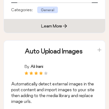
Categories:
General
Learn More
Auto Upload Images
By
Ali Irani
Automatically detect external images in the
post content and import images to your site
then adding to the media library and replace
image urls.