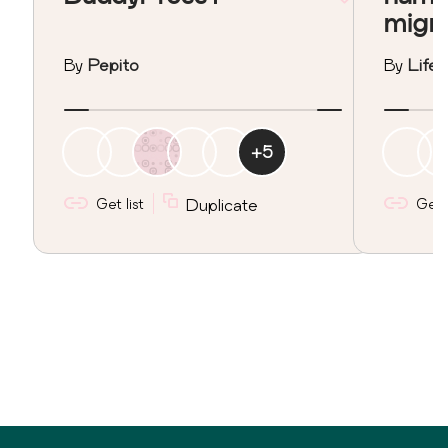
migr
By
Pepito
By
Lifeo
+
5
Get list
Duplicate
Get l