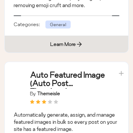
removing emoji cruft and more.
Categories:
General
Learn More
Auto Featured Image
(Auto Post
Thumbnail)
By
Themeisle
Automatically generate, assign, and manage
featured images in bulk so every post on your
site has a featured image.