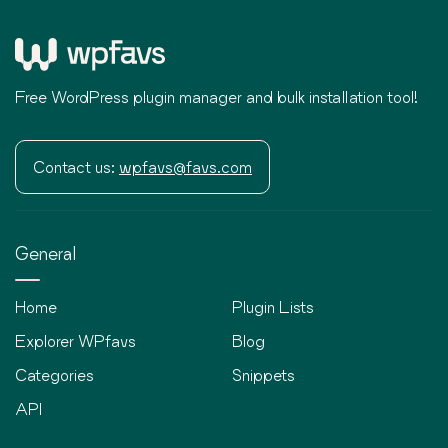
Free WordPress plugin manager and bulk installation tool!
Contact us:
wpfavs@favs.com
General
Home
Plugin Lists
Explorer WPfavs
Blog
Categories
Snippets
API