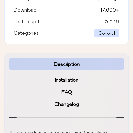
Download
17,660
+
Tested up to:
5.5.18
Categories:
General
Description
Installation
FAQ
Changelog
Automatically join new and existing BuddyPress