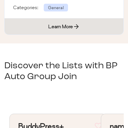
Categories:
General
Learn More
Discover the Lists with
BP
Auto Group Join
BuddyPress+
nama