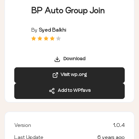
BP Auto Group Join
By
Syed Balkhi
Download
Visit wp.org
Add to WPfavs
Version
1.0.4
Last Update
6 years ago