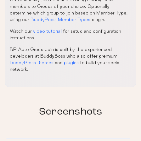
members to Groups of your choice. Optionally
determine which group to join based on Member Type,
using our
BuddyPress Member Types
plugin.
Watch our
video tutorial
for setup and configuration
instructions.
BP Auto Group Join is built by the experienced
developers at BuddyBoss who also offer premium
BuddyPress themes
and
plugins
to build your social
network.
Screenshots