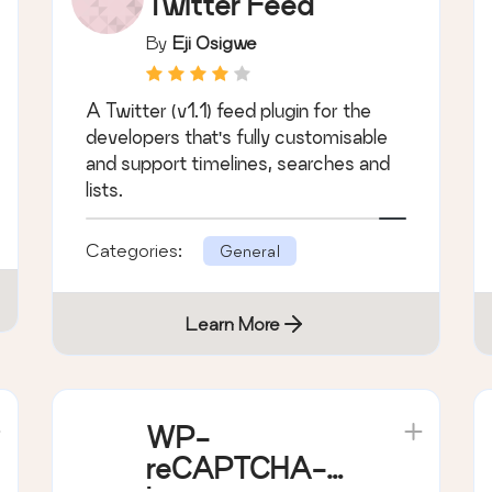
DevBuddy
Twitter Feed
By
Eji Osigwe
A Twitter (v1.1) feed plugin for the
developers that's fully customisable
and support timelines, searches and
lists.
Categories:
General
Learn More