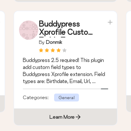
Categories:
General
Learn More
Buddypress
Xprofile Custom
Fields Type
By
Donmik
Buddypress 2.5 required! This plugin
add custom field types to
Buddypress Xprofile extension. Field
types are: Birthdate, Email, Url, ...
Categories:
General