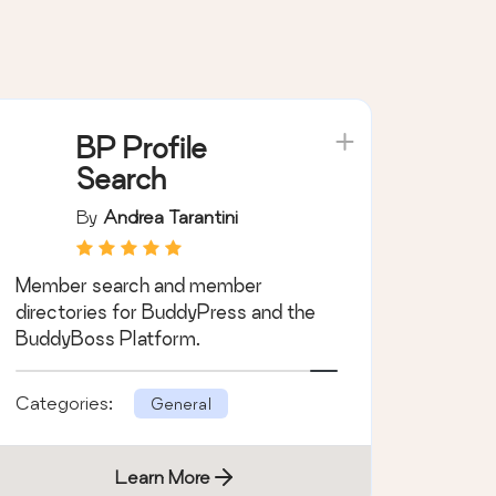
BP Profile
Search
By
Andrea Tarantini
Member search and member
directories for BuddyPress and the
BuddyBoss Platform.