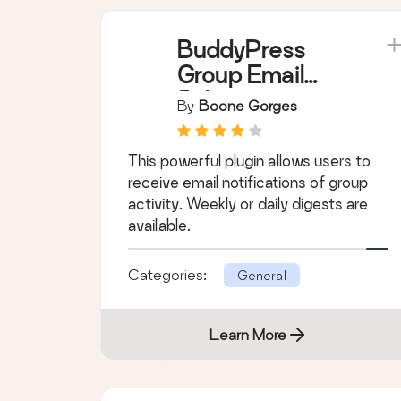
Learn More
BuddyPress
Group Email
Subscription
By
Boone Gorges
This powerful plugin allows users to
receive email notifications of group
activity. Weekly or daily digests are
available.
Categories:
General