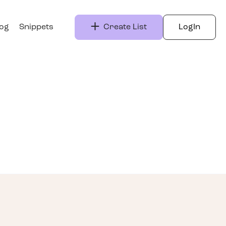
log
Snippets
Create List
LogIn