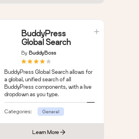
Categories:
General
Learn More
BuddyPress
Global Search
By
BuddyBoss
BuddyPress Global Search allows for
a global, unified search of all
BuddyPress components, with a live
dropdown as you type.