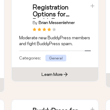
Registration
Options for
BuddyPress
By
Brian Messenlehner
Moderate new BuddyPress members
and fight BuddyPress spam.
Categories:
General
Learn More