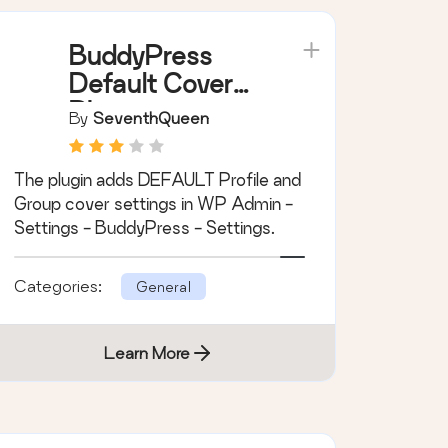
Learn More
BuddyPress
Default Cover
Photo
By
SeventhQueen
The plugin adds DEFAULT Profile and
Group cover settings in WP Admin -
Settings - BuddyPress - Settings.
Categories:
General