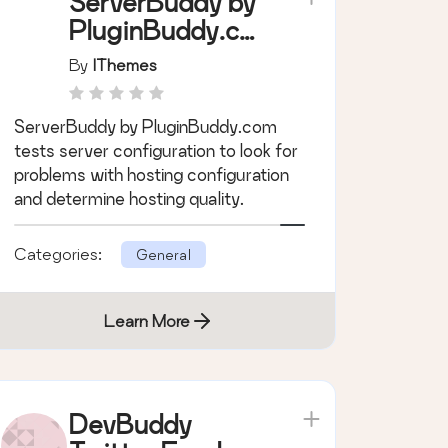
ServerBuddy by
PluginBuddy.co
m
By
IThemes
ServerBuddy by PluginBuddy.com
tests server configuration to look for
problems with hosting configuration
and determine hosting quality.
Categories:
General
Learn More