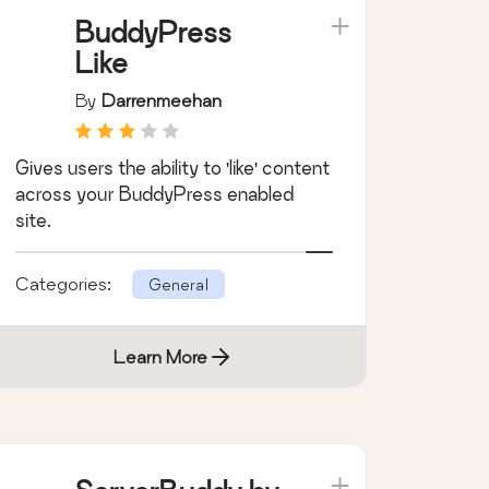
Learn More
BuddyPress
Like
By
Darrenmeehan
Gives users the ability to 'like' content
across your BuddyPress enabled
site.
Categories:
General
Learn More