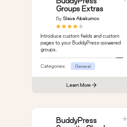
Learn More
BuddyPress
Groups Extras
By
Slava Abakumov
Introduce custom fields and custom
pages to your BuddyPress-powered
groups.
Categories:
General
Learn More