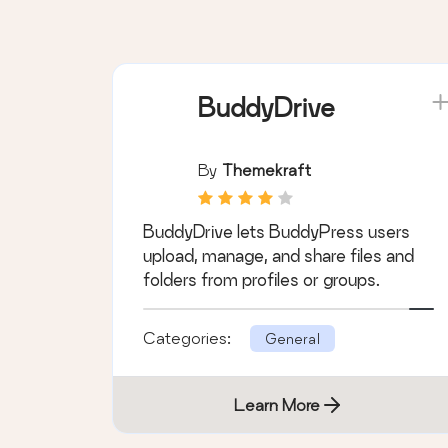
Categories:
General
Learn More
BuddyDrive
By
Themekraft
BuddyDrive lets BuddyPress users
upload, manage, and share files and
folders from profiles or groups.
Categories:
General