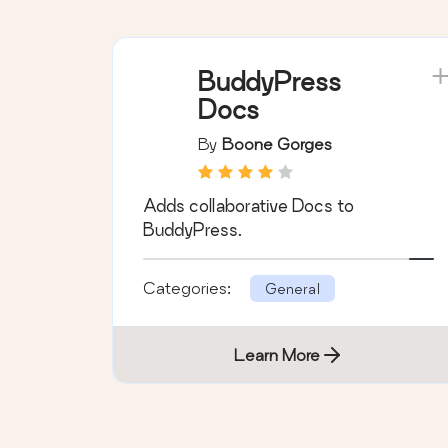
Learn More
BuddyPress
Docs
By
Boone Gorges
Adds collaborative Docs to
BuddyPress.
Categories:
General