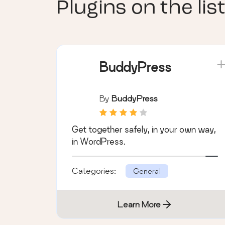
Plugins on the list
BuddyPress
By
BuddyPress
Get together safely, in your own way,
in WordPress.