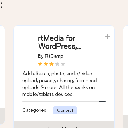
:
rtMedia for
WordPress,
BuddyPress and
By
RtCamp
bbPress
Add albums, photo, audio/video
upload, privacy, sharing, front-end
uploads & more. All this works on
mobile/tablets devices.