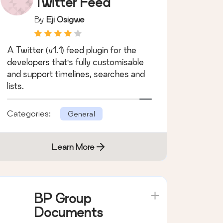
DevBuddy
Twitter Feed
By
Eji Osigwe
A Twitter (v1.1) feed plugin for the
developers that's fully customisable
and support timelines, searches and
lists.
Categories:
General
Learn More