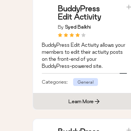
Learn More
BuddyPress
Edit Activity
By
Syed Balkhi
BuddyPress Edit Activity allows your
members to edit their activity posts
on the front-end of your
BuddyPress-powered site.
Categories:
General