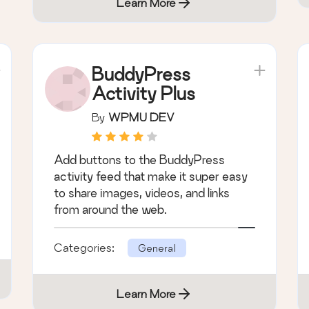
Categories:
General
Learn More
BuddyPress
Activity Plus
By
WPMU DEV
Add buttons to the BuddyPress
activity feed that make it super easy
to share images, videos, and links
from around the web.