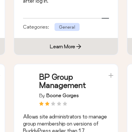
after log in.
Categories:
General
Learn More
BP Group
Management
By
Boone Gorges
Allows site administrators to manage
group membership on versions of
BuddyPress earlier than 1.7.