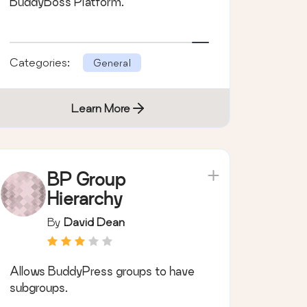
BuddyBoss Platform.
Categories:
General
Learn More
BP Group
Hierarchy
By
David Dean
Allows BuddyPress groups to have
subgroups.