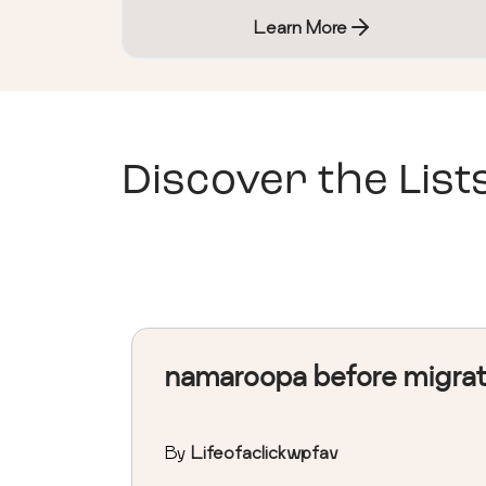
Learn More
Discover the List
namaroopa before migra
By
Lifeofaclickwpfav