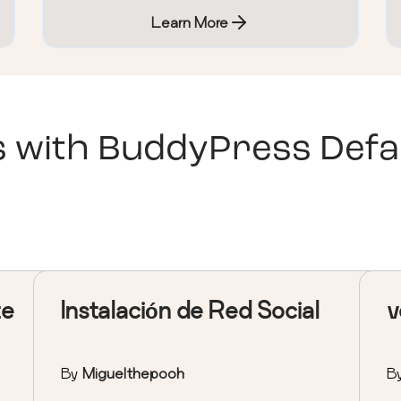
Learn More
s with
BuddyPress Defa
te
Instalación de Red Social
v
By
Miguelthepooh
B