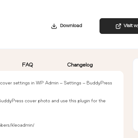
Download
Visit 
FAQ
Changelog
cover settings in WP Admin – Settings – BuddyPress
BuddyPress cover photo and use this plugin for the
bers/kleoadmin/