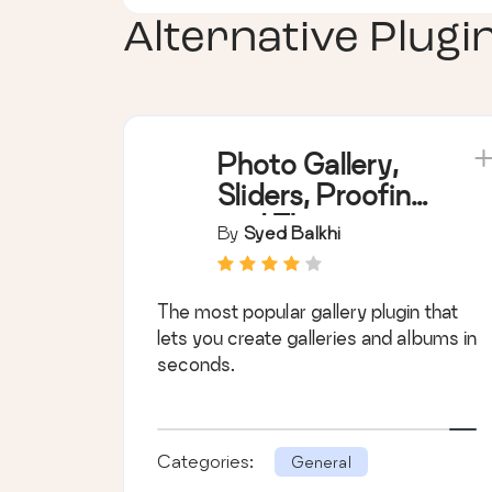
Alternative Plugi
Photo Gallery,
Sliders, Proofing
and Themes –
By
Syed Balkhi
NextGEN
Gallery
The most popular gallery plugin that
lets you create galleries and albums in
seconds.
Categories:
General