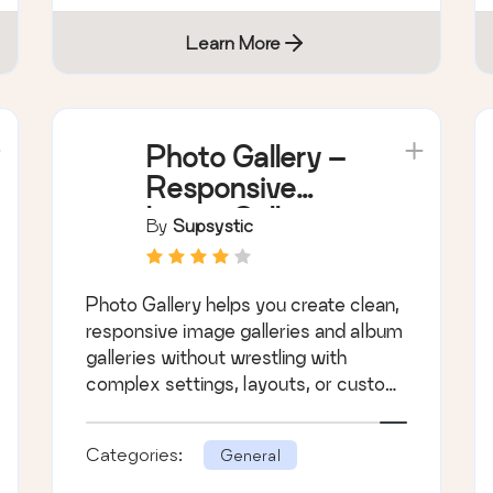
Learn More
Photo Gallery –
Responsive
Image Galleries
By
Supsystic
by Supsystic
Photo Gallery helps you create clean,
responsive image galleries and album
galleries without wrestling with
complex settings, layouts, or custom
CSS.
Categories:
General