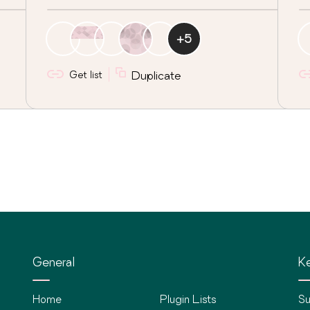
+
5
Get list
Duplicate
General
Ke
Home
Plugin Lists
Su