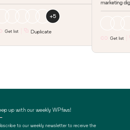
marketing digi
+
5
Get list
Duplicate
Get list
ep up with our weekly WPfavs!
bscribe to our weekly newsletter to receive the