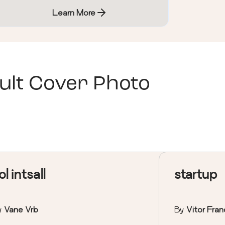
Learn More
ult Cover Photo
ol intsall
startup
y
Vane Vrb
By
Vitor Fran