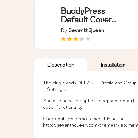
BuddyPress
Default Cover
Photo
By
SeventhQueen
Description
Installation
The plugin adds DEFAULT Profile and Group 
– Settings.
You also have the option to replace default 
cover functionality.
Check out this demo to see it in action:
http://seventhqueen.com/themes/kleo/mem