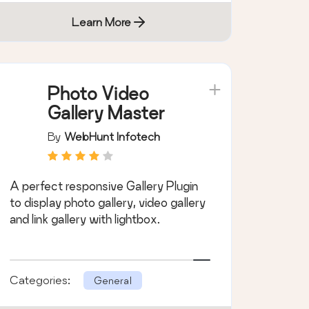
Learn More
Photo Video
Gallery Master
By
WebHunt Infotech
A perfect responsive Gallery Plugin
to display photo gallery, video gallery
and link gallery with lightbox.
Categories:
General