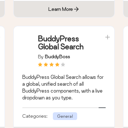
Learn More
BuddyPress
Global Search
By
BuddyBoss
BuddyPress Global Search allows for
a global, unified search of all
BuddyPress components, with a live
dropdown as you type.
Categories:
General