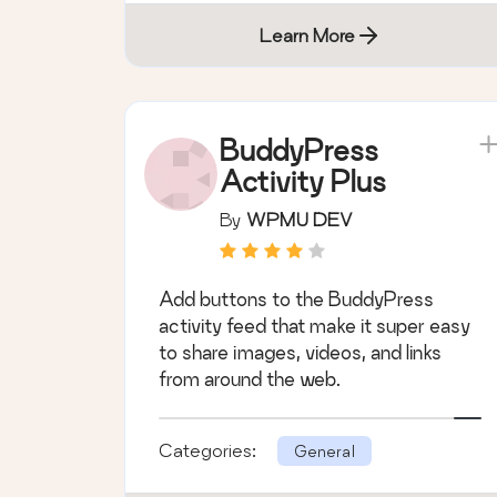
Learn More
BuddyPress
Activity Plus
By
WPMU DEV
Add buttons to the BuddyPress
activity feed that make it super easy
to share images, videos, and links
from around the web.
Categories:
General