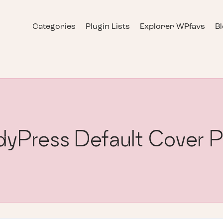
Categories
Plugin Lists
Explorer WPfavs
B
yPress Default Cover 