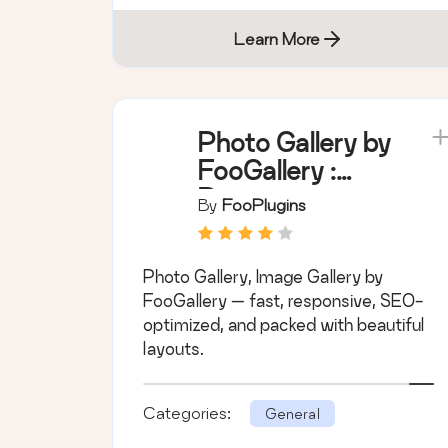
Learn More
Photo Gallery by
FooGallery :
Responsive
By
FooPlugins
Image Gallery,
Masonry Gallery
Photo Gallery, Image Gallery by
& Carousel
FooGallery — fast, responsive, SEO-
optimized, and packed with beautiful
layouts.
Categories:
General