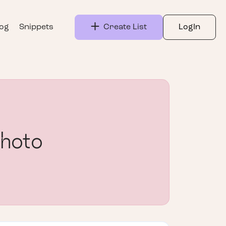
log
Snippets
Create List
LogIn
Photo