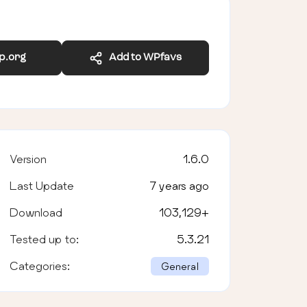
wp.org
Add to WPfavs
Version
1.6.0
Last Update
7 years ago
Download
103,129
+
Tested up to:
5.3.21
Categories:
General