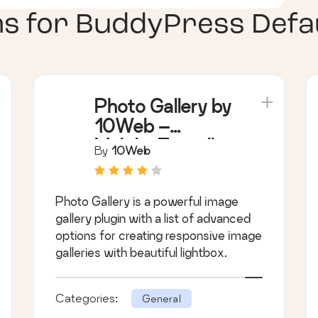
ns for
BuddyPress Defau
Photo Gallery by
10Web –
Mobile-Friendly
By
10Web
Image Gallery
Photo Gallery is a powerful image
gallery plugin with a list of advanced
options for creating responsive image
galleries with beautiful lightbox.
Categories:
General