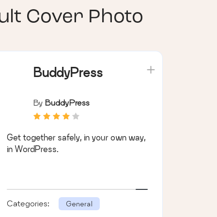
lt Cover Photo
BuddyPress
By
BuddyPress
Get together safely, in your own way,
in WordPress.
Categories:
General