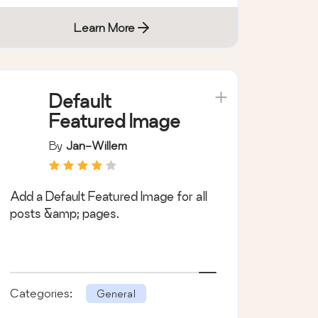
Learn More
Default
Featured Image
By
Jan-Willem
Add a Default Featured Image for all
posts &amp; pages.
Categories:
General