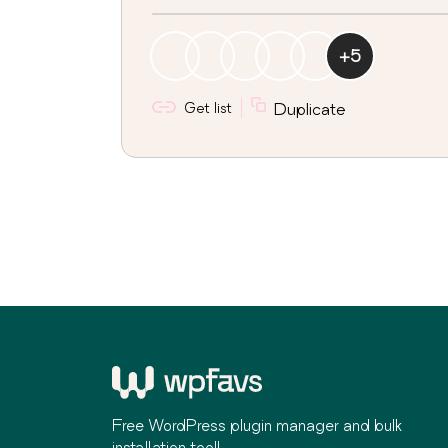
+
5
Get list
Duplicate
Free WordPress plugin manager and bulk
installation tool!