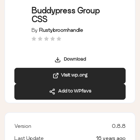
Buddypress Group
CSS
By
Rustybroomhandle
Download
Visit wp.org
Add to WPfavs
Version
0.8.8
Last Update
16 years ago