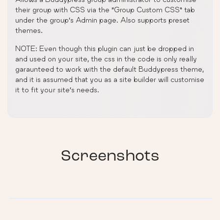
their group with CSS via the “Group Custom CSS” tab
under the group’s Admin page. Also supports preset
themes.
NOTE: Even though this plugin can just be dropped in
and used on your site, the css in the code is only really
garaunteed to work with the default Buddypress theme,
and it is assumed that you as a site builder will customise
it to fit your site’s needs.
Screenshots