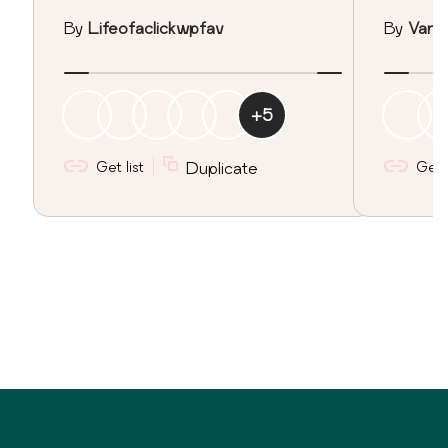
By
Lifeofaclickwpfav
By
Vane
+
5
Get list
Duplicate
Get l