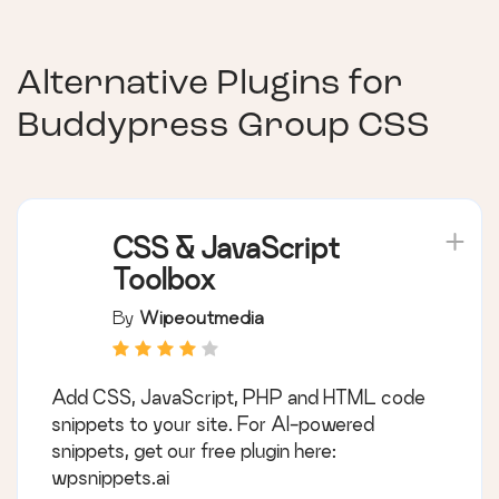
Alternative Plugins for
Buddypress Group CSS
CSS & JavaScript
Toolbox
By
Wipeoutmedia
Add CSS, JavaScript, PHP and HTML code
snippets to your site. For AI-powered
snippets, get our free plugin here:
wpsnippets.ai