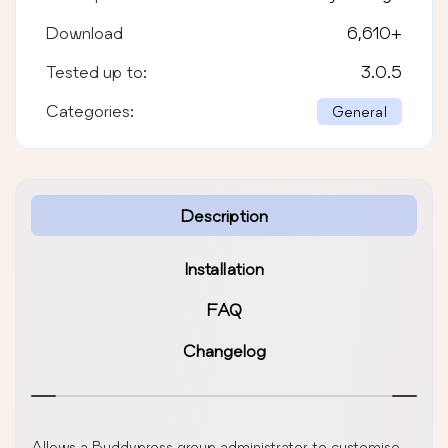
Download
6,610
+
Tested up to:
3.0.5
Categories:
General
Description
Installation
FAQ
Changelog
Allows a Buddypress group administrator to customise