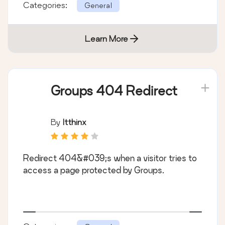
Categories:
General
Learn More
Groups 404 Redirect
By
Itthinx
Redirect 404&#039;s when a visitor tries to
access a page protected by Groups.