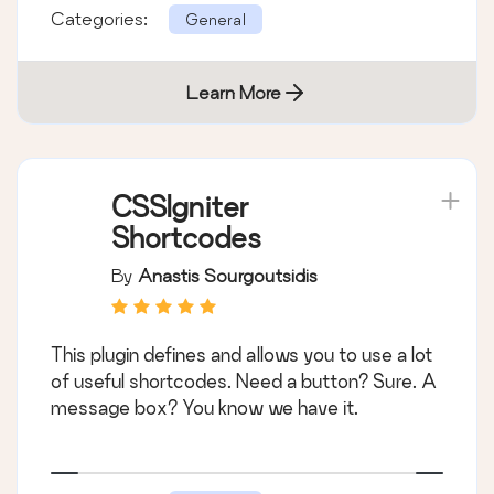
Categories:
General
Learn More
CSSIgniter
Shortcodes
By
Anastis Sourgoutsidis
This plugin defines and allows you to use a lot
of useful shortcodes. Need a button? Sure. A
message box? You know we have it.