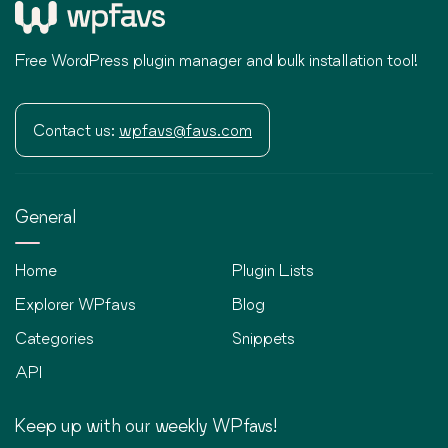
Free WordPress plugin manager and bulk installation tool!
Contact us:
wpfavs@favs.com
General
Home
Plugin Lists
Explorer WPfavs
Blog
Categories
Snippets
API
Keep up with our weekly WPfavs!