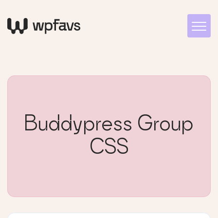
Buddypress Group
CSS