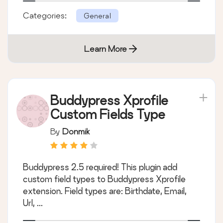
Categories:
General
Learn More
Buddypress Xprofile
Custom Fields Type
By
Donmik
Buddypress 2.5 required! This plugin add
custom field types to Buddypress Xprofile
extension. Field types are: Birthdate, Email,
Url, ...