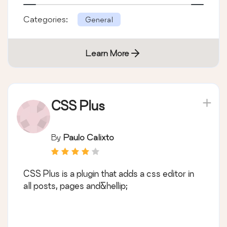
Categories:
General
Learn More
CSS Plus
By
Paulo Calixto
CSS Plus is a plugin that adds a css editor in
all posts, pages and&hellip;