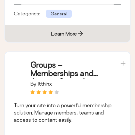
Categories:
General
Learn More
Groups –
Memberships and
Access Control
By
Itthinx
Turn your site into a powerful membership
solution. Manage members, teams and
access to content easily.