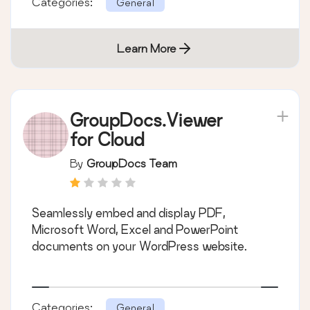
Categories:
General
Learn More
GroupDocs.Viewer
for Cloud
By
GroupDocs Team
Seamlessly embed and display PDF,
Microsoft Word, Excel and PowerPoint
documents on your WordPress website.
Categories:
General