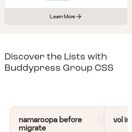
Learn More
Discover the Lists with
Buddypress Group CSS
namaroopa before
vol in
migrate