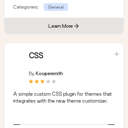
Categories:
General
Learn More
CSS
By
Koopersmith
A simple custom CSS plugin for themes that
integrates with the new theme customizer.