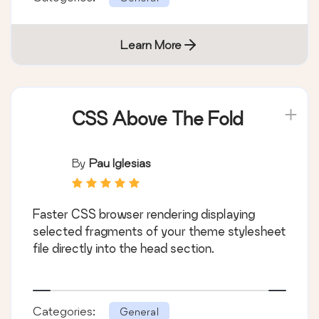
Learn More
CSS Above The Fold
By
Pau Iglesias
Faster CSS browser rendering displaying
selected fragments of your theme stylesheet
file directly into the head section.
Categories:
General